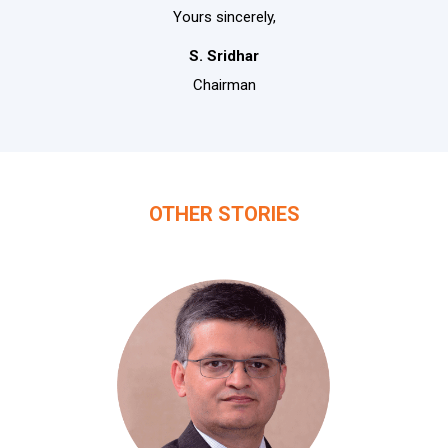
Yours sincerely,
S. Sridhar
Chairman
OTHER STORIES