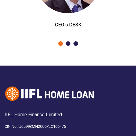
CEO's DESK
IIFL Home Finance Limited
CIN No. U65993MH2006PLC166475