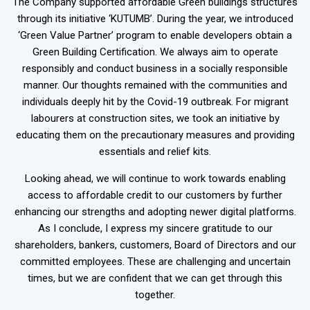
The Company supported affordable Green buildings structures
through its initiative ‘KUTUMB’. During the year, we introduced
‘Green Value Partner’ program to enable developers obtain a
Green Building Certification. We always aim to operate
responsibly and conduct business in a socially responsible
manner. Our thoughts remained with the communities and
individuals deeply hit by the Covid-19 outbreak. For migrant
labourers at construction sites, we took an initiative by
educating them on the precautionary measures and providing
essentials and relief kits.
Looking ahead, we will continue to work towards enabling
access to affordable credit to our customers by further
enhancing our strengths and adopting newer digital platforms.
As I conclude, I express my sincere gratitude to our
shareholders, bankers, customers, Board of Directors and our
committed employees. These are challenging and uncertain
times, but we are confident that we can get through this
together.