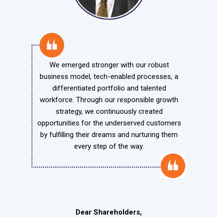
We emerged stronger with our robust
business model, tech-enabled processes, a
differentiated portfolio and talented
workforce. Through our responsible growth
strategy, we continuously created
opportunities for the underserved customers
by fulfilling their dreams and nurturing them
every step of the way.
Dear Shareholders,