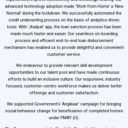
advanced technology adoption made ‘Work from Home’ a ‘New
Normal’ during the lockdown. We successfully automated the
credit underwriting process on the basis of analytics driven
tools. With 'Jhatpat' app, the loan sanction process has been
made much faster and easier. Our seamless on-boarding
process and efficient end-to-end loan disbursement
mechanism has enabled us to provide delightful and convenient
customer service.
We endeavour to provide relevant skill development
opportunities to our talent pool and have made continuous
efforts to build an inclusive culture. Our responsive, industry
focused, customer-centric workforce makes us deliver better
offerings and customer satisfaction.
We supported Government’s ‘Angikaar’ campaign for bringing
social behaviour change for beneficiaries of completed homes
under PMAY (U).