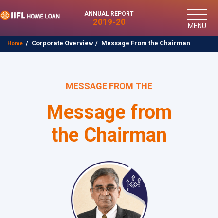
ANNUAL REPORT
2019-20
MENU
Corporate Overview
Message From the Chairman
Home
MESSAGE FROM THE
Message from
the Chairman