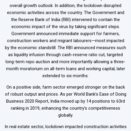
overall growth outlook. In addition, the lockdown disrupted
economic activities across the country. The Government and
the Reserve Bank of India (RBI) intervened to contain the
economic impact of the virus by taking significant steps.
Government announced immediate support for farmers,
construction workers and migrant labourers—most impacted
by the economic standstill. The RBI announced measures such
as liquidity infusion through cash-reserve ratio cut, targeted
long-term repo auction and more importantly allowing a three-
month moratorium on all-term loans and working capital, later
extended to six months.
On a positive side, farm sector emerged stronger on the back
of robust output and prices. As per World Bank’s Ease of Doing
Business 2020 Report, India moved up by 14 positions to 63rd
ranking in 2019, enhancing the country’s competitiveness
globally.
In real estate sector, lockdown impacted construction activities