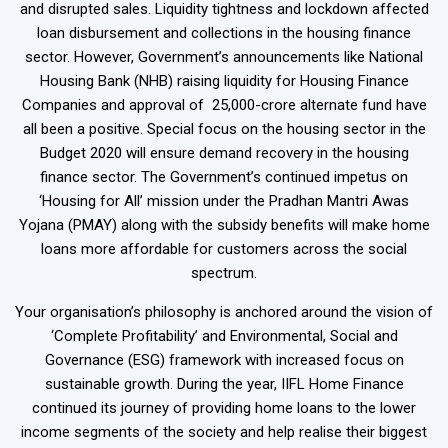
and disrupted sales. Liquidity tightness and lockdown affected
loan disbursement and collections in the housing finance
sector. However, Government’s announcements like National
Housing Bank (NHB) raising liquidity for Housing Finance
Companies and approval of ₹ 25,000-crore alternate fund have
all been a positive. Special focus on the housing sector in the
Budget 2020 will ensure demand recovery in the housing
finance sector. The Government’s continued impetus on
‘Housing for All’ mission under the Pradhan Mantri Awas
Yojana (PMAY) along with the subsidy benefits will make home
loans more affordable for customers across the social
spectrum.
Your organisation’s philosophy is anchored around the vision of
‘Complete Profitability’ and Environmental, Social and
Governance (ESG) framework with increased focus on
sustainable growth. During the year, IIFL Home Finance
continued its journey of providing home loans to the lower
income segments of the society and help realise their biggest