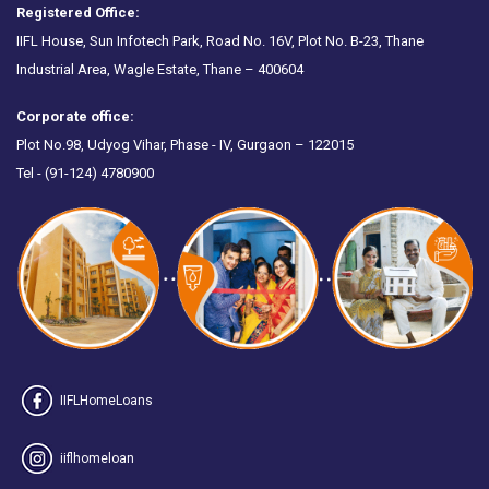
Registered Office:
IIFL House, Sun Infotech Park, Road No. 16V, Plot No. B-23, Thane
Industrial Area, Wagle Estate, Thane – 400604
Corporate office:
Plot No.98, Udyog Vihar, Phase - IV, Gurgaon – 122015
Tel -
(91-124) 4780900
IIFLHomeLoans
iiflhomeloan