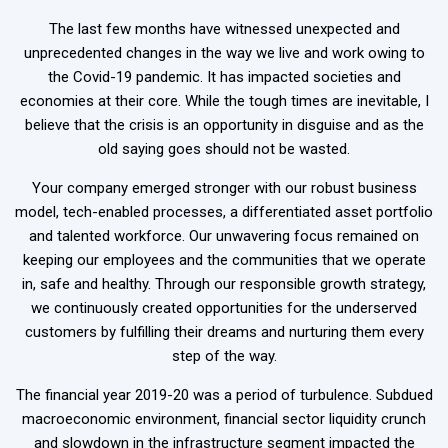
The last few months have witnessed unexpected and
unprecedented changes in the way we live and work owing to
the Covid-19 pandemic. It has impacted societies and
economies at their core. While the tough times are inevitable, I
believe that the crisis is an opportunity in disguise and as the
old saying goes should not be wasted.
Your company emerged stronger with our robust business
model, tech-enabled processes, a differentiated asset portfolio
and talented workforce. Our unwavering focus remained on
keeping our employees and the communities that we operate
in, safe and healthy. Through our responsible growth strategy,
we continuously created opportunities for the underserved
customers by fulfilling their dreams and nurturing them every
step of the way.
The financial year 2019-20 was a period of turbulence. Subdued
macroeconomic environment, financial sector liquidity crunch
and slowdown in the infrastructure segment impacted the