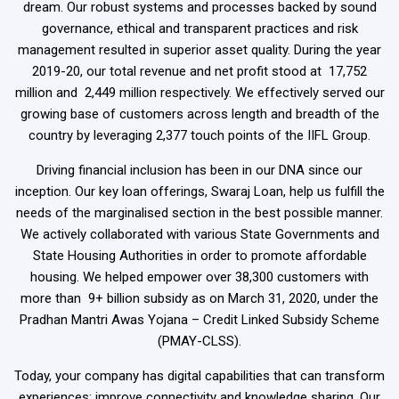
dream. Our robust systems and processes backed by sound
governance, ethical and transparent practices and risk
management resulted in superior asset quality. During the year
2019-20, our total revenue and net profit stood at ₹ 17,752
million and ₹ 2,449 million respectively. We effectively served our
growing base of customers across length and breadth of the
country by leveraging 2,377 touch points of the IIFL Group.
Driving financial inclusion has been in our DNA since our
inception. Our key loan offerings, Swaraj Loan, help us fulfill the
needs of the marginalised section in the best possible manner.
We actively collaborated with various State Governments and
State Housing Authorities in order to promote affordable
housing. We helped empower over 38,300 customers with
more than ₹ 9+ billion subsidy as on March 31, 2020, under the
Pradhan Mantri Awas Yojana – Credit Linked Subsidy Scheme
(PMAY-CLSS).
Today, your company has digital capabilities that can transform
experiences; improve connectivity and knowledge sharing. Our