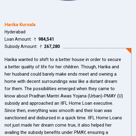
Harika Kurnala
Hyderabad
Loan Amount:
984,541
Subsidy Amount:
267,280
Harika wanted to shift to a better house in order to secure
a better quality of life for her children. Though, Harika and
her husband could barely make ends meet and owning a
home with decent surroundings was like a distant dream
for them. The possibilities emerged when they came to
know about Pradhan Mantri Awas Yojana (Urban)-PMAY (U)
subsidy and approached an IIFL Home Loan executive.
Since then, everything was smooth and their loan was
sanctioned and disbursed in a quick time. IIFL Home Loans
not just made her dream come true, it also helped her
availing the subsidy benefits under PMAY, ensuring a