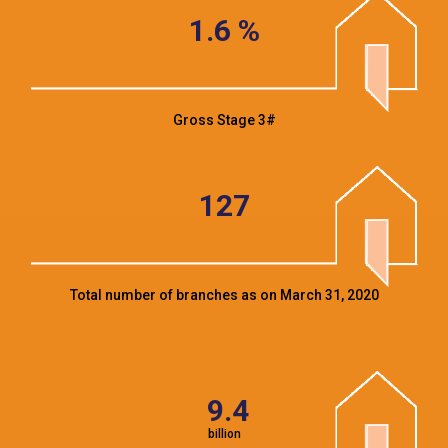
1.6
%
Gross Stage 3#
127
Total number of branches as on March 31, 2020
9.4
billion