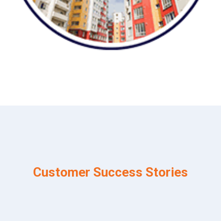
Customer Success Stories