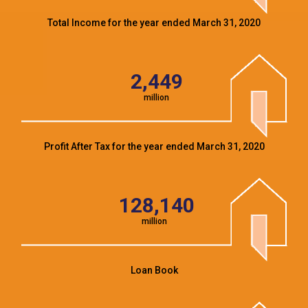
Total Income for the year ended March 31, 2020
2,449
million
Profit After Tax for the year ended March 31, 2020
128,140
million
Loan Book