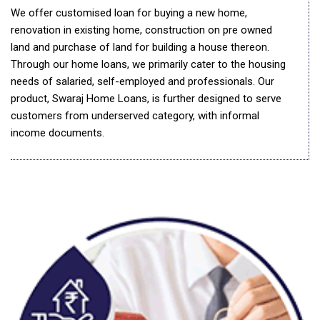
We offer customised loan for buying a new home,
renovation in existing home, construction on pre owned
land and purchase of land for building a house thereon.
Through our home loans, we primarily cater to the housing
needs of salaried, self-employed and professionals. Our
product, Swaraj Home Loans, is further designed to serve
customers from underserved category, with informal
income documents.