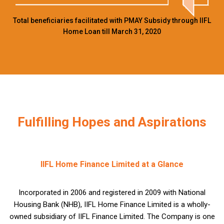
Total beneficiaries facilitated with PMAY Subsidy through IIFL
Home Loan till March 31, 2020
Fulfilling Hopes and Aspirations
IIFL Home Finance Limited at a Glance
Incorporated in 2006 and registered in 2009 with National
Housing Bank (NHB), IIFL Home Finance Limited is a wholly-
owned subsidiary of IIFL Finance Limited. The Company is one