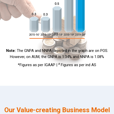
Note:
The GNPA and NNPA depicted in the graph are on POS.
However, on AUM, the GNPA is 1.34% and NNPA is 1.08%
*Figures as per IGAAP |
#
Figures as per ind AS
Our Value-creating Business Model