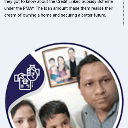
they got to know about the Credit Linked Subsidy Scheme
under the PMAY. The loan amount made them realise their
dream of owning a home and securing a better future.