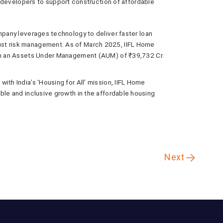
developers to support construction of affordable
mpany leverages technology to deliver faster loan
st risk management. As of March 2025, IIFL Home
ith an Assets Under Management (AUM) of ₹39,732 Cr.
ith India’s ‘Housing for All’ mission, IIFL Home
ble and inclusive growth in the affordable housing
Next