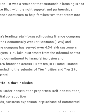
on – it was a reminder that sustainable housing is not
ke Bhuj, with the right support and partnerships.
ance continues to help families turn that dream into
dia’s leading retail-focused housing finance company
 the Economically Weaker Sections (EWS) and
 the company has served over 4.54 lakh customers
buyers, 1.59 lakh customers from the informal sector,
ng commitment to financial inclusion and
76 branches across 18 states, IIFL Home Finance
luding the suburbs of Tier 1 cities and Tier 2 to
ateral.
folio that includes:
, under-construction properties, self-construction,
ial construction
eds, business expansion, or purchase of commercial