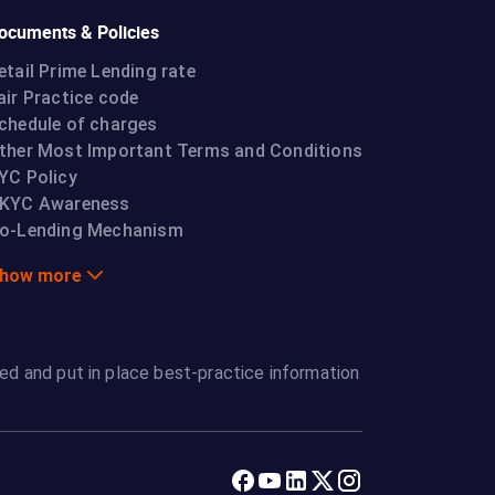
ocuments & Policies
etail Prime Lending rate
air Practice code
chedule of charges
ther Most Important Terms and Conditions
YC Policy
KYC Awareness
o-Lending Mechanism
how more
ed and put in place best-practice information