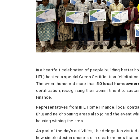
In a heartfelt celebration of people building better h
HFL) hosted a special Green Certification felicitatio
The event honoured more than
50 local homeowner
certification, recognising their commitment to sustain
Finance.
Representatives from IIFL Home Finance, local contr
Bhuj and neighbouring areas also joined the event w
housing withing the area.
As part of the day’s activities, the delegation visited
how simple design choices can create homes that are 