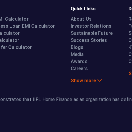
Quick Links
D
I Calculator
About Us
R
ness Loan EMI Calculator
Investor Relations
F
alculator
Sustainable Future
S
alculator
Success Stories
O
fer Calculator
Blogs
K
Media
C
Awards
C
Careers
S
Show more
onstrates that IIFL Home Finance as an organization has defin