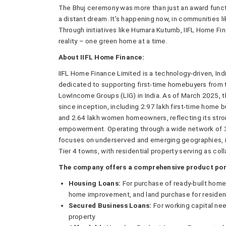
The Bhuj ceremony was more than just an award functi
a distant dream. It’s happening now, in communities li
Through initiatives like Humara Kutumb, IIFL Home Fin
reality – one green home at a time.
About IIFL Home Finance:
IIFL Home Finance Limited is a technology-driven, In
dedicated to supporting first-time homebuyers from
LowIncome Groups (LIG) in India. As of March 2025,
since inception, including 2.97 lakh first-time home 
and 2.64 lakh women homeowners, reflecting its stro
empowerment. Operating through a wide network of 3
focuses on underserved and emerging geographies, inc
Tier 4 towns, with residential property serving as coll
The company offers a comprehensive product port
Housing Loans:
For purchase of ready-built homes
home improvement, and land purchase for resident
Secured Business Loans:
For working capital ne
property