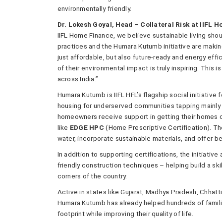
environmentally friendly.
Dr. Lokesh Goyal, Head – Collateral Risk at IIFL 
IIFL Home Finance, we believe sustainable living sho
practices and the Humara Kutumb initiative are making
just affordable, but also future-ready and energy ef
of their environmental impact is truly inspiring. This
across India.”
Humara Kutumb is IIFL HFL’s flagship social initiativ
housing for underserved communities tapping mainly
homeowners receive support in getting their homes c
like
EDGE HPC
(Home Prescriptive Certification). T
water, incorporate sustainable materials, and offer b
In addition to supporting certifications, the initiativ
friendly construction techniques – helping build a s
corners of the country.
Active in states like Gujarat, Madhya Pradesh, Chhatt
Humara Kutumb has already helped hundreds of familie
footprint while improving their quality of life.