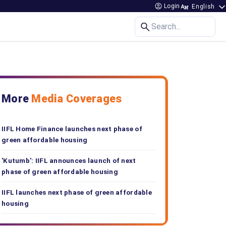
Login
Search...
More
Media Coverages
IIFL Home Finance launches next phase of
green affordable housing
'Kutumb': IIFL announces launch of next
phase of green affordable housing
IIFL launches next phase of green affordable
housing