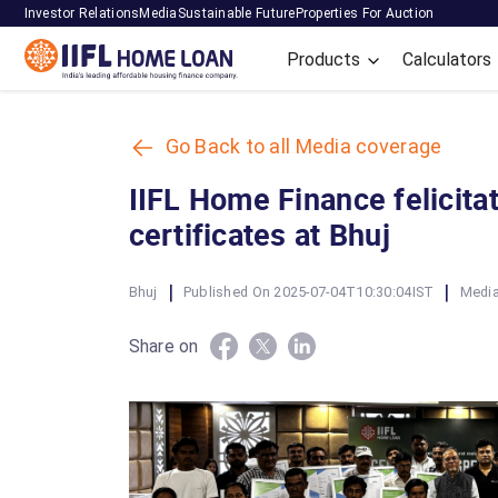
Investor Relations
Media
Sustainable Future
Properties For Auction
Products
Calculators
Go Back to all Media coverage
IIFL Home Finance felicit
certificates at Bhuj
|
|
Bhuj
Published On 2025-07-04T10:30:04IST
Media
Share on