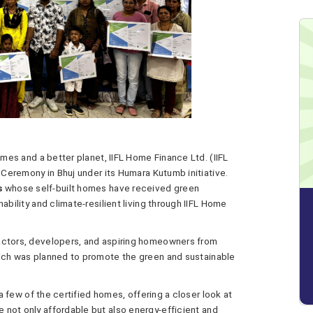
omes and a better planet, IIFL Home Finance Ltd. (IIFL
n Ceremony in Bhuj under its Humara Kutumb initiative.
s
whose self-built homes have received green
ability and climate-resilient living through IIFL Home
actors, developers, and aspiring homeowners from
hich was planned to promote the green and sustainable
 a few of the certified homes, offering a closer look at
not only affordable but also energy-efficient and