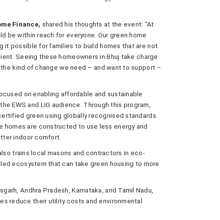
Home Finance,
shared his thoughts at the event: “At
uld be within reach for everyone. Our green home
 it possible for families to build homes that are not
ficient. Seeing these homeowners in Bhuj take charge
 is the kind of change we need – and want to support –
e focused on enabling affordable and sustainable
 the EWS and LIG audience. Through this program,
ertified green using globally recognised standards
he homes are constructed to use less energy and
etter indoor comfort.
e also trains local masons and contractors in eco-
killed ecosystem that can take green housing to more
isgarh, Andhra Pradesh, Karnataka, and Tamil Nadu,
s reduce their utility costs and environmental