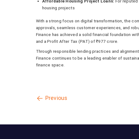
Affordable Housing Project Loans:
For reputed 
housing projects
With a strong focus on digital transformation, the co
approvals, seamless customer experiences, and robu
Finance has achieved a solid financial foundation w
and a Profit After Tax (PAT) of ₹977 crore.
Through responsible lending practices and alignment w
Finance continues to be a leading enabler of sustaina
finance space.
Previous