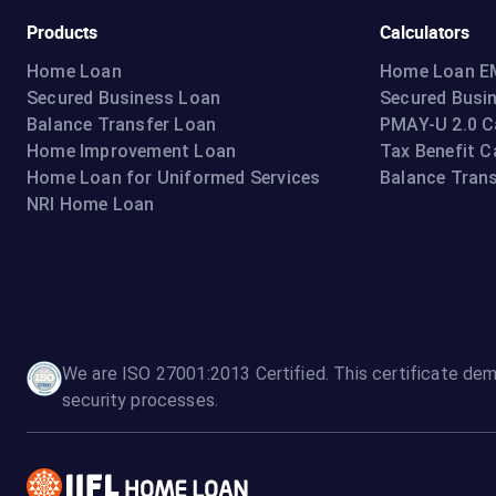
Products
Calculators
Home Loan
Home Loan EM
Secured Business Loan
Secured Busi
Balance Transfer Loan
PMAY-U 2.0 C
Home Improvement Loan
Tax Benefit C
Home Loan for Uniformed Services
Balance Trans
NRI Home Loan
We are ISO 27001:2013 Certified. This certificate dem
security processes.