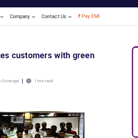
Skip to main content
₹ Pay EMI
Company
Contact Us
ates customers with green
|
 Coverage
1 min read