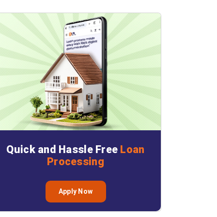
Quick and Hassle Free
Loan
Processing
Apply Now