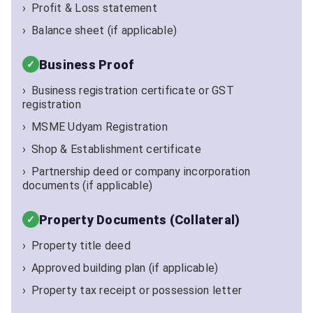
Profit & Loss statement
Balance sheet (if applicable)
Business Proof
Business registration certificate or GST
registration
MSME Udyam Registration
Shop & Establishment certificate
Partnership deed or company incorporation
documents (if applicable)
Property Documents (Collateral)
Property title deed
Approved building plan (if applicable)
Property tax receipt or possession letter