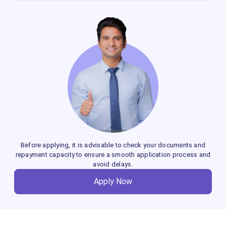
Co-applicants such as family members,
business partners, or private companies can
be added to enhance loan eligibility and
access better terms.
Before applying, it is advisable to check your documents and
repayment capacity to ensure a smooth application process and
avoid delays.
Apply Now