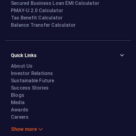
Secured Business Loan EMI Calculator
PMAY-U 2.0 Calculator
Tax Benefit Calculator
Balance Transfer Calculator
Quick Links
About Us
Investor Relations
Sustainable Future
Success Stories
Blogs
Media
Awards
Careers
Show more