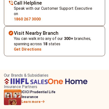
Call Helpline
Speak with our Customer Support Executive
on
1860 267 3000
Visit Nearby Branch
You can walk into any of our
300+
branches,
spanning across
18
states
Get Directions
Our Brands & Subsidiaries
Insurance Partners
HDFC Life Insurance
ICICI Prudential Life
Aditya Birla Capital
Learn more
Insurance
Insurance
Learn more
Learn more