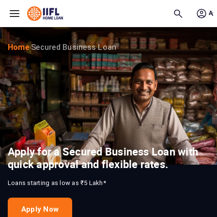
Skip to main content
Home
Secured Business Loan
›
Apply for a Secured Business Loan with
quick approval and flexible rates.
Loans starting as low as ₹5 Lakh*
Apply Now