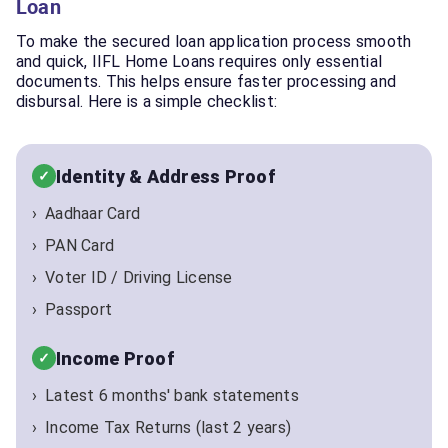
Loan
To make the secured loan application process smooth
and quick, IIFL Home Loans requires only essential
documents. This helps ensure faster processing and
disbursal. Here is a simple checklist:
Identity & Address Proof
Aadhaar Card
PAN Card
Voter ID / Driving License
Passport
Income Proof
Latest 6 months' bank statements
Income Tax Returns (last 2 years)