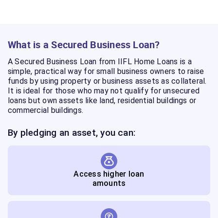
What is a Secured Business Loan?
A Secured Business Loan from IIFL Home Loans is a
simple, practical way for small business owners to raise
funds by using property or business assets as collateral.
It is ideal for those who may not qualify for unsecured
loans but own assets like land, residential buildings or
commercial buildings.
By pledging an asset, you can:
Access higher loan
amounts