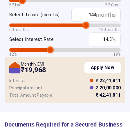
₹ 2 Lac
₹ 2 Crore
months
Select Tenure
(months)
60 months
180 months
%
Select Interest Rate
12%
19%
Monthly EMI
Apply Now
₹19,968
₹ 22,41,811
Interest
₹ 20,00,000
Principal Amount
₹ 42,41,811
Total Amount Payable
Documents Required for a Secured Business