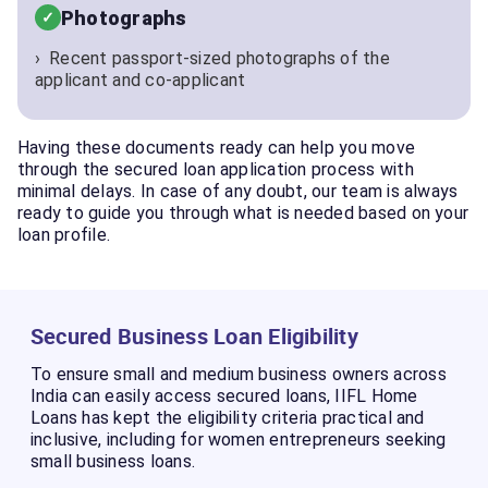
Photographs
Recent passport-sized photographs of the
applicant and co-applicant
Having these documents ready can help you move
through the secured loan application process with
minimal delays. In case of any doubt, our team is always
ready to guide you through what is needed based on your
loan profile.
Secured Business Loan Eligibility
To ensure small and medium business owners across
India can easily access secured loans, IIFL Home
Loans has kept the eligibility criteria practical and
inclusive, including for women entrepreneurs seeking
small business loans.