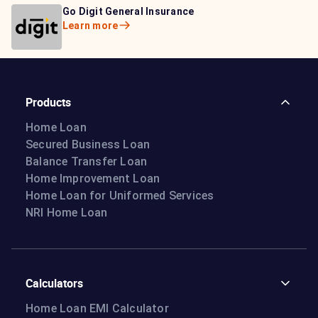
Bajaj Life Insurance
Go Digit General Insurance
Bajaj Allianz General
Learn more
Learn more
Insurance
Learn more
Products
Home Loan
Secured Business Loan
Balance Transfer Loan
Home Improvement Loan
Home Loan for Uniformed Services
NRI Home Loan
Calculators
Home Loan EMI Calculator