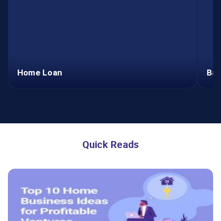
Home Loan
Bal
Home Loan
Apply Now
Quick Reads