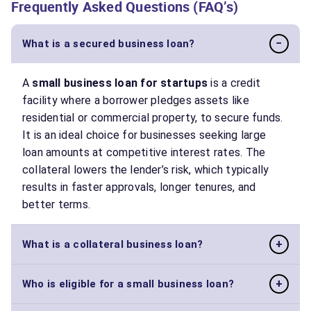
Frequently Asked Questions (FAQ’s)
−
What is a secured business loan?
A
small business loan for startups
is a credit
facility where a borrower pledges assets like
residential or commercial property, to secure funds.
It is an ideal choice for businesses seeking large
loan amounts at competitive interest rates. The
collateral lowers the lender’s risk, which typically
results in faster approvals, longer tenures, and
better terms.
+
What is a collateral business loan?
Also known as a secured loan, a collateral business
+
Who is eligible for a small business loan?
loan is backed by a tangible asset, such as property,