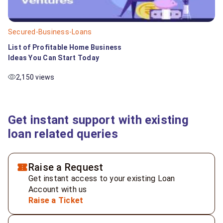
Secured-Business-Loans
List of Profitable Home Business
Ideas You Can Start Today
2,150 views
Get instant support with existing
loan related queries
Raise a Request
Get instant access to your existing Loan
Account with us
Raise a Ticket