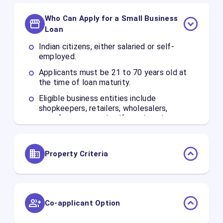
Who Can Apply for a Small Business
Loan
Indian citizens, either salaried or self-
employed.
Applicants must be 21 to 70 years old at
the time of loan maturity.
Eligible business entities include
shopkeepers, retailers, wholesalers,
manufacturers, and self-employed
professionals.
Property Criteria
You can pledge residential, commercial, or
industrial built-up properties.
The Loan-to-Value (LTV) ratio can go up to
Co-applicant Option
65%, depending on the property's market
value and condition.