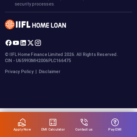
security processes.
© IIFL Home Finance Limited 2026. All Rights Reserved.
CIN - U65993MH2006PLC166475
Privacy Policy
|
Disclaimer
Apply Now
Pay EMI
EMI Calculator
Contact us