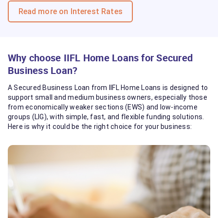
Read more on Interest Rates
Why choose IIFL Home Loans for Secured
Business Loan?
A Secured Business Loan from IIFL Home Loans is designed to
support small and medium business owners, especially those
from economically weaker sections (EWS) and low-income
groups (LIG), with simple, fast, and flexible funding solutions.
Here is why it could be the right choice for your business: