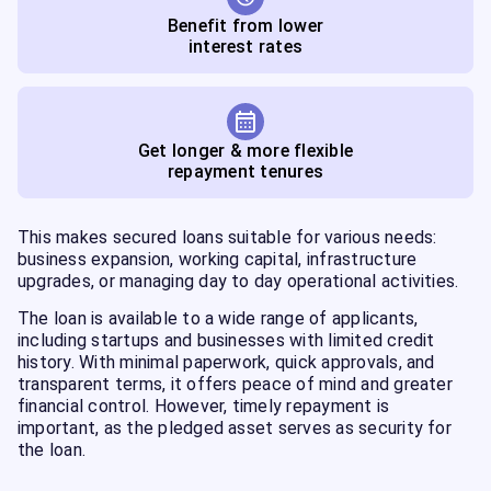
Benefit from lower
interest rates
Get longer & more flexible
repayment tenures
This makes secured loans suitable for various needs:
business expansion, working capital, infrastructure
upgrades, or managing day to day operational activities.
The loan is available to a wide range of applicants,
including startups and businesses with limited credit
history. With minimal paperwork, quick approvals, and
transparent terms, it offers peace of mind and greater
financial control. However, timely repayment is
important, as the pledged asset serves as security for
the loan.