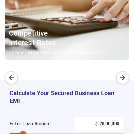
Competitive
Interest Rates
Interest rates starting at reasonable levels
Calculate Your Secured Business Loan
EMI
₹
Enter Loan Amount