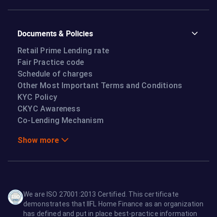
Documents & Policies
Retail Prime Lending rate
Fair Practice code
Schedule of charges
Other Most Important Terms and Conditions
KYC Policy
CKYC Awareness
Co-Lending Mechanism
Show more
We are ISO 27001:2013 Certified. This certificate
demonstrates that IIFL Home Finance as an organization
has defined and put in place best-practice information