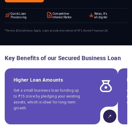
Quick Loan
Competitive
Relax, It's
Processing
Interest Rates
all digital
*Terms & Conditions Apply. Loan at sole discretion of IIFL Home Finance Ltd.
Key Benefits of our Secured Business Loan
Higher Loan Amounts
Fl
Get a small business loan funding up
Ch
to ₹15 crore by pledging your existing
ma
assets, which is ideal for long-term
ma
growth.
↗