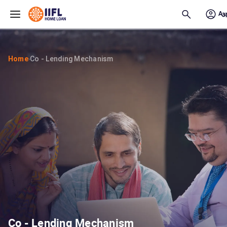
Skip to main content
Home
Co - Lending Mechanism
›
Co - Lending Mechanism