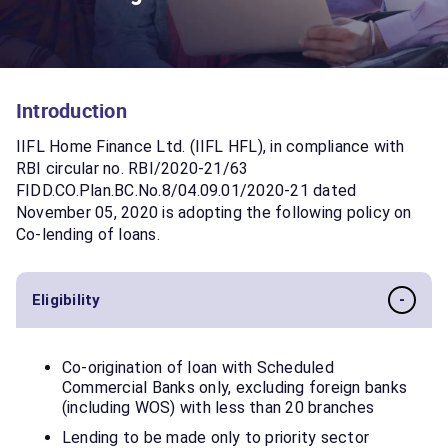
Introduction
IIFL Home Finance Ltd. (IIFL HFL), in compliance with
RBI circular no. RBI/2020-21/63
FIDD.CO.Plan.BC.No.8/04.09.01/2020-21 dated
November 05, 2020 is adopting the following policy on
Co-lending of loans.
-
Eligibility
Co-origination of loan with Scheduled
Commercial Banks only, excluding foreign banks
(including WOS) with less than 20 branches
Lending to be made only to priority sector