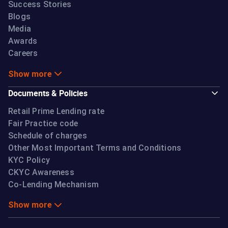
Success Stories
of the bank to take into its books its share of the
Blogs
individual loans as originated by the IIFL HFL If the
Media
bank can exercise its discretion regarding taking into
Awards
its books the loans originated by IIFL HFL as per the
Careers
Agreement, the arrangement will be akin to a direct
assignment transaction with the exception of
Show more
Minimum Holding Period (MHP) which shall not be
Documents & Policies
applicable in such transactions undertaken in terms
of this CLM. The MHP exemption shall be available
Retail Prime Lending rate
Fair Practice code
only in cases where the prior agreement between
Schedule of charges
the banks and NBFCs contains a back-to-back basis
Other Most Important Terms and Conditions
clause and complies with all other conditions
KYC Policy
stipulated in the guidelines for direct assignment.
CKYC Awareness
Interest Rate:
Co-Lending Mechanism
Show more
IIFL HFL and the partnering bank shall have the
flexibility of pricing their part of exposure in