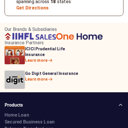
spanning across
18
states
Get Directions
Our Brands & Subsidiaries
Insurance Partners
HDFC Life Insurance
ICICI Prudential Life
Aditya Birla Capital
Learn more
Insurance
Insurance
Learn more
Learn more
Bajaj Life Insurance
Go Digit General Insurance
Bajaj Allianz General
Learn more
Learn more
Insurance
Learn more
Products
Home Loan
Secured Business Loan