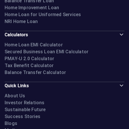
Balance Transfer Loan
Home Improvement Loan
Home Loan for Uniformed Services
NRI Home Loan
Calculators
Home Loan EMI Calculator
Secured Business Loan EMI Calculator
PMAY-U 2.0 Calculator
Tax Benefit Calculator
Balance Transfer Calculator
Quick Links
About Us
Investor Relations
Sustainable Future
Success Stories
Blogs