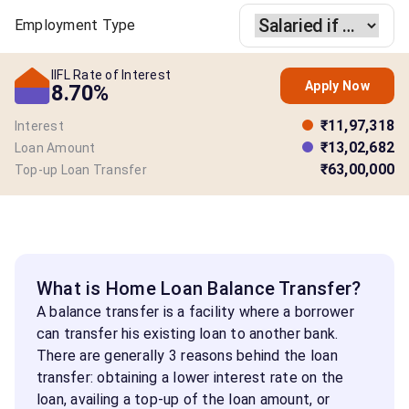
Employment Type
IIFL Rate of Interest
Apply Now
8.70%
₹11,97,318
Interest
₹13,02,682
Loan Amount
₹63,00,000
Top-up Loan Transfer
What is Home Loan Balance Transfer?
A balance transfer is a facility where a borrower
can transfer his existing loan to another bank.
There are generally 3 reasons behind the loan
transfer: obtaining a lower interest rate on the
loan, availing a top-up of the loan amount, or