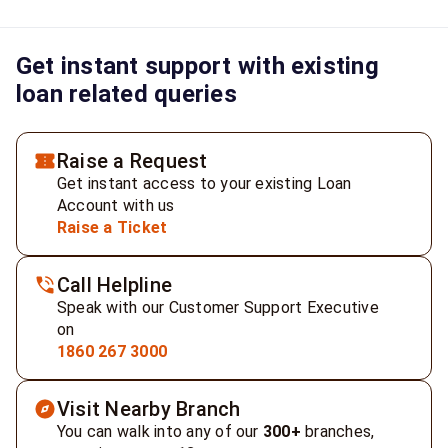
Get instant support with existing
loan related queries
Raise a Request
Get instant access to your existing Loan
Account with us
Raise a Ticket
Call Helpline
Speak with our Customer Support Executive
on
1860 267 3000
Visit Nearby Branch
You can walk into any of our
300+
branches,