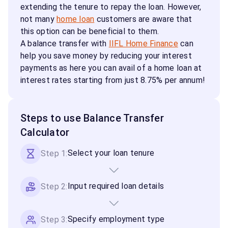
extending the tenure to repay the loan. However,
not many
home loan
customers are aware that
this option can be beneficial to them.
A balance transfer with
IIFL Home Finance
can
help you save money by reducing your interest
payments as here you can avail of a home loan at
interest rates starting from just 8.75% per annum!
Steps to use Balance Transfer
Calculator
Select your loan tenure
Step 1:
Input required loan details
Step 2:
Specify employment type
Step 3: