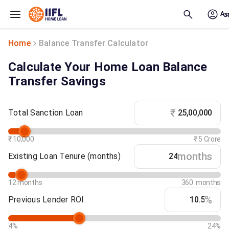
Skip to main content
Home
Balance Transfer Calculator
Calculate Your Home Loan Balance
Transfer Savings
₹
Total Sanction Loan
₹ 10,000
₹ 5 Crore
months
Existing Loan Tenure
(months)
12 months
360 months
%
Previous Lender ROI
4%
24%