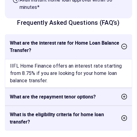
minutes*
Frequently Asked Questions (FAQ’s)
What are the interest rate for Home Loan Balance
Transfer?
IIFL Home Finance offers an interest rate starting
from 8.75% if you are looking for your home loan
balance transfer.
What are the repayment tenor options?
What is the eligibility criteria for home loan
transfer?