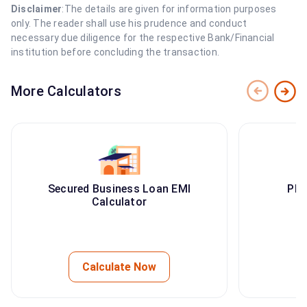
Disclaimer
:The details are given for information purposes
only. The reader shall use his prudence and conduct
necessary due diligence for the respective Bank/Financial
institution before concluding the transaction.
More Calculators
Secured Business Loan EMI
PMA
Calculator
Calculate Now