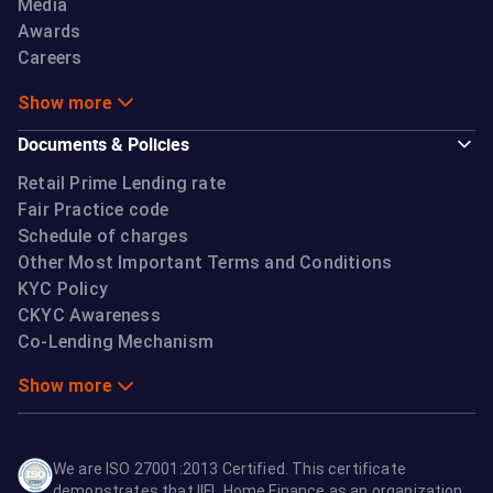
Media
Awards
Careers
Show more
Documents & Policies
Retail Prime Lending rate
Fair Practice code
Schedule of charges
Other Most Important Terms and Conditions
KYC Policy
CKYC Awareness
Co-Lending Mechanism
Show more
We are ISO 27001:2013 Certified. This certificate
demonstrates that IIFL Home Finance as an organization