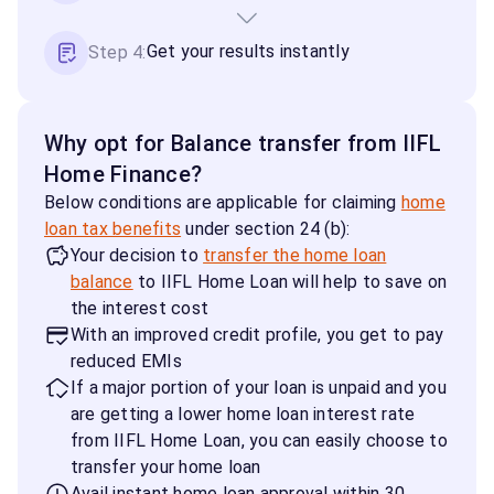
Get your results instantly
Step 4:
Why opt for Balance transfer from IIFL
Home Finance?
Below conditions are applicable for claiming
home
loan tax benefits
under section 24 (b):
Your decision to
transfer the home loan
balance
to IIFL Home Loan will help to save on
the interest cost
With an improved credit profile, you get to pay
reduced EMIs
If a major portion of your loan is unpaid and you
are getting a lower home loan interest rate
from IIFL Home Loan, you can easily choose to
transfer your home loan
Avail instant home loan approval within 30