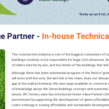
8.67 ML/ Year
Water Savings
e Partner -
In-house Technica
The construction industry is one of the biggest consumers of 
buildings continue to be responsible for huge CO2 emissions. Bu
of India’s electricity use, and two-thirds of the buildings that will
Although there has been substantial progress in the field of green
will exist until the user, the last link in the chain, does not de
gap in the market between the new ways available to conserve ene
of knowledge about the Green Buildings concept with potential
issues, IIFL Home Loans has introduced Green Value Partner (GV
environment by supporting the development of green affordable 
Loan’s strategy is scaling affordable and sustainable developm