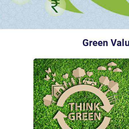
Green Valu