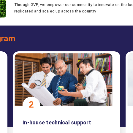
Through GVP, we empower our community to innovate on the local
replicated and scaled up across the country.
gram
In-house technical support