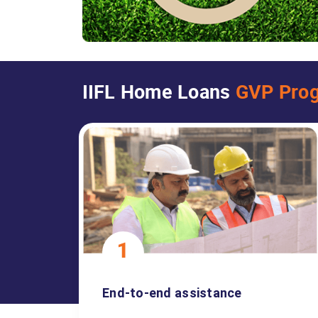
IIFL Home Loans
GVP Pro
End-to-end assistance