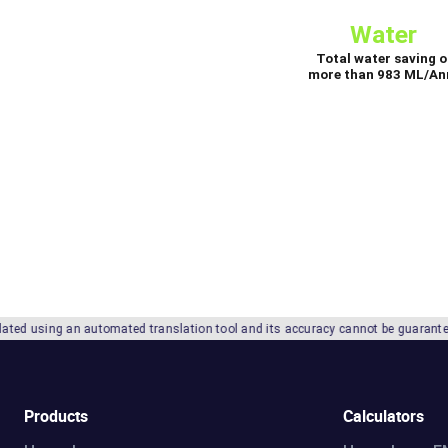
utomated translation tool and its accuracy cannot be guaranteed. We recommend re
Products
Calculators