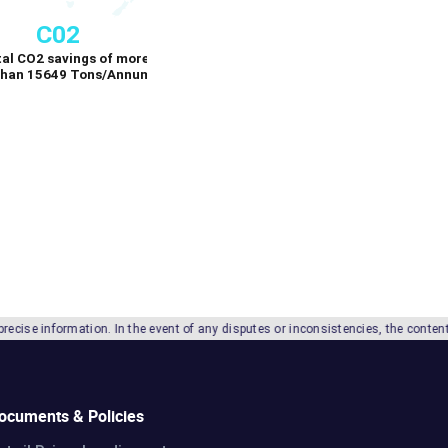
 In the event of any disputes or inconsistencies, the contents in the English la
ocuments & Policies