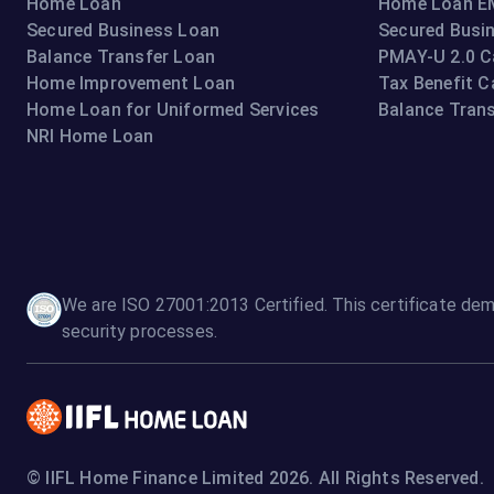
Home Loan
Home Loan EM
Secured Business Loan
Secured Busi
Balance Transfer Loan
PMAY-U 2.0 C
Home Improvement Loan
Tax Benefit C
Home Loan for Uniformed Services
Balance Trans
NRI Home Loan
We are ISO 27001:2013 Certified. This certificate dem
security processes.
© IIFL Home Finance Limited 2026. All Rights Reserved.