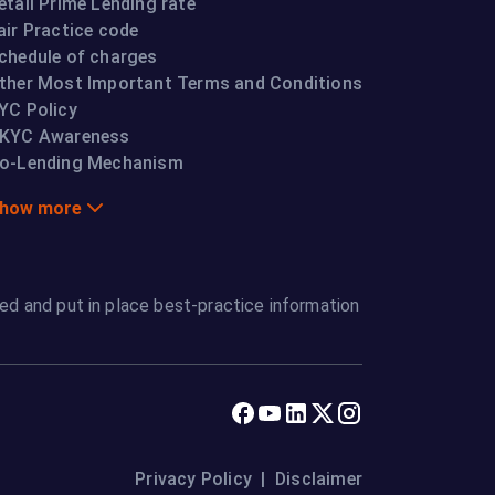
etail Prime Lending rate
air Practice code
chedule of charges
ther Most Important Terms and Conditions
YC Policy
KYC Awareness
o-Lending Mechanism
how more
ed and put in place best-practice information
Privacy Policy
|
Disclaimer