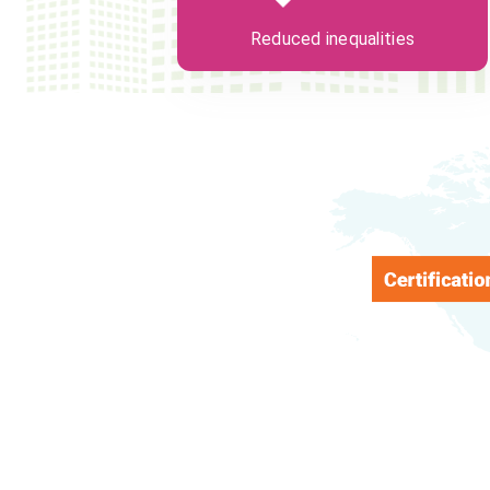
Reduced inequalities