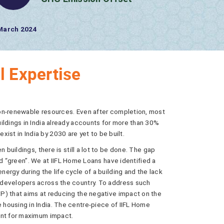
138.14 tCO2e/ Year
CO2 Offset
l Expertise
non-renewable resources. Even after completion, most
ildings in India already accounts for more than 30%
 exist in India by 2030 are yet to be built.
 buildings, there is still a lot to be done. The gap
mand “green”. We at IIFL Home Loans have identified a
rgy during the life cycle of a building and the lack
 developers across the country. To address such
P) that aims at reducing the negative impact on the
housing in India. The centre-piece of IIFL Home
ent for maximum impact.