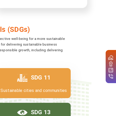
ls (SDGs)
lective well-being for a more sustainable
 for delivering sustainable business
sponsible growth, including delivering
SDG 11
Sustainable cities and communities
SDG 13