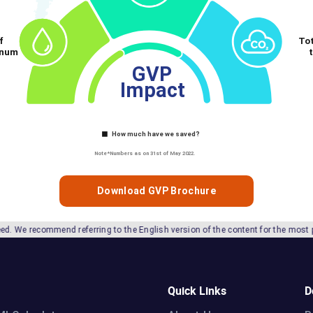
Download GVP Brochure
ferring to the English version of the content for the most precise information.
Quick Links
D