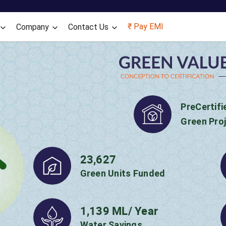
₹ Pay EMI
Company
Contact Us
Positive Climate
through our
GV
220
Households Benefited