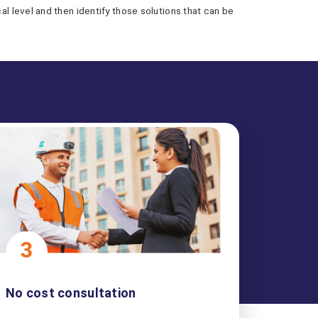
 level and then identify those solutions that can be
No cost consultation