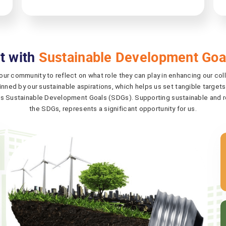
t with
Sustainable Development Goa
 our community to reflect on what role they can play in enhancing our col
nned by our sustainable aspirations, which helps us set tangible targets
s Sustainable Development Goals (SDGs). Supporting sustainable and re
the SDGs, represents a significant opportunity for us.