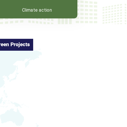
Climate action