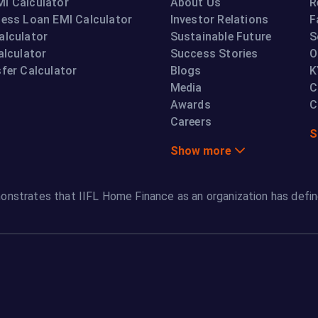
I Calculator
About Us
R
ness Loan EMI Calculator
Investor Relations
F
alculator
Sustainable Future
S
alculator
Success Stories
O
fer Calculator
Blogs
K
Media
C
Awards
C
Careers
S
Show more
onstrates that IIFL Home Finance as an organization has defin