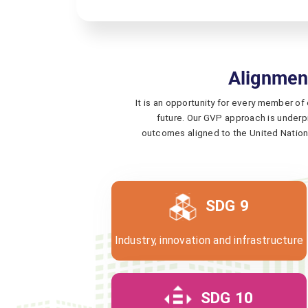
Alignmen
It is an opportunity for every member of
future. Our GVP approach is underpi
outcomes aligned to the United Nation
SDG 9
Industry, innovation and infrastructure
SDG 10