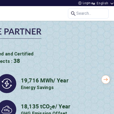
Login
Search...
 Impact created
P Initiative!
Nex
50.15 MWh/ Year
Energy Savings