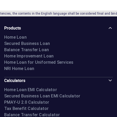
he contents in the English language shall be considered final and binding. IIFL 
Products
Home Loan
Secured Business Loan
Balance Transfer Loan
Home Improvement Loan
Home Loan for Uniformed Services
NRI Home Loan
Calculators
Home Loan EMI Calculator
Secured Business Loan EMI Calculator
PMAY-U 2.0 Calculator
Tax Benefit Calculator
Balance Transfer Calculator