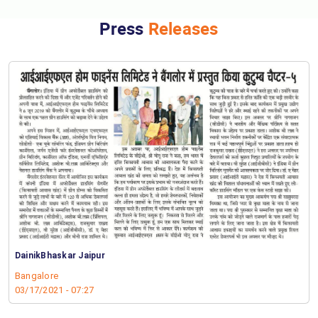
Press
Releases
DainikBhaskar Jaipur
Bangalore
03/17/2021 - 07:27