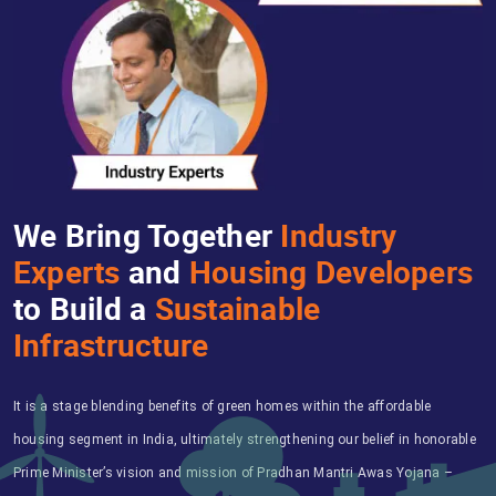
We Bring Together
Industry
Experts
and
Housing Developers
to Build a
Sustainable
Infrastructure
It is a stage blending benefits of green homes within the affordable
housing segment in India, ultimately strengthening our belief in honorable
Prime Minister’s vision and mission of Pradhan Mantri Awas Yojana –