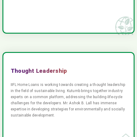
Thought Leadership
IIFL Home Loans is working towards creating a thought leadership
in the field of sustainable living. Kutumb brings together industry
experts on a common platform, addressing the building-life-cycle
challenges for the developers. Mr. Ashok B. Lall has immense
expertise in developing strategies for environmentally and socially
sustainable development.