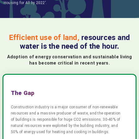
Housing for All by 2022'.
Efficient use of land,
resources and
water is the need of the hour.
Adoption of energy conservation and sustainable living
has become critical in recent years.
The Gap
Construction industry is a major consumer of non-renewable
resources and a massive producer of waste, and the operation
of buildings is responsible for huge CO2 emissions. 30-40% of
natural resources were exploited by the building industry, and
50% of energy used for heating and cooling in buildings.