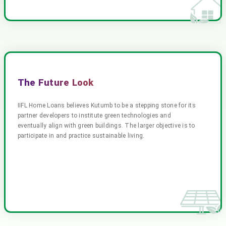
The Future Look
IIFL Home Loans believes Kutumb to be a stepping stone for its
partner developers to institute green technologies and
eventually align with green buildings. The larger objective is to
participate in and practice sustainable living.