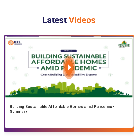
Latest
Videos
Building Sustainable Affordable Homes amid Pandemic -
Summary