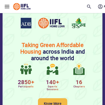
Skip to main content
Taking Green Affordable
Housing
across India and
around the world
2850+
140+
16
Participants
Experts
Chapters
Sessions
Know More