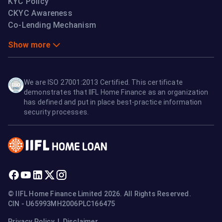
KYC Policy
CKYC Awareness
Co-Lending Mechanism
Show more
We are ISO 27001:2013 Certified. This certificate
demonstrates that IIFL Home Finance as an organization
has defined and put in place best-practice information
security processes.
© IIFL Home Finance Limited 2026. All Rights Reserved.
CIN - U65993MH2006PLC166475
Privacy Policy
|
Disclaimer