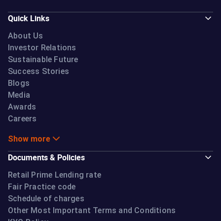
Quick Links
About Us
Investor Relations
Sustainable Future
Success Stories
Blogs
Media
Awards
Careers
Show more
Documents & Policies
Retail Prime Lending rate
Fair Practice code
Schedule of charges
Other Most Important Terms and Conditions