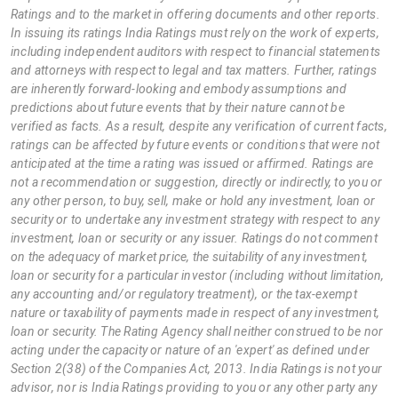
Ratings and to the market in offering documents and other reports.
In issuing its ratings India Ratings must rely on the work of experts,
including independent auditors with respect to financial statements
and attorneys with respect to legal and tax matters. Further, ratings
are inherently forward-looking and embody assumptions and
predictions about future events that by their nature cannot be
verified as facts. As a result, despite any verification of current facts,
ratings can be affected by future events or conditions that were not
anticipated at the time a rating was issued or affirmed. Ratings are
not a recommendation or suggestion, directly or indirectly, to you or
any other person, to buy, sell, make or hold any investment, loan or
security or to undertake any investment strategy with respect to any
investment, loan or security or any issuer. Ratings do not comment
on the adequacy of market price, the suitability of any investment,
loan or security for a particular investor (including without limitation,
any accounting and/or regulatory treatment), or the tax-exempt
nature or taxability of payments made in respect of any investment,
loan or security. The Rating Agency shall neither construed to be nor
acting under the capacity or nature of an 'expert' as defined under
Section 2(38) of the Companies Act, 2013. India Ratings is not your
advisor, nor is India Ratings providing to you or any other party any