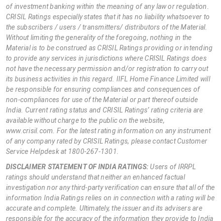
of investment banking within the meaning of any law or regulation.
CRISIL Ratings especially states that it has no liability whatsoever to
the subscribers / users / transmitters/ distributors of the Material.
Without limiting the generality of the foregoing, nothing in the
Material is to be construed as CRISIL Ratings providing or intending
to provide any services in jurisdictions where CRISIL Ratings does
not have the necessary permission and/or registration to carry out
its business activities in this regard. IIFL Home Finance Limited will
be responsible for ensuring compliances and consequences of
non-compliances for use of the Material or part thereof outside
India. Current rating status and CRISIL Ratings’ rating criteria are
available without charge to the public on the website,
www.crisil.com. For the latest rating information on any instrument
of any company rated by CRISIL Ratings, please contact Customer
Service Helpdesk at 1800-267-1301.
DISCLAIMER STATEMENT OF INDIA RATINGS:
Users of IRRPL
ratings should understand that neither an enhanced factual
investigation nor any third-party verification can ensure that all of the
information India Ratings relies on in connection with a rating will be
accurate and complete. Ultimately, the issuer and its advisers are
responsible for the accuracy of the information they provide to India