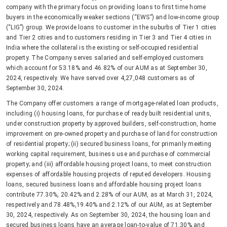
company with the primary focus on providing loans to first time home
buyers in the economically weaker sections (“EWS”) and low-income group
(“LIG”) group. We provide loans to customer in the suburbs of Tier 1 cities
and Tier 2 cities and to customers residing in Tier 3 and Tier 4 cities in
India where the collateral is the existing or self-occupied residential
property. The Company serves salaried and self-employed customers
which account for 53.18% and 46.82% of our AUM as at September 30,
2024, respectively. We have served over 4,27,048 customers as of
September 30, 2024.
The Company offer customers a range of mortgage-related loan products,
including (i) housing loans, for purchase of ready built residential units,
under construction property by approved builders, self-construction, home
improvement on pre-owned property and purchase of land for construction
of residential property; (ii) secured business loans, for primarily meeting
working capital requirement, business use and purchase of commercial
property; and (iii) affordable housing project loans, to meet construction
expenses of affordable housing projects of reputed developers. Housing
loans, secured business loans and affordable housing project loans
contribute 77.30%, 20.42% and 2.28% of our AUM, as at March 31, 2024,
respectively and 78.48%,19.40% and 2.12% of our AUM, as at September
30, 2024, respectively. As on September 30, 2024, the housing loan and
secured business loans have an average loan-to-value of 71.30% and