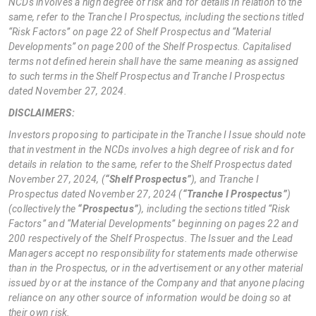
NCDs involves a high degree of risk and for details in relation to the
same, refer to the Tranche I Prospectus, including the sections titled
“Risk Factors” on page 22 of Shelf Prospectus and “Material
Developments” on page 200 of the Shelf Prospectus. Capitalised
terms not defined herein shall have the same meaning as assigned
to such terms in the Shelf Prospectus and Tranche I Prospectus
dated November 27, 2024.
DISCLAIMERS:
Investors proposing to participate in the Tranche I Issue should note
that investment in the NCDs involves a high degree of risk and for
details in relation to the same, refer to the Shelf Prospectus dated
November 27, 2024, (
“Shelf Prospectus”
), and Tranche I
Prospectus dated November 27, 2024 (
“Tranche I Prospectus”
)
(collectively the
“Prospectus”
), including the sections titled “Risk
Factors” and “Material Developments” beginning on pages 22 and
200 respectively of the Shelf Prospectus. The Issuer and the Lead
Managers accept no responsibility for statements made otherwise
than in the Prospectus, or in the advertisement or any other material
issued by or at the instance of the Company and that anyone placing
reliance on any other source of information would be doing so at
their own risk.