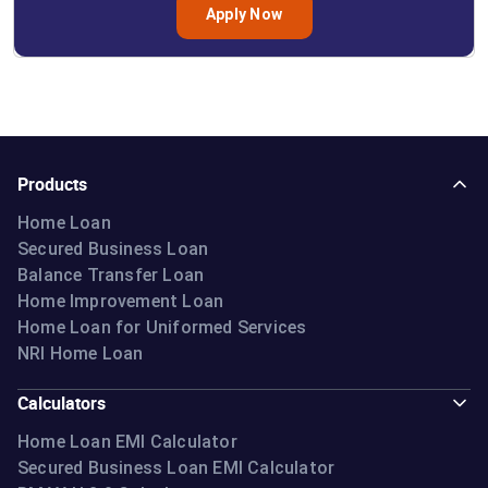
Apply Now
Products
Home Loan
Secured Business Loan
Balance Transfer Loan
Home Improvement Loan
Home Loan for Uniformed Services
NRI Home Loan
Calculators
Home Loan EMI Calculator
Secured Business Loan EMI Calculator