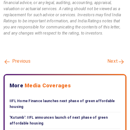
financial advice, or any legal, auditing, accounting, appraisal,
valuation or actuarial services. A rating should not be viewed as a
replacement for such advice or services. Investors may find India
Ratings to be important information, and India Ratings notes that
you are responsible for communicating the contents of this letter,
and any changes with respect to the rating, to investors.
Previous
Next
More
Media Coverages
IIFL Home Finance launches next phase of green affordable
housing
'Kutumb': IIFL announces launch of next phase of green
affordable housing