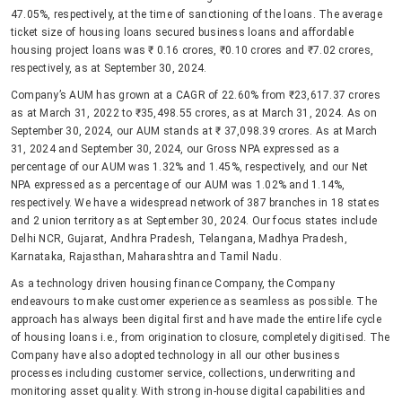
47.05%, respectively, at the time of sanctioning of the loans. The average
ticket size of housing loans secured business loans and affordable
housing project loans was ₹ 0.16 crores, ₹0.10 crores and ₹7.02 crores,
respectively, as at September 30, 2024.
Company’s AUM has grown at a CAGR of 22.60% from ₹23,617.37 crores
as at March 31, 2022 to ₹35,498.55 crores, as at March 31, 2024. As on
September 30, 2024, our AUM stands at ₹ 37,098.39 crores. As at March
31, 2024 and September 30, 2024, our Gross NPA expressed as a
percentage of our AUM was 1.32% and 1.45%, respectively, and our Net
NPA expressed as a percentage of our AUM was 1.02% and 1.14%,
respectively. We have a widespread network of 387 branches in 18 states
and 2 union territory as at September 30, 2024. Our focus states include
Delhi NCR, Gujarat, Andhra Pradesh, Telangana, Madhya Pradesh,
Karnataka, Rajasthan, Maharashtra and Tamil Nadu.
As a technology driven housing finance Company, the Company
endeavours to make customer experience as seamless as possible. The
approach has always been digital first and have made the entire life cycle
of housing loans i.e., from origination to closure, completely digitised. The
Company have also adopted technology in all our other business
processes including customer service, collections, underwriting and
monitoring asset quality. With strong in-house digital capabilities and