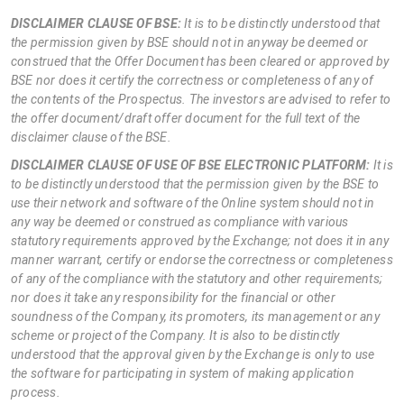
DISCLAIMER CLAUSE OF BSE:
It is to be distinctly understood that
the permission given by BSE should not in anyway be deemed or
construed that the Offer Document has been cleared or approved by
BSE nor does it certify the correctness or completeness of any of
the contents of the Prospectus. The investors are advised to refer to
the offer document/draft offer document for the full text of the
disclaimer clause of the BSE.
DISCLAIMER CLAUSE OF USE OF BSE ELECTRONIC PLATFORM:
It is
to be distinctly understood that the permission given by the BSE to
use their network and software of the Online system should not in
any way be deemed or construed as compliance with various
statutory requirements approved by the Exchange; not does it in any
manner warrant, certify or endorse the correctness or completeness
of any of the compliance with the statutory and other requirements;
nor does it take any responsibility for the financial or other
soundness of the Company, its promoters, its management or any
scheme or project of the Company. It is also to be distinctly
understood that the approval given by the Exchange is only to use
the software for participating in system of making application
process.