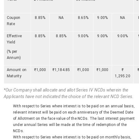
Coupon
8.85%
NA
8.65%
9.00%
NA
Rate
Effective
8.85%
8.85%
9.00%
9.00%
9.00%
Yield
(% per
Annum)
Amount on
₹1,000
₹1,184.85
₹1,000
₹1,000
₹
Maturity
1,295.20
*Our Company shall allocate and allot Series IV NCDs wherein the
Applicants have not indicated the choice of the relevant NCD Series.
With respect to Series where interest is to be paid on an annual basis,
relevant interest will be paid on each anniversary of the Deemed Date
of Allotment on the face value of the NCDs. The last interest payment
under annual Series will be made at the time of redemption of the
NCDs.
With respect to Series where interest is to be paid on monthly basis,