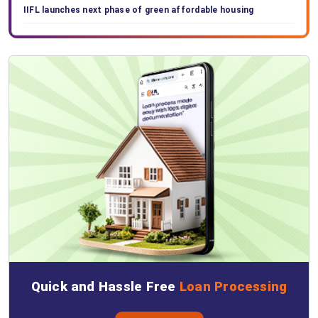
IIFL launches next phase of green affordable housing
Quick and Hassle Free
Loan Processing