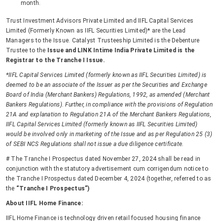
month.
Trust Investment Advisors Private Limited and IIFL Capital Services
Limited (Formerly Known as IIFL Securities Limited)* are the Lead
Managers to the Issue. Catalyst Trusteeship Limited is the Debenture
Trustee to the
Issue and LINK Intime India Private Limited is the
Registrar to the Tranche I Issue.
*IIFL Capital Services Limited (formerly known as IIFL Securities Limited) is
deemed to be an associate of the Issuer as per the Securities and Exchange
Board of India (Merchant Bankers) Regulations, 1992, as amended (Merchant
Bankers Regulations). Further, in compliance with the provisions of Regulation
21A and explanation to Regulation 21A of the Merchant Bankers Regulations,
IIFL Capital Services Limited (formerly known as IIFL Securities Limited)
would be involved only in marketing of the Issue and as per Regulation 25 (3)
of SEBI NCS Regulations shall not issue a due diligence certificate.
# The Tranche I Prospectus dated November 27, 2024 shall be read in
conjunction with the statutory advertisement cum corrigendum notice to
the Tranche I Prospectus dated December 4, 2024 (together, referred to as
the
“Tranche I Prospectus”)
About IIFL Home Finance:
IIFL Home Finance is technology driven retail focused housing finance