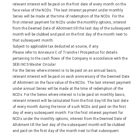
relevant interest will be paid on the first date of every month on the
face value of the NCDs. The last interest payment under monthly
Series will be made at the time of redemption of the NCDs. For the
first interest payment for NCDs under the monthly options, interest
from the Deemed Date of Allotment till the last day of the subsequent
month will be clubbed and paid on the first day of the month next to
that subsequent month.
Subject to applicable tax deducted at source, if any.
Please refer to Annexure C of Tranche I Prospectus for details
pertaining to the cash flows of the Company in accordance with the
SEBI NCS Master Circular
For the Series where interest is to be paid on an annual basis,
relevant interest will be paid on each anniversary of the Deemed Date
of Allotment on the face value of the NCDs. The last interest payment
under annual Series will be made at the time of redemption of the
NCDs. For the Series where interest is to be paid on monthly basis,
relevant interest will be calculated from the first day till the last date
of every month during the tenor of such NCDs and paid on the first
day of every subsequent month. For the first interest payment for
NCDs under the monthly options, interest from the Deemed Date of
Allotment till the last day of the subsequent month will be clubbed
and paid on the first day of the month next to that subsequent