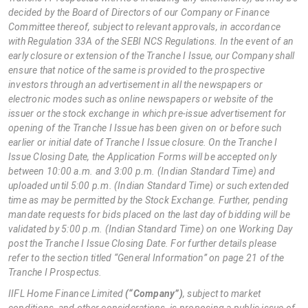
decided by the Board of Directors of our Company or Finance
Committee thereof, subject to relevant approvals, in accordance
with Regulation 33A of the SEBI NCS Regulations. In the event of an
early closure or extension of the Tranche I Issue, our Company shall
ensure that notice of the same is provided to the prospective
investors through an advertisement in all the newspapers or
electronic modes such as online newspapers or website of the
issuer or the stock exchange in which pre-issue advertisement for
opening of the Tranche I Issue has been given on or before such
earlier or initial date of Tranche I Issue closure. On the Tranche I
Issue Closing Date, the Application Forms will be accepted only
between 10:00 a.m. and 3:00 p.m. (Indian Standard Time) and
uploaded until 5:00 p.m. (Indian Standard Time) or such extended
time as may be permitted by the Stock Exchange. Further, pending
mandate requests for bids placed on the last day of bidding will be
validated by 5:00 p.m. (Indian Standard Time) on one Working Day
post the Tranche I Issue Closing Date. For further details please
refer to the section titled “General Information” on page 21 of the
Tranche I Prospectus.
IIFL Home Finance Limited
(“Company”)
, subject to market
conditions, and other considerations, is proposing a public issue of