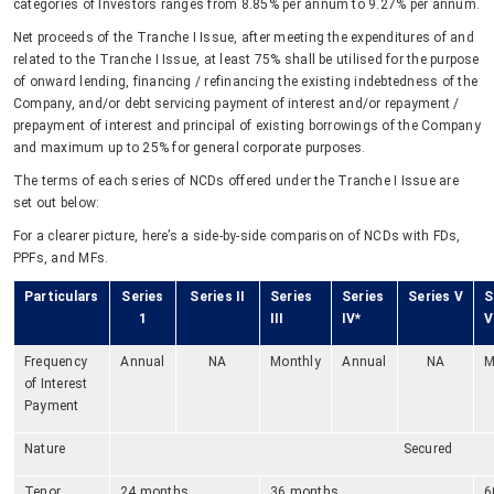
categories of Investors ranges from 8.85% per annum to 9.27% per annum.
Net proceeds of the Tranche I Issue, after meeting the expenditures of and
related to the Tranche I Issue, at least 75% shall be utilised for the purpose
of onward lending, financing / refinancing the existing indebtedness of the
Company, and/or debt servicing payment of interest and/or repayment /
prepayment of interest and principal of existing borrowings of the Company
and maximum up to 25% for general corporate purposes.
The terms of each series of NCDs offered under the Tranche I Issue are
set out below:
For a clearer picture, here’s a side-by-side comparison of NCDs with FDs,
PPFs, and MFs.
Particulars
Series
Series II
Series
Series
Series V
S
1
III
IV*
V
Frequency
Annual
NA
Monthly
Annual
NA
M
of Interest
Payment
Nature
Secured
Tenor
24 months
36 months
6