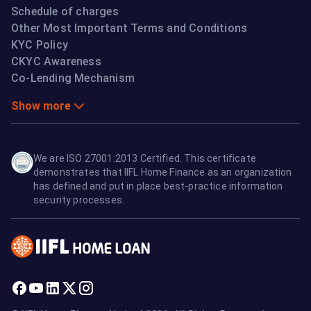
Schedule of charges
Other Most Important Terms and Conditions
KYC Policy
CKYC Awareness
Co-Lending Mechanism
Show more
We are ISO 27001:2013 Certified. This certificate
demonstrates that IIFL Home Finance as an organization
has defined and put in place best-practice information
security processes.