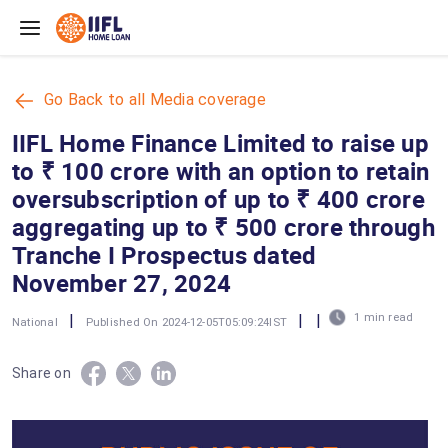
Skip to main content
Go Back to all Media coverage
IIFL Home Finance Limited to raise up
to ₹ 100 crore with an option to retain
oversubscription of up to ₹ 400 crore
aggregating up to ₹ 500 crore through
Tranche I Prospectus dated
November 27, 2024
|
|
|
1 min read
National
Published On 2024-12-05T05:09:24IST
Share on