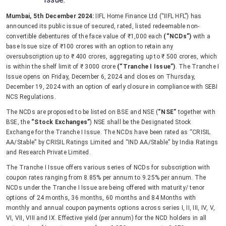
Mumbai, 5th December 2024:
IIFL Home Finance Ltd (“IIFL HFL”) has
announced its public issue of secured, rated, listed redeemable non-
convertible debentures of the face value of ₹1,000 each
(“NCDs”)
with a
base Issue size of ₹100 crores with an option to retain any
oversubscription up to ₹ 400 crores, aggregating up to ₹ 500 crores, which
is within the shelf limit of ₹ 3000 crore
(“Tranche I Issue”)
. The Tranche I
Issue opens on Friday, December 6, 2024 and closes on Thursday,
December 19, 2024 with an option of early closure in compliance with SEBI
NCS Regulations.
The NCDs are proposed to be listed on BSE and NSE (
“NSE”
together with
BSE, the
“Stock Exchanges”
) NSE shall be the Designated Stock
Exchange for the Tranche I Issue. The NCDs have been rated as “CRISIL
AA/Stable” by CRISIL Ratings Limited and “IND AA/Stable” by India Ratings
and Research Private Limited.
The Tranche I Issue offers various series of NCDs for subscription with
coupon rates ranging from 8.85% per annum to 9.25% per annum. The
NCDs under the Tranche I Issue are being offered with maturity/ tenor
options of 24 months, 36 months, 60 months and 84 Months with
monthly and annual coupon payments options across series I, II, III, IV, V,
VI, VII, VIII and IX. Effective yield (per annum) for the NCD holders in all