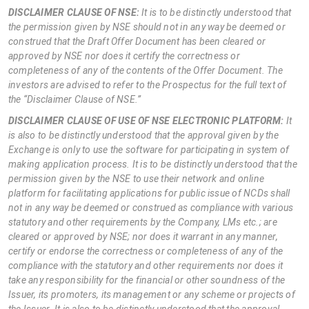
DISCLAIMER CLAUSE OF NSE:
It is to be distinctly understood that
the permission given by NSE should not in any way be deemed or
construed that the Draft Offer Document has been cleared or
approved by NSE nor does it certify the correctness or
completeness of any of the contents of the Offer Document. The
investors are advised to refer to the Prospectus for the full text of
the “Disclaimer Clause of NSE.”
DISCLAIMER CLAUSE OF USE OF NSE ELECTRONIC PLATFORM:
It
is also to be distinctly understood that the approval given by the
Exchange is only to use the software for participating in system of
making application process. It is to be distinctly understood that the
permission given by the NSE to use their network and online
platform for facilitating applications for public issue of NCDs shall
not in any way be deemed or construed as compliance with various
statutory and other requirements by the Company, LMs etc.; are
cleared or approved by NSE; nor does it warrant in any manner,
certify or endorse the correctness or completeness of any of the
compliance with the statutory and other requirements nor does it
take any responsibility for the financial or other soundness of the
Issuer, its promoters, its management or any scheme or projects of
the Issuer. It is also to be distinctly understood that the approval