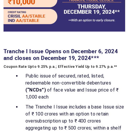
Tranche I Issue Opens on December 6, 2024
and closes on December 19, 2024***
Coupon Rate Upto 9.25% p.a.; Effective Yield Up to 9.27% p.a.**
Public issue of secured, rated, listed,
redeemable non-convertible debentures
(“NCDs”)
of face value and Issue price of ₹
1,000 each
The Tranche I Issue includes a base Issue size
of ₹ 100 crores with an option to retain
oversubscription up to ₹ 400 crores
aggregating up to ₹ 500 crores; within a shelf