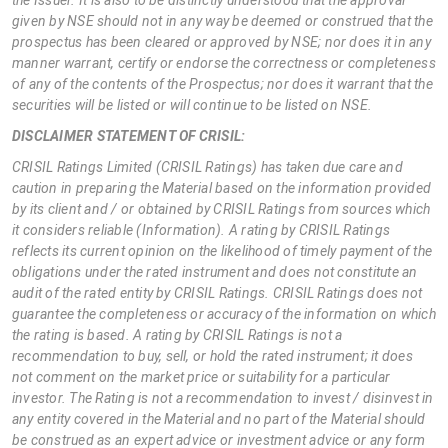
given by NSE should not in any way be deemed or construed that the
prospectus has been cleared or approved by NSE; nor does it in any
manner warrant, certify or endorse the correctness or completeness
of any of the contents of the Prospectus; nor does it warrant that the
securities will be listed or will continue to be listed on NSE.
DISCLAIMER STATEMENT OF CRISIL:
CRISIL Ratings Limited (CRISIL Ratings) has taken due care and
caution in preparing the Material based on the information provided
by its client and / or obtained by CRISIL Ratings from sources which
it considers reliable (Information). A rating by CRISIL Ratings
reflects its current opinion on the likelihood of timely payment of the
obligations under the rated instrument and does not constitute an
audit of the rated entity by CRISIL Ratings. CRISIL Ratings does not
guarantee the completeness or accuracy of the information on which
the rating is based. A rating by CRISIL Ratings is not a
recommendation to buy, sell, or hold the rated instrument; it does
not comment on the market price or suitability for a particular
investor. The Rating is not a recommendation to invest / disinvest in
any entity covered in the Material and no part of the Material should
be construed as an expert advice or investment advice or any form