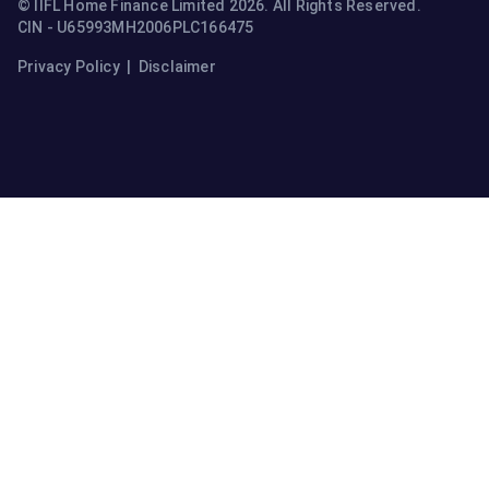
© IIFL Home Finance Limited 2026. All Rights Reserved.
CIN - U65993MH2006PLC166475
Privacy Policy
|
Disclaimer