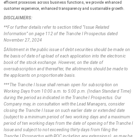
efficient processes across business functions, we provide enhanced
customer experience, enhanced transparency and sustainable growth.
DISCLAIMERS:
**For further details refer to section titled “Issue Related
Information” on page 112 of the Tranche I Prospectus dated
November 27, 2024
$Allotment in the public issue of debt securities should be made on
the basis of date of upload of each application into the electronic
book of the stock exchange. However, on the date of
oversubscription and thereafter, the allotments should be made to
the applicants on proportionate basis.
***The Tranche I Issue shall remain open for subscription on
Working Days from 10:00 a.m. to 5:00 p.m. (Indian Standard Time)
during the period as indicated in the Tranche I Prospectus. Our
Company may, in consultation with the Lead Managers, consider
closing the Tranche I Issue on such earlier date or extended date
(subject to a minimum period of two working days and a maximum
period of ten working days from the date of opening of the Tranche I
Issue and subject to not exceeding thirty days from filing the
Tranche I Prospectus with ROC including any extensions), as may be