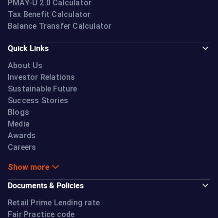
PMAY-U 2.0 Calculator
Tax Benefit Calculator
Balance Transfer Calculator
Quick Links
About Us
Investor Relations
Sustainable Future
Success Stories
Blogs
Media
Awards
Careers
Show more
Documents & Policies
Retail Prime Lending rate
Fair Practice code