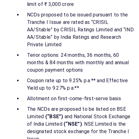
limit of ₹ 3,000 crore
NCDs proposed to be issued pursuant to the
Tranche I Issue are rated as “CRISIL
AA/Stable” by CRISIL Ratings Limited and “IND
AA/Stable” by India Ratings and Research
Private Limited
Tenor options: 24 months, 36 months, 60
months & 84 months with monthly and annual
coupon payment options
Coupon rate up to 9.25% p.a.** and Effective
Yield up to 9.27% p.a.**
Allotment on first-come-first-serve basis
The NCDs are proposed to be listed on BSE
Limited
(“BSE”)
and National Stock Exchange
of India Limited
(“NSE”)
. NSE Limited is the
designated stock exchange for the Tranche I
Issue.