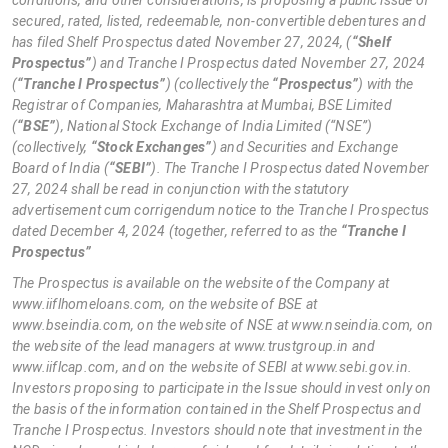
secured, rated, listed, redeemable, non-convertible debentures and
has filed Shelf Prospectus dated November 27, 2024, (
“Shelf
Prospectus”
) and Tranche I Prospectus dated November 27, 2024
(
“Tranche I Prospectus”
) (collectively the
“Prospectus”
) with the
Registrar of Companies, Maharashtra at Mumbai, BSE Limited
(
“BSE”
), National Stock Exchange of India Limited (“NSE”)
(collectively,
“Stock Exchanges”
) and Securities and Exchange
Board of India (
“SEBI”
). The Tranche I Prospectus dated November
27, 2024 shall be read in conjunction with the statutory
advertisement cum corrigendum notice to the Tranche I Prospectus
dated December 4, 2024 (together, referred to as the
“Tranche I
Prospectus”
The Prospectus is available on the website of the Company at
www.iiflhomeloans.com, on the website of BSE at
www.bseindia.com, on the website of NSE at www.nseindia.com, on
the website of the lead managers at www.trustgroup.in and
www.iiflcap.com, and on the website of SEBI at www.sebi.gov.in.
Investors proposing to participate in the Issue should invest only on
the basis of the information contained in the Shelf Prospectus and
Tranche I Prospectus. Investors should note that investment in the