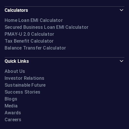
Calculators
Home Loan EMI Calculator
Secured Business Loan EMI Calculator
PMAY-U 2.0 Calculator
Tax Benefit Calculator
Balance Transfer Calculator
Quick Links
About Us
Investor Relations
Sustainable Future
Success Stories
Blogs
Media
Awards
Careers