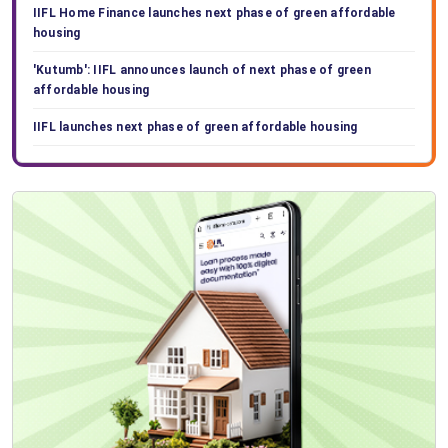
IIFL Home Finance launches next phase of green affordable
housing
'Kutumb': IIFL announces launch of next phase of green
affordable housing
IIFL launches next phase of green affordable housing