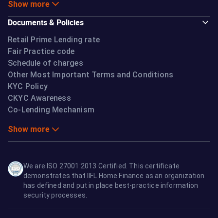
Show more
Documents & Policies
Retail Prime Lending rate
Fair Practice code
Schedule of charges
Other Most Important Terms and Conditions
KYC Policy
CKYC Awareness
Co-Lending Mechanism
Show more
We are ISO 27001:2013 Certified. This certificate
demonstrates that IIFL Home Finance as an organization
has defined and put in place best-practice information
security processes.