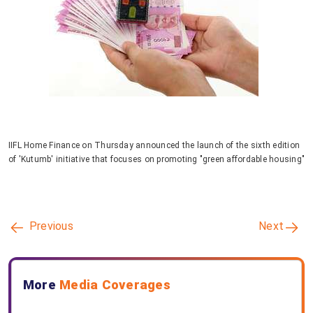
IIFL Home Finance on Thursday announced the launch of the sixth edition
of 'Kutumb' initiative that focuses on promoting "green affordable housing"
Previous
Next
More
Media Coverages