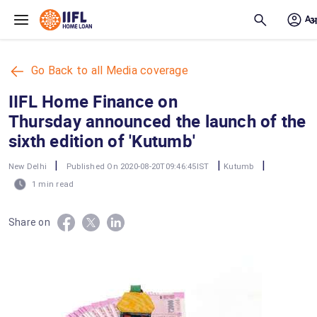
Skip to main content
Go Back to all Media coverage
IIFL Home Finance on
Thursday announced the launch of the
sixth edition of 'Kutumb'
|
|
|
New Delhi
Published On 2020-08-20T09:46:45IST
Kutumb
1 min read
Share on