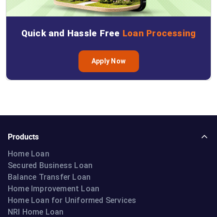
Quick and Hassle Free
Loan Processing
Apply Now
Products
Home Loan
Secured Business Loan
Balance Transfer Loan
Home Improvement Loan
Home Loan for Uniformed Services
NRI Home Loan