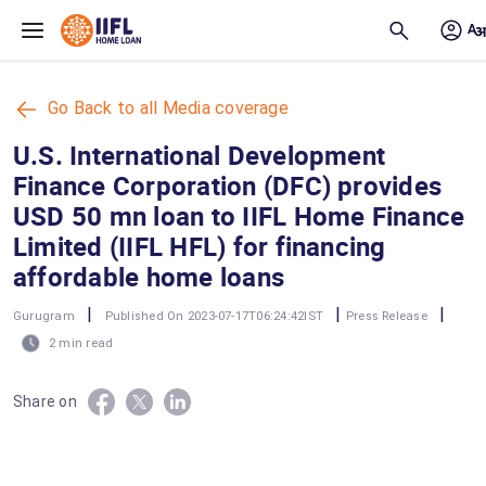
Skip to main content
Go Back to all Media coverage
U.S. International Development
Finance Corporation (DFC) provides
USD 50 mn loan to IIFL Home Finance
Limited (IIFL HFL) for financing
affordable home loans
|
|
|
Gurugram
Published On 2023-07-17T06:24:42IST
Press Release
2 min read
Share on