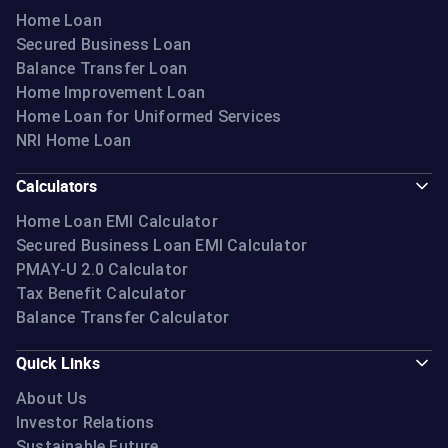
Home Loan
Secured Business Loan
Balance Transfer Loan
Home Improvement Loan
Home Loan for Uniformed Services
NRI Home Loan
Calculators
Home Loan EMI Calculator
Secured Business Loan EMI Calculator
PMAY-U 2.0 Calculator
Tax Benefit Calculator
Balance Transfer Calculator
Quick Links
About Us
Investor Relations
Sustainable Future