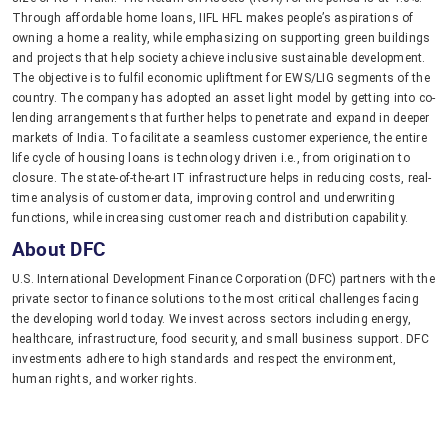
Through affordable home loans, IIFL HFL makes people’s aspirations of
owning a home a reality, while emphasizing on supporting green buildings
and projects that help society achieve inclusive sustainable development.
The objective is to fulfil economic upliftment for EWS/LIG segments of the
country. The company has adopted an asset light model by getting into co-
lending arrangements that further helps to penetrate and expand in deeper
markets of India. To facilitate a seamless customer experience, the entire
life cycle of housing loans is technology driven i.e., from origination to
closure. The state-of-the-art IT infrastructure helps in reducing costs, real-
time analysis of customer data, improving control and underwriting
functions, while increasing customer reach and distribution capability.
About DFC
U.S. International Development Finance Corporation (DFC) partners with the
private sector to finance solutions to the most critical challenges facing
the developing world today. We invest across sectors including energy,
healthcare, infrastructure, food security, and small business support. DFC
investments adhere to high standards and respect the environment,
human rights, and worker rights.