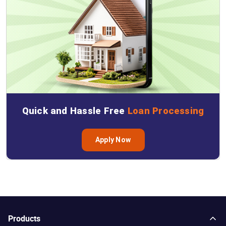
Quick and Hassle Free
Loan Processing
Apply Now
Products