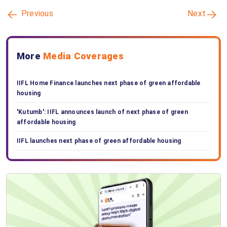
Previous
Next
More
Media Coverages
IIFL Home Finance launches next phase of green affordable
housing
'Kutumb': IIFL announces launch of next phase of green
affordable housing
IIFL launches next phase of green affordable housing