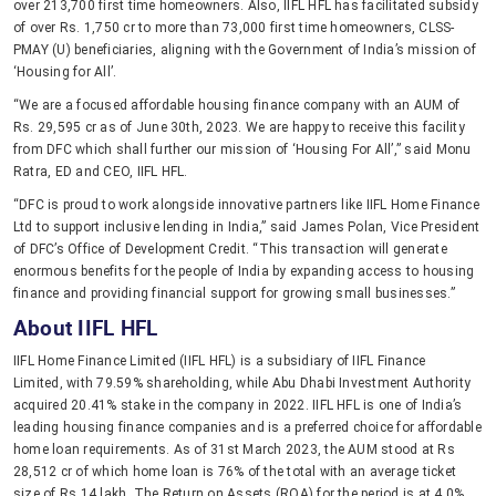
over 213,700 first time homeowners. Also, IIFL HFL has facilitated subsidy
of over Rs. 1,750 cr to more than 73,000 first time homeowners, CLSS-
PMAY (U) beneficiaries, aligning with the Government of India’s mission of
‘Housing for All’.
“We are a focused affordable housing finance company with an AUM of
Rs. 29,595 cr as of June 30th, 2023. We are happy to receive this facility
from DFC which shall further our mission of ‘Housing For All’,” said Monu
Ratra, ED and CEO, IIFL HFL.
“DFC is proud to work alongside innovative partners like IIFL Home Finance
Ltd to support inclusive lending in India,” said James Polan, Vice President
of DFC’s Office of Development Credit. “This transaction will generate
enormous benefits for the people of India by expanding access to housing
finance and providing financial support for growing small businesses.”
About IIFL HFL
IIFL Home Finance Limited (IIFL HFL) is a subsidiary of IIFL Finance
Limited, with 79.59% shareholding, while Abu Dhabi Investment Authority
acquired 20.41% stake in the company in 2022. IIFL HFL is one of India’s
leading housing finance companies and is a preferred choice for affordable
home loan requirements. As of 31st March 2023, the AUM stood at Rs
28,512 cr of which home loan is 76% of the total with an average ticket
size of Rs 14 lakh. The Return on Assets (ROA) for the period is at 4.0%.