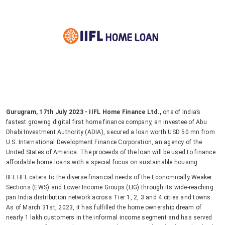
Gurugram, 17th July 2023 - IIFL Home Finance Ltd.,
one of India’s
fastest growing digital first home finance company, an investee of Abu
Dhabi Investment Authority (ADIA), secured a loan worth USD 50 mn from
U.S. International Development Finance Corporation, an agency of the
United States of America. The proceeds of the loan will be used to finance
affordable home loans with a special focus on sustainable housing.
IIFL HFL caters to the diverse financial needs of the Economically Weaker
Sections (EWS) and Lower Income Groups (LIG) through its wide-reaching
pan India distribution network across Tier 1, 2, 3 and 4 cities and towns.
As of March 31st, 2023, it has fulfilled the home ownership dream of
nearly 1 lakh customers in the informal income segment and has served