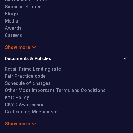
Success Stories
Blogs
Media
Awards
Careers
Show more
Documents & Policies
Retail Prime Lending rate
Fair Practice code
Schedule of charges
Other Most Important Terms and Conditions
KYC Policy
CKYC Awareness
Co-Lending Mechanism
Show more