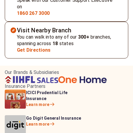
Speak with our Customer Support Executive
on
1860 267 3000
Visit Nearby Branch
You can walk into any of our
300+
branches,
spanning across
18
states
Get Directions
Our Brands & Subsidiaries
Insurance Partners
HDFC Life Insurance
ICICI Prudential Life
Aditya Birla Capital
Learn more
Insurance
Insurance
Learn more
Learn more
Bajaj Life Insurance
Go Digit General Insurance
Bajaj Allianz General
Learn more
Learn more
Insurance
Learn more