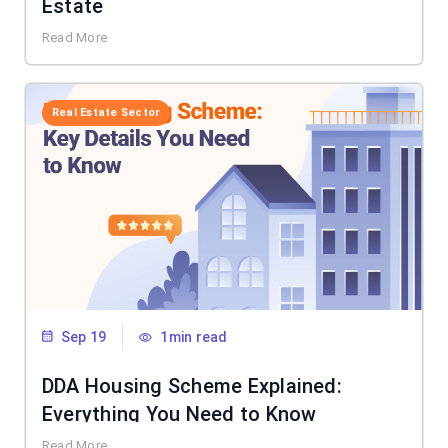
Estate
Read More
Real Estate Sector
Sep 19
1min read
DDA Housing Scheme Explained:
Everything You Need to Know
Read More