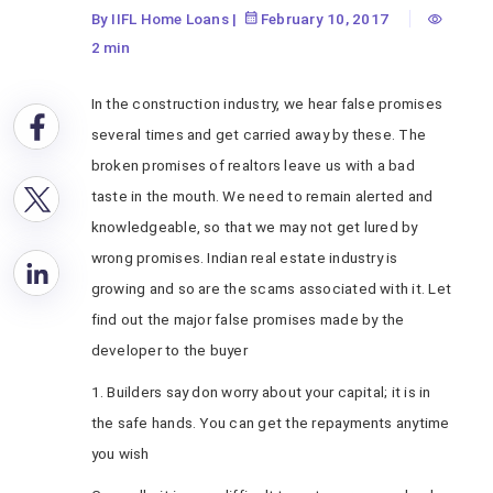
By IIFL Home Loans
|
February 10, 2017
2 min
In the construction industry, we hear false promises
several times and get carried away by these. The
broken promises of realtors leave us with a bad
taste in the mouth. We need to remain alerted and
knowledgeable, so that we may not get lured by
wrong promises. Indian real estate industry is
growing and so are the scams associated with it. Let
find out the major false promises made by the
developer to the buyer
1. Builders say don worry about your capital; it is in
the safe hands. You can get the repayments anytime
you wish