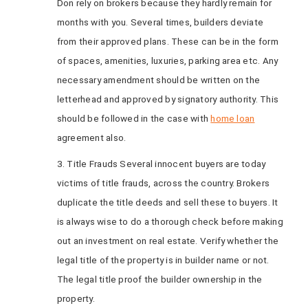
Don rely on brokers because they hardly remain for
months with you. Several times, builders deviate
from their approved plans. These can be in the form
of spaces, amenities, luxuries, parking area etc. Any
necessary amendment should be written on the
letterhead and approved by signatory authority. This
should be followed in the case with
home loan
agreement also.
3. Title Frauds Several innocent buyers are today
victims of title frauds, across the country. Brokers
duplicate the title deeds and sell these to buyers. It
is always wise to do a thorough check before making
out an investment on real estate. Verify whether the
legal title of the property is in builder name or not.
The legal title proof the builder ownership in the
property.