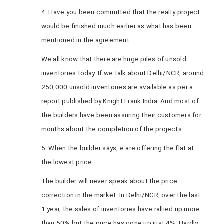
4. Have you been committed that the realty project
would be finished much earlier as what has been
mentioned in the agreement
We all know that there are huge piles of unsold
inventories today. If we talk about Delhi/NCR, around
250,000 unsold inventories are available as per a
report published by Knight Frank India. And most of
the builders have been assuring their customers for
months about the completion of the projects.
5. When the builder says, e are offering the flat at
the lowest price
The builder will never speak about the price
correction in the market. In Delhi/NCR, over the last
1 year, the sales of inventories have rallied up more
than 50% but the price has gone up just 4%. Hardly