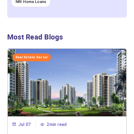
NRI Home Loans
Most Read Blogs
Real Estate Sector
Jul 07
2min read