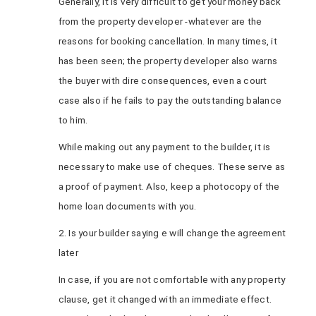
Generally, it is very difficult to get your money back
from the property developer -whatever are the
reasons for booking cancellation. In many times, it
has been seen; the property developer also warns
the buyer with dire consequences, even a court
case also if he fails to pay the outstanding balance
to him.
While making out any payment to the builder, it is
necessary to make use of cheques. These serve as
a proof of payment. Also, keep a photocopy of the
home loan documents with you.
2. Is your builder saying e will change the agreement
later
In case, if you are not comfortable with any property
clause, get it changed with an immediate effect.