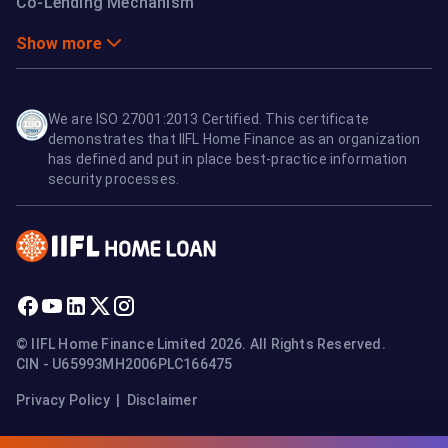
Co-Lending Mechanism
Show more
We are ISO 27001:2013 Certified. This certificate
demonstrates that IIFL Home Finance as an organization
has defined and put in place best-practice information
security processes.
© IIFL Home Finance Limited 2026. All Rights Reserved.
CIN - U65993MH2006PLC166475
Privacy Policy
|
Disclaimer