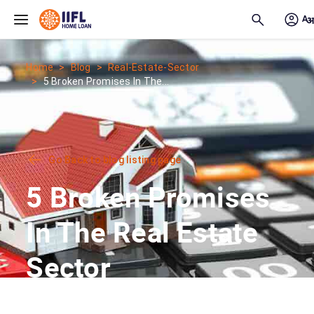
Skip to main content
Home
Blog
Real-Estate-Sector
5 Broken Promises In The...
Go Back to blog listing page
5 Broken Promises
In The Real Estate
Sector