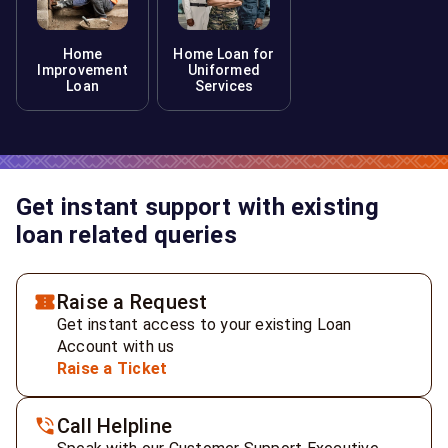
Home
Home Loan for
Improvement
Uniformed
Loan
Services
Get instant support with existing
loan related queries
Raise a Request
Get instant access to your existing Loan
Account with us
Raise a Ticket
Call Helpline