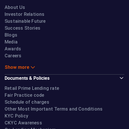
About Us
Investor Relations
Sustainable Future
Success Stories
Blogs
Media
Awards
Careers
Show more
Documents & Policies
Retail Prime Lending rate
Fair Practice code
Schedule of charges
Other Most Important Terms and Conditions
KYC Policy
CKYC Awareness