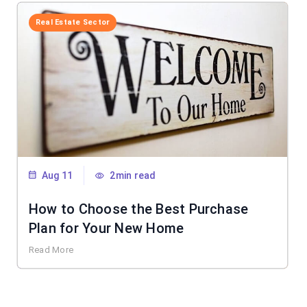
Real Estate Sector
Aug 11
2min read
How to Choose the Best Purchase
Plan for Your New Home
Read More