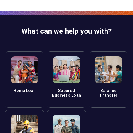
What can we help you with?
Home Loan
Secured
Balance
Business Loan
Transfer