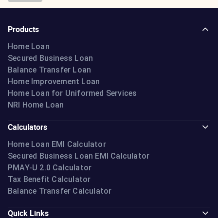
Products
Home Loan
Secured Business Loan
Balance Transfer Loan
Home Improvement Loan
Home Loan for Uniformed Services
NRI Home Loan
Calculators
Home Loan EMI Calculator
Secured Business Loan EMI Calculator
PMAY-U 2.0 Calculator
Tax Benefit Calculator
Balance Transfer Calculator
Quick Links