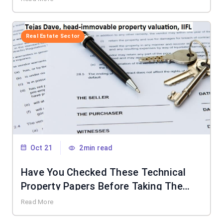
Real Estate Sector
Oct 21
2min read
Have You Checked These Technical
Property Papers Before Taking The
Keys?
Read More