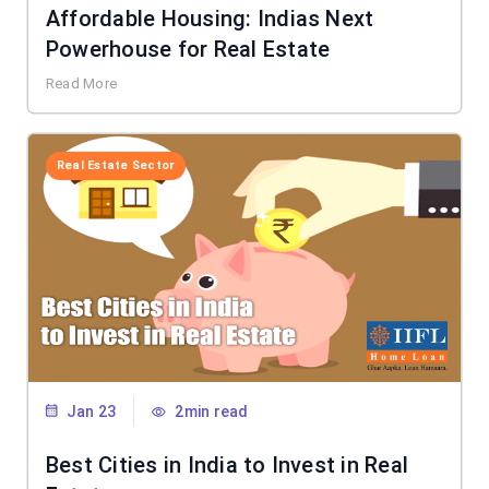
Affordable Housing: Indias Next
Powerhouse for Real Estate
Read More
Real Estate Sector
Jan 23
2min read
Best Cities in India to Invest in Real