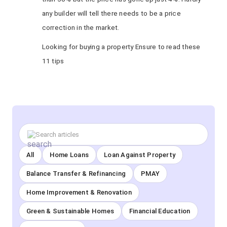
any builder will tell there needs to be a price
correction in the market.
Looking for buying a property Ensure to read these
11 tips
All
Home Loans
Loan Against Property
Balance Transfer & Refinancing
PMAY
Home Improvement & Renovation
Green & Sustainable Homes
Financial Education