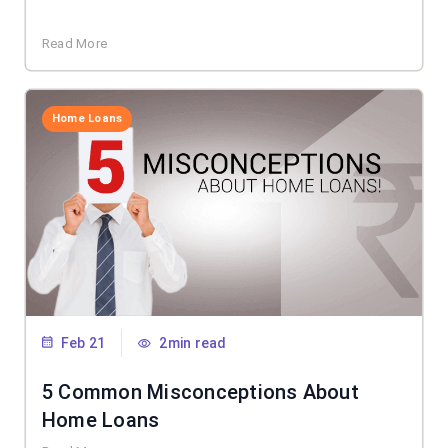
Read More
Home Loans
Feb 21
2min read
5 Common Misconceptions About
Home Loans