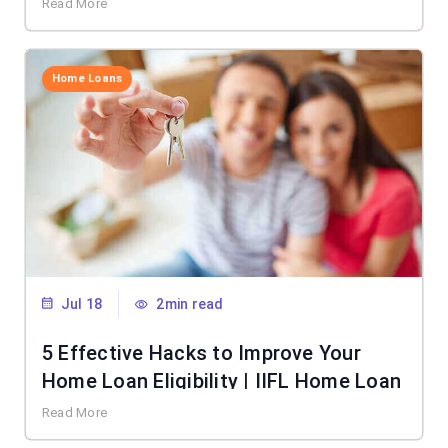
Read More
Home Loans
Jul 18
2min read
5 Effective Hacks to Improve Your
Home Loan Eligibility | IIFL Home Loan
Read More