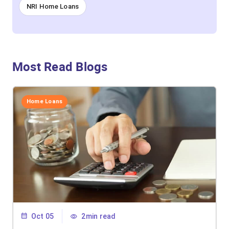
NRI Home Loans
Most Read Blogs
Home Loans
Oct 05
2min read