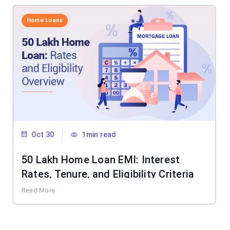
Home Loans
Oct 30
1min read
50 Lakh Home Loan EMI: Interest
Rates, Tenure, and Eligibility Criteria
Read More