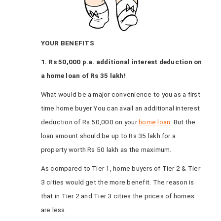
YOUR BENEFITS
1. Rs 50,000 p.a. additional interest deduction on
a home loan of Rs 35 lakh!
What would be a major convenience to you as a first
time home buyer You can avail an additional interest
deduction of Rs 50,000 on your
home loan.
But the
loan amount should be up to Rs 35 lakh for a
property worth Rs 50 lakh as the maximum.
As compared to Tier 1, home buyers of Tier 2 & Tier
3 cities would get the more benefit. The reason is
that in Tier 2 and Tier 3 cities the prices of homes
are less.