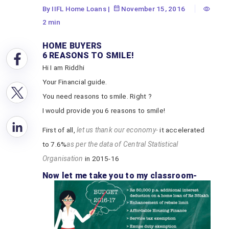
By IIFL Home Loans
|
November 15, 2016
2 min
HOME BUYERS
6 REASONS TO SMILE!
Hi I am Riddhi
Your Financial guide.
You need reasons to smile. Right ?
I would provide you 6 reasons to smile!
First of all,
let us thank our economy-
it accelerated
to 7.6%
as per the data of Central Statistical
Organisation
in 2015-16
Now let me take you to my classroom-