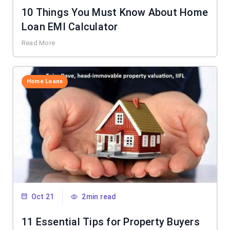
10 Things You Must Know About Home
Loan EMI Calculator
Read More
Home Loans
Oct 21
2min read
11 Essential Tips for Property Buyers