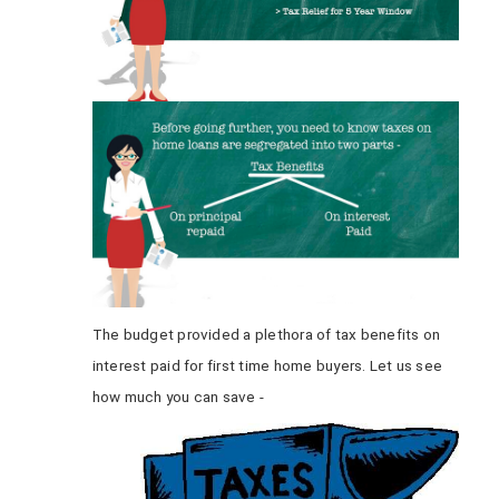
The budget provided a plethora of tax benefits on
interest paid for first time home buyers. Let us see
how much you can save -