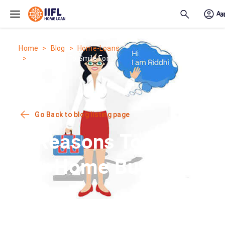
Skip to main content
Home
Blog
Home-Loans
6 Reasons To Smile For...
Go Back to blog listing page
6 Reasons To Smile
For Home Buyers