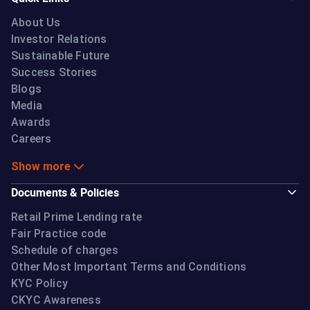
About Us
Investor Relations
Sustainable Future
Success Stories
Blogs
Media
Awards
Careers
Show more
Documents & Policies
Retail Prime Lending rate
Fair Practice code
Schedule of charges
Other Most Important Terms and Conditions
KYC Policy
CKYC Awareness