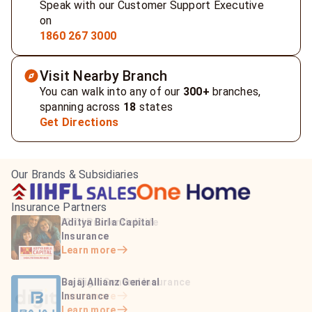
Speak with our Customer Support Executive
on
1860 267 3000
Visit Nearby Branch
You can walk into any of our
300+
branches,
spanning across
18
states
Get Directions
Our Brands & Subsidiaries
Insurance Partners
HDFC Life Insurance
ICICI Prudential Life
Aditya Birla Capital
Learn more
Insurance
Insurance
Learn more
Learn more
Bajaj Life Insurance
Go Digit General Insurance
Bajaj Allianz General
Learn more
Learn more
Insurance
Learn more