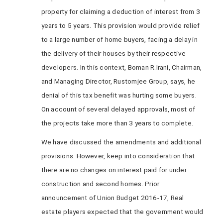
property for claiming a deduction of interest from 3
years to 5 years. This provision would provide relief
to a large number of home buyers, facing a delay in
the delivery of their houses by their respective
developers. In this context, Boman R.Irani, Chairman,
and Managing Director, Rustomjee Group, says, he
denial of this tax benefit was hurting some buyers.
On account of several delayed approvals, most of
the projects take more than 3 years to complete.
We have discussed the amendments and additional
provisions. However, keep into consideration that
there are no changes on interest paid for under
construction and second homes. Prior
announcement of Union Budget 2016-17, Real
estate players expected that the government would