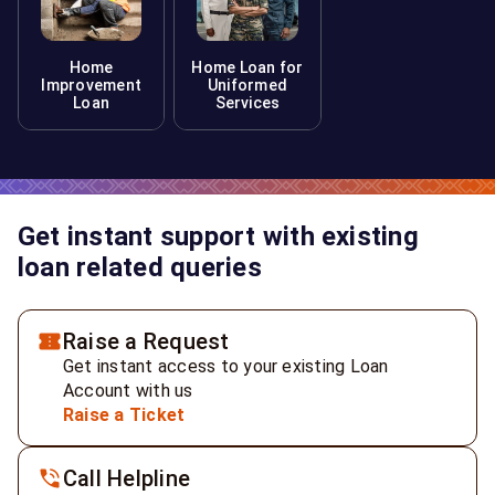
Home
Home Loan for
Improvement
Uniformed
Loan
Services
Get instant support with existing
loan related queries
Raise a Request
Get instant access to your existing Loan
Account with us
Raise a Ticket
Call Helpline