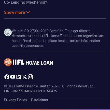
Co-Lending Mechanism
Show more
We are ISO 27001:2013 Certified. This certificate
demonstrates that IIFL Home Finance as an organization
has defined and put in place best-practice information
security processes.
© IIFL Home Finance Limited 2026. All Rights Reserved.
CIN - U65993MH2006PLC166475
Privacy Policy
|
Disclaimer