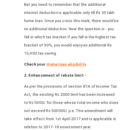
But you need to remember that the additional
interest deduction is applicable only till Rs 35 lakh
home loan. Once you cross this mark, there would be
no additional deduction. Now the question is - you
fall in which tax bracket If you fall in the highest tax
bracket of 30%, you would enjoy an additional Rs
15,450 tax saving.
Check your
Home loan eligibility
2. Enhancement of rebate limit -
As per the provisions of section 87A of Income Tax
Act, the existing Rs 2000 limit has been increased
to Rs 5000/ for those whose total income who does
not exceed Rs 500000/ p.a. This amendment will
take effect from 1st April 2017 and is applicable in
relation to 2017-18 assessment year.