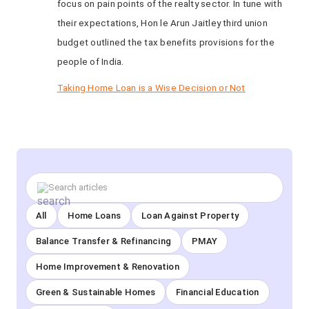
focus on pain points of the realty sector. In tune with
their expectations, Hon le Arun Jaitley third union
budget outlined the tax benefits provisions for the
people of India.
Taking Home Loan is a Wise Decision or Not
All
Home Loans
Loan Against Property
Balance Transfer & Refinancing
PMAY
Home Improvement & Renovation
Green & Sustainable Homes
Financial Education