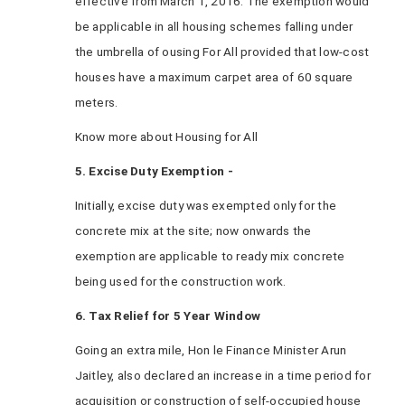
effective from March 1, 2016. The exemption would
be applicable in all housing schemes falling under
the umbrella of ousing For All provided that low-cost
houses have a maximum carpet area of 60 square
meters.
Know more about Housing for All
5. Excise Duty Exemption -
Initially, excise duty was exempted only for the
concrete mix at the site; now onwards the
exemption are applicable to ready mix concrete
being used for the construction work.
6. Tax Relief for 5 Year Window
Going an extra mile, Hon le Finance Minister Arun
Jaitley, also declared an increase in a time period for
acquisition or construction of self-occupied house