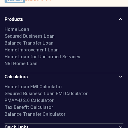
Products
Home Loan
Secured Business Loan
Balance Transfer Loan
Home Improvement Loan
Home Loan for Uniformed Services
NRI Home Loan
Calculators
Home Loan EMI Calculator
Secured Business Loan EMI Calculator
PMAY-U 2.0 Calculator
Tax Benefit Calculator
Balance Transfer Calculator
Quick Links