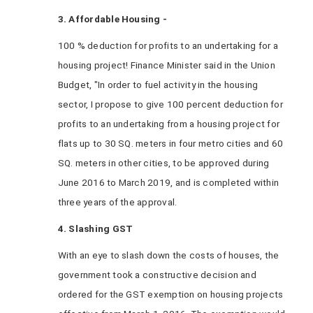
3. Affordable Housing -
100 % deduction for profits to an undertaking for a
housing project! Finance Minister said in the Union
Budget, "In order to fuel activity in the housing
sector, I propose to give 100 percent deduction for
profits to an undertaking from a housing project for
flats up to 30 SQ. meters in four metro cities and 60
SQ. meters in other cities, to be approved during
June 2016 to March 2019, and is completed within
three years of the approval.
4. Slashing GST
With an eye to slash down the costs of houses, the
government took a constructive decision and
ordered for the GST exemption on housing projects