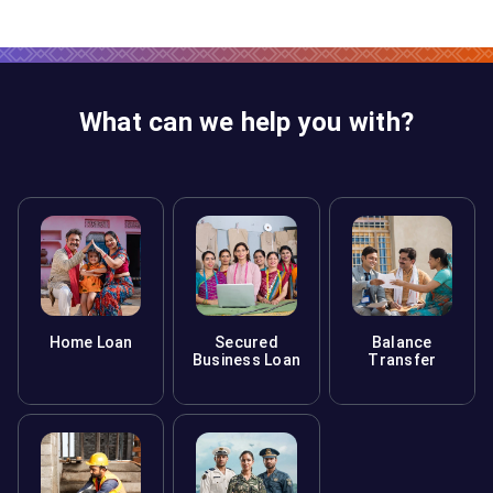
What can we help you with?
Home Loan
Secured
Balance
Business Loan
Transfer