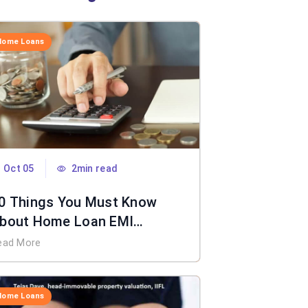
Home Loans
Oct 05
2min read
0 Things You Must Know
bout Home Loan EMI
alculator
ead More
Home Loans