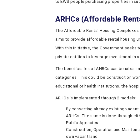
to EWS people purchasing properties in suc
ARHCs (Affordable Rent
The Affordable Rental Housing Complexes 
aims to provide affordable rental housing u
With this initiative, the Government seeks 
private entities to leverage investment in r
The beneficiaries of AHRCs can be urban m
categories. This could be construction wor
educational or health institutions, the hospit
ARHCs is implemented through 2 models:
By converting already existing vacan
ARHCs. The same is done through eithe
Public Agencies
Construction, Operation and Maintenan
own vacant land