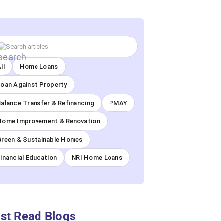
ll
Home Loans
Loan Against Property
Balance Transfer & Refinancing
PMAY
Home Improvement & Renovation
Green & Sustainable Homes
Financial Education
NRI Home Loans
st Read Blogs