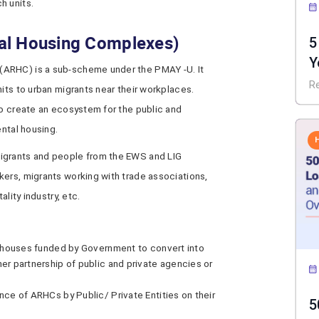
h units.
al Housing Complexes)
5
Y
(ARHC) is a sub-scheme under the PMAY -U. It
I
R
nits to urban migrants near their workplaces.
to create an ecosystem for the public and
ental housing.
igrants and people from the EWS and LIG
kers, migrants working with trade associations,
ality industry, etc.
t houses funded by Government to convert into
r partnership of public and private agencies or
ce of ARHCs by Public/ Private Entities on their
5