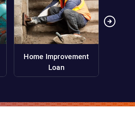
Home Improvement
Ho
Apply Now
Loan
Unifo