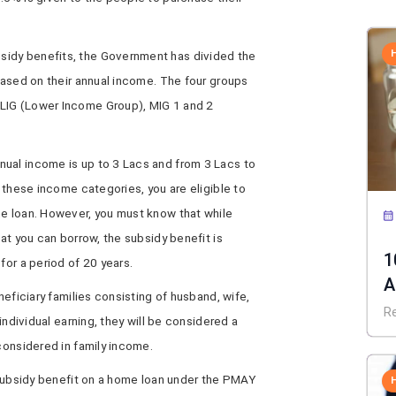
idy benefits, the Government has divided the
 based on their annual income. The four groups
LIG (Lower Income Group), MIG 1 and 2
ual income is up to 3 Lacs and from 3 Lacs to
f these income categories, you are eligible to
me loan. However, you must know that while
hat you can borrow, the subsidy benefit is
1
for a period of 20 years.
A
neficiary families consisting of husband, wife,
C
R
 individual earning, they will be considered a
 considered in family income.
e subsidy benefit on a home loan under the PMAY