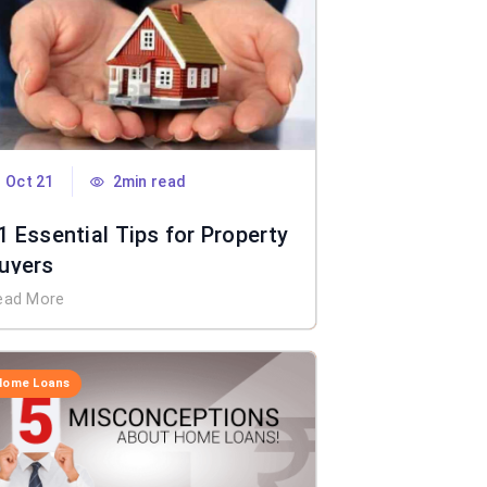
Oct 21
2min read
1 Essential Tips for Property
uyers
ead More
Home Loans