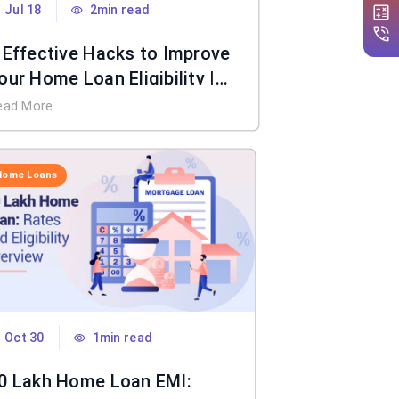
Jul 18
2min read
 Effective Hacks to Improve
our Home Loan Eligibility |
IFL Home Loan
ead More
Home Loans
Oct 30
1min read
0 Lakh Home Loan EMI: