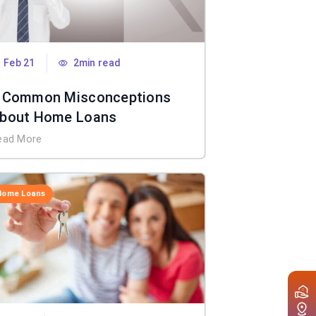
Feb 21
2min read
 Common Misconceptions
bout Home Loans
ead More
Home Loans