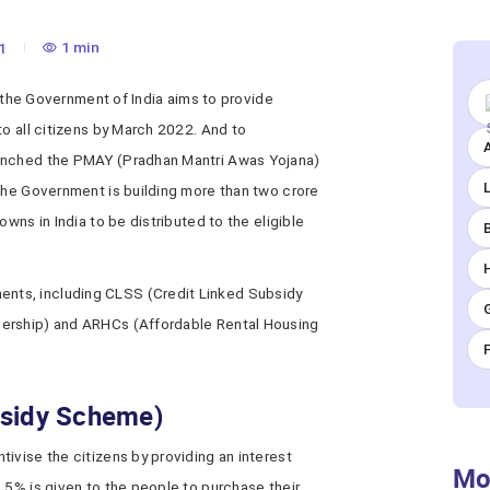
1 min
1
,’ the Government of India aims to provide
to all citizens by March 2022. And to
A
aunched the PMAY (Pradhan Mantri Awas Yojana)
 the Government is building more than two crore
owns in India to be distributed to the eligible
ts, including CLSS (Credit Linked Subsidy
nership) and ARHCs (Affordable Rental Housing
bsidy Scheme)
ivise the citizens by providing an interest
Mo
.5% is given to the people to purchase their