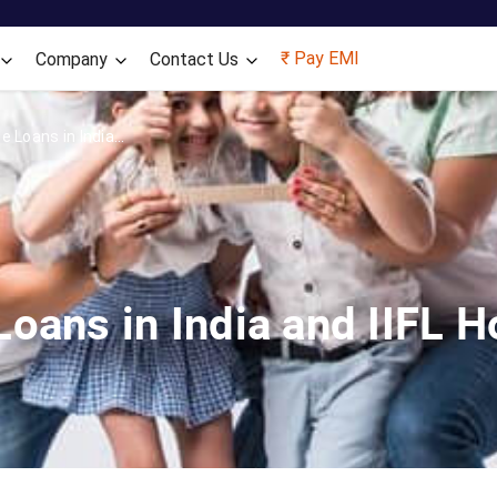
Skip to main content
₹ Pay EMI
Company
Contact Us
 Loans in India...
oans in India and IIFL 