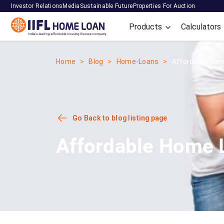
Investor Relations
Media
Sustainable Future
Properties For Auction
Products
Calculators
Home
Blog
Home-Loans
Affordable Home
Go Back to blog listing page
Affordable Home L