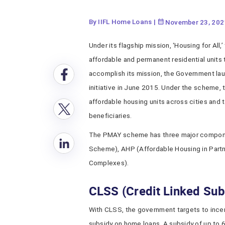
By IIFL Home Loans
|
November 23, 202
Under its flagship mission, ‘Housing for All
affordable and permanent residential units 
accomplish its mission, the Government l
initiative in June 2015. Under the scheme,
affordable housing units across cities and t
beneficiaries.
The PMAY scheme has three major componen
Scheme), AHP (Affordable Housing in Part
Complexes).
CLSS (Credit Linked Su
With CLSS, the government targets to incent
subsidy on home loans. A subsidy of up to 6