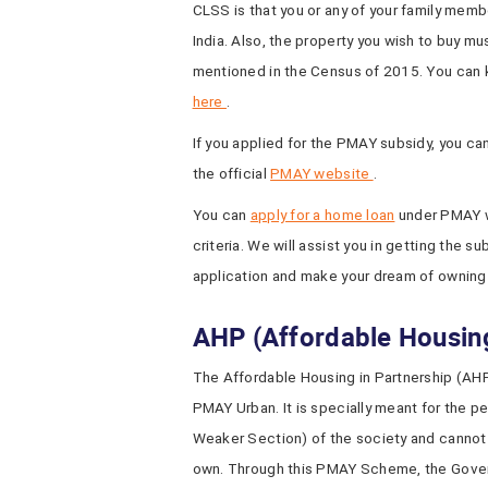
CLSS is that you or any of your family mem
India. Also, the property you wish to buy mus
mentioned in the Census of 2015. You can 
here
.
If you applied for the PMAY subsidy, you ca
the official
PMAY website
.
You can
apply for a home loan
under PMAY wi
criteria. We will assist you in getting the 
application and make your dream of owning
AHP (Affordable Housing
The Affordable Housing in Partnership (AHP
PMAY Urban. It is specially meant for the 
Weaker Section) of the society and cannot a
own. Through this PMAY Scheme, the Govern