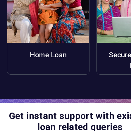
Home Loan
Secure
Apply Now
A
Get instant support with exi
loan related queries