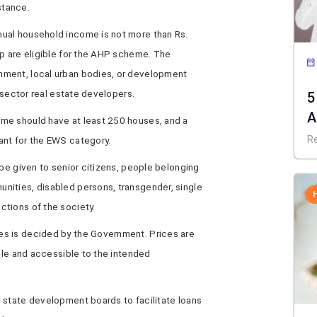
istance.
ual household income is not more than Rs.
up are eligible for the AHP scheme. The
ment, local urban bodies, or development
e sector real estate developers.
5
A
me should have at least 250 houses, and a
R
ant for the EWS category.
 be given to senior citizens, people belonging
nities, disabled persons, transgender, single
tions of the society.
s is decided by the Government. Prices are
able and accessible to the intended
 state development boards to facilitate loans