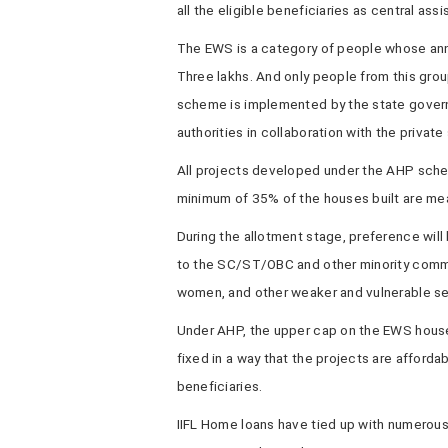
all the eligible beneficiaries as central ass
The EWS is a category of people whose ann
Three lakhs. And only people from this gro
scheme is implemented by the state govern
authorities in collaboration with the privat
All projects developed under the AHP sche
minimum of 35% of the houses built are me
During the allotment stage, preference will
to the SC/ST/OBC and other minority commu
women, and other weaker and vulnerable sec
Under AHP, the upper cap on the EWS house
fixed in a way that the projects are afford
beneficiaries.
IIFL Home loans have tied up with numerous