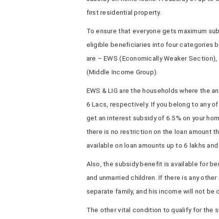
first residential property.
To ensure that everyone gets maximum subs
eligible beneficiaries into four categories
are – EWS (Economically Weaker Section), 
(Middle Income Group).
EWS & LIG are the households where the ann
6 Lacs, respectively. If you belong to any o
get an interest subsidy of 6.5% on your ho
there is no restriction on the loan amount t
available on loan amounts up to 6 lakhs and 
Also, the subsidy benefit is available for be
and unmarried children. If there is any other
separate family, and his income will not be
The other vital condition to qualify for th