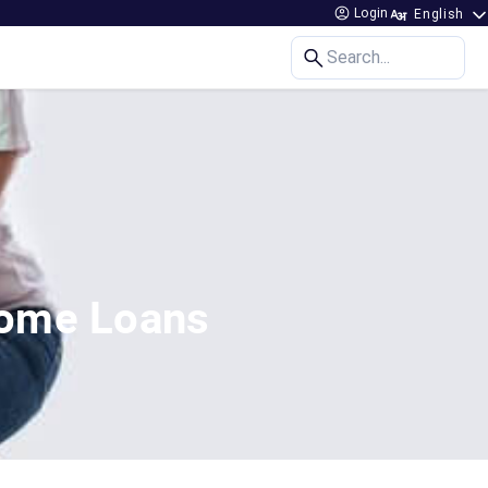
Login
Search...
Home Loans