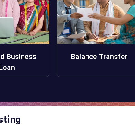
d Business
Balance Transfer
pply Now
Apply Now
Loan
sting