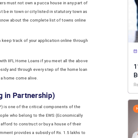
bers must not own a pucca house in any part of
t be in town or city listed in statutory town as
know about the complete list of towns online
n keep track of your application online through
th IIFL Home Loans if you meet all the above
1
subsidy and through every step of the home loan
B
 a home come alive.
R
 in Partnership)
) is one of the critical components of the
people who belong to the EWS (Economically
fford to construct or buy a house of their
ment provides a subsidy of Rs. 1.5 lakhs to