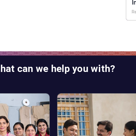
I
E
R
hat can we help you with?