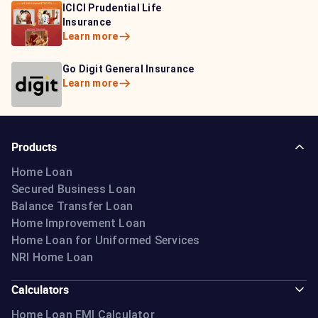
HDFC Life Insurance
ICICI Prudential Life
Aditya Birla Capital
Learn more
Insurance
Insurance
Learn more
Learn more
Bajaj Life Insurance
Go Digit General Insurance
Bajaj Allianz General
Learn more
Learn more
Insurance
Learn more
Products
Home Loan
Secured Business Loan
Balance Transfer Loan
Home Improvement Loan
Home Loan for Uniformed Services
NRI Home Loan
Calculators
Home Loan EMI Calculator