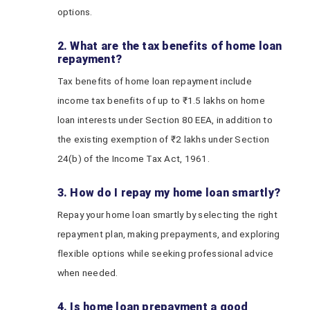
options.
2. What are the tax benefits of home loan
repayment?
Tax benefits of home loan repayment include
income tax benefits of up to ₹1.5 lakhs on home
loan interests under Section 80 EEA, in addition to
the existing exemption of ₹2 lakhs under Section
24(b) of the Income Tax Act, 1961.
3. How do I repay my home loan smartly?
Repay your home loan smartly by selecting the right
repayment plan, making prepayments, and exploring
flexible options while seeking professional advice
when needed.
4. Is home loan prepayment a good