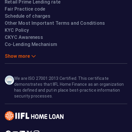
Retail Prime Lending rate
Fair Practice code
Schedule of charges
Other Most Important Terms and Conditions
KYC Policy
CKYC Awareness
Co-Lending Mechanism
Show more
We are ISO 27001:2013 Certified. This certificate
demonstrates that IIFL Home Finance as an organization
has defined and put in place best-practice information
security processes.