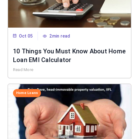
Oct 05
2min read
10 Things You Must Know About Home
Loan EMI Calculator
Read More
Home Loans