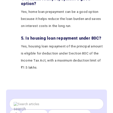
option?
Yes, home loan prepayment can be a good option
because it helps reduce the loan burden and saves
on interest costs in the long run.
5. Is housing loan repayment under 80C?
Yes, housing loan repayment of the principal amount
is eligible for deduction under Section 80C of the
Income Tax Act, with a maximum deduction limit of
₹1.5 lakhs.