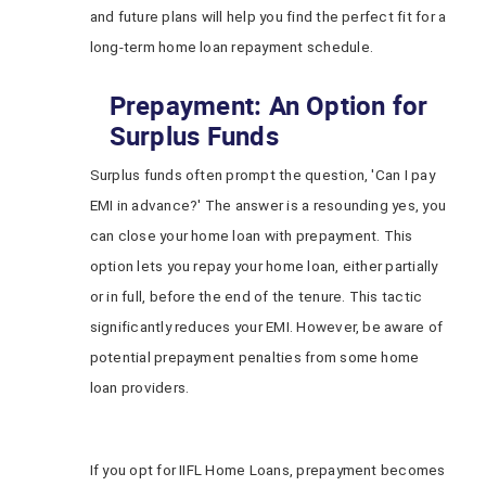
and future plans will help you find the perfect fit for a
long-term home loan repayment schedule.
Prepayment: An Option for
Surplus Funds
Surplus funds often prompt the question, 'Can I pay
EMI in advance?' The answer is a resounding yes, you
can close your home loan with prepayment. This
option lets you repay your home loan, either partially
or in full, before the end of the tenure. This tactic
significantly reduces your EMI. However, be aware of
potential prepayment penalties from some home
loan providers.
If you opt for IIFL Home Loans, prepayment becomes