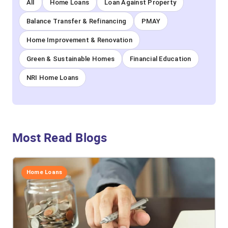
All
Home Loans
Loan Against Property
Balance Transfer & Refinancing
PMAY
Home Improvement & Renovation
Green & Sustainable Homes
Financial Education
NRI Home Loans
Most Read Blogs
Home Loans