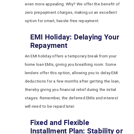
even more appealing. Why? We offer the benefit of
zero prepayment charges, making us an excellent
option for smart, hassle-free repayment.
EMI Holiday: Delaying Your
Repayment
An EMI holiday offers a temporary break from your
home loan EMIs, giving you breathing room. Some
lenders offer this option, allowing you to delay EMI
deductions for a few months after getting the loan,
thereby giving you financial relief during the initial
stages. Remember, the deferred EMIs and interest
will need to be repaid later.
Fixed and Flexible
Installment Plan: Stability or