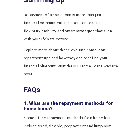
Repayment of a home loan is more than just a
financial commitment. It's about embracing
flexibility, stability, and smart strategies that align
with your life's trajectory.
Explore more about these exciting home loan
repayment tips and how they can redefine your
financial blueprint. Visit the IIFL Home Loans website
now!
FAQs
1. What are the repayment methods for
home loans?
Some of the repayment methods for a home loan
include fixed, flexible, prepayment and lump-sum