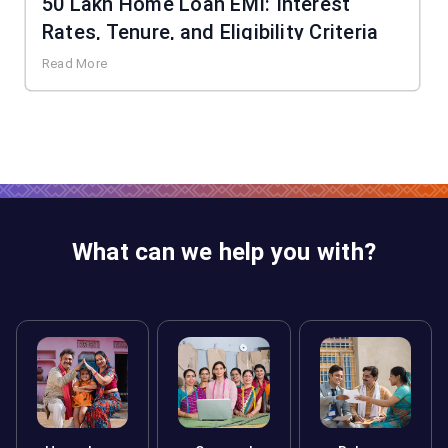
50 Lakh Home Loan EMI: Interest
Rates, Tenure, and Eligibility Criteria
Read More
What can we help you with?