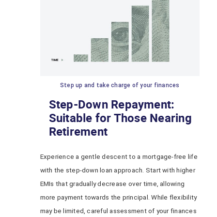
Step up and take charge of your finances
Step-Down Repayment:
Suitable for Those Nearing
Retirement
Experience a gentle descent to a mortgage-free life
with the step-down loan approach. Start with higher
EMIs that gradually decrease over time, allowing
more payment towards the principal. While flexibility
may be limited, careful assessment of your finances