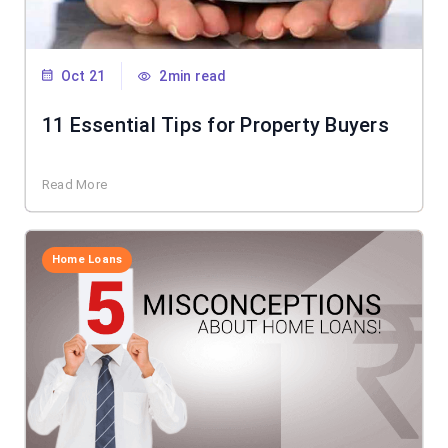
Oct 21
2min read
11 Essential Tips for Property Buyers
Read More
Home Loans