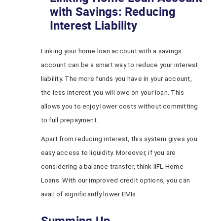
with Savings: Reducing
Interest Liability
Linking your home loan account with a savings
account can be a smart way to reduce your interest
liability. The more funds you have in your account,
the less interest you will owe on your loan. This
allows you to enjoy lower costs without committing
to full prepayment.
Apart from reducing interest, this system gives you
easy access to liquidity. Moreover, if you are
considering a balance transfer, think IIFL Home
Loans. With our improved credit options, you can
avail of significantly lower EMIs.
Summing Up