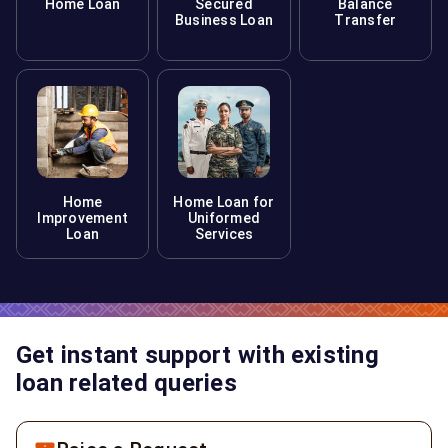
Home Loan
Secured
Balance
Business Loan
Transfer
Home
Home Loan for
Improvement
Uniformed
Loan
Services
Get instant support with existing
loan related queries