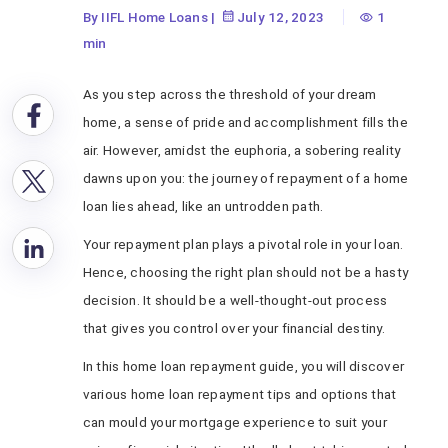
By IIFL Home Loans
|
July 12, 2023
1
min
As you step across the threshold of your dream
home, a sense of pride and accomplishment fills the
air. However, amidst the euphoria, a sobering reality
dawns upon you: the journey of repayment of a home
loan lies ahead, like an untrodden path.
Your repayment plan plays a pivotal role in your loan.
Hence, choosing the right plan should not be a hasty
decision. It should be a well-thought-out process
that gives you control over your financial destiny.
In this home loan repayment guide, you will discover
various home loan repayment tips and options that
can mould your mortgage experience to suit your