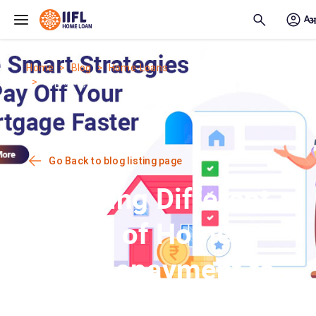
Skip to main content
Home
Blog
Home-Loans
Exploring Different Modes of Home...
Go Back to blog listing page
Exploring Different
Modes of Home
Loan Repayment to
Maximise Savings