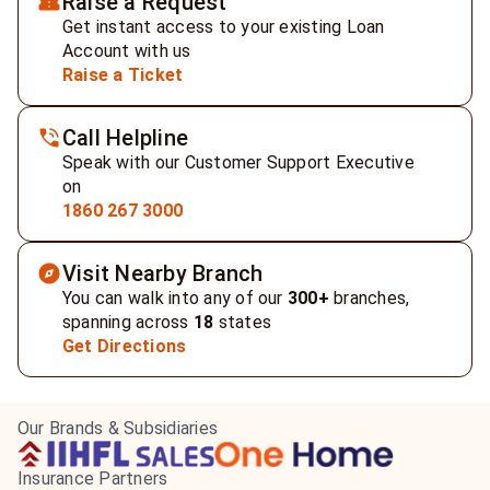
Raise a Request
Get instant access to your existing Loan
Account with us
Raise a Ticket
Call Helpline
Speak with our Customer Support Executive
on
1860 267 3000
Visit Nearby Branch
You can walk into any of our
300+
branches,
spanning across
18
states
Get Directions
Our Brands & Subsidiaries
Insurance Partners