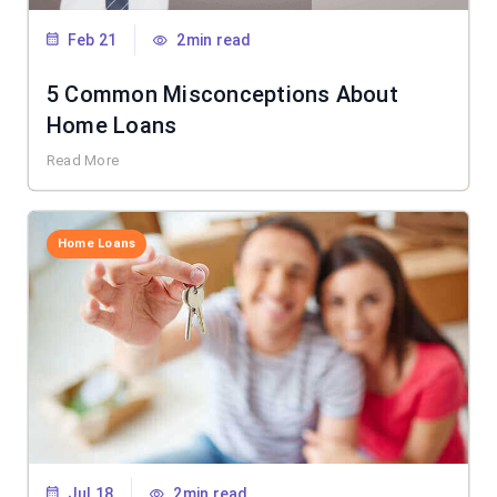
Feb 21
2min read
5 Common Misconceptions About
Home Loans
Read More
Home Loans
Jul 18
2min read