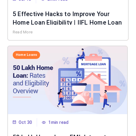
5 Effective Hacks to Improve Your
Home Loan Eligibility | IIFL Home Loan
Read More
Home Loans
Oct 30
1min read