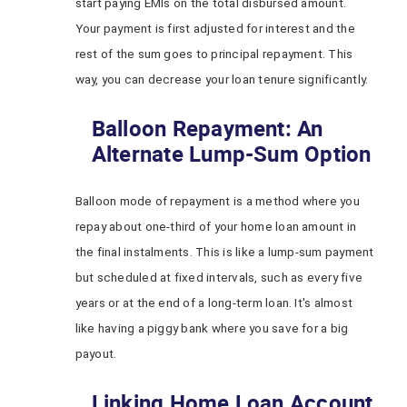
start paying EMIs on the total disbursed amount.
Your payment is first adjusted for interest and the
rest of the sum goes to principal repayment. This
way, you can decrease your loan tenure significantly.
Balloon Repayment: An
Alternate Lump-Sum Option
Balloon mode of repayment is a method where you
repay about one-third of your home loan amount in
the final instalments. This is like a lump-sum payment
but scheduled at fixed intervals, such as every five
years or at the end of a long-term loan. It's almost
like having a piggy bank where you save for a big
payout.
Linking Home Loan Account