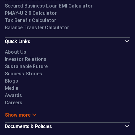
Secured Business Loan EMI Calculator
PMAY-U 2.0 Calculator
Tax Benefit Calculator
Balance Transfer Calculator
Quick Links
About Us
Investor Relations
Sustainable Future
Success Stories
Blogs
Media
Awards
Careers
Show more
Documents & Policies