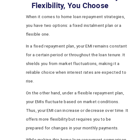
Flexibility, You Choose
When it comes to home loan repayment strategies,
you have two options: a fixed instalment plan or a
flexible one.
In a fixed repayment plan, your EMI remains constant
for a certain period or throughout the loan tenure. It
shields you from market fluctuations, making it a
reliable choice when interest rates are expected to
rise.
On the other hand, under a flexible repayment plan,
your EMIs fluctuate based on market conditions.
Thus, your EMI can increase or decrease over time. It
offers more flexibility but requires you to be
prepared for changes in your monthly payments.
While making this home loan repayment comparison,