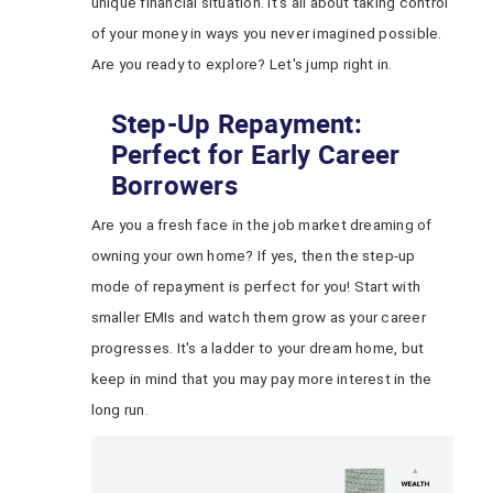
unique financial situation. It's all about taking control
of your money in ways you never imagined possible.
Are you ready to explore? Let's jump right in.
Step-Up Repayment:
Perfect for Early Career
Borrowers
Are you a fresh face in the job market dreaming of
owning your own home? If yes, then the step-up
mode of repayment is perfect for you! Start with
smaller EMIs and watch them grow as your career
progresses. It's a ladder to your dream home, but
keep in mind that you may pay more interest in the
long run.