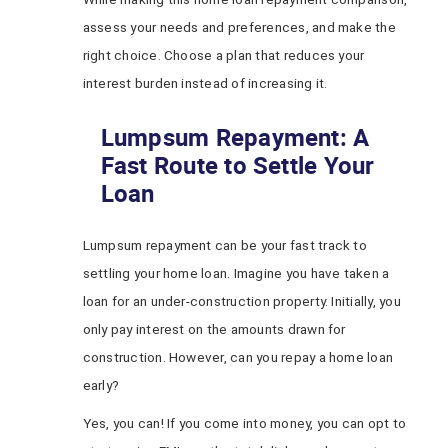
assess your needs and preferences, and make the
right choice. Choose a plan that reduces your
interest burden instead of increasing it.
Lumpsum Repayment: A
Fast Route to Settle Your
Loan
Lumpsum repayment can be your fast track to
settling your home loan. Imagine you have taken a
loan for an under-construction property. Initially, you
only pay interest on the amounts drawn for
construction. However, can you repay a home loan
early?
Yes, you can! If you come into money, you can opt to