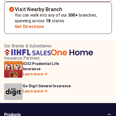
Visit Nearby Branch
You can walk into any of our
300+
branches,
spanning across
18
states
Get Directions
Our Brands & Subsidiaries
Insurance Partners
HDFC Life Insurance
ICICI Prudential Life
Aditya Birla Capital
Learn more
Insurance
Insurance
Learn more
Learn more
Bajaj Life Insurance
Go Digit General Insurance
Bajaj Allianz General
Learn more
Learn more
Insurance
Learn more
Products