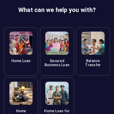
What can we help you with?
Home Loan
Secured
Balance
Business Loan
Transfer
Home
Home Loan for