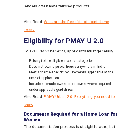
lenders often have tailored products.
Also Read:
What are the Benefits of Joint Home
Loan?
Eligibility for PMAY-U 2.0
To avail PMAY benefits, applicants must generally:
Belong to the eligible income categories
Does not own a pucca house anywhere in India
Meet scheme-specific requirements applicable at the
time of application
Include a female owner or co-owner where required
under applicable guidelines
Also Read:
PMAY Urban 2.0: Everything you need to
know
Documents Required for a Home Loan for
Women
The documentation process is straightforward, but