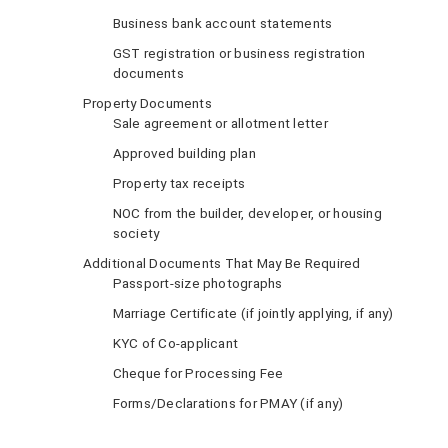
Business bank account statements
GST registration or business registration
documents
Property Documents
Sale agreement or allotment letter
Approved building plan
Property tax receipts
NOC from the builder, developer, or housing
society
Additional Documents That May Be Required
Passport-size photographs
Marriage Certificate (if jointly applying, if any)
KYC of Co-applicant
Cheque for Processing Fee
Forms/Declarations for PMAY (if any)