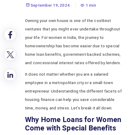
September 19, 2024
1 min
Owning your own house is one of the costliest
ventures that you might ever undertake throughout
your life. For women in India, the journey to
homeownership has become easier due to special
home loan benefits, government-backed schemes,
and concessional interest rates offered by lenders.
It does not matter whether you are a salaried
employee in a metropolitan city or a small-town
entrepreneur. Understanding the different facets of
housing finance can help you save considerable
time, money, and stress. Let's break it all down.
Why Home Loans for Women
Come with Special Benefits