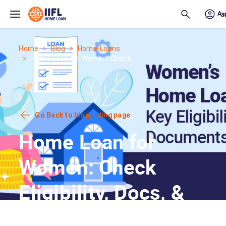
Skip to main content
Home
Blog
Home-Loans
Home Loan for Women: Check...
Go Back to blog listing page
Home Loan for
Women: Check
Eligibility, Docs, &
Best Rates