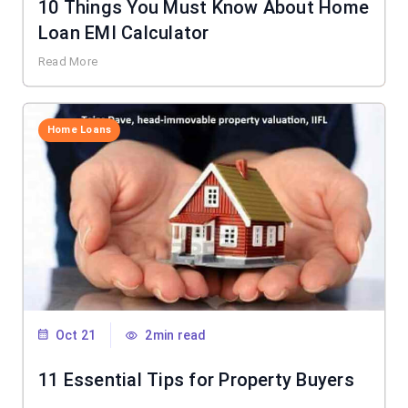
10 Things You Must Know About Home
Loan EMI Calculator
Read More
Home Loans
Oct 21
2min read
11 Essential Tips for Property Buyers