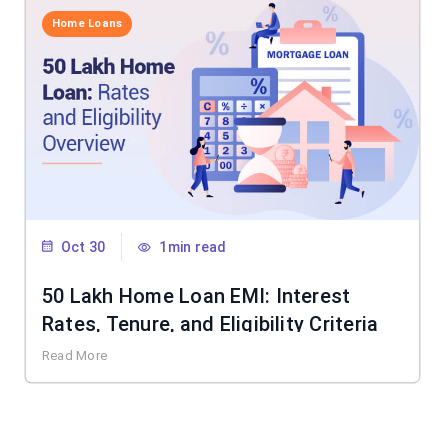
Home Loans
Oct 30
1min read
50 Lakh Home Loan EMI: Interest
Rates, Tenure, and Eligibility Criteria
Read More