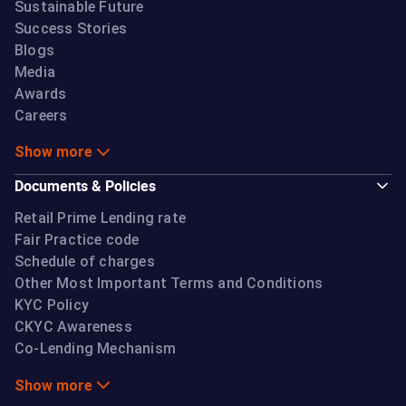
Sustainable Future
Success Stories
Blogs
Media
Awards
Careers
Show more
Documents & Policies
Retail Prime Lending rate
Fair Practice code
Schedule of charges
Other Most Important Terms and Conditions
KYC Policy
CKYC Awareness
Co-Lending Mechanism
Show more