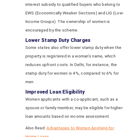
interest subsidy to qualified buyers who belong to
EWS (Economically Weaker Sections) and LIG (Low-
Income Groups). The ownership of women is
encouraged by the scheme.
Lower Stamp Duty Charges
Some states also offer lower stamp duty when the
property is registered in a woman’s name, which
reduces upfront costs. In Delhi, for instance, the
stamp duty for women is 4%, compared to 6% for
men.
Improved Loan Eligibility
Women applicants with a co-applicant, such as a
spouse or family member, may be eligible for higher
loan amounts based on income assessment.
Also Read:
Advantages to Women Applying for
Home Loans