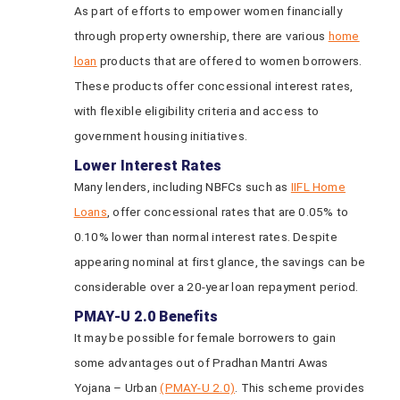
As part of efforts to empower women financially
through property ownership, there are various
home
loan
products that are offered to women borrowers.
These products offer concessional interest rates,
with flexible eligibility criteria and access to
government housing initiatives.
Lower Interest Rates
Many lenders, including NBFCs such as
IIFL Home
Loans
, offer concessional rates that are 0.05% to
0.10% lower than normal interest rates. Despite
appearing nominal at first glance, the savings can be
considerable over a 20-year loan repayment period.
PMAY-U 2.0 Benefits
It may be possible for female borrowers to gain
some advantages out of Pradhan Mantri Awas
Yojana – Urban
(PMAY-U 2.0)
. This scheme provides