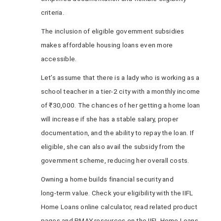
criteria.
The inclusion of eligible government subsidies
makes affordable housing loans even more
accessible.
Let’s assume that there is a lady who is working as a
school teacher in a tier-2 city with a monthly income
of ₹30,000. The chances of her getting a home loan
will increase if she has a stable salary, proper
documentation, and the ability to repay the loan. If
eligible, she can also avail the subsidy from the
government scheme, reducing her overall costs.
Owning a home builds financial security and
long‑term value. Check your eligibility with the IIFL
Home Loans online calculator, read related product
pages and PMAY resources on the IIFL Home Loans