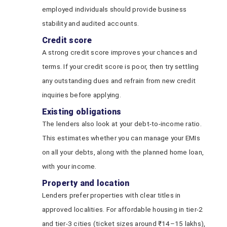
employed individuals should provide business
stability and audited accounts.
Credit score
A strong credit score improves your chances and
terms. If your credit score is poor, then try settling
any outstanding dues and refrain from new credit
inquiries before applying.
Existing obligations
The lenders also look at your debt-to-income ratio.
This estimates whether you can manage your EMIs
on all your debts, along with the planned home loan,
with your income.
Property and location
Lenders prefer properties with clear titles in
approved localities. For affordable housing in tier‑2
and tier‑3 cities (ticket sizes around ₹14–15 lakhs),