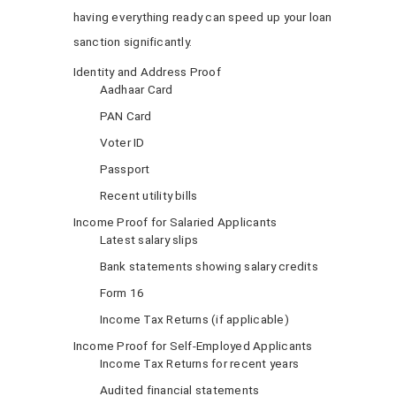
having everything ready can speed up your loan
sanction significantly.
Identity and Address Proof
Aadhaar Card
PAN Card
Voter ID
Passport
Recent utility bills
Income Proof for Salaried Applicants
Latest salary slips
Bank statements showing salary credits
Form 16
Income Tax Returns (if applicable)
Income Proof for Self-Employed Applicants
Income Tax Returns for recent years
Audited financial statements