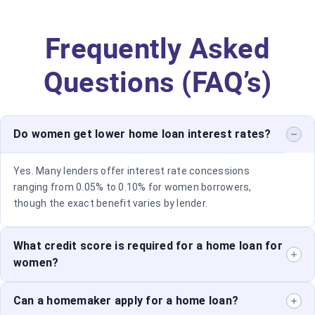
Frequently Asked
Questions (FAQ’s)
Do women get lower home loan interest rates?
Yes. Many lenders offer interest rate concessions
ranging from 0.05% to 0.10% for women borrowers,
though the exact benefit varies by lender.
What credit score is required for a home loan for
women?
While requirements differ across lenders, a score of
Can a homemaker apply for a home loan?