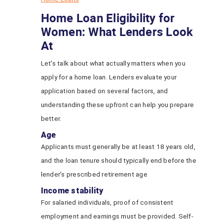
Home Loan Eligibility for
Women: What Lenders Look
At
Let's talk about what actually matters when you
apply for a home loan. Lenders evaluate your
application based on several factors, and
understanding these upfront can help you prepare
better.
Age
Applicants must generally be at least 18 years old,
and the loan tenure should typically end before the
lender’s prescribed retirement age
Income stability
For salaried individuals, proof of consistent
employment and earnings must be provided. Self-