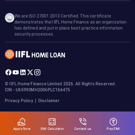
We are ISO 27001:2013 Certified. This certificate
demonstrates that IIFL Home Finance as an organization
has defined and put in place best-practice information
security processes.
© IIFL Home Finance Limited 2026. All Rights Reserved.
CIN - U65993MH2006PLC166475
Privacy Policy
|
Disclaimer
Apply Now
Pay EMI
EMI Calculator
Contact us