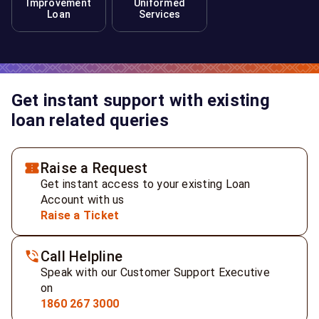
Improvement
Uniformed
Loan
Services
Get instant support with existing
loan related queries
Raise a Request
Get instant access to your existing Loan
Account with us
Raise a Ticket
Call Helpline
Speak with our Customer Support Executive
on
1860 267 3000