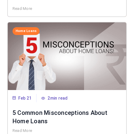
Read More
Home Loans
Feb 21
2min read
5 Common Misconceptions About
Home Loans
Read More