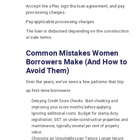
Accept the offer, sign the loan agreement, and pay
processing charges.
Pay applicable processing charges.
The loan is disbursed depending on the construction
or sale terms.
Common Mistakes Women
Borrowers Make (And How to
Avoid Them)
Over the years, we've seen a few patterns that trip
up first-time borrowers:
Delaying Credit Score Checks: Start checking and
improving your score months before applying.
Ignoring additional costs: Budget for stamp duty,
registration, GST on under‑construction properties and
maintenance, typically several per cent of property
value.
Choosing an Unsuitable Loan Tenure: Longer tenure