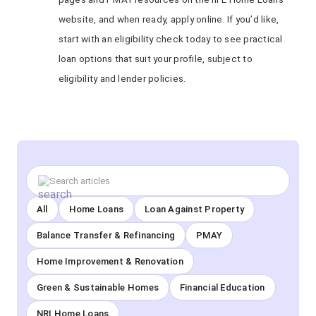
website, and when ready, apply online. If you’d like,
start with an eligibility check today to see practical
loan options that suit your profile, subject to
eligibility and lender policies.
All
Home Loans
Loan Against Property
Balance Transfer & Refinancing
PMAY
Home Improvement & Renovation
Green & Sustainable Homes
Financial Education
NRI Home Loans