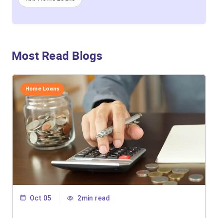
Most Read Blogs
Home Loans
Oct 05
2min read