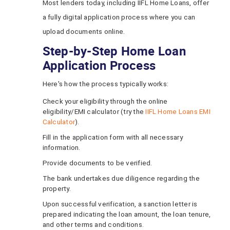
Most lenders today, including IIFL Home Loans, offer
a fully digital application process where you can
upload documents online.
Step-by-Step Home Loan
Application Process
Here's how the process typically works:
Check your eligibility through the online
eligibility/EMI calculator (try the
IIFL Home Loans EMI
Calculator
).
Fill in the application form with all necessary
information.
Provide documents to be verified.
The bank undertakes due diligence regarding the
property.
Upon successful verification, a sanction letter is
prepared indicating the loan amount, the loan tenure,
and other terms and conditions.