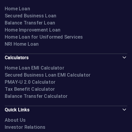
Home Loan
Secured Business Loan
Balance Transfer Loan
Home Improvement Loan
Home Loan for Uniformed Services
NRI Home Loan
Calculators
Home Loan EMI Calculator
Secured Business Loan EMI Calculator
PMAY-U 2.0 Calculator
Tax Benefit Calculator
Balance Transfer Calculator
Quick Links
About Us
Investor Relations