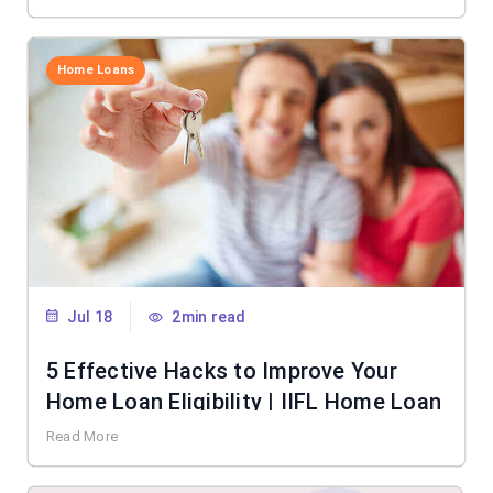
Home Loans
Jul 18
2min read
5 Effective Hacks to Improve Your
Home Loan Eligibility | IIFL Home Loan
Read More