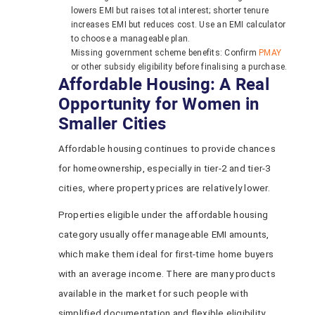
lowers EMI but raises total interest; shorter tenure
increases EMI but reduces cost. Use an EMI calculator
to choose a manageable plan.
Missing government scheme benefits: Confirm
PMAY
or other subsidy eligibility before finalising a purchase.
Affordable Housing: A Real
Opportunity for Women in
Smaller Cities
Affordable housing continues to provide chances
for homeownership, especially in tier-2 and tier-3
cities, where property prices are relatively lower.
Properties eligible under the affordable housing
category usually offer manageable EMI amounts,
which make them ideal for first-time home buyers
with an average income. There are many products
available in the market for such people with
simplified documentation and flexible eligibility