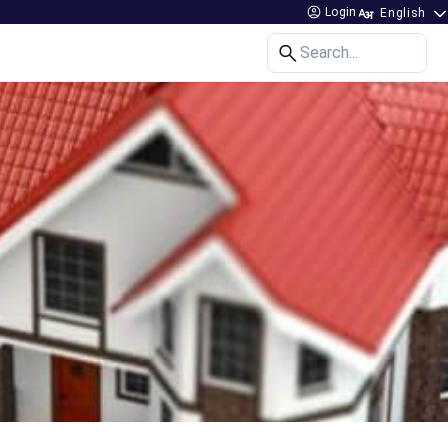
Login
Search...