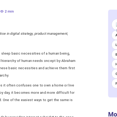
2 min
ise in digital strategy, product management,
A
nd sleep basic necessities of a human being,
d hierarchy of human needs oncept by Abraham
hese basic necessities and achieve them first
archy.
es it often confuses one to own a home or live
 by day, it becomes more and more difficult for
ed. One of the easiest ways to get the same is
Mo