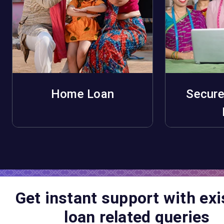
Home Loan
Secure
Apply Now
A
Get instant support with exi
loan related queries