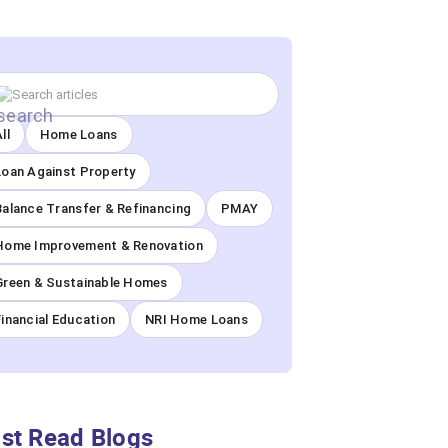
ll
Home Loans
Loan Against Property
Balance Transfer & Refinancing
PMAY
Home Improvement & Renovation
Green & Sustainable Homes
Financial Education
NRI Home Loans
st Read Blogs