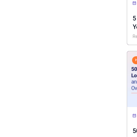
5
Y
I
R
5