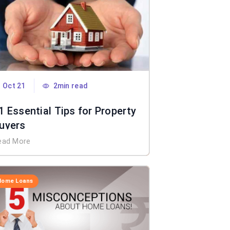
Oct 21
2min read
1 Essential Tips for Property
uyers
ead More
Home Loans