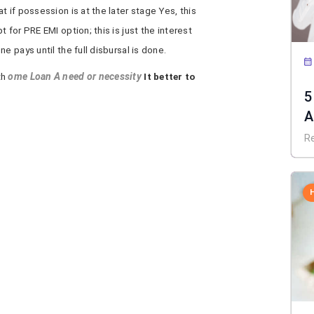
 if possession is at the later stage Yes, this
 for PRE EMI option; this is just the interest
e pays until the full disbursal is done.
th
ome Loan A need or necessity
It better to
5
A
R