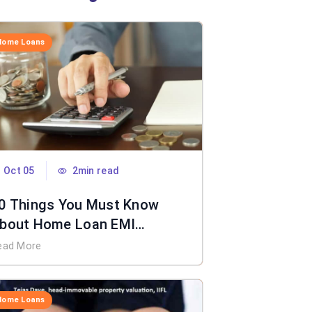
Home Loans
Oct 05
2min read
0 Things You Must Know
bout Home Loan EMI
alculator
ead More
Home Loans