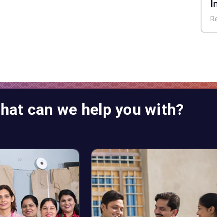
I
E
R
hat can we help you with?