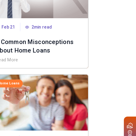
Feb 21
2min read
 Common Misconceptions
bout Home Loans
ead More
Home Loans