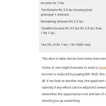
Income Rs 7 lac
Tax Rebate Rs 3.5 lac housing loan
principal + interest
Remaining Amount Rs 3.5 lac
Taxable Income Rs 3.5 lac Rs 2.5 lac free
= Rs 1 lac
Tax 5% of Rs 1 lac = Rs 5000 only
The above table shows how home loan sav
Some of one might hesitate to avail a
home
income is reduced by paying EMI. Well, this 
all. If we look at another way, the applicant
subsidy if any which can be adjusted toward
remember the opportunity cost and law of s
should give up something