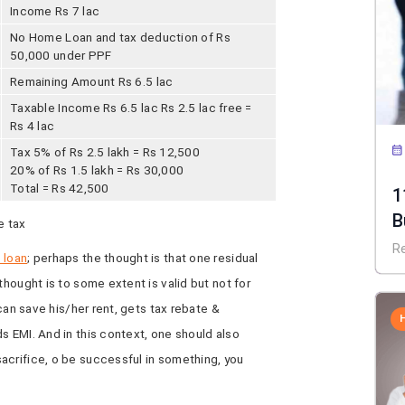
Income Rs 7 lac
No Home Loan and tax deduction of Rs
50,000 under PPF
Remaining Amount Rs 6.5 lac
Taxable Income Rs 6.5 lac Rs 2.5 lac free =
Rs 4 lac
Tax 5% of Rs 2.5 lakh = Rs 12,500
20% of Rs 1.5 lakh = Rs 30,000
Total = Rs 42,500
1
B
e tax
R
 loan
; perhaps the thought is that one residual
thought is to some extent is valid but not for
 can save his/her rent, gets tax rebate &
s EMI. And in this context, one should also
acrifice, o be successful in something, you