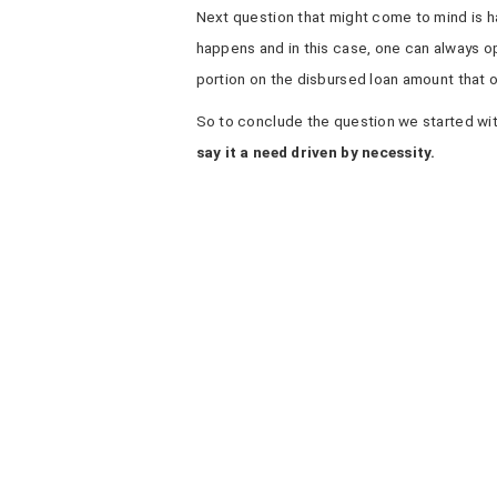
Next question that might come to mind is hat
happens and in this case, one can always opt
portion on the disbursed loan amount that on
So to conclude the question we started wi
say it a need driven by necessity.