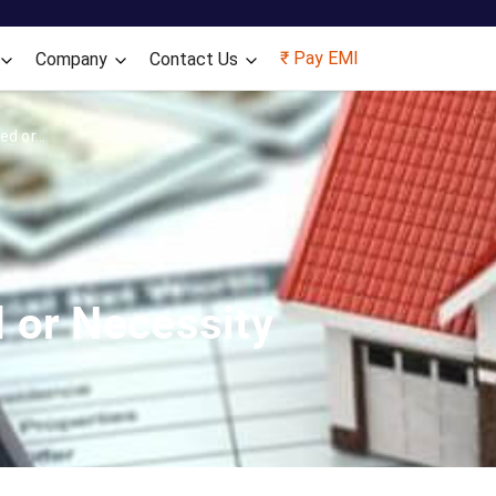
Skip to main content
₹ Pay EMI
Company
Contact Us
d or...
 or Necessity