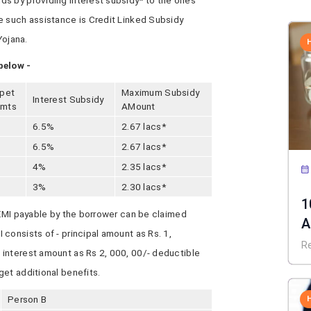
s by providing interest subsidy* to the ones
e such assistance is Credit Linked Subsidy
ojana.
below -
rpet
Maximum Subsidy
Interest Subsidy
.mts
AMount
6.5%
2.67 lacs*
6.5%
2.67 lacs*
4%
2.35 lacs*
3%
2.30 lacs*
1
 EMI payable by the borrower can be claimed
A
consists of - principal amount as Rs. 1,
C
R
interest amount as Rs 2, 000, 00/- deductible
et additional benefits.
Person B