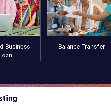
d Business
Balance Transfer
pply Now
Apply Now
Loan
sting