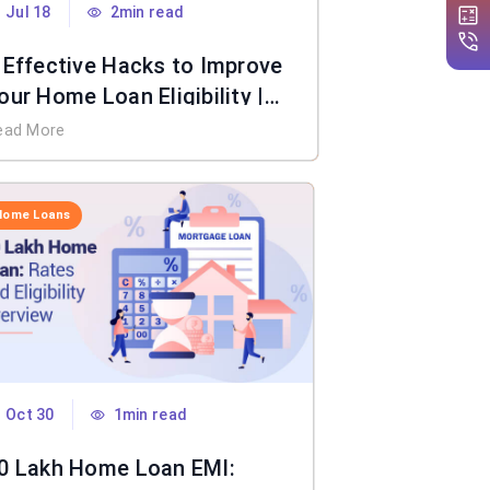
Jul 18
2min read
 Effective Hacks to Improve
our Home Loan Eligibility |
IFL Home Loan
ead More
Home Loans
Oct 30
1min read
0 Lakh Home Loan EMI: