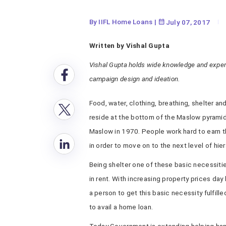
By IIFL Home Loans
|
July 07, 2017
Written by Vishal Gupta
Vishal Gupta holds wide knowledge and expert
campaign design and ideation.
Food, water, clothing, breathing, shelter a
reside at the bottom of the Maslow pyrami
Maslow in 1970. People work hard to earn t
in order to move on to the next level of hier
Being shelter one of these basic necessiti
in rent. With increasing property prices day
a person to get this basic necessity fulfill
to avail a home loan.