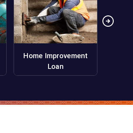
Home Improvement
Ho
Apply Now
Loan
Unifo