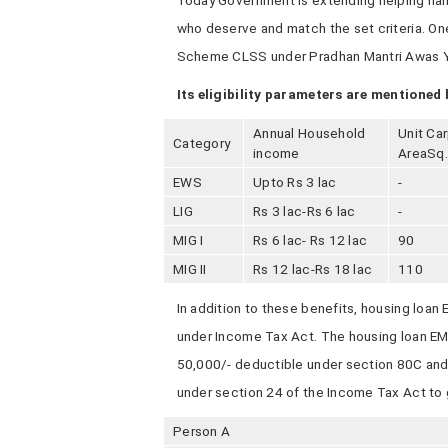
Today Government is extending helping hand
who deserve and match the set criteria. On
Scheme CLSS under Pradhan Mantri Awas Y
Its eligibility parameters are mentioned 
Annual Household
Unit Ca
Category
income
AreaSq
EWS
Upto Rs 3 lac
-
LIG
Rs 3 lac-Rs 6 lac
-
MIG I
Rs 6 lac- Rs 12 lac
90
MIG II
Rs 12 lac-Rs 18 lac
110
In addition to these benefits, housing loan
under Income Tax Act. The housing loan EMI 
50,000/- deductible under section 80C and 
under section 24 of the Income Tax Act to g
Person A