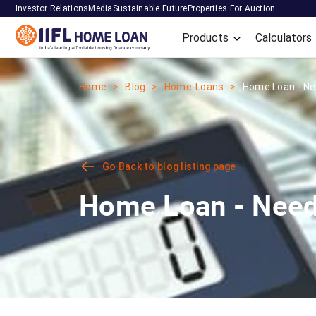
Investor Relations
Media
Sustainable Future
Properties For Auction
Products
Calculators
Home
Blog
Home-Loans
Home Loan - Nee
Go Back to blog listing page
Home Loan - Need