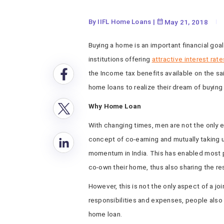
By IIFL Home Loans
|
May 21, 2018
Buying a home is an important financial goal
institutions offering
attractive interest rate
the Income tax benefits available on the sa
home loans to realize their dream of buyin
Why Home Loan
With changing times, men are not the only 
concept of co-earning and mutually taking 
momentum in India. This has enabled most p
co-own their home, thus also sharing the res
However, this is not the only aspect of a jo
responsibilities and expenses, people also 
home loan.