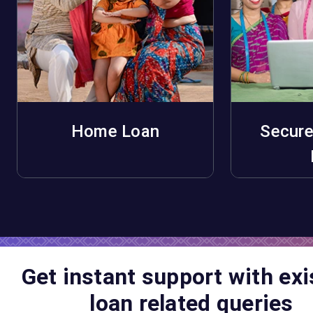
Home Loan
Secure
Apply Now
A
Get instant support with exi
loan related queries