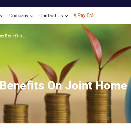
Skip to main content
₹ Pay EMI
Company
Contact Us
x Benefits...
 Benefits On Joint Home