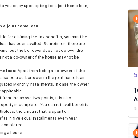
ts you enjoy upon opting for a joint home loan,
on a joint home loan
ible for claiming the tax benefits, you must be
loan has been availed. Sometimes, there are
oans, but the borrower does not co-own the
is not a co-owner of the house may not be
me loan:
Apart from being a co-owner of the
 also be a co-borrower in the joint home loan
quated Monthly Installments. In case the owner
1
t applicable.
t from the above two points, it is also
A
roperty is complete. You cannot avail benefits
C
R
theless, the amount that is spent on
its in five equal installments every year,
is completed.
ing a house.