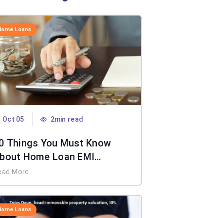
Home Loans
Oct 05
2min read
0 Things You Must Know
bout Home Loan EMI
alculator
ead More
Home Loans