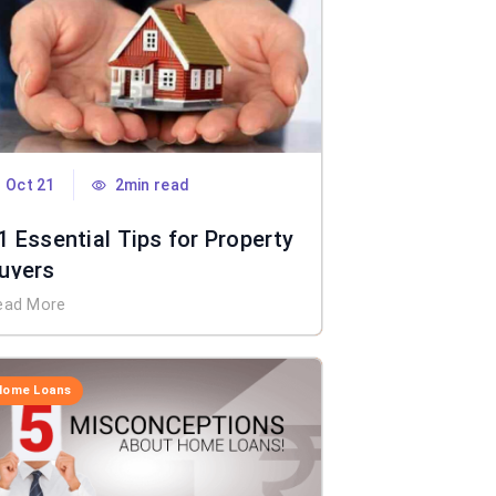
Oct 21
2min read
1 Essential Tips for Property
uyers
ead More
Home Loans