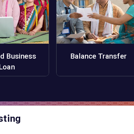
d Business
Balance Transfer
pply Now
Apply Now
Loan
sting