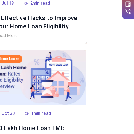
Jul 18
2min read
 Effective Hacks to Improve
our Home Loan Eligibility |
IFL Home Loan
ead More
Home Loans
Oct 30
1min read
0 Lakh Home Loan EMI: