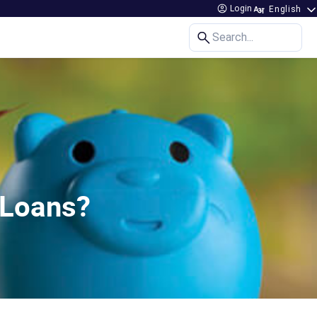
Login
Search...
 Loans?