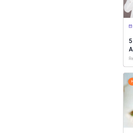
5
A
R