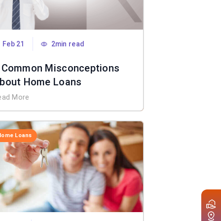
Feb 21
2min read
 Common Misconceptions
bout Home Loans
ead More
Home Loans