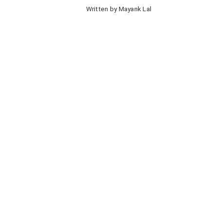
Written by Mayank Lal