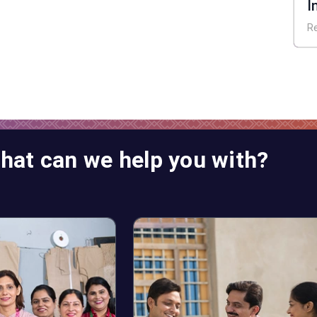
I
E
R
hat can we help you with?