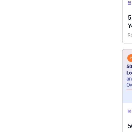
5
Y
I
R
5