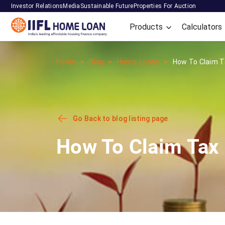
Investor Relations
Media
Sustainable Future
Properties For Auction
Products
Calculators
Home
Blog
Home-Loans
How To Claim Ta
Go Back to blog listing page
How To Claim Tax