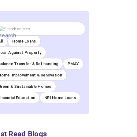
ll
Home Loans
Loan Against Property
Balance Transfer & Refinancing
PMAY
Home Improvement & Renovation
Green & Sustainable Homes
Financial Education
NRI Home Loans
st Read Blogs