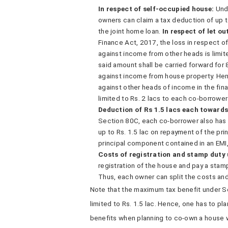
In respect of self-occupied house:
Und
owners can claim a tax deduction of up t
the joint home loan.
In respect of let ou
Finance Act, 2017, the loss in respect of 
against income from other heads is limit
said amount shall be carried forward for
against income from house property. Hen
against other heads of income in the finan
limited to Rs. 2 lacs to each co-borrower
Deduction of Rs 1.5 lacs each toward
Section 80C, each co-borrower also has 
up to Rs. 1.5 lac on repayment of the p
principal component contained in an EMI
Costs of registration and stamp duty
registration of the house and pay a stam
Thus, each owner can split the costs an
Note that the maximum tax benefit under S
limited to Rs. 1.5 lac. Hence, one has to pl
benefits when planning to co-own a house w