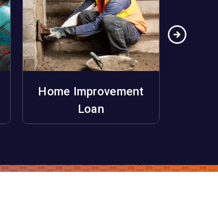
Home Improvement
Ho
Apply Now
Loan
Unifo