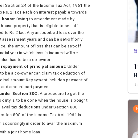
er Section 24 of the Income Tax Act, 1961 the
o Rs. 2 lacs each on interest payable towards
t house:
Owing to amendment made by
house property that is eligible to set-off
ed to Rs 2 lac. Any unabsorbed loss over the
 8 assessment years and can be set-off only
ce, the amount of loss that can be set-off
cial year in which loss is incurred will be
 also has to be a co-owner.
1
s repayment of principal amount:
Under
to be a co-owner can claim tax deduction of
B
rincipal amount Repayment includes payment of
R
, and amount part payment.
 under Section 80C:
A procedure to get the
p duty is to be done when the house is bought.
d avail tax deductions under Section 80C.
ection 80C of the Income Tax Act, 1961 is
an accordingly in order to avail the maximum
ith a joint home loan.