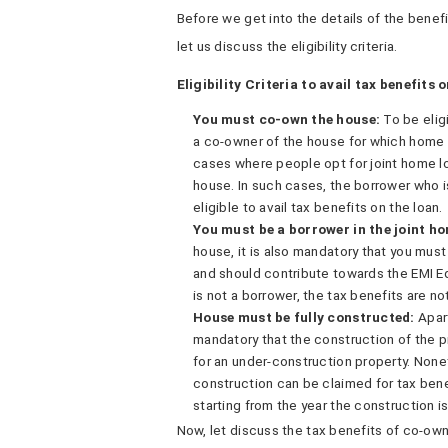
Before we get into the details of the benefi
let us discuss the eligibility criteria.
Eligibility Criteria to avail tax benefits 
You must co-own the house:
To be elig
a co-owner of the house for which home 
cases where people opt for joint home l
house. In such cases, the borrower who 
eligible to avail tax benefits on the loan.
You must be a borrower in the joint ho
house, it is also mandatory that you must
and should contribute towards the EMI E
is not a borrower, the tax benefits are no
House must be fully constructed:
Apar
mandatory that the construction of the p
for an under-construction property. None
construction can be claimed for tax benef
starting from the year the construction 
Now, let discuss the tax benefits of co-own