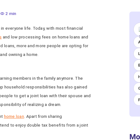
2 min
 in everyone life. Today, with most financial
s
and low processing fees on home loans and
A
id loans, more and more people are opting for
g and owning a home.
earning members in the family anymore. The
up household responsibilities has also gained
eople to get a joint loan with their spouse and
ponsibility of realizing a dream.
int
home loan
. Apart from sharing
tend to enjoy double tax benefits from a joint
Mo