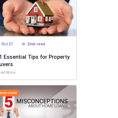
Oct 21
2min read
1 Essential Tips for Property
uyers
ead More
Home Loans