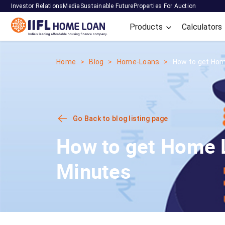
Investor Relations
Media
Sustainable Future
Properties For Auction
Products
Calculators
Home
Blog
Home-Loans
How to get Hom
Go Back to blog listing page
How to get Home L
Minutes