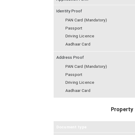
Identity Proof
PAN Card (Mandatory)
Passport
Driving Licence
Aadhaar Card
Address Proof
PAN Card (Mandatory)
Passport
Driving Licence
Aadhaar Card
Property
Document type