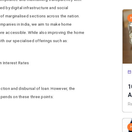
 by digital infrastructure and social
of marginalised sections across the nation.
ompanies in India, we aim to make home
re accessible. While also improving the home
th our specialised offerings such as:
 Interest Rates
1
tion and disbursal of loan. However, the
A
depends on these three points:
C
R