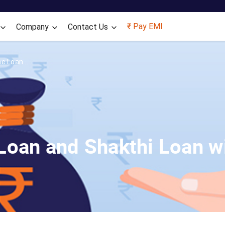
Skip to main content
₹ Pay EMI
Company
Contact Us
e Loan...
oan and Shakthi Loan wi