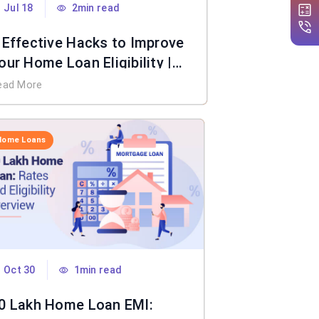
Jul 18
2min read
 Effective Hacks to Improve
our Home Loan Eligibility |
IFL Home Loan
ead More
Home Loans
Oct 30
1min read
0 Lakh Home Loan EMI: