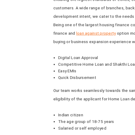
customers. A wide range of branches, backed
development intent, we cater to the needs 
Being one of the largest housing finance c
finance and
loan against property
option mo
buying or business expansion experience wi
Digital Loan Approval
Competitive Home Loan and Shakthi Loan
Easy EMIs
Quick Disbursement
Our team works seamlessly towards the sanc
eligibility of the applicant for Home Loan 
Indian citizen
The age group of 18-75 years
Salaried or self employed