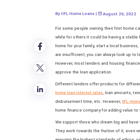
By IIFL Home Loans
|
August 26, 2022
For some people owning their first home can
while for others it could be having a stable 
home for your family, start a local business
are insufficient, you can always look up to
However, most lenders and housing finance
approve the loan application.
Different lenders offer products for differ
home loan interest rates
, loan amounts, ten
disbursement time, etc. However,
IIFL Hom
home finance company for adding value to t
We support those who dream big and have the
They work towards the fruition of it, even 
ensuring the highest standards of ethics, 