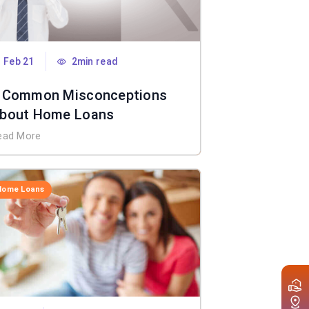
Feb 21
2min read
 Common Misconceptions
bout Home Loans
ead More
Home Loans