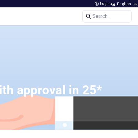
Login
Search...
th approval in 25*