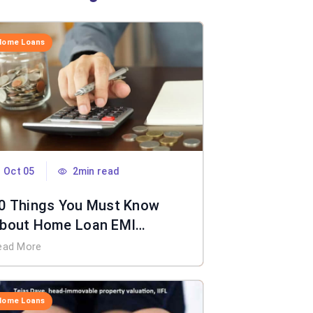
Home Loans
Oct 05
2min read
0 Things You Must Know
bout Home Loan EMI
alculator
ead More
Home Loans