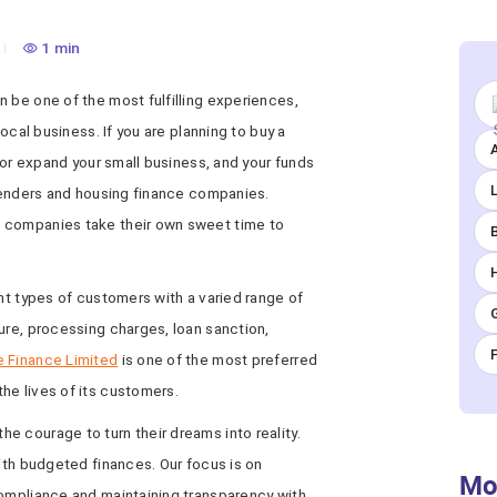
1 min
 be one of the most fulfilling experiences,
local business. If you are planning to buy a
A
, or expand your small business, and your funds
 lenders and housing finance companies.
 companies take their own sweet time to
ent types of customers with a varied range of
ure, processing charges, loan sanction,
e Finance Limited
is one of the most preferred
he lives of its customers.
 courage to turn their dreams into reality.
with budgeted finances. Our focus is on
Mo
compliance and maintaining transparency with