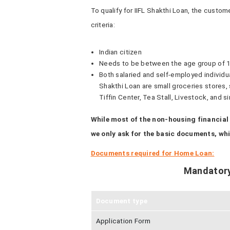
To qualify for IIFL Shakthi Loan, the custom
criteria:
Indian citizen
Needs to be between the age group of 1
Both salaried and self-employed individu
Shakthi Loan are small groceries stores,
Tiffin Center, Tea Stall, Livestock, and si
While most of the non-housing financial
we only ask for the basic documents, whic
Documents required for Home Loan:
Mandator
Document type
Application Form