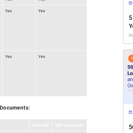
Yes
Yes
5
Y
I
R
Yes
Yes
 Documents:
Salaried
Self-employed
5