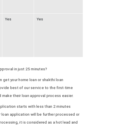
Yes
Yes
pproval in just 25 minutes?
an get your home loan or shakthi loan
vide best of our service to the first-time
 make their loan approval process easier.
plication starts with less than 2 minutes
loan application will be further processed or
rocessing, it is considered as a hot lead and