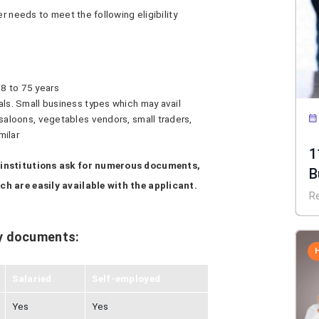
er needs to meet the following eligibility
8 to 75 years
als. Small business types which may avail
 saloons, vegetables vendors, small traders,
milar
1
 institutions ask for numerous documents,
B
h are easily available with the applicant.
R
y documents:
Salaried
Self-employed
Yes
Yes