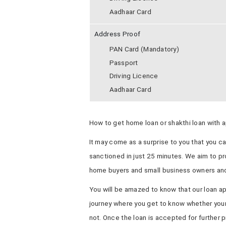
Aadhaar Card
Address Proof
PAN Card (Mandatory)
Passport
Driving Licence
Aadhaar Card
How to get home loan or shakthi loan with a
It may come as a surprise to you that you c
sanctioned in just 25 minutes. We aim to pro
home buyers and small business owners and
You will be amazed to know that our loan ap
journey where you get to know whether your 
not. Once the loan is accepted for further p