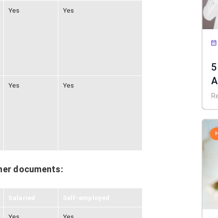
Yes
Yes
5
A
Yes
Yes
R
her documents:
Salaried
Self-employed
Yes
Yes