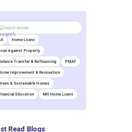
ll
Home Loans
Loan Against Property
Balance Transfer & Refinancing
PMAY
Home Improvement & Renovation
Green & Sustainable Homes
Financial Education
NRI Home Loans
st Read Blogs