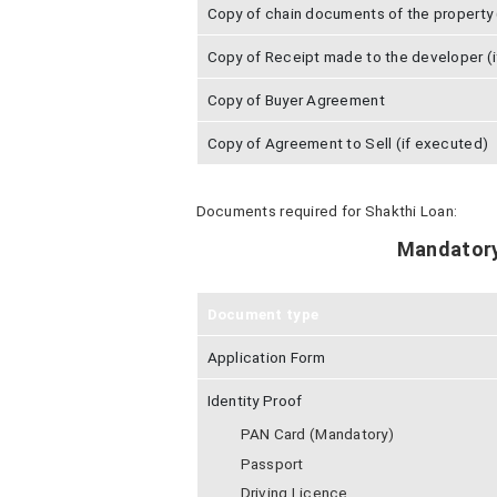
Copy of chain documents of the property (
Copy of Receipt made to the developer (i
Copy of Buyer Agreement
Copy of Agreement to Sell (if executed)
Documents required for Shakthi Loan:
Mandator
Document type
Application Form
Identity Proof
PAN Card (Mandatory)
Passport
Driving Licence