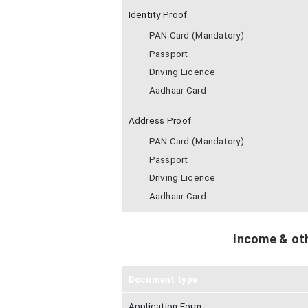
Identity Proof
PAN Card (Mandatory)
Passport
Driving Licence
Aadhaar Card
Address Proof
PAN Card (Mandatory)
Passport
Driving Licence
Aadhaar Card
Income & ot
Document type
Application Form