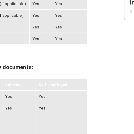
I
if applicable)
Yes
Yes
E
R
f applicable)
Yes
Yes
Yes
Yes
Yes
Yes
y documents:
Salaried
Self-employed
Yes
Yes
Yes
Yes