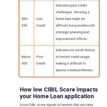
Indicates past credit
challenges. Securing a
300-
Low
home loan might be
549
Credit
difficult, but possible with
strategic planning and
improvement efforts.
Indicates no credit history
Below
Poor
or limited credit usage,
300
Credit
making it difficult to
assess creditworthiness.
How low CIBIL Score impacts
your Home Loan application
A low CIBIL score signals to lenders that you have