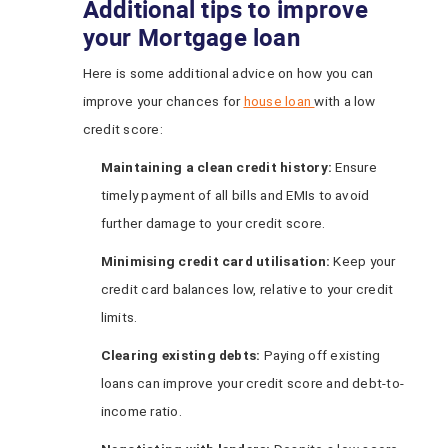
Additional tips to improve
your Mortgage loan
Here is some additional advice on how you can
improve your chances for
house loan
with a low
credit score:
Maintaining a
c
lean
c
redit
h
istory:
Ensure
timely payment of all bills and EMIs to avoid
further damage to your credit score.
Minimising
c
redit
c
ard
u
tilisation:
Keep your
credit card balances low, relative to your credit
limits.
Clearing
e
xisting
d
ebts:
Paying off existing
loans can improve your credit score and debt-to-
income ratio.