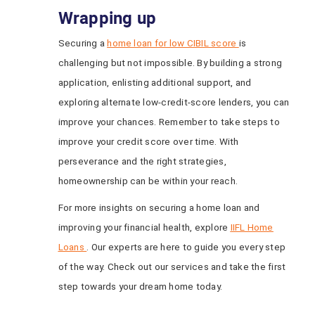
Wrapping up
Securing a
home loan for low CIBIL score
is
challenging but not impossible. By building a strong
application, enlisting additional support, and
exploring alternate low-credit-score lenders, you can
improve your chances. Remember to take steps to
improve your credit score over time. With
perseverance and the right strategies,
homeownership can be within your reach.
For more insights on securing a home loan and
improving your financial health, explore
IIFL Home
Loans
. Our experts are here to guide you every step
of the way. Check out our services and take the first
step towards your dream home today.