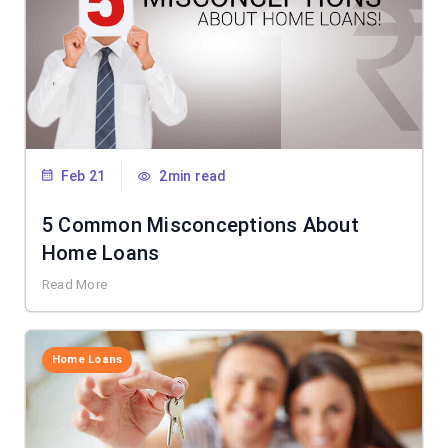
Feb 21
2min read
5 Common Misconceptions About
Home Loans
Read More
Home Loans