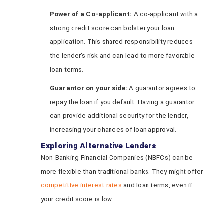
Power of a Co-applicant:
A co-applicant with a
strong credit score can bolster your loan
application. This shared responsibility reduces
the lender's risk and can lead to more favorable
loan terms.
Guarantor on
y
our
s
ide:
A guarantor agrees to
repay the loan if you default. Having a guarantor
can provide additional security for the lender,
increasing your chances of loan approval.
Exploring Alternative Lenders
Non-Banking Financial Companies (NBFCs) can be
more flexible than traditional banks. They might offer
competitive interest rates
and loan terms, even if
your credit score is low.