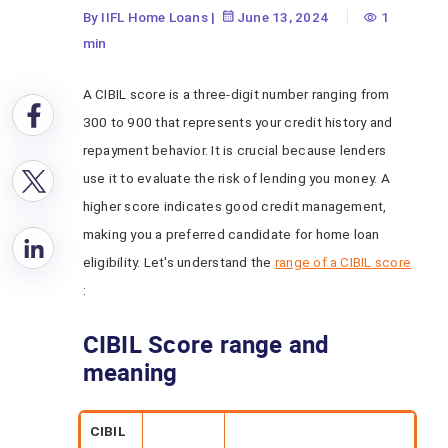
By IIFL Home Loans
|
June 13, 2024
1
min
A CIBIL score is a three-digit number ranging from
300 to 900 that represents your credit history and
repayment behavior. It is crucial because lenders
use it to evaluate the risk of lending you money. A
higher score indicates good credit management,
making you a preferred candidate for home loan
eligibility. Let's understand the
range of a CIBIL score
:
CIBIL Score range and
meaning
CIBIL