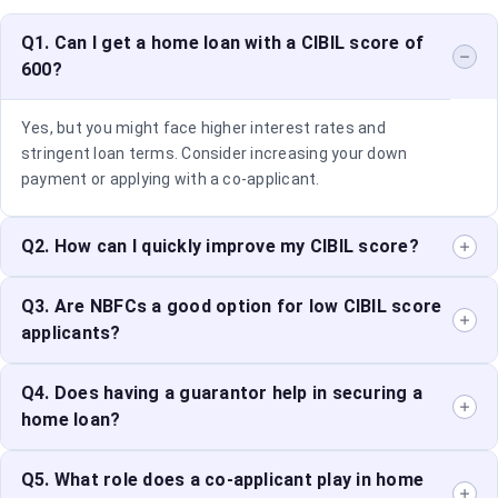
Q1. Can I get a home loan with a CIBIL score of
600?
Yes, but you might face higher interest rates and
stringent loan terms. Consider increasing your down
payment or applying with a co-applicant.
Q2. How can I quickly improve my CIBIL score?
Pay off existing debts, maintain timely payments, and
Q3. Are NBFCs a good option for low CIBIL score
reduce credit card utilisation to see improvements in
applicants?
your score.
Yes, NBFCs can offer more flexible loan terms and
Q4. Does having a guarantor help in securing a
competitive interest rates for applicants with lower
home loan?
credit scores.
Yes, a guarantor can provide additional security for the
Q5. What role does a co-applicant play in home