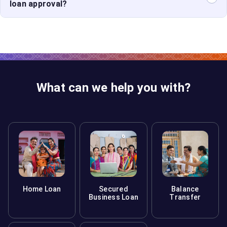
lender, increasing your chances of loan approval.
loan approval?
A co-applicant with a strong credit score can
strengthen your application, making it easier to secure
favorable loan terms.
What can we help you with?
Home Loan
Secured
Balance
Business Loan
Transfer