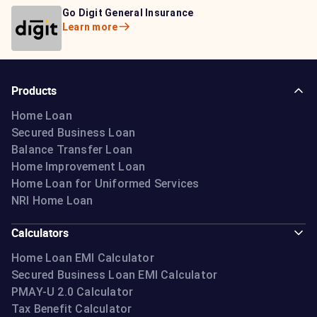
Bajaj Life Insurance
Go Digit General Insurance
Bajaj Allianz General
Learn more
Learn more
Insurance
Learn more
Products
Home Loan
Secured Business Loan
Balance Transfer Loan
Home Improvement Loan
Home Loan for Uniformed Services
NRI Home Loan
Calculators
Home Loan EMI Calculator
Secured Business Loan EMI Calculator
PMAY-U 2.0 Calculator
Tax Benefit Calculator