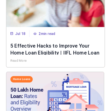
Jul 18
2min read
5 Effective Hacks to Improve Your
Home Loan Eligibility | IIFL Home Loan
Read More
Home Loans