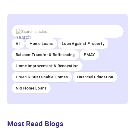
All
Home Loans
Loan Against Property
Balance Transfer & Refinancing
PMAY
Home Improvement & Renovation
Green & Sustainable Homes
Financial Education
NRI Home Loans
Most Read Blogs