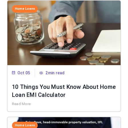
Home Loans
Oct 05
2min read
10 Things You Must Know About Home
Loan EMI Calculator
Read More
Home Loans