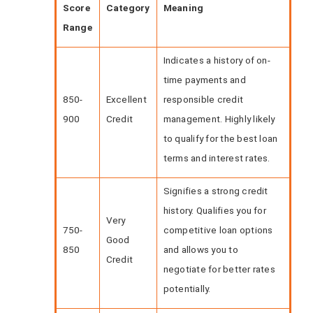
Score
Category
Meaning
Range
Indicates a history of on-
time payments and
850-
Excellent
responsible credit
900
Credit
management. Highly likely
to qualify for the best loan
terms and interest rates.
Signifies a strong credit
history. Qualifies you for
Very
750-
competitive loan options
Good
850
and allows you to
Credit
negotiate for better rates
potentially.