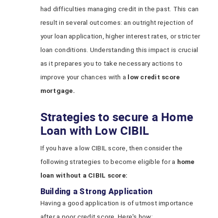
had difficulties managing credit in the past. This can
result in several outcomes: an outright rejection of
your loan application, higher interest rates, or stricter
loan conditions. Understanding this impact is crucial
as it prepares you to take necessary actions to
improve your chances with a
low credit score
mortgage.
Strategies to secure a Home
Loan with Low CIBIL
If you have a low CIBIL score, then consider the
following strategies to become eligible for a
home
loan without a CIBIL score:
Building a Strong Application
Having a good application is of utmost importance
after a poor credit score. Here's how: