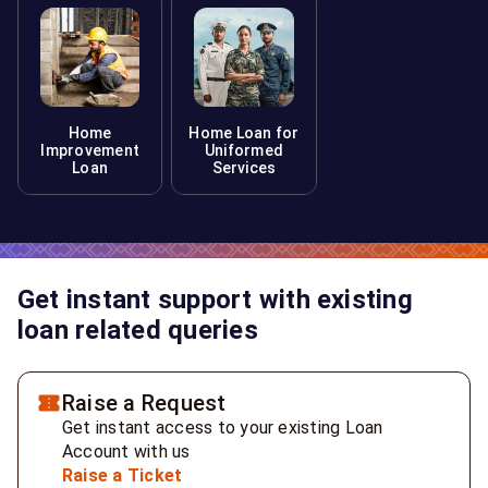
Home
Home Loan for
Improvement
Uniformed
Loan
Services
Get instant support with existing
loan related queries
Raise a Request
Get instant access to your existing Loan
Account with us
Raise a Ticket