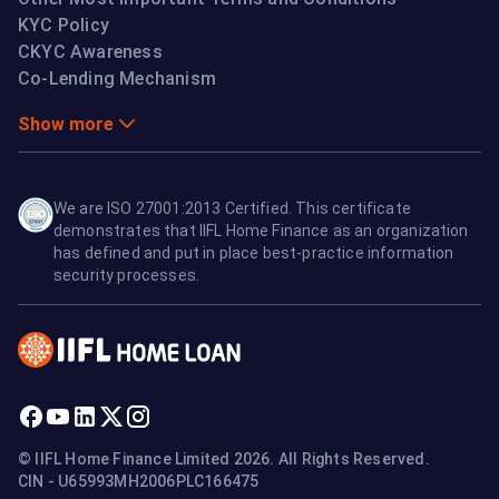
KYC Policy
CKYC Awareness
Co-Lending Mechanism
Show more
We are ISO 27001:2013 Certified. This certificate
demonstrates that IIFL Home Finance as an organization
has defined and put in place best-practice information
security processes.
© IIFL Home Finance Limited 2026. All Rights Reserved.
CIN - U65993MH2006PLC166475