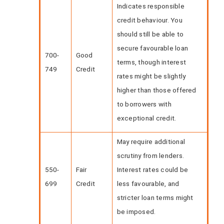
Indicates responsible
credit behaviour. You
should still be able to
secure favourable loan
700-
Good
terms, though interest
749
Credit
rates might be slightly
higher than those offered
to borrowers with
exceptional credit.
May require additional
scrutiny from lenders.
550-
Fair
Interest rates could be
699
Credit
less favourable, and
stricter loan terms might
be imposed.