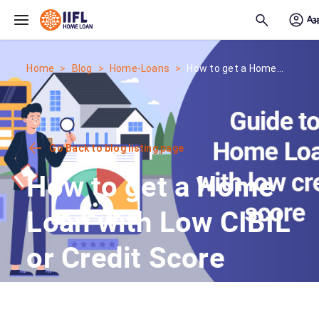
Skip to main content
Home
Blog
Home-Loans
How to get a Home...
Go Back to blog listing page
How to get a Home
Loan with Low CIBIL
or Credit Score