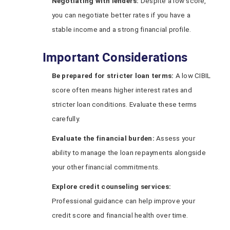
Negotiating with
l
enders:
Despite a low score,
you can negotiate better rates if you have a
stable income and a strong financial profile.
Important Considerations
Be
p
repared for
s
tricter
l
oan
t
erms:
A low CIBIL
score often means higher interest rates and
stricter loan conditions. Evaluate these terms
carefully.
Evaluate the
f
inancial
b
urden:
Assess your
ability to manage the loan repayments alongside
your other financial commitments.
Explore
c
redit
counseling
s
ervices:
Professional guidance can help improve your
credit score and financial health over time.