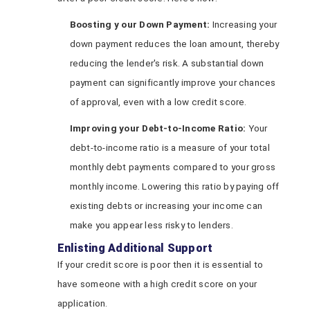
Boosting
y
our Down Payment:
Increasing your
down payment reduces the loan amount, thereby
reducing the lender's risk. A substantial down
payment can significantly improve your chances
of approval, even with a low credit score.
Improving
y
our Debt-to-Income Ratio:
Your
debt-to-income ratio is a measure of your total
monthly debt payments compared to your gross
monthly income. Lowering this ratio by paying off
existing debts or increasing your income can
make you appear less risky to lenders.
Enlisting Additional Support
If your credit score is poor then it is essential to
have someone with a high credit score on your
application.