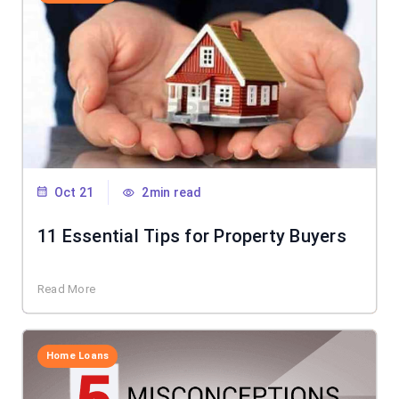
Oct 21
2min read
11 Essential Tips for Property Buyers
Read More
Home Loans