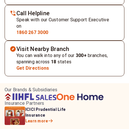
Call Helpline
Speak with our Customer Support Executive
on
1860 267 3000
Visit Nearby Branch
You can walk into any of our
300+
branches,
spanning across
18
states
Get Directions
Our Brands & Subsidiaries
Insurance Partners
HDFC Life Insurance
ICICI Prudential Life
Aditya Birla Capital
Learn more
Insurance
Insurance
Learn more
Learn more