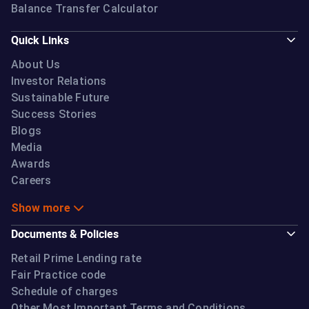
Balance Transfer Calculator
Quick Links
About Us
Investor Relations
Sustainable Future
Success Stories
Blogs
Media
Awards
Careers
Show more
Documents & Policies
Retail Prime Lending rate
Fair Practice code
Schedule of charges
Other Most Important Terms and Conditions