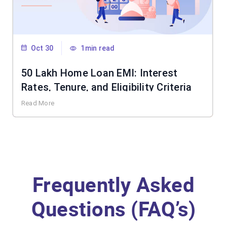
Oct 30
1min read
50 Lakh Home Loan EMI: Interest
Rates, Tenure, and Eligibility Criteria
Read More
Frequently Asked
Questions (FAQ’s)