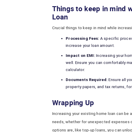
Things to keep in mind 
Loan
Crucial things to keep in mind while increa
Processing Fees:
A specific proces
increase your loan amount.
Impact on EMI:
Increasing your hom
well. Ensure you can comfortably m
calculator.
Documents Required:
Ensure all y
property papers, and tax returns, fo
Wrapping Up
Increasing your existing home loan can be 
needs, whether for unexpected expenses 
options are, like top-up loans, you can unlo