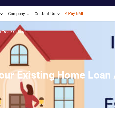
Skip to main content
₹ Pay EMI
Company
Contact Us
 Your Existing...
Your Existing Home Loan