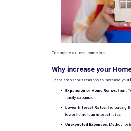
To acquire a dream home loan
Why increase your Hom
There are various reasons to increase your
Expansion or Home Renovation:
To
family expansion.
Lower Interest Rates:
Increasing t
lower home loan interest rates.
Unexpected Expenses:
Medical bill