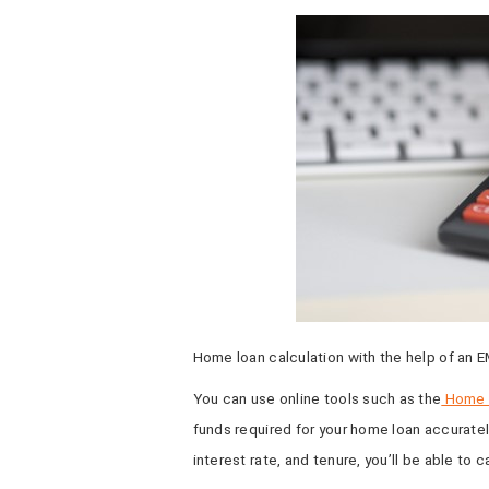
Home loan calculation with the help of an E
You can use online tools such as the
Home L
funds required for your home loan accuratel
interest rate, and tenure, you’ll be able to 