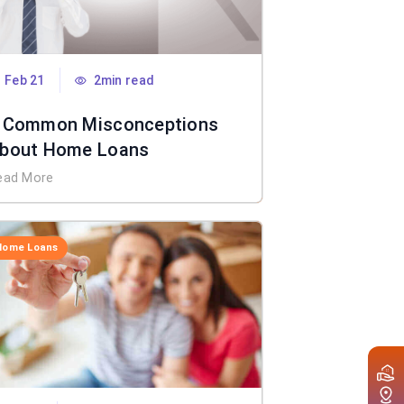
Feb 21
2min read
 Common Misconceptions
bout Home Loans
ead More
Home Loans