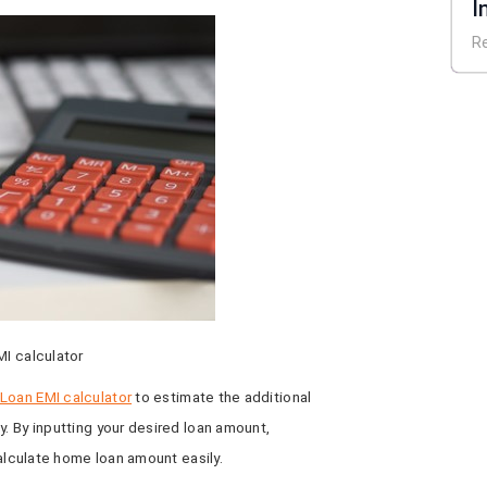
I
E
R
MI calculator
oan EMI calculator
to estimate the additional
y. By inputting your desired loan amount,
calculate home loan amount easily.