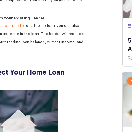
m Your Existing Lender
lance transfer
or a top-up loan, you can also
n increase in the loan. The lender will reassess
5
 outstanding loan balance, current income, and
A
R
fect Your Home Loan