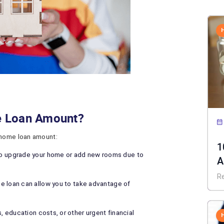
e Loan Amount?
 home loan amount:
1
 upgrade your home or add new rooms due to
A
C
R
he loan can allow you to take advantage of
s, education costs, or other urgent financial