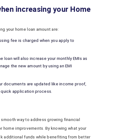
when increasing your Home
sing your home loan amount are:
sing fee is charged when you apply to
e loan will also increase your monthly EMIs as
anage the new amount by using an EMI
our documents are updated like income proof,
r quick application process.
a smooth way to address growing financial
or home improvements. By knowing what your
ck additional funds while benefiting from better