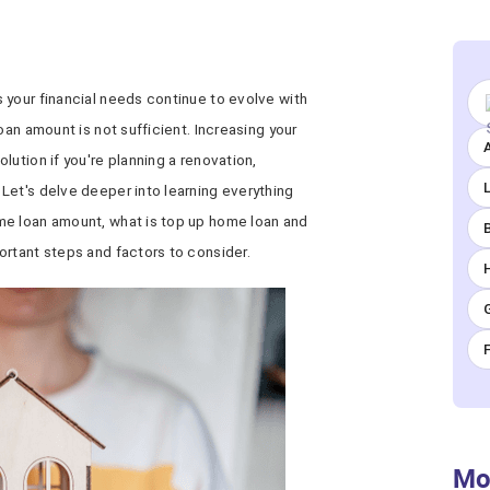
 your financial needs continue to evolve with
oan amount is not sufficient. Increasing your
A
lution if you're planning a renovation,
Let's delve deeper into learning everything
me loan amount, what is top up home loan and
ortant steps and factors to consider.
Mo