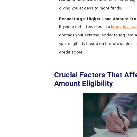
giving you access to more funds.
Requesting a Higher Loan Amount fro
If you're not interested in a
home loan ba
contact your existing lender to request a
your eligibility based on factors such as
credit score.
Crucial Factors That Af
Amount Eligibility