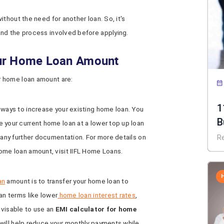
thout the need for another loan. So, it's
nd the process involved before applying.
our Home Loan Amount
 home loan amount are:
1
 ways to increase your existing home loan. You
B
 your current home loan at a lower top up loan
 any further documentation. For more details on
R
ome loan amount, visit IIFL Home Loans.
an
amount is to transfer your home loan to
an terms like lower
home loan interest rates
,
 advisable to use an
EMI calculator for home
 will help reduce your monthly payments while