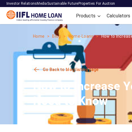
Investor Relations
Media
Sustainable Future
Properties For Auction
Products
Calculators
Home
Blog
Home-Loans
How to Increase
Go Back to blog listing page
How to Increase 
Need to Know