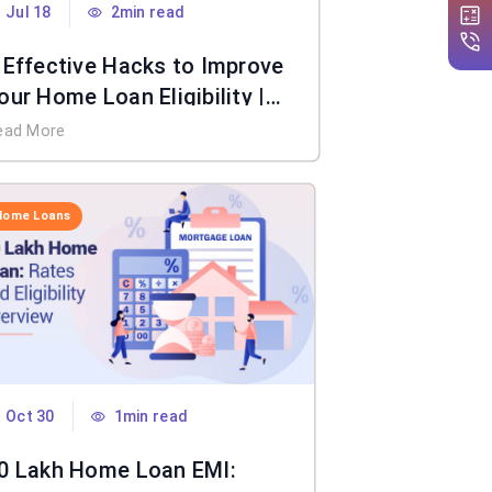
Jul 18
2min read
 Effective Hacks to Improve
our Home Loan Eligibility |
IFL Home Loan
ead More
Home Loans
Oct 30
1min read
0 Lakh Home Loan EMI: