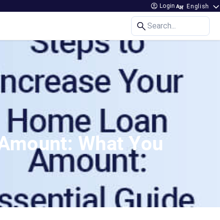
Login
Search...
 Amount: What You