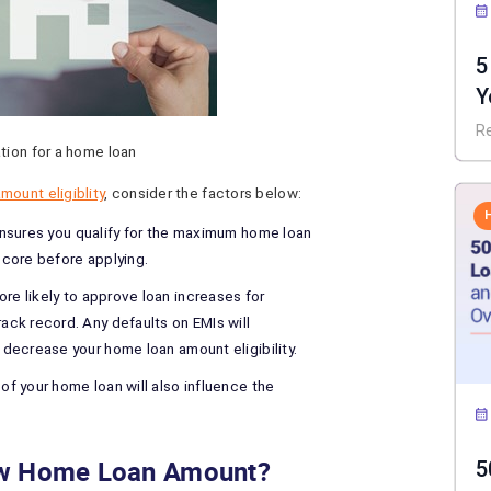
5
Y
I
R
tion for a home loan
mount eligiblity
, consider the factors below:
ensures you qualify for the maximum home loan
score before applying.
re likely to approve loan increases for
ck record. Any defaults on EMIs will
decrease your home loan amount eligibility.
of your home loan will also influence the
New Home Loan Amount?
5