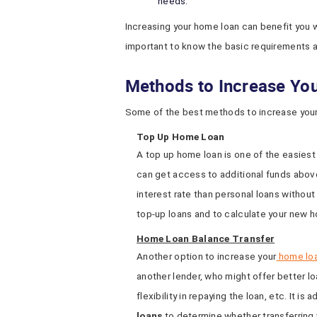
needs.
Increasing your home loan can benefit you wi
important to know the basic requirements a
Methods to Increase Y
Some of the best methods to increase your
Top Up Home Loan
A top up home loan is one of the easiest
can get access to additional funds above
interest rate than personal loans without
top-up loans and to calculate your new h
Home Loan Balance Transfer
Another option to increase your
home lo
another lender, who might offer better lo
flexibility in repaying the loan, etc. It is
loans
to determine whether transferring