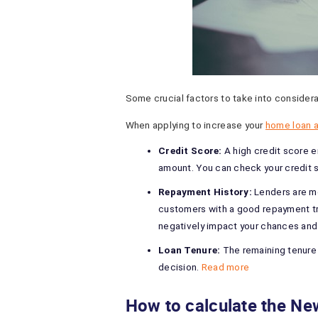
Some crucial factors to take into considera
When applying to increase your
home loan a
Credit Score:
A high credit score 
amount. You can check your credit 
Repayment History:
Lenders are mo
customers with a good repayment tra
negatively impact your chances and 
Loan Tenure:
The remaining tenure 
decision.
Read more
How to calculate the 