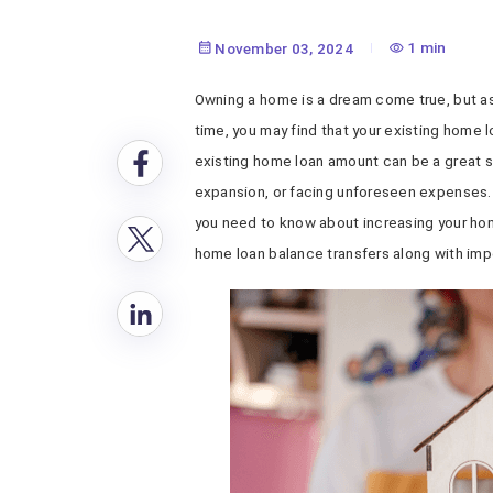
1 min
November 03, 2024
Owning a home is a dream come true, but as
time, you may find that your existing home l
existing home loan amount can be a great so
expansion, or facing unforeseen expenses. 
you need to know about increasing your ho
home loan balance transfers along with imp