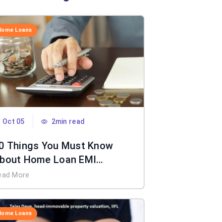
Home Loans
Oct 05
2min read
0 Things You Must Know
bout Home Loan EMI
alculator
ead More
Home Loans