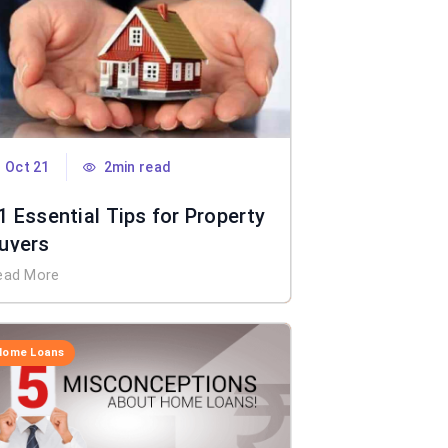
Oct 21
2min read
1 Essential Tips for Property
uyers
ead More
Home Loans