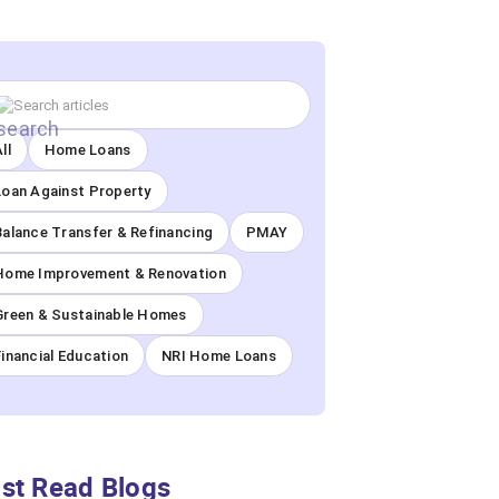
ll
Home Loans
Loan Against Property
Balance Transfer & Refinancing
PMAY
Home Improvement & Renovation
Green & Sustainable Homes
Financial Education
NRI Home Loans
st Read Blogs