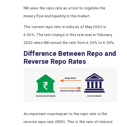
RBI
uses the repo rate as a tool to regulate the
money flow and liquidity in the market.
The current repo rate in India as of May 2023
is
6.50%. The last change in this rate was in February
2023 when RBI raised the rate from 6.25% to 6.50%.
Difference Between Repo and
Reverse Repo Rates
An important counterpart to the repo rate is the
reverse repo rate (RRR). This is the rate of interest