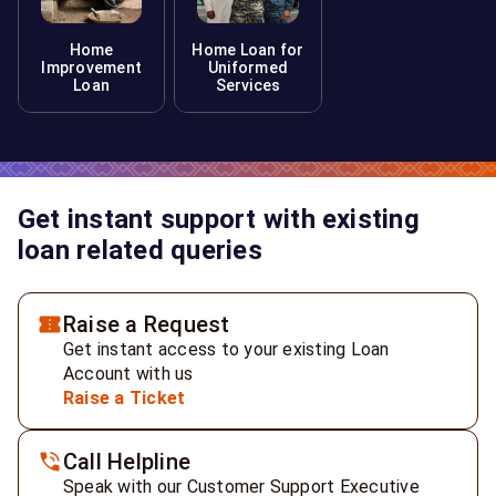
Home
Home Loan for
Improvement
Uniformed
Loan
Services
Get instant support with existing
loan related queries
Raise a Request
Get instant access to your existing Loan
Account with us
Raise a Ticket
Call Helpline
Speak with our Customer Support Executive