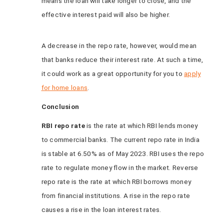
means the loan will take longer to close, and the
effective interest paid will also be higher.
A decrease in the repo rate, however, would mean
that banks reduce their interest rate. At such a time,
it could work as a great opportunity for you to
apply
for home loans
.
Conclusion
RBI repo rate
is the rate at which RBI lends money
to commercial banks. The current repo rate in India
is stable at 6.50% as of May 2023. RBI uses the repo
rate to regulate money flow in the market. Reverse
repo rate is the rate at which RBI borrows money
from financial institutions. A rise in the repo rate
causes a rise in the loan interest rates.