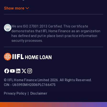
Show more
We are ISO 27001:2013 Certified. This certificate
demonstrates that IIFL Home Finance as an organization
has defined and put in place best-practice information
security processes.
© IIFL Home Finance Limited 2026. All Rights Reserved.
CIN - U65993MH2006PLC166475
Privacy Policy
|
Disclaimer