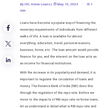
By IIFL Home Loans
|
May 15, 2023
1
min
Loans have become a popular way of financing the
monetary requirements of individuals from different
walks of life. A loan is available for almost
everything: education, travel, personal reasons,
business, home, etc. The loan amount would provide
finance for you, and the interest on the loan acts as
an income for financial institutions.
With the increase in its popularity and demand, it is
important to regulate the circulation of loans and
money. The Reserve Bank of India (RBI) does this
through the regulation of the repo rate. Before we
move to the impacts of RBI repo rate on home loans,
let us understand in detail what is RBI repo rate and