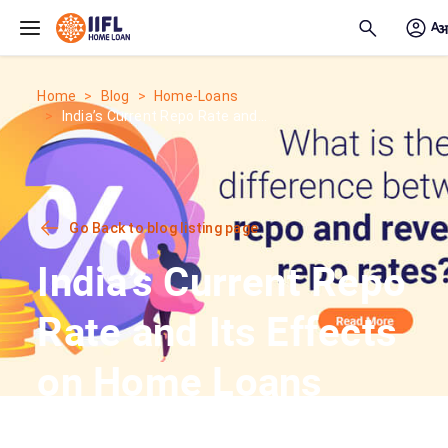
Skip to main content
Home
Blog
Home-Loans
India’s Current Repo Rate and...
Go Back to blog listing page
India’s Current Repo
Rate and Its Effects
on Home Loans