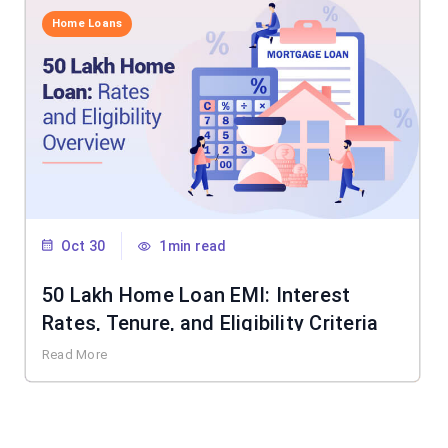
Home Loans
Oct 30
1min read
50 Lakh Home Loan EMI: Interest
Rates, Tenure, and Eligibility Criteria
Read More