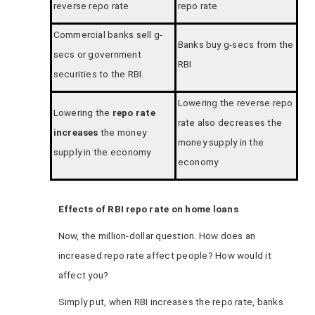
reverse repo rate
repo rate
Commercial banks sell g-
Banks buy g-secs from the
secs or government
RBI
securities to the RBI
Lowering the reverse repo
Lowering the
repo rate
rate also decreases the
increases
the money
money supply in the
supply in the economy
economy
Effects of RBI repo rate on home loans
Now, the million-dollar question. How does an
increased repo rate affect people? How would it
affect you?
Simply put, when RBI increases the repo rate, banks