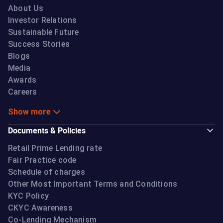
About Us
Investor Relations
Sustainable Future
Success Stories
Blogs
Media
Awards
Careers
Show more
Documents & Policies
Retail Prime Lending rate
Fair Practice code
Schedule of charges
Other Most Important Terms and Conditions
KYC Policy
CKYC Awareness
Co-Lending Mechanism