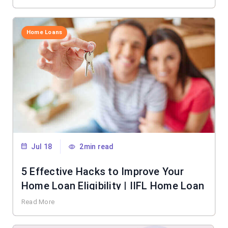
Home Loans
Jul 18
2min read
5 Effective Hacks to Improve Your
Home Loan Eligibility | IIFL Home Loan
Read More