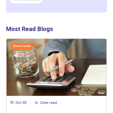
Most Read Blogs
Home Loans
Oct 05
2min read