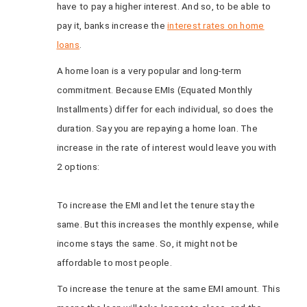
have to pay a higher interest. And so, to be able to
pay it, banks
increase the
interest rates on home
loans
.
A home loan is a very popular and long-term
commitment. Because EMIs (Equated Monthly
Installments) differ for each individual, so does the
duration. Say you are repaying a home loan. The
increase in the rate of interest would leave you with
2 options:
To increase the EMI and let the tenure stay the
same. But this increases the monthly expense, while
income stays the same. So, it might not be
affordable to most people.
To increase the tenure at the same EMI amount. This