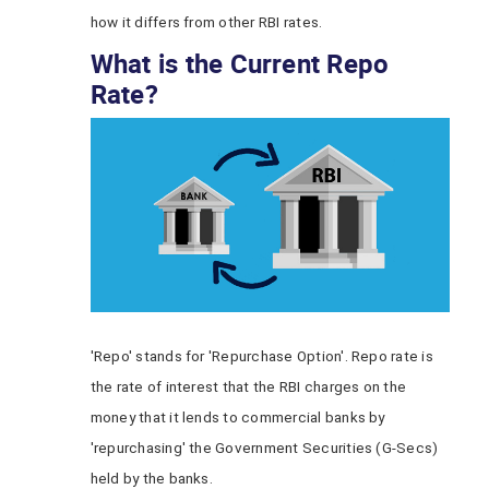
how it differs from other RBI rates.
What is the Current Repo
Rate?
'Repo' stands for 'Repurchase Option'. Repo rate is
the rate of interest that the RBI charges on the
money that it lends to commercial banks by
'repurchasing' the Government Securities (G-Secs)
held by the banks.