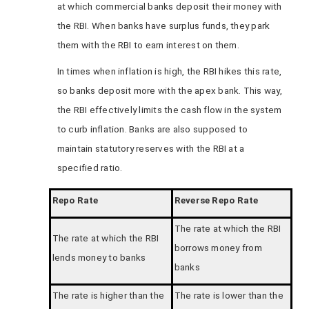
at which commercial banks deposit their money with
the RBI. When banks have surplus funds, they park
them with the RBI to earn interest on them.
In times when inflation is high, the RBI hikes this rate,
so banks deposit more with the apex bank. This way,
the RBI effectively limits the cash flow in the system
to curb inflation. Banks are also supposed to
maintain statutory reserves with the RBI at a
specified ratio.
Repo Rate
Reverse Repo Rate
The rate at which the RBI
The rate at which the RBI
borrows money from
lends money to banks
banks
The rate is higher than the
The rate is lower than the