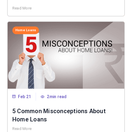
Read More
Home Loans
Feb 21
2min read
5 Common Misconceptions About
Home Loans
Read More