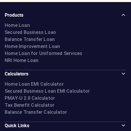
Products
Home Loan
Secured Business Loan
Balance Transfer Loan
Home Improvement Loan
Home Loan for Uniformed Services
NRI Home Loan
Calculators
Home Loan EMI Calculator
Secured Business Loan EMI Calculator
PMAY-U 2.0 Calculator
Tax Benefit Calculator
Balance Transfer Calculator
Quick Links