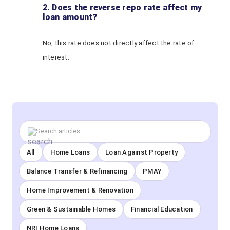
2. Does the reverse repo rate affect my
loan amount?
No, this rate does not directly affect the rate of
interest.
All
Home Loans
Loan Against Property
Balance Transfer & Refinancing
PMAY
Home Improvement & Renovation
Green & Sustainable Homes
Financial Education
NRI Home Loans