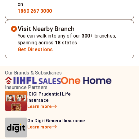
on
1860 267 3000
Visit Nearby Branch
You can walk into any of our
300+
branches,
spanning across
18
states
Get Directions
Our Brands & Subsidiaries
Insurance Partners
HDFC Life Insurance
ICICI Prudential Life
Aditya Birla Capital
Learn more
Insurance
Insurance
Learn more
Learn more
Bajaj Life Insurance
Go Digit General Insurance
Bajaj Allianz General
Learn more
Learn more
Insurance
Learn more