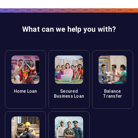
What can we help you with?
Home Loan
Secured
Balance
Business Loan
Transfer