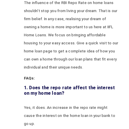
The influence of the RBI Repo Rate on home loans
shouldn't stop you from living your dream. That is our
firm belief. In any case, realising your dream of
owning a home is more important to us here at IIFL
Home Loans. We focus on bringing affordable
housing to your easy access. Give a quick visit to our
home loan page to get a complete idea of how you
can own a home through our loan plans that fit every
individual and their unique needs.
FAQs:
1. Does the repo rate affect the interest
on my home loan?
Yes, it does. An increase in the repo rate might
cause the interest on the home loan in your bank to
go up.