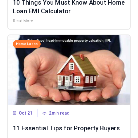
10 Things You Must Know About Home
Loan EMI Calculator
Read More
Home Loans
Oct 21
2min read
11 Essential Tips for Property Buyers