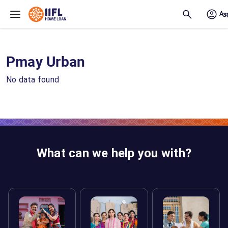
Skip to main content
Pmay Urban
No data found
What can we help you with?