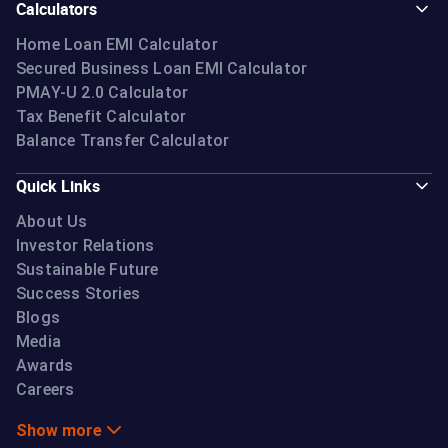
Calculators
Home Loan EMI Calculator
Secured Business Loan EMI Calculator
PMAY-U 2.0 Calculator
Tax Benefit Calculator
Balance Transfer Calculator
Quick Links
About Us
Investor Relations
Sustainable Future
Success Stories
Blogs
Media
Awards
Careers
Show more