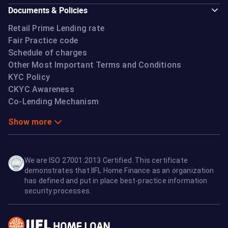
Documents & Policies
Retail Prime Lending rate
Fair Practice code
Schedule of charges
Other Most Important Terms and Conditions
KYC Policy
CKYC Awareness
Co-Lending Mechanism
Show more
We are ISO 27001:2013 Certified. This certificate
demonstrates that IIFL Home Finance as an organization
has defined and put in place best-practice information
security processes.