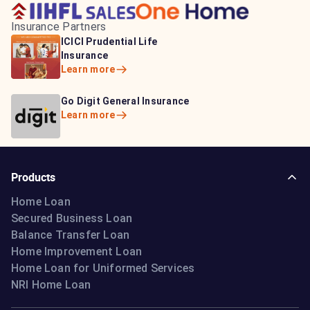
Insurance Partners
HDFC Life Insurance
ICICI Prudential Life
Aditya Birla Capital
Learn more
Insurance
Insurance
Learn more
Learn more
Bajaj Life Insurance
Go Digit General Insurance
Bajaj Allianz General
Learn more
Learn more
Insurance
Learn more
Products
Home Loan
Secured Business Loan
Balance Transfer Loan
Home Improvement Loan
Home Loan for Uniformed Services
NRI Home Loan