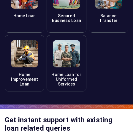
Home Loan
Secured
Balance
Business Loan
Transfer
Home
Home Loan for
Improvement
Uniformed
Loan
Services
Get instant support with existing
loan related queries