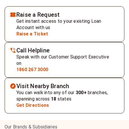
Raise a Request
Get instant access to your existing Loan
Account with us
Raise a Ticket
Call Helpline
Speak with our Customer Support Executive
on
1860 267 3000
Visit Nearby Branch
You can walk into any of our
300+
branches,
spanning across
18
states
Get Directions
Our Brands & Subsidiaries