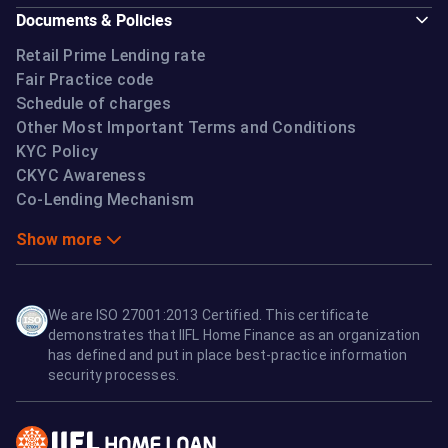
Documents & Policies
Retail Prime Lending rate
Fair Practice code
Schedule of charges
Other Most Important Terms and Conditions
KYC Policy
CKYC Awareness
Co-Lending Mechanism
Show more
We are ISO 27001:2013 Certified. This certificate
demonstrates that IIFL Home Finance as an organization
has defined and put in place best-practice information
security processes.