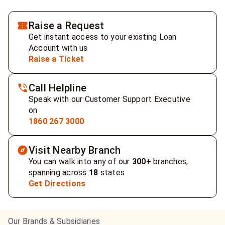
Raise a Request
Get instant access to your existing Loan
Account with us
Raise a Ticket
Call Helpline
Speak with our Customer Support Executive
on
1860 267 3000
Visit Nearby Branch
You can walk into any of our
300+
branches,
spanning across
18
states
Get Directions
Our Brands & Subsidiaries