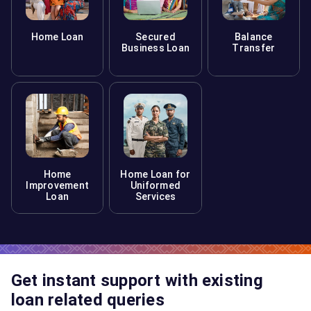
Home Loan
Secured
Balance
Business Loan
Transfer
Home
Home Loan for
Improvement
Uniformed
Loan
Services
Get instant support with existing
loan related queries