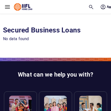
Skip to main content
Secured Business Loans
No data found
What can we help you with?