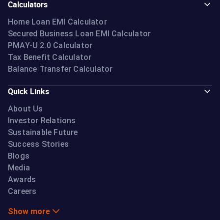
Calculators
Home Loan EMI Calculator
Secured Business Loan EMI Calculator
PMAY-U 2.0 Calculator
Tax Benefit Calculator
Balance Transfer Calculator
Quick Links
About Us
Investor Relations
Sustainable Future
Success Stories
Blogs
Media
Awards
Careers
Show more