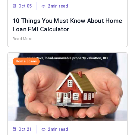
Oct 05
2min read
10 Things You Must Know About Home
Loan EMI Calculator
Read More
Home Loans
Oct 21
2min read