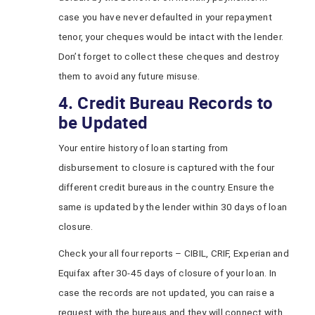
case you have never defaulted in your repayment
tenor, your cheques would be intact with the lender.
Don’t forget to collect these cheques and destroy
them to avoid any future misuse.
4. Credit Bureau Records to
be Updated
Your entire history of loan starting from
disbursement to closure is captured with the four
different credit bureaus in the country. Ensure the
same is updated by the lender within 30 days of loan
closure.
Check your all four reports – CIBIL, CRIF, Experian and
Equifax after 30-45 days of closure of your loan. In
case the records are not updated, you can raise a
request with the bureaus and they will connect with