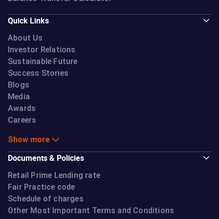
Quick Links
About Us
Investor Relations
Sustainable Future
Success Stories
Blogs
Media
Awards
Careers
Show more
Documents & Policies
Retail Prime Lending rate
Fair Practice code
Schedule of charges
Other Most Important Terms and Conditions