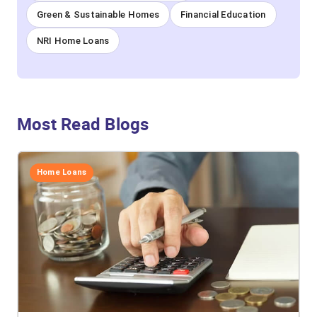
Green & Sustainable Homes
Financial Education
NRI Home Loans
Most Read Blogs
Home Loans