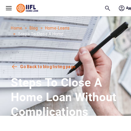
Skip to main content
Home
Blog
Home-Loans
Steps To Close A Home...
Go Back to blog listing page
Steps To Close A
Home Loan Without
Complications