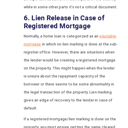
while in some other parts it’s not a critical document.
6. Lien Release in Case of
Registered Mortgage
Normally, a home loan is categorized as an
equitable
mortgage
in which no lien marking is done at the sub-
registrar office. However, there are situations when
the lender would be creating a registered mortgage
on the property. This might happen when the lender
is unsure about the repayment capacity of the
borrower or there seems to be some abnormality in
the legal transaction of the property. Lien marking
gives an edge of recovery to the lender in case of
default.
If a registered mortgage/lien marking is done on the
property, you must ensure getting the same cleared