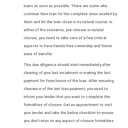
loans as soon as possible. There are some who
continue their loan for the complete tenor availed by
them and let the loan close in its natural course. In
either of the scenarios, pre-closure or natural
closure, you need to take care of a few critical
aspects to have hassle-free ownership and future
ease of transfer.
This due diligence should start immediately after
clearing of your last instalment or making the last
payment for foreclosure of the loan. After ensuring
clearance of the last loan payment, you need to
inform your lender that you want to complete the
formalities of closure. Get an appointment to visit
your lender and take the below checklist to ensure
you don’t miss on any aspect of closure formalities.