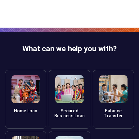
What can we help you with?
Home Loan
Secured
Balance
Business Loan
Transfer