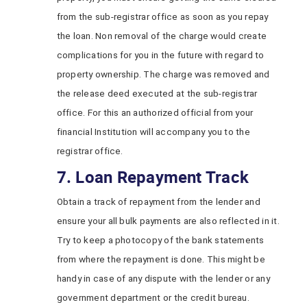
from the sub-registrar office as soon as you repay
the loan. Non removal of the charge would create
complications for you in the future with regard to
property ownership. The charge was removed and
the release deed executed at the sub-registrar
office. For this an authorized official from your
financial Institution will accompany you to the
registrar office.
7. Loan Repayment Track
Obtain a track of repayment from the lender and
ensure your all bulk payments are also reflected in it.
Try to keep a photocopy of the bank statements
from where the repayment is done. This might be
handy in case of any dispute with the lender or any
government department or the credit bureau.