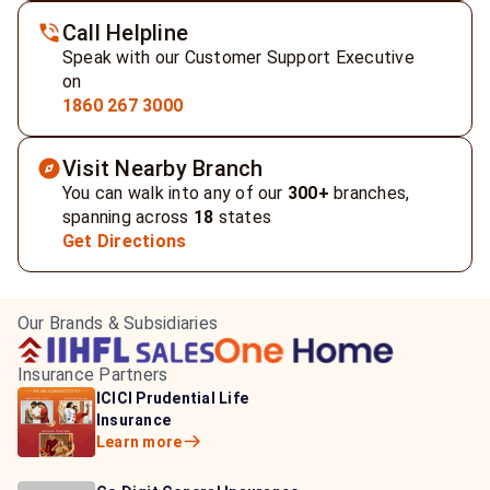
Call Helpline
Speak with our Customer Support Executive
on
1860 267 3000
Visit Nearby Branch
You can walk into any of our
300+
branches,
spanning across
18
states
Get Directions
Our Brands & Subsidiaries
Insurance Partners
HDFC Life Insurance
ICICI Prudential Life
Aditya Birla Capital
Learn more
Insurance
Insurance
Learn more
Learn more