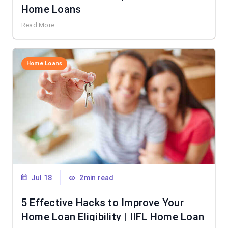
Home Loans
Read More
Home Loans
Jul 18
2min read
5 Effective Hacks to Improve Your
Home Loan Eligibility | IIFL Home Loan