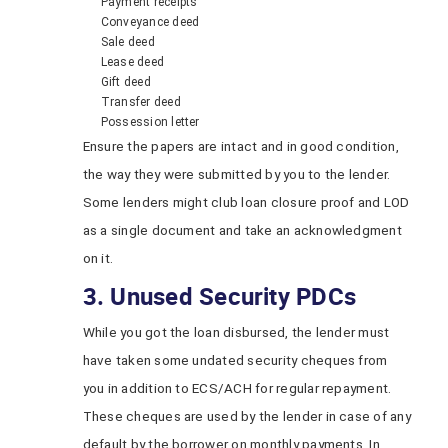
Payment receipts
Conveyance deed
Sale deed
Lease deed
Gift deed
Transfer deed
Possession letter
Ensure the papers are intact and in good condition,
the way they were submitted by you to the lender.
Some lenders might club loan closure proof and LOD
as a single document and take an acknowledgment
on it.
3. Unused Security PDCs
While you got the loan disbursed, the lender must
have taken some undated security cheques from
you in addition to ECS/ACH for regular repayment.
These cheques are used by the lender in case of any
default by the borrower on monthly payments. In