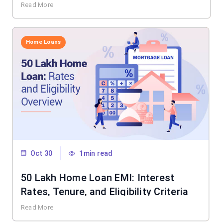
Read More
Home Loans
Oct 30
1min read
50 Lakh Home Loan EMI: Interest
Rates, Tenure, and Eligibility Criteria
Read More