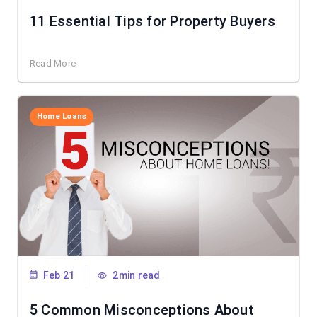
11 Essential Tips for Property Buyers
Read More
Home Loans
Feb 21
2min read
5 Common Misconceptions About