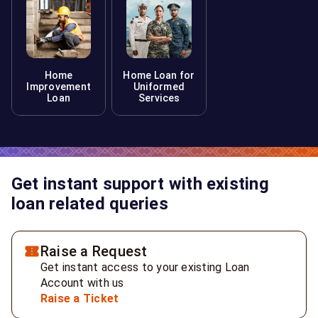
Home
Home Loan for
Improvement
Uniformed
Loan
Services
Get instant support with existing
loan related queries
Raise a Request
Get instant access to your existing Loan
Account with us
Raise a Ticket