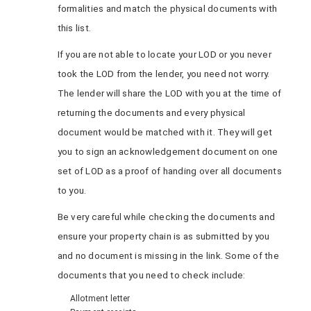
formalities and match the physical documents with
this list.
If you are not able to locate your LOD or you never
took the LOD from the lender, you need not worry.
The lender will share the LOD with you at the time of
returning the documents and every physical
document would be matched with it. They will get
you to sign an acknowledgement document on one
set of LOD as a proof of handing over all documents
to you.
Be very careful while checking the documents and
ensure your property chain is as submitted by you
and no document is missing in the link. Some of the
documents that you need to check include:
Allotment letter