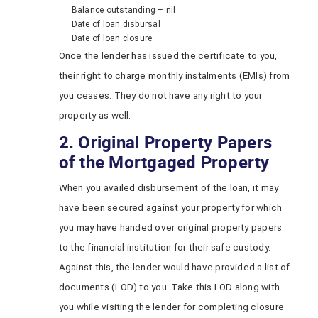
Balance outstanding – nil
Date of loan disbursal
Date of loan closure
Once the lender has issued the certificate to you,
their right to charge monthly instalments (EMIs) from
you ceases. They do not have any right to your
property as well.
2. Original Property Papers
of the Mortgaged Property
When you availed disbursement of the loan, it may
have been secured against your property for which
you may have handed over original property papers
to the financial institution for their safe custody.
Against this, the lender would have provided a list of
documents (LOD) to you. Take this LOD along with
you while visiting the lender for completing closure