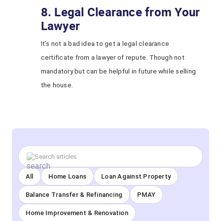
8. Legal Clearance from Your
Lawyer
It’s not a bad idea to get a legal clearance
certificate from a lawyer of repute. Though not
mandatory but can be helpful in future while selling
the house.
All
Home Loans
Loan Against Property
Balance Transfer & Refinancing
PMAY
Home Improvement & Renovation