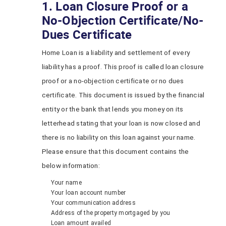
1. Loan Closure Proof or a
No-Objection Certificate/No-
Dues Certificate
Home Loan is a liability and settlement of every
liability has a proof. This proof is called loan closure
proof or a no-objection certificate or no dues
certificate. This document is issued by the financial
entity or the bank that lends you money on its
letterhead stating that your loan is now closed and
there is no liability on this loan against your name.
Please ensure that this document contains the
below information:
Your name
Your loan account number
Your communication address
Address of the property mortgaged by you
Loan amount availed