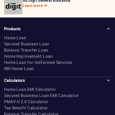
Bajaj Life Insurance
Go Digit General Insurance
Bajaj Allianz General
Learn more
Learn more
Insurance
Learn more
Products
Home Loan
Secured Business Loan
Balance Transfer Loan
Home Improvement Loan
Home Loan for Uniformed Services
NRI Home Loan
Calculators
Home Loan EMI Calculator
Secured Business Loan EMI Calculator
PMAY-U 2.0 Calculator
Tax Benefit Calculator
Balance Transfer Calculator