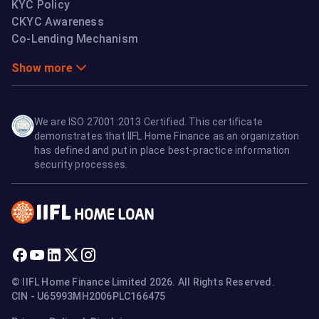
KYC Policy
CKYC Awareness
Co-Lending Mechanism
Show more
We are ISO 27001:2013 Certified. This certificate
demonstrates that IIFL Home Finance as an organization
has defined and put in place best-practice information
security processes.
© IIFL Home Finance Limited 2026. All Rights Reserved.
CIN - U65993MH2006PLC166475