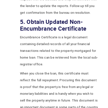
the lender to update the reports. Follow up till you
get confirmation from the bureau on resolution.
5. Obtain Updated Non-
Encumbrance Certificate
Encumbrance Certificate is a legal document
containing detailed records of all your financial
transactions related to the property mortgaged for
home loan. This can be retrieved from the local sub-
registrar office.
When you close the loan, this certificate must
reflect the full repayment. Procuring this document
is proof that the property is free from any legal or
monetary liabilities and is handy when you wish to
sell the property anytime in future. This document is
an important document in some parts of the country