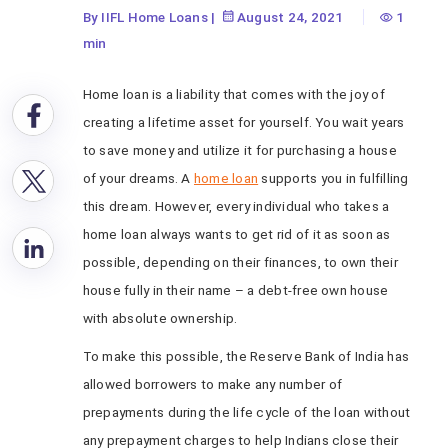
By IIFL Home Loans
|
August 24, 2021
1
min
Home loan is a liability that comes with the joy of
creating a lifetime asset for yourself. You wait years
to save money and utilize it for purchasing a house
of your dreams. A
home loan
supports you in fulfilling
this dream. However, every individual who takes a
home loan always wants to get rid of it as soon as
possible, depending on their finances, to own their
house fully in their name – a debt-free own house
with absolute ownership.
To make this possible, the Reserve Bank of India has
allowed borrowers to make any number of
prepayments during the life cycle of the loan without
any prepayment charges to help Indians close their