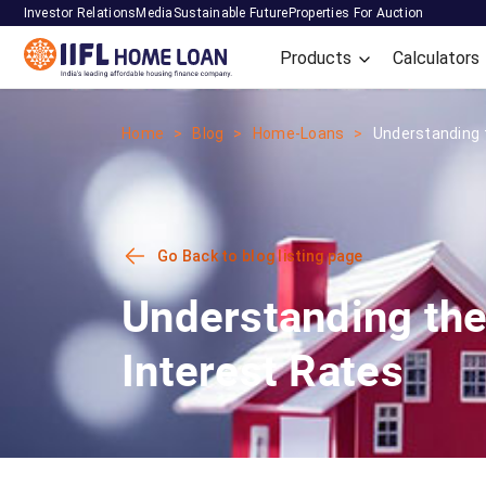
Investor Relations
Media
Sustainable Future
Properties For Auction
Products
Calculators
Home
Blog
Home-Loans
Understanding t
Go Back to blog listing page
Understanding the
Interest Rates