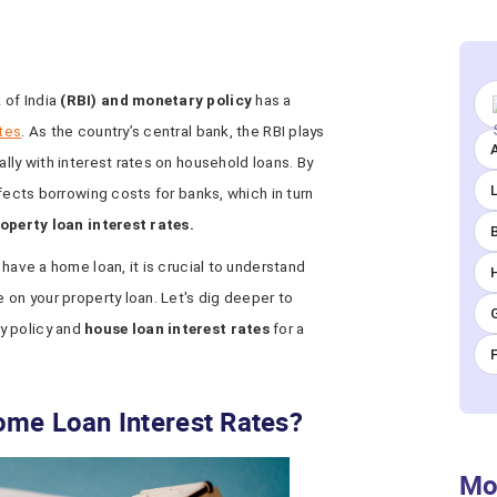
 of India
(RBI) and monetary policy
has a
ates
. As the country’s central bank, the RBI plays
A
ally with interest rates on household loans. By
ffects borrowing costs for banks, which in turn
operty loan interest rates.
 have a home loan, it is crucial to understand
e on your property loan. Let's dig deeper to
y policy and
house loan interest rates
for a
ome Loan Interest Rates?
Mo