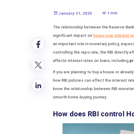
1 min
January 31, 2025
The relationship between the Reserve Bank
significant impact on
house loan interest r
an important role in monetary policy, especi
controlling the repo rate, the RBI directly a
affects interest rates on loans, including
pr
If you are planning to buy a house or already
how RBI policies can affect the interest rat
know the relationship between RBI monetar
smooth home-buying journey.
How does RBI control H