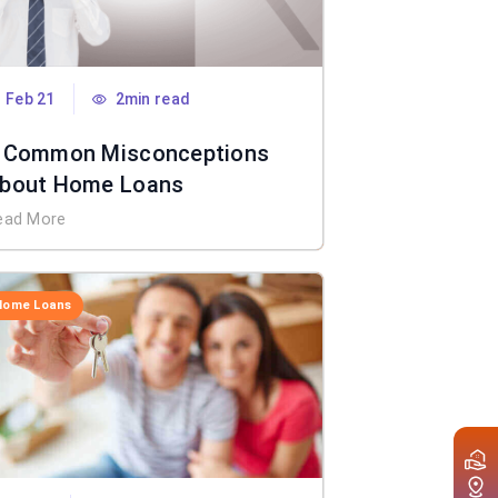
Feb 21
2min read
 Common Misconceptions
bout Home Loans
ead More
Home Loans