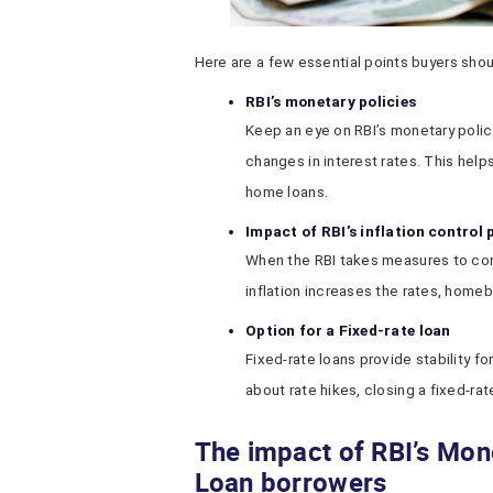
Here are a few essential points buyers shou
RBI’s monetary policies
Keep an eye on RBI’s monetary polic
changes in interest rates. This helps
home loans.
Impact of RBI’s inflation control
When the RBI takes measures to contro
inflation increases the rates, home
Option for a Fixed-rate loan
Fixed-rate loans provide stability for
about rate hikes, closing a fixed-ra
The impact of RBI’s Mon
Loan borrowers