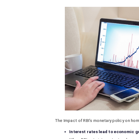
The Impact of RBI’s monetary policy on home
Interest rates lead to economic 