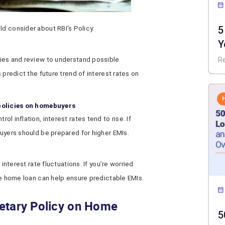
5
ld consider about RBI's Policy:
Y
I
ies and review to understand possible
R
 predict the future trend of interest rates on
 policies on homebuyers
l inflation, interest rates tend to rise. If
buyers should be prepared for higher EMIs.
 interest rate fluctuations. If you’re worried
te home loan can help ensure predictable EMIs.
etary Policy on Home
5