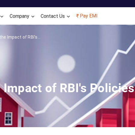
Skip to main content
₹ Pay EMI
Company
Contact Us
he Impact of RBI's...
 Impact of RBI's Polici