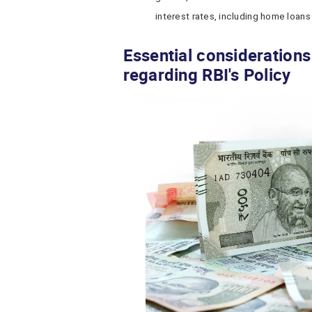
interest rates, including home loans
Essential consideration
regarding RBI's Policy