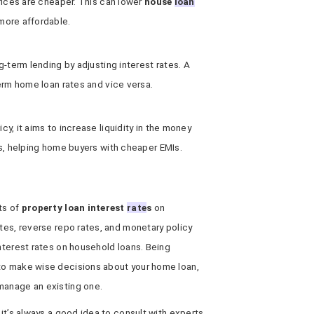
rices are cheaper. This can lower
house
loan
more affordable.
g-term lending by adjusting interest rates. A
erm home loan rates and vice versa.
y, it aims to increase liquidity in the money
es, helping home buyers with cheaper EMIs.
ts of
property loan interest
rate
s
on
ates, reverse repo rates, and monetary policy
interest rates on household loans. Being
to make wise decisions about your home loan,
manage an existing one.
 it’s always a good idea to consult with experts