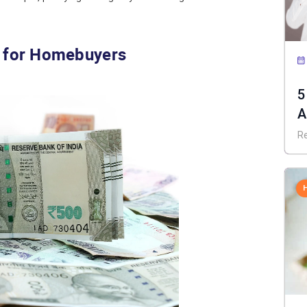
s for Homebuyers
5
A
R