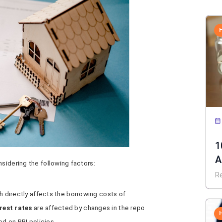
1
A
nsidering the following factors:
C
R
ch directly affects the borrowing costs of
rest rates
are affected by changes in the repo
ed on RBI policies.