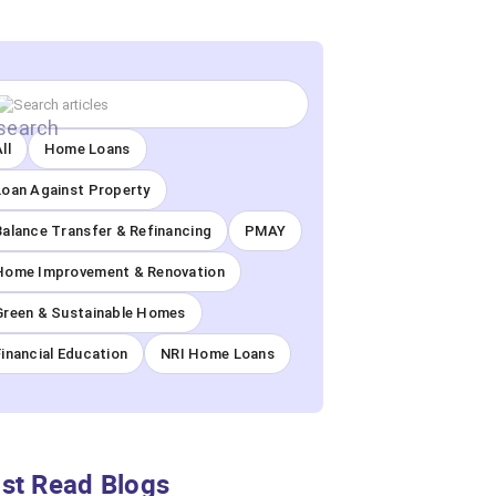
ll
Home Loans
Loan Against Property
Balance Transfer & Refinancing
PMAY
Home Improvement & Renovation
Green & Sustainable Homes
Financial Education
NRI Home Loans
st Read Blogs