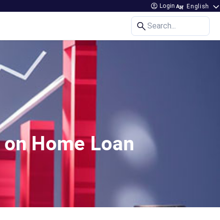
Login
Search...
es on Home Loan