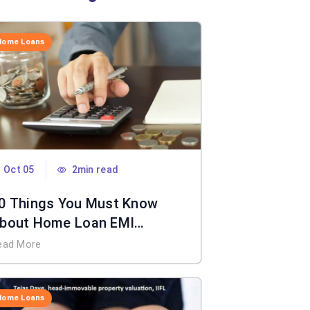
Home Loans
Oct 05
2min read
0 Things You Must Know
bout Home Loan EMI
alculator
ead More
Home Loans