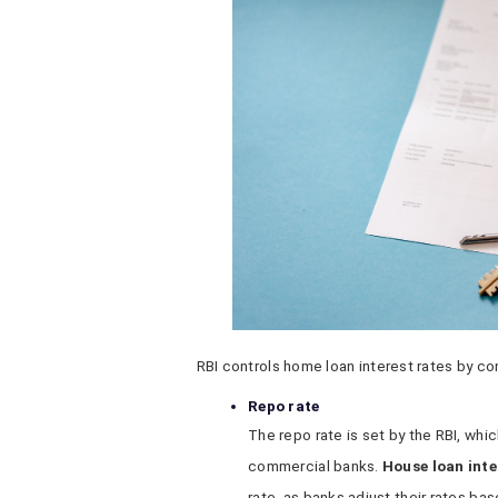
RBI controls home loan interest rates by co
Repo rate
The repo rate is set by the RBI, whi
commercial banks.
House loan inte
rate, as banks adjust their rates bas