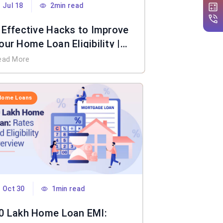
Jul 18
2min read
 Effective Hacks to Improve
our Home Loan Eligibility |
IFL Home Loan
ead More
Home Loans
Oct 30
1min read
0 Lakh Home Loan EMI: