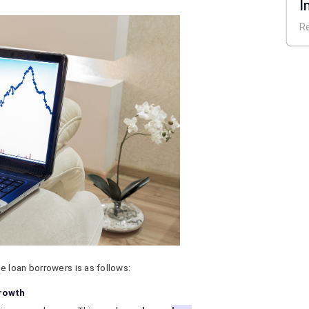
I
E
R
 loan borrowers is as follows:
growth