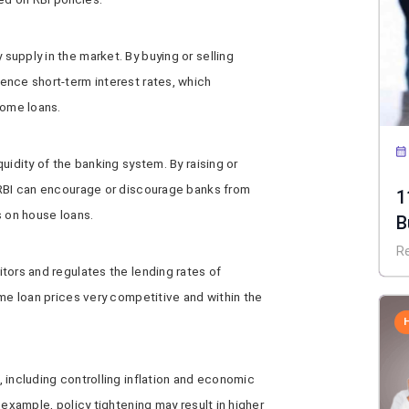
upply in the market. By buying or selling
ence short-term interest rates, which
home loans.
uidity of the banking system. By raising or
 RBI can encourage or discourage banks from
1
s on house loans.
B
R
tors and regulates the lending rates of
ome loan prices very competitive and within the
 including controlling inflation and economic
 example, policy tightening may result in higher