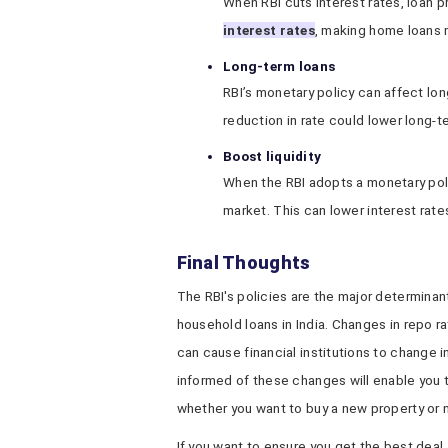
When RBI cuts interest rates, loan p
interest rates
, making home loans 
Long-term loans
RBI’s monetary policy can affect lon
reduction in rate could lower long-t
Boost liquidity
When the RBI adopts a monetary polic
market. This can lower interest rat
Final Thoughts
The RBI's policies are the major determinan
household loans in India. Changes in repo r
can cause financial institutions to change 
informed of these changes will enable you 
whether you want to buy a new property or 
If you want to ensure you get the best deal,