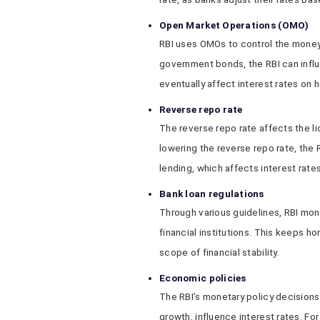
Open Market Operations (OMO)
RBI uses OMOs to control the money s
government bonds, the RBI can influ
eventually affect interest rates on 
Reverse repo rate
The reverse repo rate affects the liq
lowering the reverse repo rate, the
lending, which affects interest rate
Bank loan regulations
Through various guidelines, RBI moni
financial institutions. This keeps h
scope of financial stability.
Economic policies
The RBI’s monetary policy decisions,
growth, influence interest rates. For