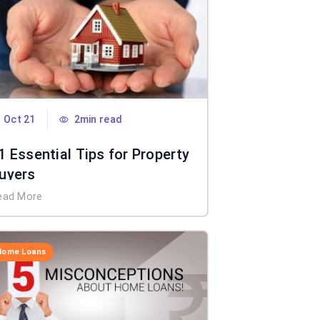
Oct 21
2min read
1 Essential Tips for Property
uyers
ead More
Home Loans