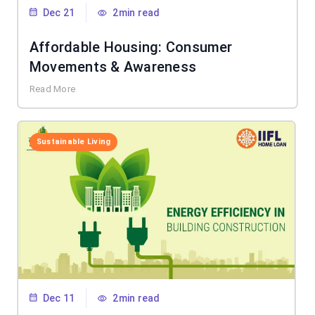
Dec 21
2min read
Affordable Housing: Consumer
Movements & Awareness
Read More
Sustainable Living
Dec 11
2min read