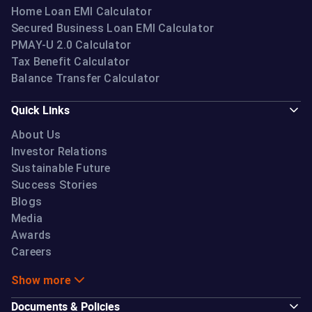
Home Loan EMI Calculator
Secured Business Loan EMI Calculator
PMAY-U 2.0 Calculator
Tax Benefit Calculator
Balance Transfer Calculator
Quick Links
About Us
Investor Relations
Sustainable Future
Success Stories
Blogs
Media
Awards
Careers
Show more
Documents & Policies