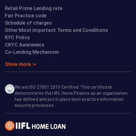
Retail Prime Lending rate
Fair Practice code
Schedule of charges
Other Most Important Terms and Conditions
KYC Policy
CKYC Awareness
Co-Lending Mechanism
Show more
We are ISO 27001:2013 Certified. This certificate
demonstrates that IIFL Home Finance as an organization
has defined and put in place best-practice information
security processes.