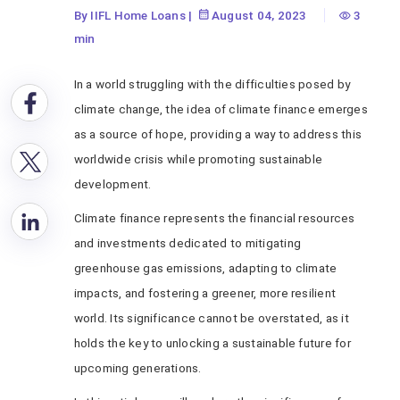
By IIFL Home Loans
|
August 04, 2023
3
min
In a world struggling with the difficulties posed by
climate change, the idea of climate finance emerges
as a source of hope, providing a way to address this
worldwide crisis while promoting sustainable
development.
Climate finance represents the financial resources
and investments dedicated to mitigating
greenhouse gas emissions, adapting to climate
impacts, and fostering a greener, more resilient
world. Its significance cannot be overstated, as it
holds the key to unlocking a sustainable future for
upcoming generations.