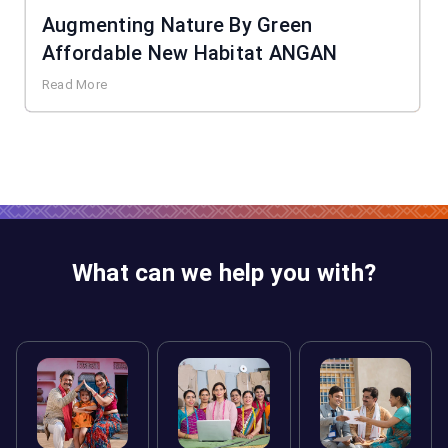
Augmenting Nature By Green
Affordable New Habitat ANGAN
Read More
What can we help you with?