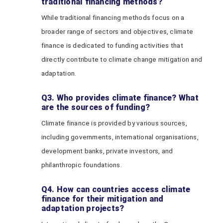
traditional financing methods?
While traditional financing methods focus on a
broader range of sectors and objectives, climate
finance is dedicated to funding activities that
directly contribute to climate change mitigation and
adaptation.
Q3. Who provides climate finance? What
are the sources of funding?
Climate finance is provided by various sources,
including governments, international organisations,
development banks, private investors, and
philanthropic foundations.
Q4. How can countries access climate
finance for their mitigation and
adaptation projects?