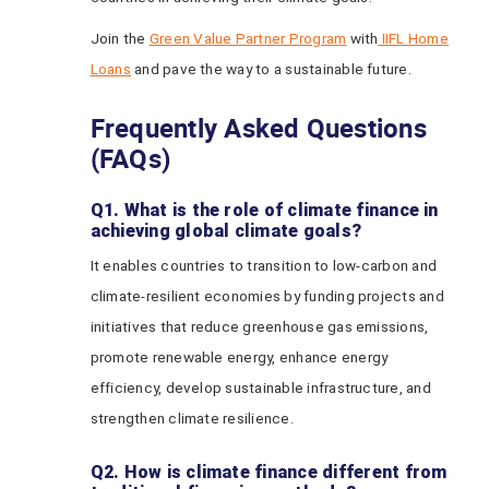
Join the
Green Value Partner Program
with
IIFL Home
Loans
and pave the way to a sustainable future.
Frequently Asked Questions
(FAQs)
Q1. What is the role of climate finance in
achieving global climate goals?
It enables countries to transition to low-carbon and
climate-resilient economies by funding projects and
initiatives that reduce greenhouse gas emissions,
promote renewable energy, enhance energy
efficiency, develop sustainable infrastructure, and
strengthen climate resilience.
Q2. How is climate finance different from