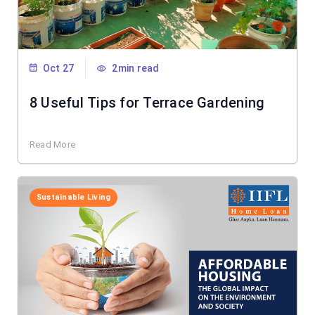
Oct 27
2min read
8 Useful Tips for Terrace Gardening
Read More
Sustainable Living