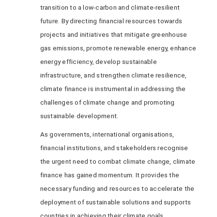
transition to a low-carbon and climate-resilient
future. By directing financial resources towards
projects and initiatives that mitigate greenhouse
gas emissions, promote renewable energy, enhance
energy efficiency, develop sustainable
infrastructure, and strengthen climate resilience,
climate finance is instrumental in addressing the
challenges of climate change and promoting
sustainable development.
As governments, international organisations,
financial institutions, and stakeholders recognise
the urgent need to combat climate change, climate
finance has gained momentum. It provides the
necessary funding and resources to accelerate the
deployment of sustainable solutions and supports
countries in achieving their climate goals.