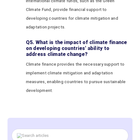
International climate funds, such as the Green
Climate Fund, provide financial support to
developing countries for climate mitigation and
adaptation projects.
Q5. What is the impact of climate finance
on developing countries' ability to
address climate change?
Climate finance provides the necessary support to
implement climate mitigation and adaptation
measures, enabling countries to pursue sustainable
development.