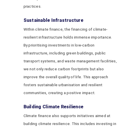
practices.
Sustainable Infrastructure
Within climate finance, the financing of climate-
resilient infrastructure holds immense importance.
By prioritising investments in low-carbon
infrastructure, including green buildings, public
transport systems, and waste management facilities,
we not only reduce carbon footprints but also
improve the overall quality of life. This approach
fosters sustainable urbanisation and resilient
communities, creating a positive impact.
Building Climate Resilience
Climate finance also supports initiatives aimed at
building climate resilience. This includes investing in