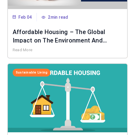
Feb 04
2min read
Affordable Housing – The Global
Impact on The Environment And
Society
Read More
Sustainable Living