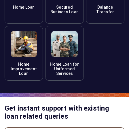
Home Loan
Secured
Balance
Business Loan
Transfer
Home
Home Loan for
Improvement
Uniformed
Loan
Services
Get instant support with existing
loan related queries