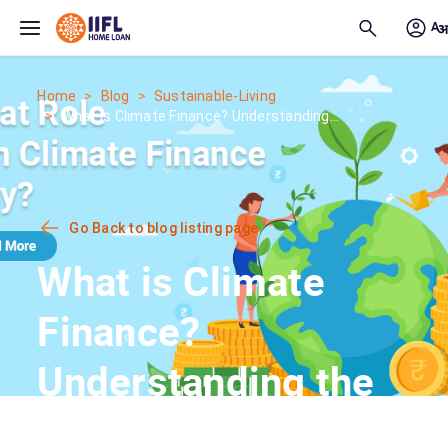
Skip to main content
Home
Blog
Sustainable-Living
What is Climate Finance? Understanding...
Go Back to blog listing page
What is Climate
Finance?
Understanding the
Green Economy