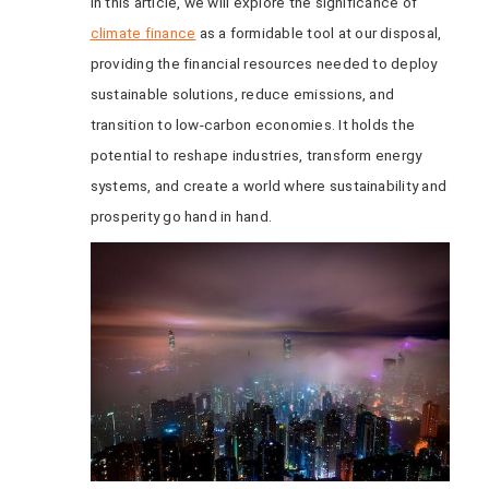
In this article, we will explore the significance of
climate finance
as a formidable tool at our disposal,
providing the financial resources needed to deploy
sustainable solutions, reduce emissions, and
transition to low-carbon economies. It holds the
potential to reshape industries, transform energy
systems, and create a world where sustainability and
prosperity go hand in hand.