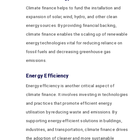
Climate finance helps to fund the installation and
expansion of solar, wind, hydro, and other clean
energy sources. By providing financial backing,
climate finance enables the scaling up of renewable
energy technologies vital for reducing reliance on
fossil fuels and decreasing greenhouse gas
emissions.
Energy Efficiency
Energy efficiency is another critical aspect of
climate finance. It involves investing in technologies
and practices that promote efficient energy
utilisation by reducing waste and emissions. By
supporting energy-efficient solutions in buildings,
industries, and transportation, climate finance drives
the adoption of cleaner and more sustainable