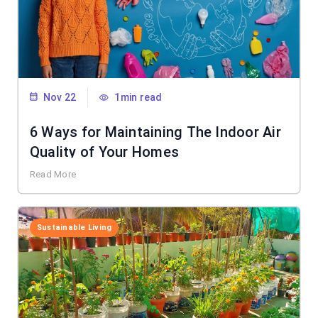
Nov 22
1min read
6 Ways for Maintaining The Indoor Air
Quality of Your Homes
Read More
Sustainable Living