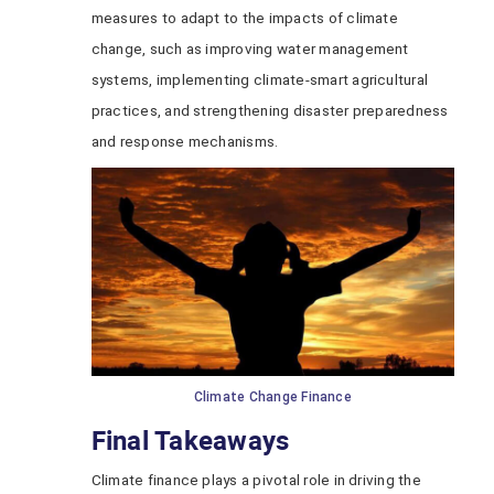
measures to adapt to the impacts of climate
change, such as improving water management
systems, implementing climate-smart agricultural
practices, and strengthening disaster preparedness
and response mechanisms.
Climate Change Finance
Final Takeaways
Climate finance plays a pivotal role in driving the