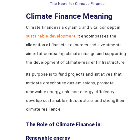
The Need for Climate Finance
Climate Finance Meaning
Climate finance is a dynamic and vital concept in
sustainable development
. It encompasses the
allocation of financial resources and investments
aimed at combating climate change and supporting
the development of climate-resilient infrastructure.
Its purpose is to fund projects and initiatives that
mitigate greenhouse gas emissions, promote
renewable energy, enhance energy efficiency,
develop sustainable infrastructure, and strengthen
climate resilience.
The Role of Climate Finance in:
Renewable energy