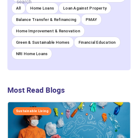
All
Home Loans
Loan Against Property
Balance Transfer & Refinancing
PMAY
Home Improvement & Renovation
Green & Sustainable Homes
Financial Education
NRI Home Loans
Most Read Blogs
Sustainable Living