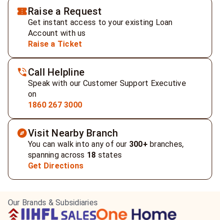
Raise a Request
Get instant access to your existing Loan
Account with us
Raise a Ticket
Call Helpline
Speak with our Customer Support Executive
on
1860 267 3000
Visit Nearby Branch
You can walk into any of our
300+
branches,
spanning across
18
states
Get Directions
Our Brands & Subsidiaries