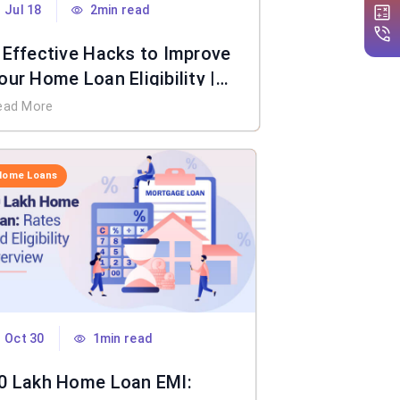
Jul 18
2min read
 Effective Hacks to Improve
our Home Loan Eligibility |
IFL Home Loan
ead More
Home Loans
Oct 30
1min read
0 Lakh Home Loan EMI: