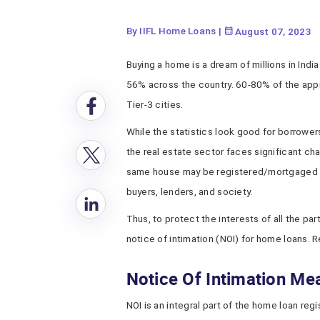
By IIFL Home Loans
|
August 07, 2023
Buying a home is a dream of millions in India
56% across the country. 60-80% of the ap
Tier-3 cities.
While the statistics look good for borrowers
the real estate sector faces significant ch
same house may be registered/mortgaged m
buyers, lenders, and society.
Thus, to protect the interests of all the p
notice of intimation (NOI) for home loans. 
Notice Of Intimation Me
NOI is an integral part of the home loan regi