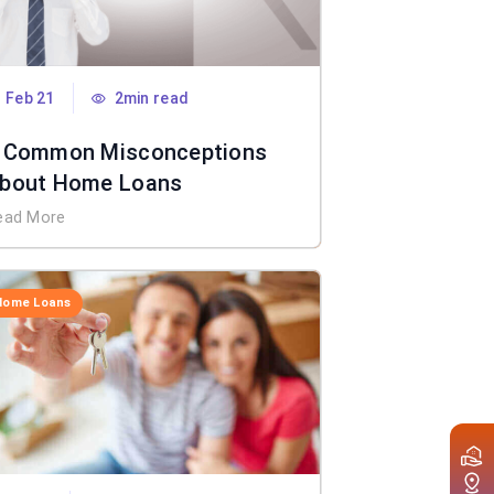
Feb 21
2min read
 Common Misconceptions
bout Home Loans
ead More
Home Loans