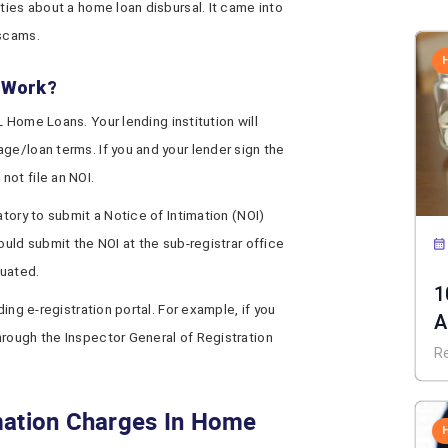
ties about a home loan disbursal. It came into
 scams.
n Work?
L Home Loans. Your lending institution will
ge/loan terms. If you and your lender sign the
ot file an NOI.
datory to submit a Notice of Intimation (NOI)
ould submit the NOI at the sub-registrar office
tuated.
1
ding e-registration portal. For example, if you
A
hrough the Inspector General of Registration
C
R
mation Charges In Home