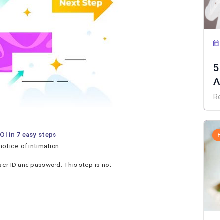
5
A
R
OI in 7 easy steps
notice of intimation:
ser ID and password. This step is not