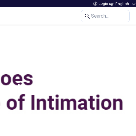
Login
Search...
 for Home Loans?