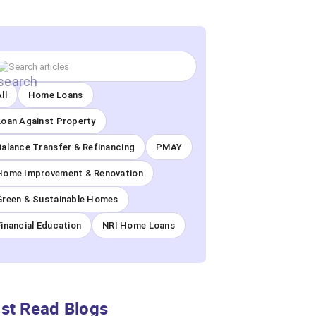
ll
Home Loans
Loan Against Property
Balance Transfer & Refinancing
PMAY
Home Improvement & Renovation
Green & Sustainable Homes
Financial Education
NRI Home Loans
st Read Blogs