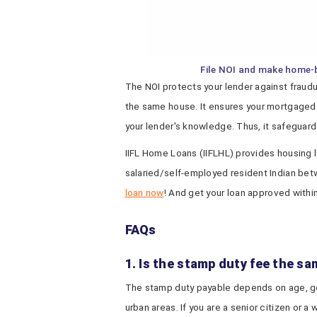
File NOI and make home-
The NOI protects your lender against fraudul
the same house. It ensures your mortgaged p
your lender's knowledge. Thus, it safeguards
IIFL Home Loans (IIFLHL) provides housing l
salaried/self-employed resident Indian bet
loan now
! And get your loan approved withi
FAQs
1. Is the stamp duty fee the sam
The stamp duty payable depends on age, gend
urban areas. If you are a senior citizen or 