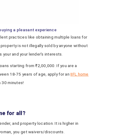
buying a pleasant experience
ent practices like obtaining multiple loans for
roperty is not illegally sold by anyone without
 your and your lender's interests.
oans starting from ₹2,00,000. If you are a
ween 18-75 years of age, apply for an
IIFL home
n 30 minutes!
e for all?
er, and property location. It is higher in
a woman, you get waivers/discounts.