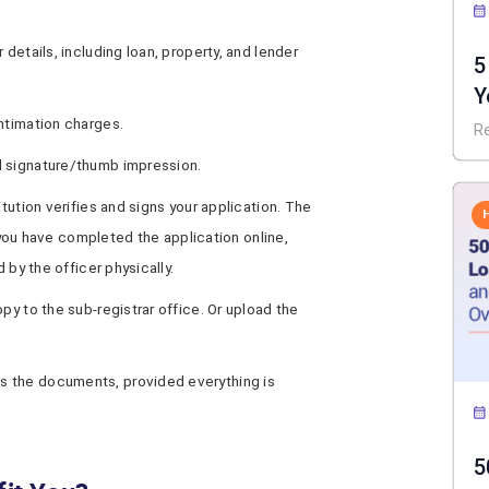
 details, including loan, property, and lender
5
Y
I
ntimation charges.
R
d signature/thumb impression.
itution verifies and signs your application. The
If you have completed the application online,
 by the officer physically.
py to the sub-registrar office. Or upload the
s the documents, provided everything is
5