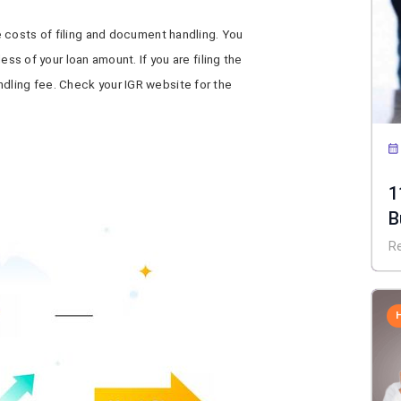
e costs of filing and document handling. You
less of your loan amount. If you are filing the
ndling fee. Check your IGR website for the
1
B
R