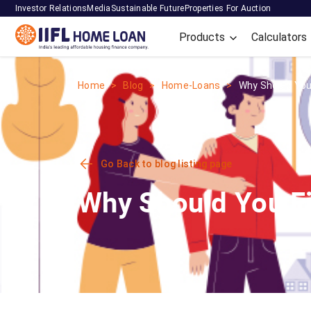
Investor Relations
Media
Sustainable Future
Properties For Auction
Products
Calculators
Home
Blog
Home-Loans
Why Should You F
Go Back to blog listing page
Why Should You Fi