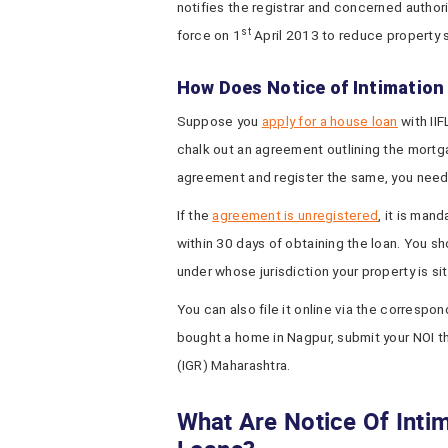
notifies the registrar and concerned authori
st
force on 1
April 2013 to reduce property
How Does Notice of Intimatio
Suppose you
apply for a house loan
with IIF
chalk out an agreement outlining the mortga
agreement and register the same, you need n
If the
agreement is unregistered
, it is man
within 30 days of obtaining the loan. You sh
under whose jurisdiction your property is si
You can also file it online via the correspon
bought a home in Nagpur, submit your NOI t
(IGR) Maharashtra.
What Are Notice Of Inti