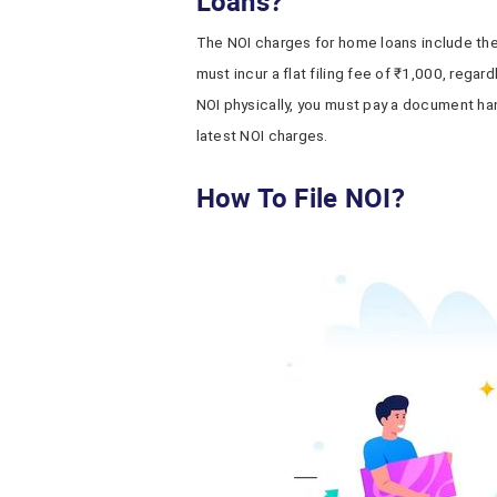
Loans?
The NOI charges
for home loans include th
must incur a flat filing fee of ₹1,000, regard
NOI physically, you must pay a document ha
latest NOI charges.
How To File NOI?