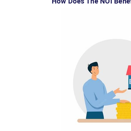
How Does The NOI Benef