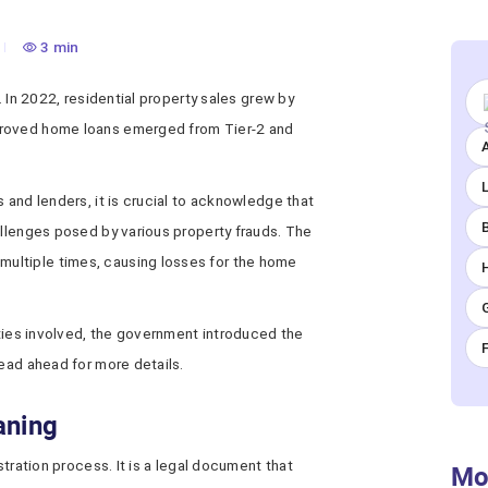
3 min
. In 2022, residential property sales grew by
proved home loans emerged from Tier-2 and
A
 and lenders, it is crucial to acknowledge that
allenges posed by various property frauds. The
ultiple times, causing losses for the home
arties involved, the government introduced the
Read ahead for more details.
aning
stration process. It is a legal document that
Mo