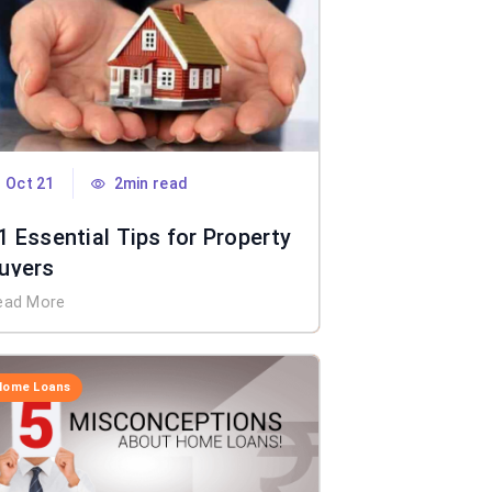
Oct 21
2min read
1 Essential Tips for Property
uyers
ead More
Home Loans