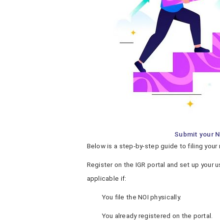
Submit your N
Below is a step-by-step guide to filing your 
Register on the IGR portal and set up your u
applicable if:
You file the NOI physically.
You already registered on the portal.