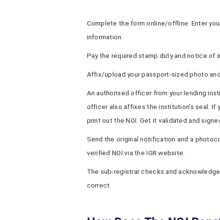
Complete the form online/offline. Enter your
information.
Pay the required stamp duty and notice of i
Affix/upload your passport-sized photo an
An authorised officer from your lending inst
officer also affixes the institution's seal. 
print out the NOI. Get it validated and signed
Send the original notification and a photoco
verified NOI via the IGR website.
The sub-registrar checks and acknowledge
correct.