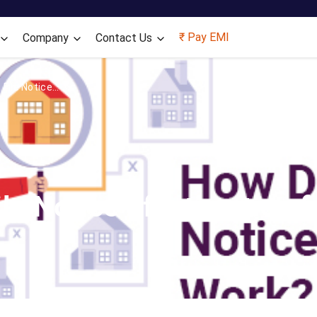
Skip to main content
₹ Pay EMI
Company
Contact Us
ile Notice...
le Notice of Intimation