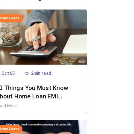
Home Loans
Oct 05
2min read
0 Things You Must Know
bout Home Loan EMI
alculator
ead More
Home Loans