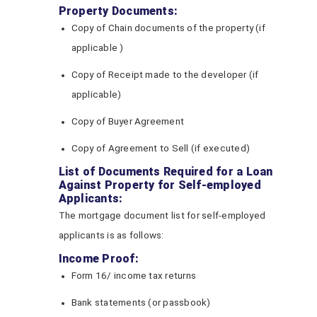
Property Documents:
Copy of Chain documents of the property (if
applicable )
Copy of Receipt made to the developer (if
applicable)
Copy of Buyer Agreement
Copy of Agreement to Sell (if executed)
List of Documents Required for a Loan
Against Property for Self-employed
Applicants:
The mortgage document list for self-employed
applicants is as follows:
Income Proof:
Form 16/ income tax returns
Bank statements (or passbook)