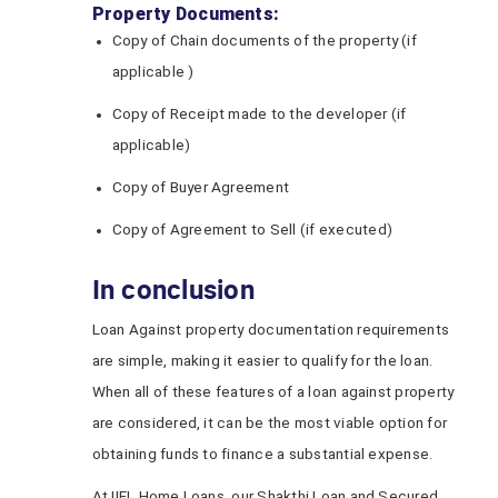
Property Documents:
Copy of Chain documents of the property (if
applicable )
Copy of Receipt made to the developer (if
applicable)
Copy of Buyer Agreement
Copy of Agreement to Sell (if executed)
In conclusion
Loan Against property documentation requirements
are simple, making it easier to qualify for the loan.
When all of these features of a loan against property
are considered, it can be the most viable option for
obtaining funds to finance a substantial expense.
At IIFL Home Loans, our Shakthi Loan and Secured