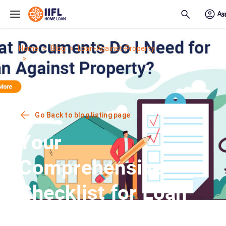
Skip to main content
Home
Blog
Loan-Against-Property
Your Comprehensive Checklist for Loan...
Go Back to blog listing page
Your
Comprehensive
Checklist for Loan
Against Property