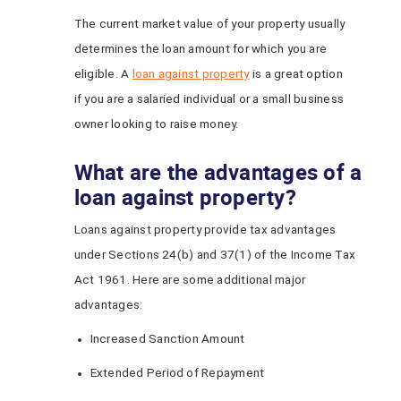
The current market value of your property usually
determines the loan amount for which you are
eligible. A
loan against property
is a great option
if you are a salaried individual or a small business
owner looking to raise money.
What are the advantages of a
loan against property?
Loans against property provide tax advantages
under Sections 24(b) and 37(1) of the Income Tax
Act 1961. Here are some additional major
advantages:
Increased Sanction Amount
Extended Period of Repayment