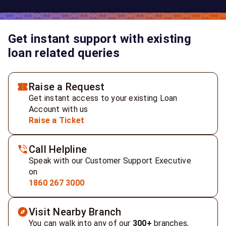
Get instant support with existing
loan related queries
Raise a Request
Get instant access to your existing Loan
Account with us
Raise a Ticket
Call Helpline
Speak with our Customer Support Executive
on
1860 267 3000
Visit Nearby Branch
You can walk into any of our
300+
branches,