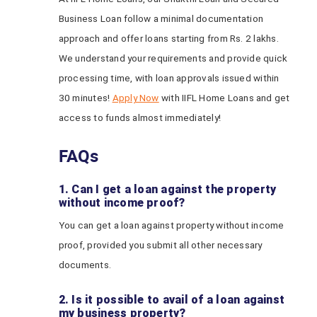
Business Loan follow a minimal documentation
approach and offer loans starting from Rs. 2 lakhs.
We understand your requirements and provide quick
processing time, with loan approvals issued within
30 minutes!
Apply Now
with IIFL Home Loans and get
access to funds almost immediately!
FAQs
1. Can I get a loan against the property
without income proof?
You can get a loan against property without income
proof, provided you submit all other necessary
documents.
2. Is it possible to avail of a loan against
my business property?