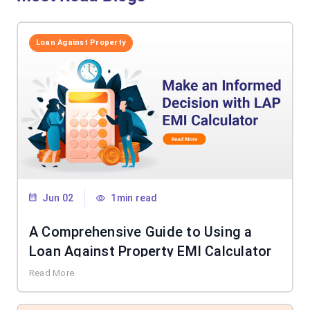
Loan Against Property
Jun 02
1min read
A Comprehensive Guide to Using a
Loan Against Property EMI Calculator
Read More