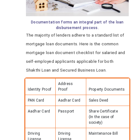
Documentation forms an integral part of the loan
disbursement process.
The majority of lenders adhere to a standard list of
mortgage loan documents. Here is the common
mortgage loan document checklist for salaried and
self-employed applicants applicable for both
Shakthi Loan and Secured Business Loan.
Address
Identity Proof
Proof
Property Documents
PAN Card
Aadhar Card
Sales Deed
Aadhar Card
Passport
Share Certificate
(In the case of
society)
Driving
Driving
Maintenance Bill
License
License