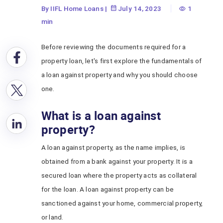
By IIFL Home Loans
|
July 14, 2023
1
min
Before reviewing the documents required for a
property loan, let's first explore the fundamentals of
a loan against property and why you should choose
one.
What is a loan against
property?
A loan against property, as the name implies, is
obtained from a bank against your property. It is a
secured loan where the property acts as collateral
for the loan. A loan against property can be
sanctioned against your home, commercial property,
or land.