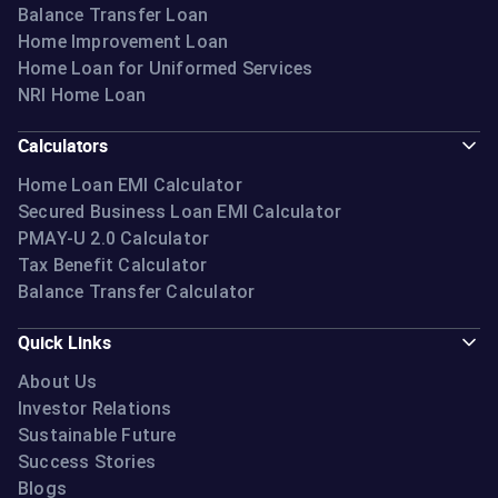
Balance Transfer Loan
Home Improvement Loan
Home Loan for Uniformed Services
NRI Home Loan
Calculators
Home Loan EMI Calculator
Secured Business Loan EMI Calculator
PMAY-U 2.0 Calculator
Tax Benefit Calculator
Balance Transfer Calculator
Quick Links
About Us
Investor Relations
Sustainable Future
Success Stories
Blogs