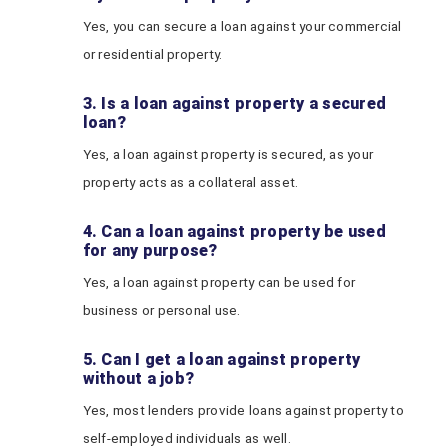
Yes, you can secure a loan against your commercial
or residential property.
3. Is a loan against property a secured
loan?
Yes, a loan against property is secured, as your
property acts as a collateral asset.
4. Can a loan against property be used
for any purpose?
Yes, a loan against property can be used for
business or personal use.
5. Can I get a loan against property
without a job?
Yes, most lenders provide loans against property to
self-employed individuals as well.