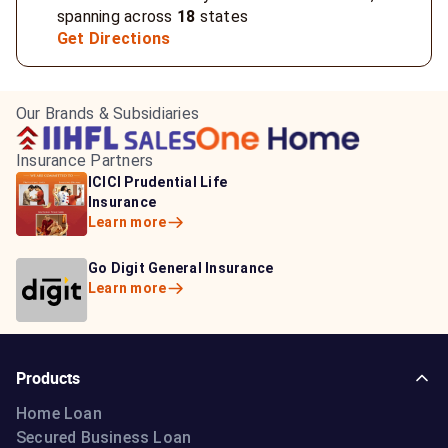
spanning across
18
states
Get Directions
Our Brands & Subsidiaries
Insurance Partners
HDFC Life Insurance
ICICI Prudential Life
Aditya Birla Capital
Learn more
Insurance
Insurance
Learn more
Learn more
Bajaj Life Insurance
Go Digit General Insurance
Bajaj Allianz General
Learn more
Learn more
Insurance
Learn more
Products
Home Loan
Secured Business Loan