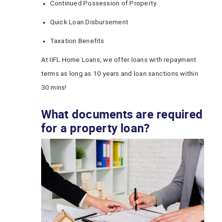
Continued Possession of Property
Quick Loan Disbursement
Taxation Benefits
At IIFL Home Loans, we offer loans with repayment
terms as long as 10 years and loan sanctions within
30 mins!
What documents are required
for a property loan?