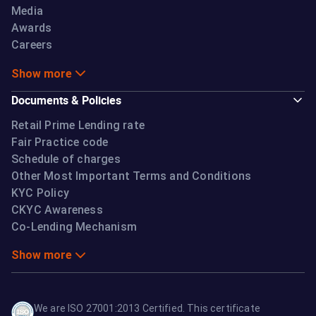
Media
Awards
Careers
Show more
Documents & Policies
Retail Prime Lending rate
Fair Practice code
Schedule of charges
Other Most Important Terms and Conditions
KYC Policy
CKYC Awareness
Co-Lending Mechanism
Show more
We are ISO 27001:2013 Certified. This certificate