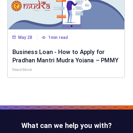
May 28
1min read
Business Loan - How to Apply for
Pradhan Mantri Mudra Yojana – PMMY
Read More
What can we help you with?