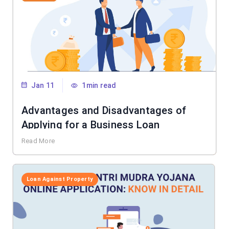
Jan 11
1min read
Advantages and Disadvantages of
Applying for a Business Loan
Read More
Loan Against Property