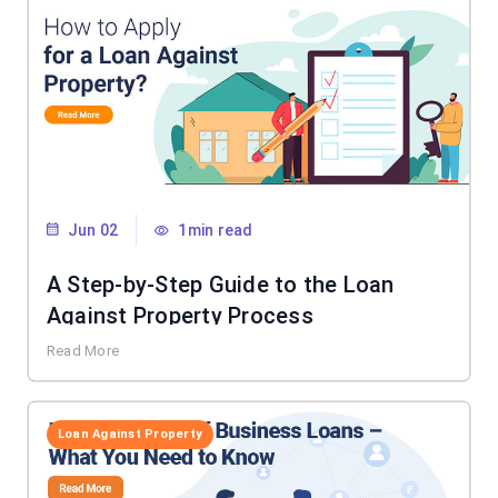
Jun 02
1min read
A Step-by-Step Guide to the Loan
Against Property Process
Read More
Loan Against Property