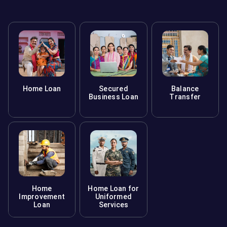
Home Loan
Secured
Balance
Business Loan
Transfer
Home
Home Loan for
Improvement
Uniformed
Loan
Services