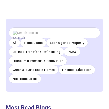
All
Home Loans
Loan Against Property
Balance Transfer & Refinancing
PMAY
Home Improvement & Renovation
Green & Sustainable Homes
Financial Education
NRI Home Loans
Most Read Blogs