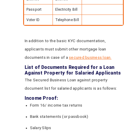
Passport
Electricity Bill
Voter ID
Telephone Bill
In addition to the basic KYC documentation,
applicants must submit other mortgage loan
documents in case of a
secured business loan.
List of Documents Required for a Loan
Against Property for Salaried Applicants
The Secured Business Loan against property
document list for salaried applicants is as follows:
Income Proof:
Form 16/ income tax returns
Bank statements (or passbook)
Salary Slips