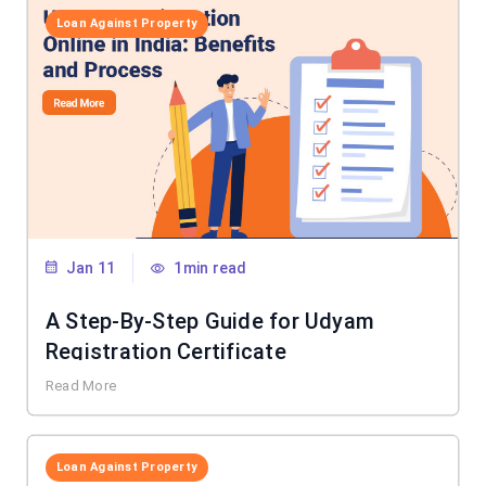
Loan Against Property
Jan 11
1min read
A Step-By-Step Guide for Udyam
Registration Certificate
Read More
Loan Against Property