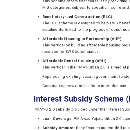
This scheme offers financial relief by providing 
MIG categories, subject to specific income and l
Beneficiary-Led Construction (BLC)
The BLC scheme is designed to help EWS benefici
instalments, linked to the progress of construct
Affordable Housing in Partnership (AHP)
This vertical on building affordable housing pro
reserved for EWS beneficiaries.
Affordable Rental Housing (ARH)
This vertical in the PMAY Urban 2.0 is aimed at
Repurposing existing, vacant government-funde
Constructing new rental units to meet demand.
Interest Subsidy Scheme 
PMAY-U 2.0 subsidy, provided under the Interest Subsi
Loan Coverage:
PM Awas Yojana Urban 2.0 subsid
Subsidy Amount:
Beneficiaries are entitled to a