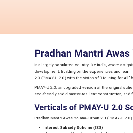
Pradhan Mantri Awas 
In a largely populated country like India, where a sig
development. Building on the experiences and learni
2.0 (PMAY-U 2.0) with the vision of "Housing for All"
PMAY-U 2.0, an upgraded version of the original schem
eco-friendly and disaster-resilient construction, and 
Verticals of PMAY-U 2.0 
Pradhan Mantri Awas Yojana- Urban 2.0 (PMAY-U 2.0) 
Interest Subsidy Scheme (ISS)