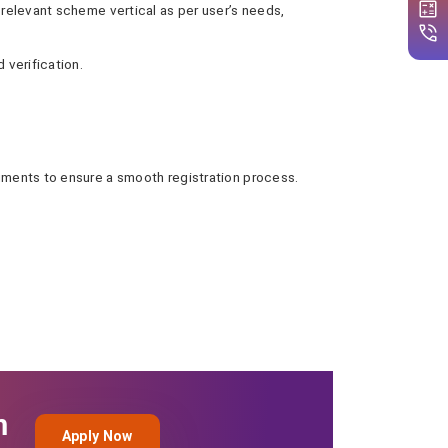
 relevant scheme vertical as per user’s needs,
 verification.
cuments to ensure a smooth registration process.
n
Apply Now