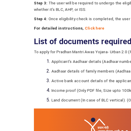
Step 3:
The user will be required to undergo the elig
whether it's BLC, AHP, or ISS.
Step 4:
Once eligibility check is completed, the user
For detailed instructions,
Click here
List of documents require
To apply for Pradhan Mantri Awas Yojana- Urban 2.0 (
Applicant's Aadhaar details (Aadhaar number
Aadhaar details of family members (Aadhaar
Active bank account details of the applica
Income proof (Only PDF file, Size upto 100
Land document (In case of BLC vertical). (O