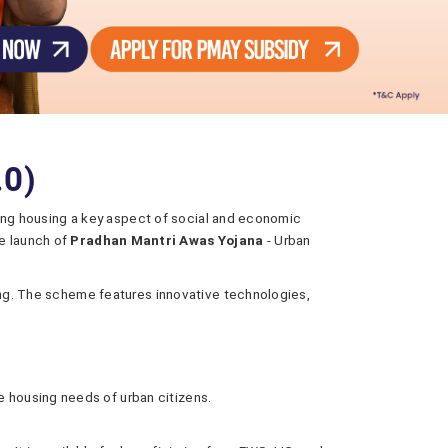
.0)
making housing a key aspect of social and economic
e launch of
Pradhan Mantri Awas Yojana
- Urban
using. The scheme features innovative technologies,
e housing needs of urban citizens.