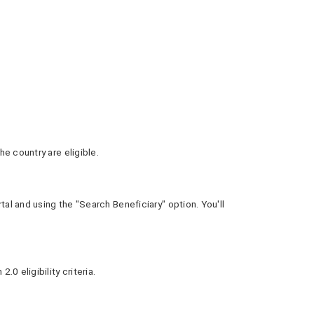
e country are eligible.
al and using the "Search Beneficiary" option. You'll
0 eligibility criteria.