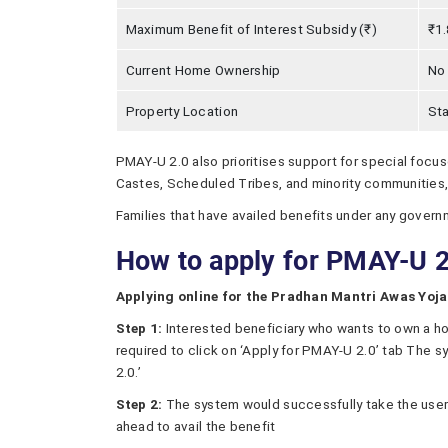
Maximum Benefit of Interest Subsidy (₹)
₹1.
Current Home Ownership
No
Property Location
Sta
PMAY-U 2.0 also prioritises support for special focu
Castes, Scheduled Tribes, and minority communities, 
Families that have availed benefits under any govern
How to apply for PMAY-U 2
Applying online for the Pradhan Mantri Awas Yoja
Step 1:
Interested beneficiary who wants to own a h
required to click on ‘Apply for PMAY-U 2.0’ tab The s
2.0.’
Step 2:
The system would successfully take the user 
ahead to avail the benefit