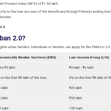
et Present Value (NPV) of ₹1.50 lakh.
tly to the loan account of the beneficiary through Primary Lending Insti
 burden.
2.0
rban 2.0?
le urban families. Individuals or families can apply for the PMAY-U 2.0 if
onomically Weaker Sections (EWS)
Low-Income Group (LIG)
to ₹3 lakh
₹3 lakh - ₹6 lakh
on the first ₹8 lakh of the loan
4% on the first ₹8 lakh of t
 lakh
₹25 lakh
 lakh
₹35 lakh
0 sqm
120 sqm