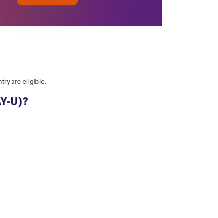
ry are eligible.
AY-U)?