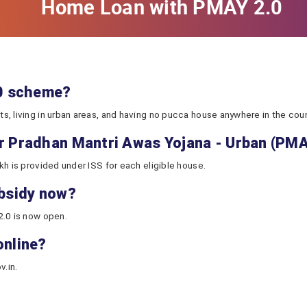
Home Loan with PMAY 2.0
.0 scheme?
, living in urban areas, and having no pucca house anywhere in the count
or Pradhan Mantri Awas Yojana - Urban (PM
kh is provided under ISS for each eligible house.
ubsidy now?
2.0 is now open.
online?
v.in.