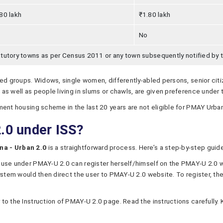
80 lakh
₹1.80 lakh
No
tutory towns as per Census 2011 or any town subsequently notified by
sed groups. Widows, single women, differently-abled persons, senior cit
as well as people living in slums or chawls, are given preference under
ment housing scheme in the last 20 years are not eligible for PMAY Urban
.0 under ISS?
na - Urban 2.0
is a straightforward process. Here’s a step-by-step gui
ouse under PMAY-U 2.0 can register herself/himself on the PMAY-U 2.0 
ystem would then direct the user to PMAY-U 2.0 website. To register, th
to the Instruction of PMAY-U 2.0 page. Read the instructions carefull