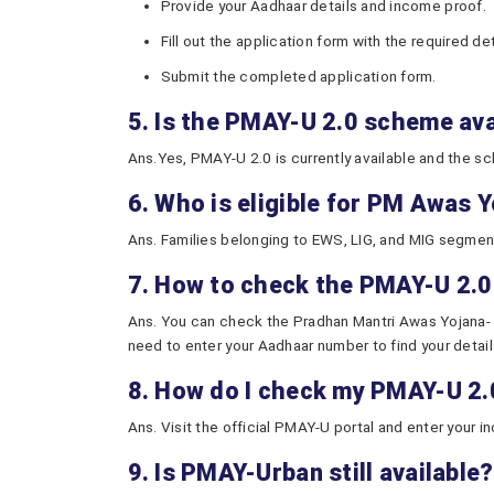
Provide your Aadhaar details and income proof.
Fill out the application form with the required det
Submit the completed application form.
5. Is the PMAY-U 2.0 scheme av
Ans.Yes, PMAY-U 2.0 is currently available and the 
6. Who is eligible for PM Awas 
Ans. Families belonging to EWS, LIG, and MIG segments,
7. How to check the PMAY-U 2.0
Ans. You can check the Pradhan Mantri Awas Yojana- Ur
need to enter your Aadhaar number to find your detail
8. How do I check my PMAY-U 2.0 
Ans. Visit the official PMAY-U portal and enter your i
9. Is PMAY-Urban still available?