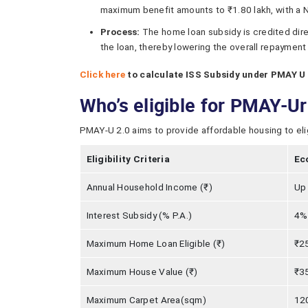
maximum benefit amounts to ₹1.80 lakh, with a N
Process:
The home loan subsidy is credited direc
the loan, thereby lowering the overall repayment
Click here
to calculate ISS Subsidy under PMAY U 
Who’s eligible for PMAY-U
PMAY-U 2.0 aims to provide affordable housing to eligib
Eligibility Criteria
Ec
Annual Household Income (₹)
Up 
Interest Subsidy (% P.A.)
4% 
Maximum Home Loan Eligible (₹)
₹25
Maximum House Value (₹)
₹35
Maximum Carpet Area(sqm)
12