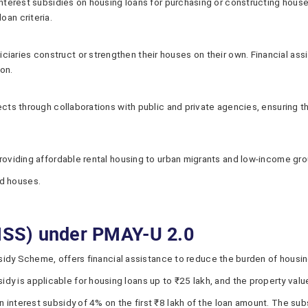
interest subsidies on housing loans for purchasing or constructing houses.
oan criteria.
aries construct or strengthen their houses on their own. Financial ass
ion.
jects through collaborations with public and private agencies, ensuring t
 providing affordable rental housing to urban migrants and low-income gr
d houses.
(ISS) under PMAY-U 2.0
dy Scheme, offers financial assistance to reduce the burden of housing l
y is applicable for housing loans up to ₹25 lakh, and the property val
n interest subsidy of 4% on the first ₹8 lakh of the loan amount. The sub