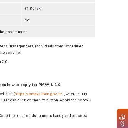
₹1.80 lakh
No
 the government
izens, transgenders, individuals from Scheduled
 the scheme.
 2.0.
de on how to
apply for PMAY-U 2.0:
website (
https://pmay-urban.gov.in/
), wherein it is
e user can click on the 3rd button ‘Apply for PMAY-U
y. Keep the required documents handy and proceed