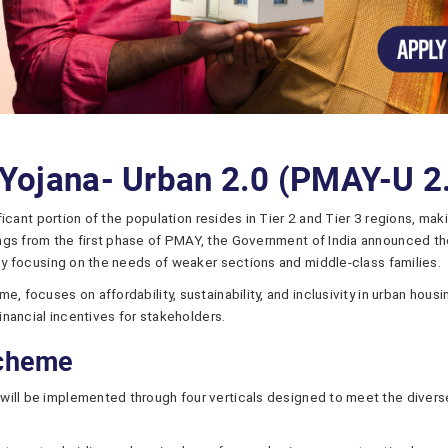
Yojana- Urban 2.0 (PMAY-U 2
nificant portion of the population resides in Tier 2 and Tier 3 regions, 
ngs from the first phase of PMAY, the Government of India announced th
 by focusing on the needs of weaker sections and middle-class families.
e, focuses on affordability, sustainability, and inclusivity in urban ho
financial incentives for stakeholders.
Scheme
will be implemented through four verticals designed to meet the divers