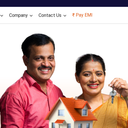
Skip to main content
₹ Pay EMI
Company
Contact Us