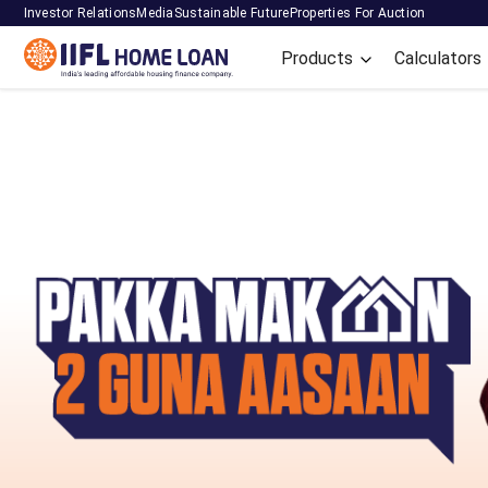
Investor Relations
Media
Sustainable Future
Properties For Auction
Products
Calculators