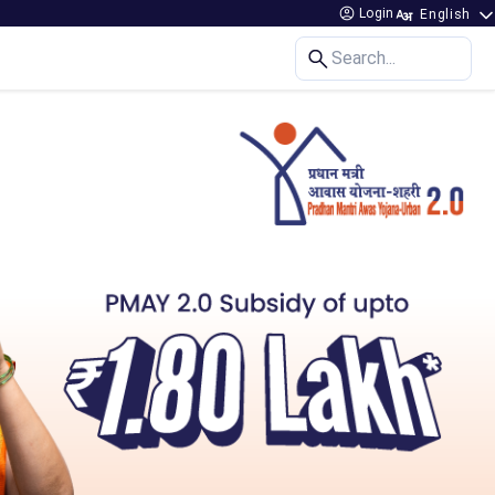
Login
Search...