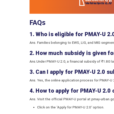
FAQs
1. Who is eligible for PMAY-U 2
Ans. Families belonging to EWS, LIG, and MIG segments
2. How much subsidy is given f
Ans.Under PMAY-U 2.0, a financial subsidy of ₹1.80 la
3. Can I apply for PMAY-U 2.0 s
Ans. Yes, the online application process for PMAY-U 
4. How to apply for PMAY-U 2.0 
Ans. Visit the official PMAY-U portal at pmay-urban.go
Click on the 'Apply for PMAY-U 2.0' option.