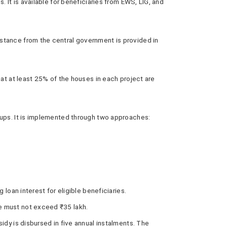
 It is available for beneficiaries from EWS, LIG, and
istance from the central government is provided in
hat at least 25% of the houses in each project are
oups. It is implemented through two approaches:
oan interest for eligible beneficiaries.
ue must not exceed ₹35 lakh.
sidy is disbursed in five annual instalments. The