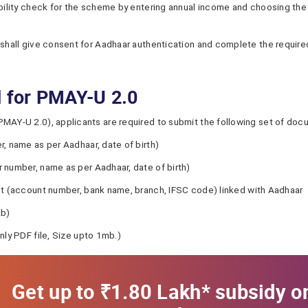
ibility check for the scheme by entering annual income and choosing the
 shall give consent for Aadhaar authentication and complete the required
d for PMAY-U 2.0
PMAY-U 2.0), applicants are required to submit the following set of do
, name as per Aadhaar, date of birth)
 number, name as per Aadhaar, date of birth)
nt (account number, bank name, branch, IFSC code) linked with Aadhaar
kb)
nly PDF file, Size upto 1mb.)
Get up to ₹1.80 Lakh* subsidy o