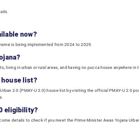
ails.
ailable now?
scheme is being implemented from 2024 to 2029.
Yojana?
 living in urban or rural areas, and having no pucca house anywhere in th
 house list?
ban 2.0 (PMAY-U 2.0) house list by visiting the official PMAY-U 2.0 port
s.
eligibility?
ncome details to check if you meet the Prime Minister Awas Yojana Urban 2.