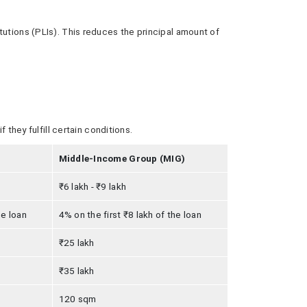
tutions (PLIs). This reduces the principal amount of
 they fulfill certain conditions.
Middle-Income Group (MIG)
₹6 lakh - ₹9 lakh
he loan
4% on the first ₹8 lakh of the loan
₹25 lakh
₹35 lakh
120 sqm