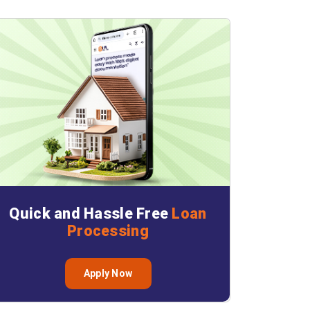
Quick and Hassle Free
Loan
Processing
Apply Now