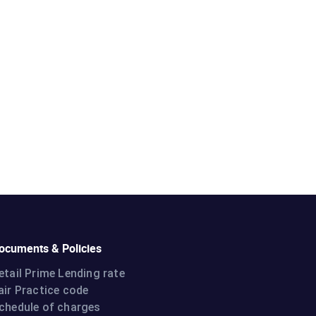
ocuments & Policies
etail Prime Lending rate
air Practice code
chedule of charges