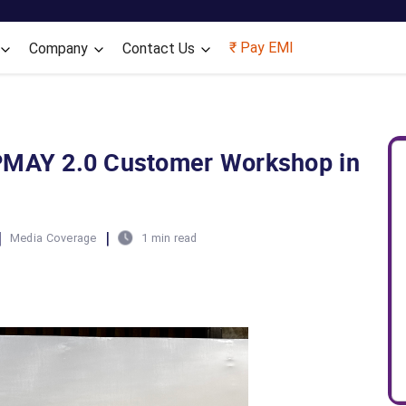
Skip to main content
₹ Pay EMI
Company
Contact Us
PMAY 2.0 Customer Workshop in
|
|
Media Coverage
1 min read