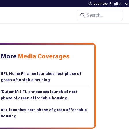
Login
Search...
More
Media Coverages
IIFL Home Finance launches next phase of
green affordable housing
'Kutumb': IIFL announces launch of next
phase of green affordable housing
IIFL launches next phase of green affordable
housing