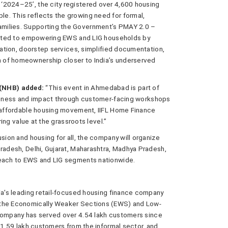
‘2024–25’, the city registered over 4,600 housing
e. This reflects the growing need for formal,
milies. Supporting the Government’s PMAY 2.0 –
mmitted to empowering EWS and LIG households by
itation, doorstep services, simplified documentation,
 of homeownership closer to India’s underserved
(NHB) added:
“This event in Ahmedabad is part of
wareness and impact through customer-facing workshops
s affordable housing movement, IIFL Home Finance
ring value at the grassroots level.”
sion and housing for all, the company will organize
Pradesh, Delhi, Gujarat, Maharashtra, Madhya Pradesh,
reach to EWS and LIG segments nationwide.
dia's leading retail-focused housing finance company
 the Economically Weaker Sections (EWS) and Low-
 company has served over 4.54 lakh customers since
, 1.59 lakh customers from the informal sector, and