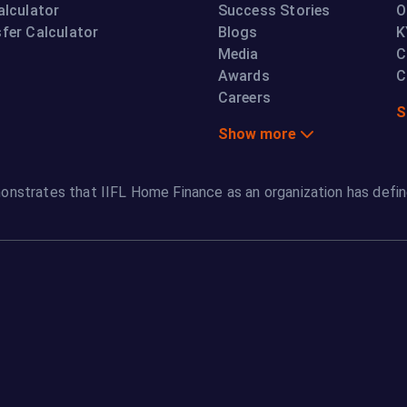
alculator
Success Stories
O
fer Calculator
Blogs
K
Media
C
Awards
C
Careers
S
Show more
onstrates that IIFL Home Finance as an organization has defin