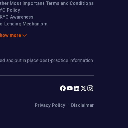
ther Most Important Terms and Conditions
YC Policy
KYC Awareness
o-Lending Mechanism
how more
ed and put in place best-practice information
Privacy Policy
|
Disclaimer