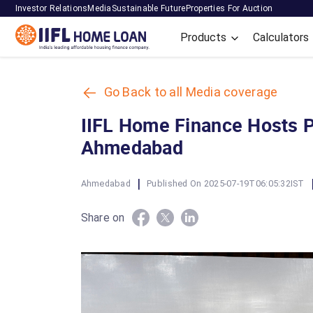
Investor Relations
Media
Sustainable Future
Properties For Auction
Products
Calculators
Go Back to all Media coverage
IIFL Home Finance Hosts 
Ahmedabad
|
Ahmedabad
Published On 2025-07-19T06:05:32IST
Share on