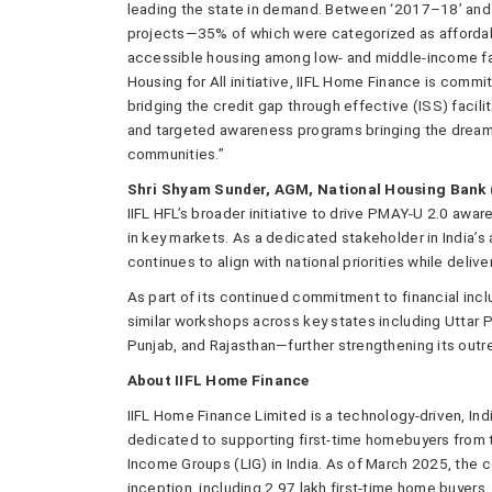
leading the state in demand. Between ‘2017–18’ and 
projects—35% of which were categorized as affordabl
accessible housing among low- and middle-income fa
Housing for All initiative, IIFL Home Finance is co
bridging the credit gap through effective (ISS) facil
and targeted awareness programs bringing the dream
communities.”
Shri Shyam Sunder, AGM, National Housing Bank 
IIFL HFL’s broader initiative to drive PMAY-U 2.0 a
in key markets. As a dedicated stakeholder in India’
continues to align with national priorities while delive
As part of its continued commitment to financial inclu
similar workshops across key states including Uttar 
Punjab, and Rajasthan—further strengthening its out
About IIFL Home Finance
IIFL Home Finance Limited is a technology-driven, In
dedicated to supporting first-time homebuyers from
Income Groups (LIG) in India. As of March 2025, the
inception, including 2.97 lakh first-time home buyers