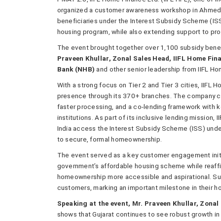
organized a customer awareness workshop in Ahmedab
beneficiaries under the Interest Subsidy Scheme (I
housing program, while also extending support to pr
The event brought together over 1,100 subsidy benefi
Praveen Khullar, Zonal Sales Head, IIFL Home Fi
Bank (NHB)
and other senior leadership from IIFL Ho
With a strong focus on Tier 2 and Tier 3 cities, IIFL
presence through its 370+ branches. The company c
faster processing, and a co-lending framework with key
institutions. As part of its inclusive lending missio
India access the Interest Subsidy Scheme (ISS) under
to secure, formal homeownership.
The event served as a key customer engagement initia
government’s affordable housing scheme while reaff
homeownership more accessible and aspirational. Sub
customers, marking an important milestone in their 
Speaking at the event, Mr. Praveen Khullar, Zonal
shows that Gujarat continues to see robust growth i