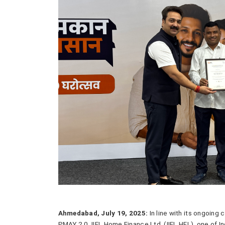
Ahmedabad, July 19, 2025:
In line with its ongoing
PMAY 2.0, IIFL Home Finance Ltd. (IIFL HFL), one of I