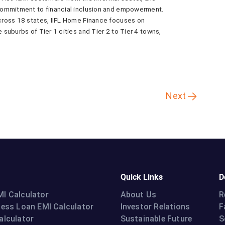
commitment to financial inclusion and empowerment.
cross 18 states, IIFL Home Finance focuses on
suburbs of Tier 1 cities and Tier 2 to Tier 4 towns,
Next
Quick Links
D
I Calculator
About Us
R
ness Loan EMI Calculator
Investor Relations
F
alculator
Sustainable Future
S