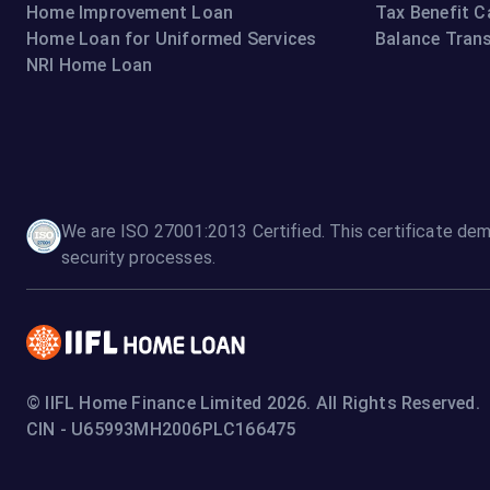
Home Improvement Loan
Tax Benefit C
Home Loan for Uniformed Services
Balance Trans
NRI Home Loan
We are ISO 27001:2013 Certified. This certificate dem
security processes.
© IIFL Home Finance Limited 2026. All Rights Reserved.
CIN - U65993MH2006PLC166475