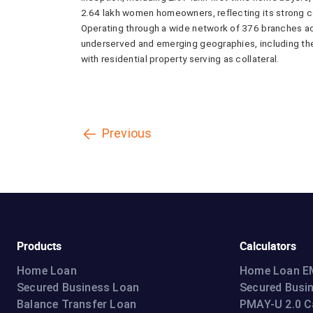
2.64 lakh women homeowners, reflecting its strong 
Operating through a wide network of 376 branches a
underserved and emerging geographies, including the 
with residential property serving as collateral.
Previous
Products
Calculators
Home Loan
Home Loan EM
Secured Business Loan
Secured Busi
Balance Transfer Loan
PMAY-U 2.0 C