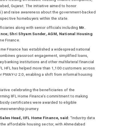
ad, Gujarat. The initiative aimed to honor
SS) and raise awareness about the government-backed
ospective homebuyers within the state.
ciaries along with senior officials including
Mr.
nance; Shri Shyam Sunder, AGM, National Housing
me Finance.
 Home Finance has established a widespread national
ombines grassroot engagement, simplified loans,
 banking institutions and other multilateral financial
n, IIFL HFL has helped more than 1,100 customers across
 PMAY-U 2.0, enabling a shift from informal housing
tive celebrating the beneficiaries of the
irming IIFL Home Finance’s commitment to making
sidy certificates were awarded to eligible
homeownership journey.
 Sales Head, IIFL Home Finance, said:
“Industry data
n the affordable housing sector, with Ahmedabad