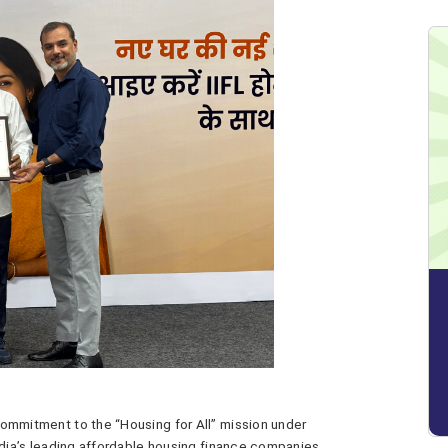
 commitment to the “Housing for All” mission under
ndia’s leading affordable housing finance companies,