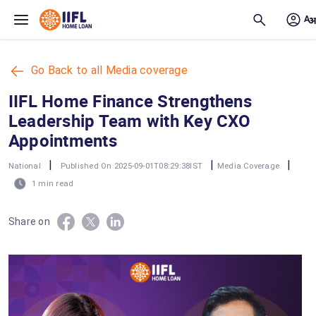
Skip to main content
Go Back to all Media coverage
IIFL Home Finance Strengthens
Leadership Team with Key CXO
Appointments
|
|
|
National
Published On 2025-09-01T08:29:38IST
Media Coverage
1 min read
Share on