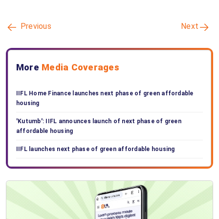
Previous
Next
More
Media Coverages
IIFL Home Finance launches next phase of green affordable
housing
'Kutumb': IIFL announces launch of next phase of green
affordable housing
IIFL launches next phase of green affordable housing