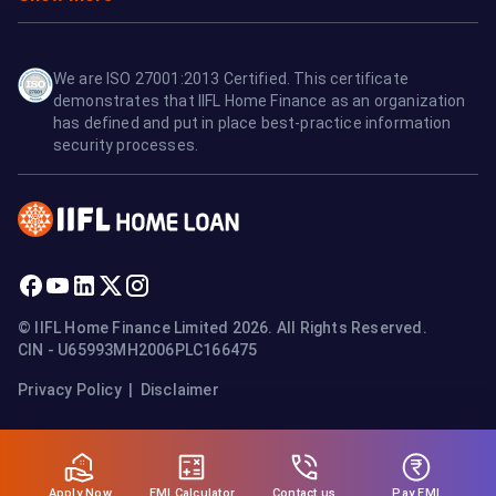
We are ISO 27001:2013 Certified. This certificate
demonstrates that IIFL Home Finance as an organization
has defined and put in place best-practice information
security processes.
© IIFL Home Finance Limited 2026. All Rights Reserved.
CIN - U65993MH2006PLC166475
Privacy Policy
|
Disclaimer
Apply Now
Pay EMI
EMI Calculator
Contact us