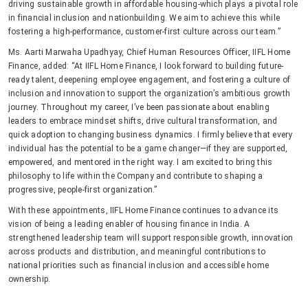
driving sustainable growth in affordable housing-which plays a pivotal role
in financial inclusion and nationbuilding. We aim to achieve this while
fostering a high-performance, customer-first culture across our team.”
Ms. Aarti Marwaha Upadhyay, Chief Human Resources Officer, IIFL Home
Finance, added: “At IIFL Home Finance, I look forward to building future-
ready talent, deepening employee engagement, and fostering a culture of
inclusion and innovation to support the organization’s ambitious growth
journey. Throughout my career, I’ve been passionate about enabling
leaders to embrace mindset shifts, drive cultural transformation, and
quick adoption to changing business dynamics. I firmly believe that every
individual has the potential to be a game changer—if they are supported,
empowered, and mentored in the right way. I am excited to bring this
philosophy to life within the Company and contribute to shaping a
progressive, people-first organization.”
With these appointments, IIFL Home Finance continues to advance its
vision of being a leading enabler of housing finance in India. A
strengthened leadership team will support responsible growth, innovation
across products and distribution, and meaningful contributions to
national priorities such as financial inclusion and accessible home
ownership.