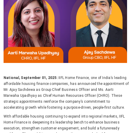
National, September 01, 2025:
IIFL Home Finance, one of India’s leading
affordable housing finance companies, has announced the appointment of
Mr. Ajay Sachdewa as Group Chief Business Officer and Ms. Aarti
Marwaha Upadhyay as Chief Human Resources Officer (CHRO). These
strategic appointments reinforce the company’s commitment to
accelerating growth while fostering a purpose-driven, people-first culture.
With affordable housing continuing to expand into regional markets, IIFL
Home Finance is deepening its leadership bench to enhance business
execution, strengthen customer engagement, and build a futureready