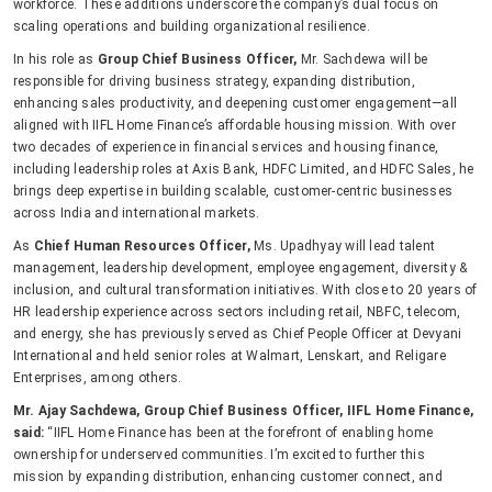
workforce. These additions underscore the company’s dual focus on
scaling operations and building organizational resilience.
In his role as
Group Chief Business Officer,
Mr. Sachdewa will be
responsible for driving business strategy, expanding distribution,
enhancing sales productivity, and deepening customer engagement—all
aligned with IIFL Home Finance’s affordable housing mission. With over
two decades of experience in financial services and housing finance,
including leadership roles at Axis Bank, HDFC Limited, and HDFC Sales, he
brings deep expertise in building scalable, customer-centric businesses
across India and international markets.
As
Chief Human Resources Officer,
Ms. Upadhyay will lead talent
management, leadership development, employee engagement, diversity &
inclusion, and cultural transformation initiatives. With close to 20 years of
HR leadership experience across sectors including retail, NBFC, telecom,
and energy, she has previously served as Chief People Officer at Devyani
International and held senior roles at Walmart, Lenskart, and Religare
Enterprises, among others.
Mr. Ajay Sachdewa, Group Chief Business Officer, IIFL Home Finance,
said:
“IIFL Home Finance has been at the forefront of enabling home
ownership for underserved communities. I’m excited to further this
mission by expanding distribution, enhancing customer connect, and