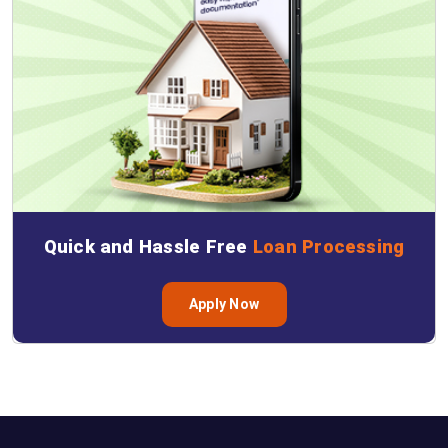
Quick and Hassle Free
Loan Processing
Apply Now