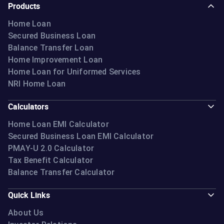
Products
Home Loan
Secured Business Loan
Balance Transfer Loan
Home Improvement Loan
Home Loan for Uniformed Services
NRI Home Loan
Calculators
Home Loan EMI Calculator
Secured Business Loan EMI Calculator
PMAY-U 2.0 Calculator
Tax Benefit Calculator
Balance Transfer Calculator
Quick Links
About Us