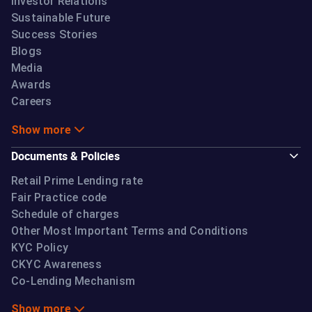
Investor Relations
Sustainable Future
Success Stories
Blogs
Media
Awards
Careers
Show more
Documents & Policies
Retail Prime Lending rate
Fair Practice code
Schedule of charges
Other Most Important Terms and Conditions
KYC Policy
CKYC Awareness
Co-Lending Mechanism
Show more