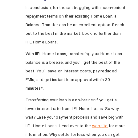
In conclusion, for those struggling with inconvenient
repayment terms on their existing Home Loan, a
Balance Transfer can be an excellent option. Reach
out to the best in the market. Look no further than
IIFL Home Loans!
With IIFL Home Loans, transferring your Home Loan
balance is a breeze, and you'll get the best of the
best. You'll save on interest costs, pay reduced
EMIs, and get instant loan approval within 30
minutes*.
Transferring your loan is a no-brainer if you get a
lower interest rate from IIFL Home Loans. So why
wait? Ease your payment process and save big with
IIFL Home Loans! Head over to the
website
for more
information. Why settle for less when you can get