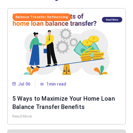
Balance Transfer Refinancing
Jul 06
1min read
5 Ways to Maximize Your Home Loan
Balance Transfer Benefits
Read More