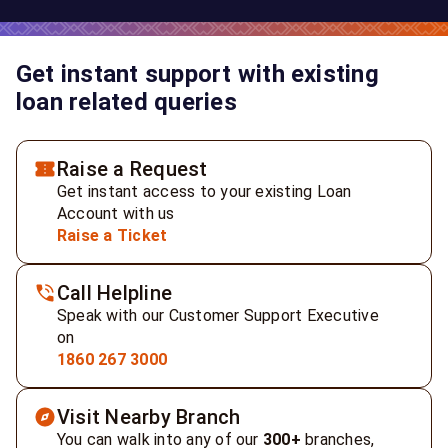
Get instant support with existing
loan related queries
Raise a Request
Get instant access to your existing Loan
Account with us
Raise a Ticket
Call Helpline
Speak with our Customer Support Executive
on
1860 267 3000
Visit Nearby Branch
You can walk into any of our
300+
branches,