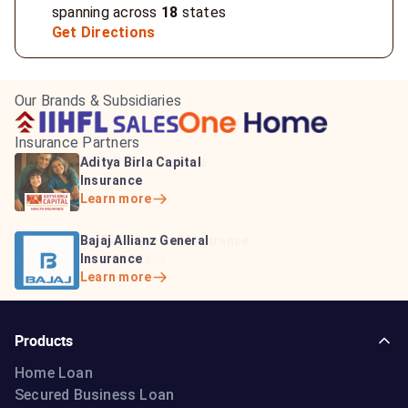
spanning across
18
states
Get Directions
Our Brands & Subsidiaries
Insurance Partners
HDFC Life Insurance
ICICI Prudential Life
Aditya Birla Capital
Learn more
Insurance
Insurance
Learn more
Learn more
Bajaj Life Insurance
Go Digit General Insurance
Bajaj Allianz General
Learn more
Learn more
Insurance
Learn more
Products
Home Loan
Secured Business Loan