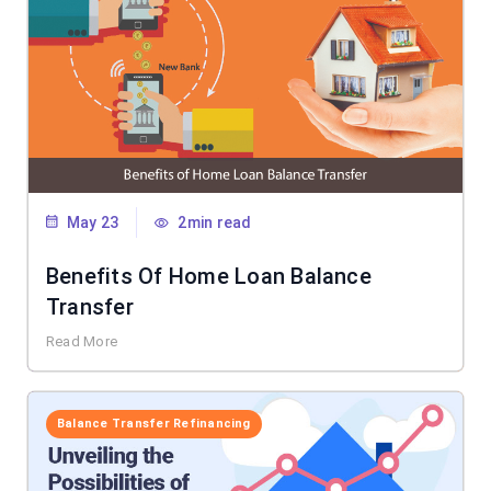
May 23
2min read
Benefits Of Home Loan Balance
Transfer
Read More
Balance Transfer Refinancing