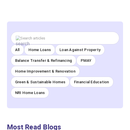
All
Home Loans
Loan Against Property
Balance Transfer & Refinancing
PMAY
Home Improvement & Renovation
Green & Sustainable Homes
Financial Education
NRI Home Loans
Most Read Blogs