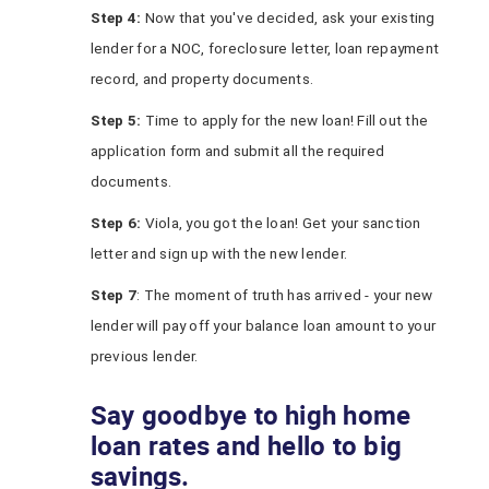
Step 4:
Now that you've decided, ask your existing
lender for a NOC, foreclosure letter, loan repayment
record, and property documents.
Step 5:
Time to apply for the new loan! Fill out the
application form and submit all the required
documents.
Step 6:
Viola, you got the loan! Get your sanction
letter and sign up with the new lender.
Step 7
: The moment of truth has arrived - your new
lender will pay off your balance loan amount to your
previous lender.
Say goodbye to high home
loan rates and hello to big
savings.