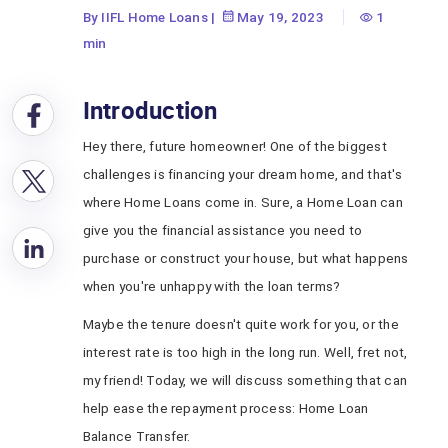
Balance Transfer
By IIFL Home Loans
|
May 19, 2023
1
min
Introduction
Hey there, future homeowner! One of the biggest
challenges is financing your dream home, and that's
where Home Loans come in. Sure, a Home Loan can
give you the financial assistance you need to
purchase or construct your house, but what happens
when you're unhappy with the loan terms?
Maybe the tenure doesn't quite work for you, or the
interest rate is too high in the long run. Well, fret not,
my friend! Today, we will discuss something that can
help ease the repayment process: Home Loan
Balance Transfer.