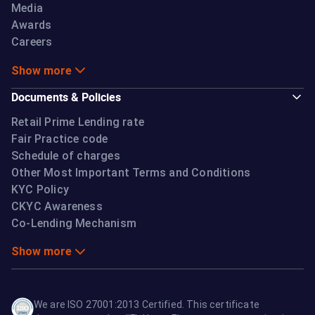
Media
Awards
Careers
Show more
Documents & Policies
Retail Prime Lending rate
Fair Practice code
Schedule of charges
Other Most Important Terms and Conditions
KYC Policy
CKYC Awareness
Co-Lending Mechanism
Show more
We are ISO 27001:2013 Certified. This certificate