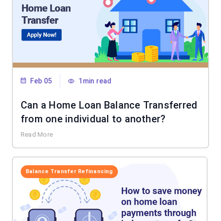
Feb 05
1min read
Can a Home Loan Balance Transferred
from one individual to another?
Read More
Balance Transfer Refinancing