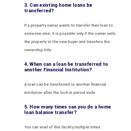
3. Can existing home loans be
transferred?
If a property owner wants to transfer their loan to
someone else, it is possible only if the owner sells
the property to the new buyer and transfers the
ownership title.
4. When can a loan be transferred to
another Financial Institution?
A loan can be transferred to another financial
institution after the lock-in period ends.
5. How many times can you do a home
loan balance transfer?
You can avail of this facility multiple times.