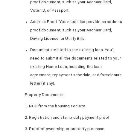
proof document, such as your Aadhaar Card,
Voter ID, or Passport.
Address Proof: You must also provide an address
proof document, such as your Aadhaar Card,
Driving License, or Utility Bills.
Documents related to the existing loan: You'll
need to submit all the documents related to your
existing Home Loan, including the loan
agreement, repayment schedule, and foreclosure
letter (if any).
Property Documents:
1. NOC from the housing society
2. Registration and stamp duty payment proof
3. Proof of ownership or property purchase