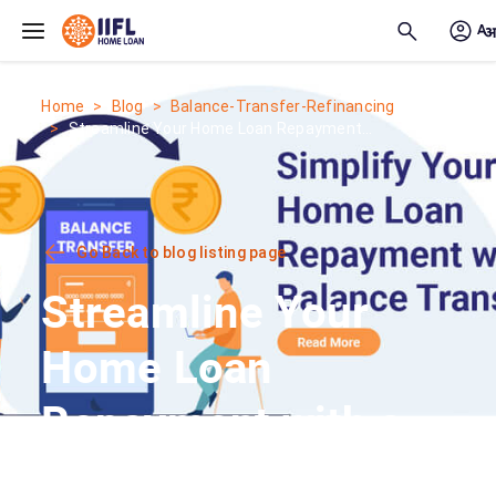
Skip to main content
Home
Blog
Balance-Transfer-Refinancing
Streamline Your Home Loan Repayment...
Go Back to blog listing page
Streamline Your
Home Loan
Repayment with a
Hassle-Free