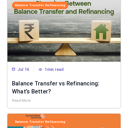
Balance Transfer Refinancing
Jul 16
1min read
Balance Transfer vs Refinancing:
What’s Better?
Read More
Balance Transfer Refinancing