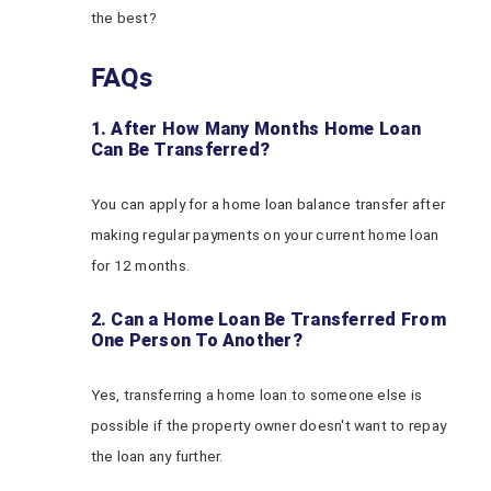
the best?
FAQs
1. After How Many Months Home Loan
Can Be Transferred?
You can apply for a home loan balance transfer after
making regular payments on your current home loan
for 12 months.
2. Can a Home Loan Be Transferred From
One Person To Another?
Yes, transferring a home loan to someone else is
possible if the property owner doesn't want to repay
the loan any further.