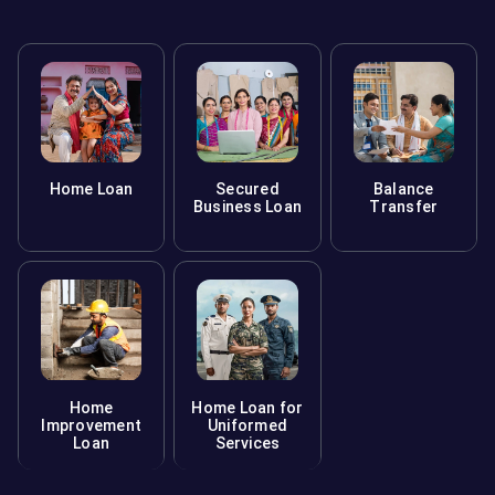
Home Loan
Secured
Balance
Business Loan
Transfer
Home
Home Loan for
Improvement
Uniformed
Loan
Services