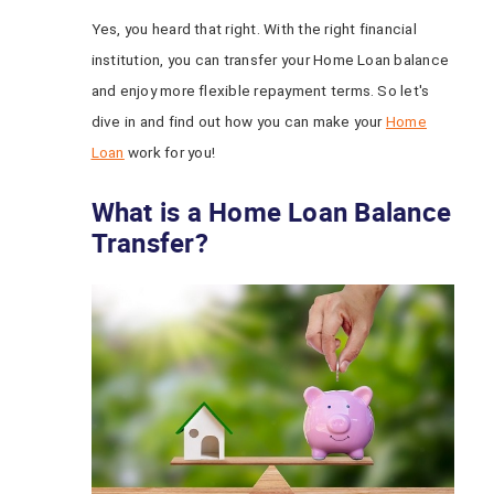
Yes, you heard that right. With the right financial
institution, you can transfer your Home Loan balance
and enjoy more flexible repayment terms. So let's
dive in and find out how you can make your
Home
Loan
work for you!
What is a Home Loan Balance
Transfer?