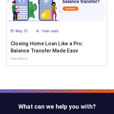
May 15
1min read
Closing Home Loan Like a Pro:
Balance Transfer Made Easy
Read More
What can we help you with?