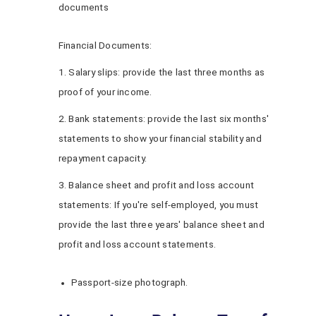
documents
Financial Documents:
1. Salary slips: provide the last three months as
proof of your income.
2. Bank statements: provide the last six months'
statements to show your financial stability and
repayment capacity.
3. Balance sheet and profit and loss account
statements: If you're self-employed, you must
provide the last three years' balance sheet and
profit and loss account statements.
Passport-size photograph.