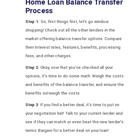
Home Loan Balance Transfer
Process
Step 1:
So, first things first, let's go window
shopping! Check out all the other lenders in the
market offering balance transfer options. Compare
their interest rates, features, benefits, processing
fees, and other charges.
Step 2
: Okay, now that you've checked all your
options, it's time to do some math. Weigh the costs
and benefits of the balance transfer, and ensure the
benefits outweigh the costs.
Step 3
: If you find a better deal, it's time to put on
your negotiation hat! Talk to your current lender and
see if they can match or even beat the new lender's
terms. Bargain for a better deal on your loan!