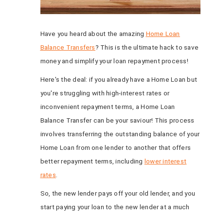
Have you heard about the amazing
Home Loan
Balance Transfers
? This is the ultimate hack to save
money and simplify your loan repayment process!
Here's the deal: if you already have a Home Loan but
you're struggling with high-interest rates or
inconvenient repayment terms, a Home Loan
Balance Transfer can be your saviour! This process
involves transferring the outstanding balance of your
Home Loan from one lender to another that offers
better repayment terms, including
lower interest
rates
.
So, the new lender pays off your old lender, and you
start paying your loan to the new lender at a much