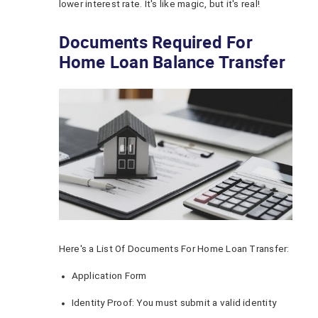
lower interest rate. It's like magic, but it's real!
Documents Required For
Home Loan Balance Transfer
Here's a List Of Documents For Home Loan Transfer:
Application Form
Identity Proof: You must submit a valid identity