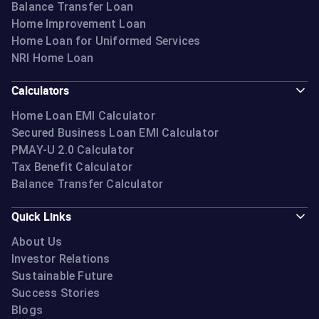
Balance Transfer Loan
Home Improvement Loan
Home Loan for Uniformed Services
NRI Home Loan
Calculators
Home Loan EMI Calculator
Secured Business Loan EMI Calculator
PMAY-U 2.0 Calculator
Tax Benefit Calculator
Balance Transfer Calculator
Quick Links
About Us
Investor Relations
Sustainable Future
Success Stories
Blogs