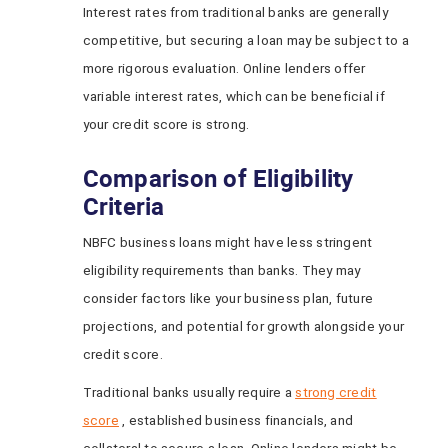
Interest rates from traditional banks are generally
competitive, but securing a loan may be subject to a
more rigorous evaluation. Online lenders offer
variable interest rates, which can be beneficial if
your credit score is strong.
Comparison of Eligibility
Criteria
NBFC business loans might have less stringent
eligibility requirements than banks. They may
consider factors like your business plan, future
projections, and potential for growth alongside your
credit score.
Traditional banks usually require a
strong credit
score
, established business financials, and