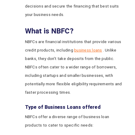
decisions and secure the financing that best suits
your business needs.
What is NBFC?
NBFCs are financial institutions that provide various
credit products, including
business loans
. Unlike
banks, they don't take deposits from the public.
NBFCs often cater to a wider range of borrowers,
including startups and smaller businesses, with
potentially more flexible eligibility requirements and
faster processing times.
Type of Business Loans offered
NBFCs offer a diverse range of business loan
products to cater to specific needs: