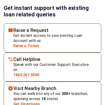
Get instant support with existing
loan related queries
Raise a Request
Get instant access to your existing Loan
Account with us
Raise a Ticket
Call Helpline
Speak with our Customer Support Executive
on
1860 267 3000
Visit Nearby Branch
You can walk into any of our
300+
branches,
spanning across
18
states
Get Directions