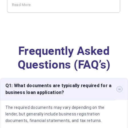
Read More
Frequently Asked
Questions (FAQ’s)
Q1: What documents are typically required for a
business loan application?
The required documents may vary depending on the
lender, but generally include business registration
documents, financial statements, and tax returns.