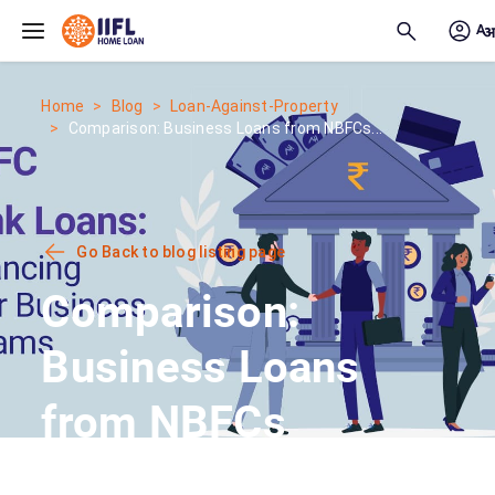
Skip to main content
Home
Blog
Loan-Against-Property
Comparison: Business Loans from NBFCs...
Go Back to blog listing page
Comparison:
Business Loans
from NBFCs
vs.Other