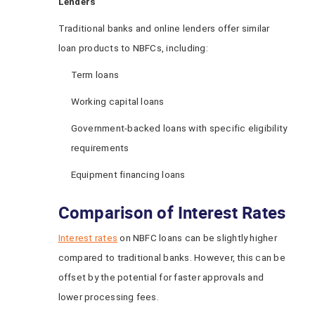
Lenders
Traditional banks and online lenders offer similar
loan products to NBFCs, including:
Term loans
Working capital loans
Government-backed loans with specific eligibility
requirements
Equipment financing loans
Comparison of Interest Rates
Interest rates
on NBFC loans can be slightly higher
compared to traditional banks. However, this can be
offset by the potential for faster approvals and
lower processing fees.