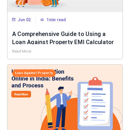
Jun 02
1min read
A Comprehensive Guide to Using a
Loan Against Property EMI Calculator
Read More
Loan Against Property