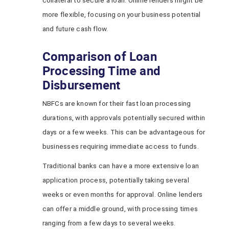
collateral to secure a loan. Online lenders might be
more flexible, focusing on your business potential
and future cash flow.
Comparison of Loan
Processing Time and
Disbursement
NBFCs are known for their fast loan processing
durations, with approvals potentially secured within
days or a few weeks. This can be advantageous for
businesses requiring immediate access to funds.
Traditional banks can have a more extensive loan
application process, potentially taking several
weeks or even months for approval. Online lenders
can offer a middle ground, with processing times
ranging from a few days to several weeks.