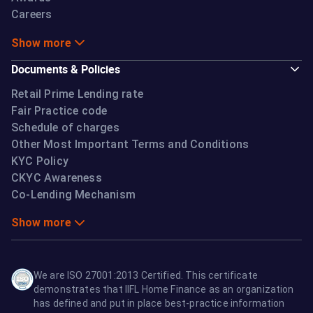
Careers
Show more
Documents & Policies
Retail Prime Lending rate
Fair Practice code
Schedule of charges
Other Most Important Terms and Conditions
KYC Policy
CKYC Awareness
Co-Lending Mechanism
Show more
We are ISO 27001:2013 Certified. This certificate
demonstrates that IIFL Home Finance as an organization
has defined and put in place best-practice information