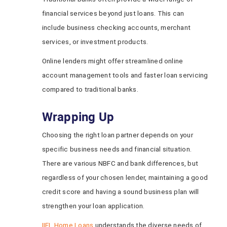
financial services beyond just loans. This can
include business checking accounts, merchant
services, or investment products.
Online lenders might offer streamlined online
account management tools and faster loan servicing
compared to traditional banks.
Wrapping Up
Choosing the right loan partner depends on your
specific business needs and financial situation.
There are various NBFC and bank differences, but
regardless of your chosen lender, maintaining a good
credit score and having a sound business plan will
strengthen your loan application.
IIFL Home Loans
understands the diverse needs of