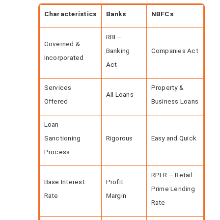
Characteristics
Banks
NBFCs
RBI –
Governed &
Banking
Companies Act
Incorporated
Act
Services
Property &
All Loans
Offered
Business Loans
Loan
Sanctioning
Rigorous
Easy and Quick
Process
RPLR – Retail
Base Interest
Profit
Prime Lending
Rate
Margin
Rate