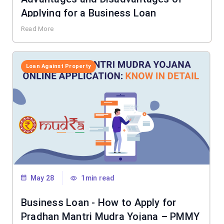
Applying for a Business Loan
Read More
Loan Against Property
May 28
1min read
Business Loan - How to Apply for
Pradhan Mantri Mudra Yojana – PMMY