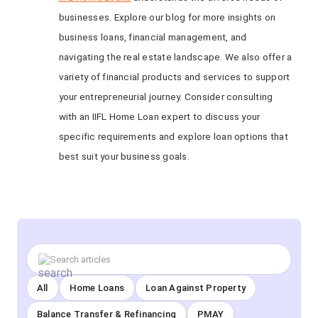
businesses. Explore our blog for more insights on
business loans, financial management, and
navigating the real estate landscape. We also offer a
variety of financial products and services to support
your entrepreneurial journey. Consider consulting
with an IIFL Home Loan expert to discuss your
specific requirements and explore loan options that
best suit your business goals.
All
Home Loans
Loan Against Property
Balance Transfer & Refinancing
PMAY