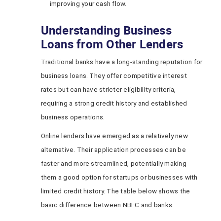
improving your cash flow.
Understanding Business
Loans from Other Lenders
Traditional banks have a long-standing reputation for
business loans. They offer competitive interest
rates but can have stricter eligibility criteria,
requiring a strong credit history and established
business operations.
Online lenders have emerged as a relatively new
alternative. Their application processes can be
faster and more streamlined, potentially making
them a good option for startups or businesses with
limited credit history. The table below shows the
basic difference between NBFC and banks.