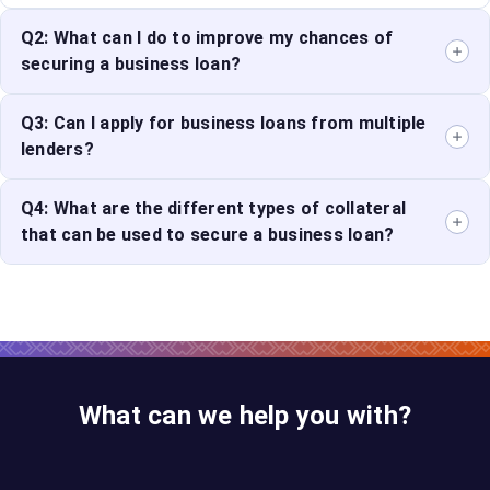
Q2: What can I do to improve my chances of
securing a business loan?
Maintain a
Q3: Can I apply for business loans from multiple
good credit score
, prepare a well-defined
business plan, and have strong financial projections in
lenders?
place.
Yes, you can apply to multiple lenders to compare
Q4: What are the different types of collateral
rates and terms. However, be mindful of the impact of
that can be used to secure a business loan?
hard inquiries on your credit score.
The type of collateral accepted depends on the lender
and loan product. Common options include real estate,
inventory, machinery, or even accounts receivable.
Using collateral can potentially qualify you for a lower
interest rate.
What can we help you with?