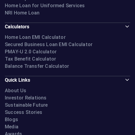
Home Loan for Uniformed Services
NRI Home Loan
Calculators
Home Loan EMI Calculator
Secured Business Loan EMI Calculator
PMAY-U 2.0 Calculator
Tax Benefit Calculator
Balance Transfer Calculator
Quick Links
About Us
Investor Relations
Sustainable Future
Success Stories
Blogs
Media
Awards