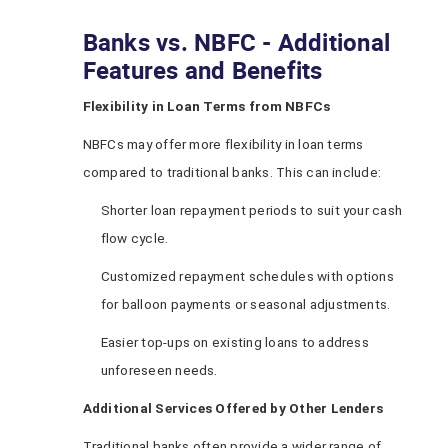
Banks vs. NBFC - Additional
Features and Benefits
Flexibility in Loan Terms from NBFCs
NBFCs may offer more flexibility in loan terms
compared to traditional banks. This can include:
Shorter loan repayment periods to suit your cash
flow cycle.
Customized repayment schedules with options
for balloon payments or seasonal adjustments.
Easier top-ups on existing loans to address
unforeseen needs.
Additional Services Offered by Other Lenders
Traditional banks often provide a wider range of