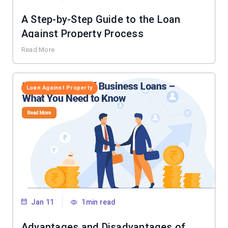
A Step-by-Step Guide to the Loan
Against Property Process
Read More
Loan Against Property
Jan 11
1min read
Advantages and Disadvantages of