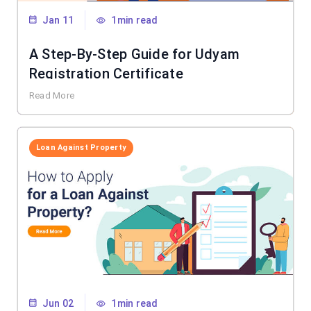
Jan 11
1min read
A Step-By-Step Guide for Udyam
Registration Certificate
Read More
Loan Against Property
Jun 02
1min read