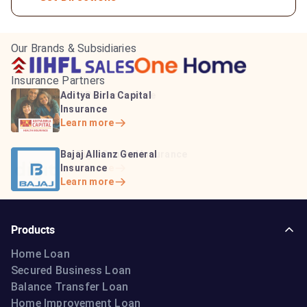
Our Brands & Subsidiaries
Insurance Partners
HDFC Life Insurance
ICICI Prudential Life
Aditya Birla Capital
Learn more
Insurance
Insurance
Learn more
Learn more
Bajaj Life Insurance
Go Digit General Insurance
Bajaj Allianz General
Learn more
Learn more
Insurance
Learn more
Products
Home Loan
Secured Business Loan
Balance Transfer Loan
Home Improvement Loan