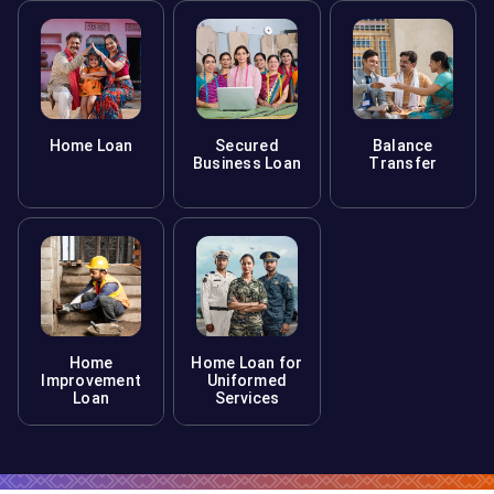
Home Loan
Secured
Balance
Business Loan
Transfer
Home
Home Loan for
Improvement
Uniformed
Loan
Services