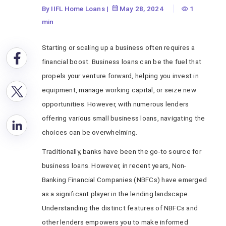
By IIFL Home Loans
|
May 28, 2024
1
min
Starting or scaling up a business often requires a
financial boost. Business loans can be the fuel that
propels your venture forward, helping you invest in
equipment, manage working capital, or seize new
opportunities. However, with numerous lenders
offering various small business loans, navigating the
choices can be overwhelming.
Traditionally, banks have been the go-to source for
business loans. However, in recent years, Non-
Banking Financial Companies (NBFCs) have emerged
as a significant player in the lending landscape.
Understanding the distinct features of NBFCs and
other lenders empowers you to make informed