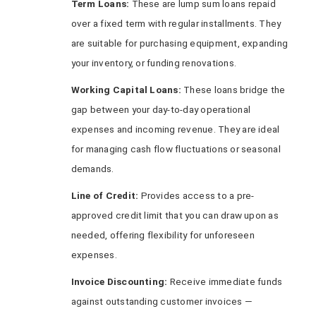
Term Loans:
These are lump sum loans repaid
over a fixed term with regular installments. They
are suitable for purchasing equipment, expanding
your inventory, or funding renovations.
Working Capital Loans:
These loans bridge the
gap between your day-to-day operational
expenses and incoming revenue. They are ideal
for managing cash flow fluctuations or seasonal
demands.
Line of Credit:
Provides access to a pre-
approved credit limit that you can draw upon as
needed, offering flexibility for unforeseen
expenses.
Invoice Discounting:
Receive immediate funds
against outstanding customer invoices —