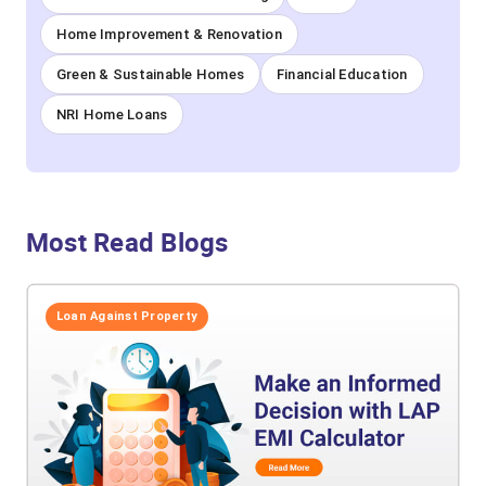
Home Improvement & Renovation
Green & Sustainable Homes
Financial Education
NRI Home Loans
Most Read Blogs
Loan Against Property