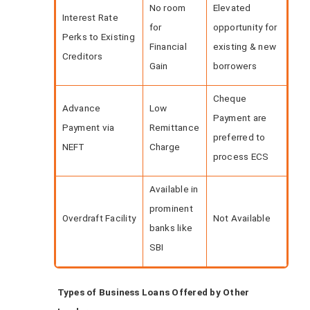
No room
Elevated
Interest Rate
for
opportunity for
Perks to Existing
Financial
existing & new
Creditors
Gain
borrowers
Cheque
Advance
Low
Payment are
Payment via
Remittance
preferred to
NEFT
Charge
process ECS
Available in
prominent
Overdraft Facility
Not Available
banks like
SBI
Types of Business Loans Offered by Other