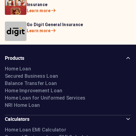
Learn more
Insurance
Insurance
Learn more
Learn more
Bajaj Life Insurance
Go Digit General Insurance
Bajaj Allianz General
Learn more
Learn more
Insurance
Learn more
Products
Home Loan
Secured Business Loan
Balance Transfer Loan
Home Improvement Loan
Home Loan for Uniformed Services
NRI Home Loan
Calculators
Home Loan EMI Calculator