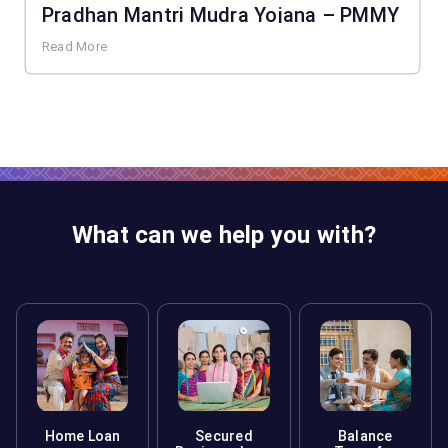
Pradhan Mantri Mudra Yojana – PMMY
Read More
What can we help you with?
Home Loan
Secured
Balance