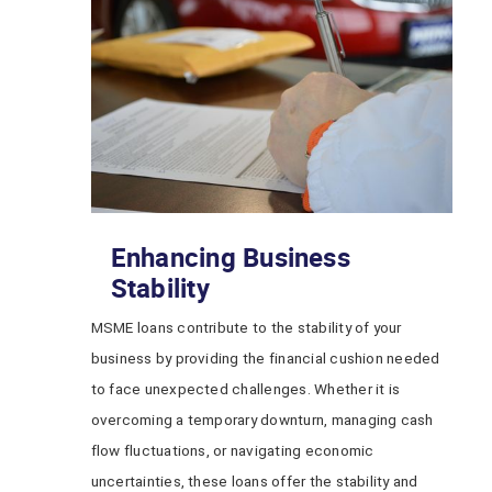
Enhancing Business
Stability
MSME loans contribute to the stability of your
business by providing the financial cushion needed
to face unexpected challenges. Whether it is
overcoming a temporary downturn, managing cash
flow fluctuations, or navigating economic
uncertainties, these loans offer the stability and