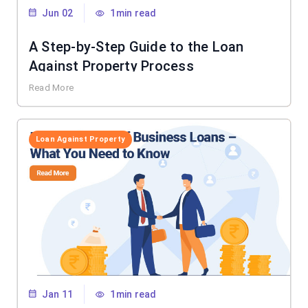
Jun 02
1min read
A Step-by-Step Guide to the Loan
Against Property Process
Read More
Loan Against Property
Jan 11
1min read