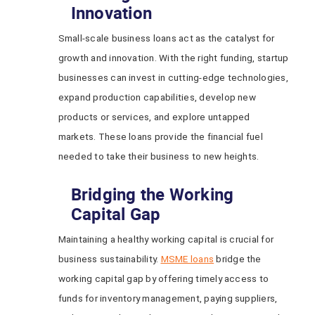
Innovation
Small-scale business loans act as the catalyst for
growth and innovation. With the right funding, startup
businesses can invest in cutting-edge technologies,
expand production capabilities, develop new
products or services, and explore untapped
markets. These loans provide the financial fuel
needed to take their business to new heights.
Bridging the Working
Capital Gap
Maintaining a healthy working capital is crucial for
business sustainability.
MSME loans
bridge the
working capital gap by offering timely access to
funds for inventory management, paying suppliers,