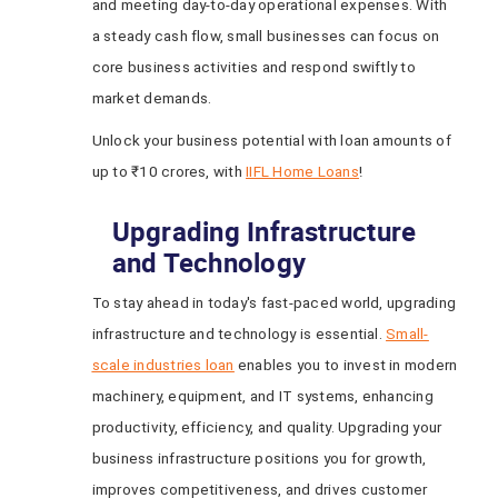
and meeting day-to-day operational expenses. With
a steady cash flow, small businesses can focus on
core business activities and respond swiftly to
market demands.
Unlock your business potential with loan amounts of
up to ₹10 crores, with
IIFL Home Loans
!
Upgrading Infrastructure
and Technology
To stay ahead in today's fast-paced world, upgrading
infrastructure and technology is essential.
Small-
scale industries loan
enables you to invest in modern
machinery, equipment, and IT systems, enhancing
productivity, efficiency, and quality. Upgrading your
business infrastructure positions you for growth,
improves competitiveness, and drives customer