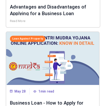
Advantages and Disadvantages of
Applying for a Business Loan
Read More
Loan Against Property
May 28
1min read
Business Loan - How to Apply for