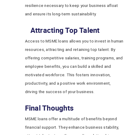
resilience necessary to keep your business afloat
and ensure its long-term sustainability.
Attracting Top Talent
Access to MSME loans allows you to invest in human
resources, attracting and retaining top talent. By
offering competitive salaries, training programs, and
employee benefits, you can build a skilled and
motivated workforce. This fosters innovation,
productivity, and a positive work environment,
driving the success of your business.
Final Thoughts
MSME loans offer a multitude of benefits beyond
financial support. They enhance business stability,