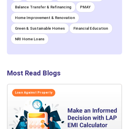
Balance Transfer & Refinancing
PMAY
Home Improvement & Renovation
Green & Sustainable Homes
Financial Education
NRI Home Loans
Most Read Blogs
Loan Against Property