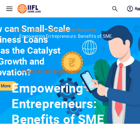
Skip to main content
Home
Blog
Loan-Against-Property
Empowering Entrepreneurs: Benefits of SME...
Go Back to blog listing page
Empowering
Entrepreneurs:
Benefits of SME
Loans for Small