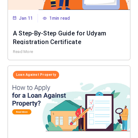
Jan 11
1min read
A Step-By-Step Guide for Udyam
Registration Certificate
Read More
Loan Against Property