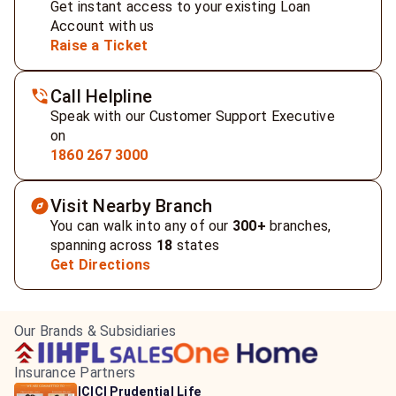
Get instant access to your existing Loan
Account with us
Raise a Ticket
Call Helpline
Speak with our Customer Support Executive
on
1860 267 3000
Visit Nearby Branch
You can walk into any of our
300+
branches,
spanning across
18
states
Get Directions
Our Brands & Subsidiaries
Insurance Partners
HDFC Life Insurance
ICICI Prudential Life
Aditya Birla Capital