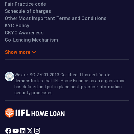
Fair Practice code
Schedule of charges
Other Most Important Terms and Conditions
KYC Policy
CKYC Awareness
Co-Lending Mechanism
Show more
We are ISO 27001:2013 Certified. This certificate
demonstrates that IIFL Home Finance as an organization
has defined and put in place best-practice information
security processes.