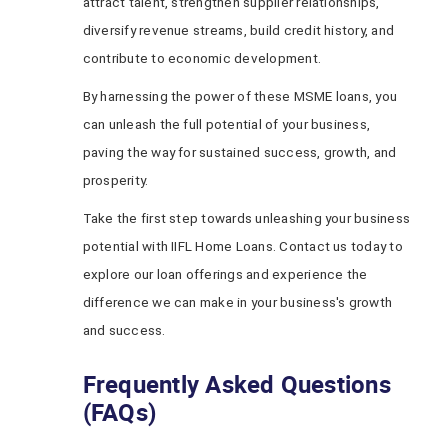
attract talent, strengthen supplier relationships,
diversify revenue streams, build credit history, and
contribute to economic development.
By harnessing the power of these MSME loans, you
can unleash the full potential of your business,
paving the way for sustained success, growth, and
prosperity.
Take the first step towards unleashing your business
potential with IIFL Home Loans. Contact us today to
explore our loan offerings and experience the
difference we can make in your business's growth
and success.
Frequently Asked Questions
(FAQs)