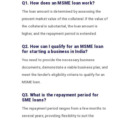
Q1. How does an MSME loan work?
The loan amount is determined by assessing the
present market value of the collateral. If the value of
the collateral is substantial, the loan amount is
higher, and the repayment period is extended.
Q2. How can I qualify for an MSME loan
for starting a business in India?
You need to provide the necessary business
documents, demonstrate a viable business plan, and
meet the lender's eligibility criteria to qualify for an
MSME loan.
Q3. What is the repayment period for
SME loans?
The repayment period ranges from a few months to
several years, providing flexibility to suit the