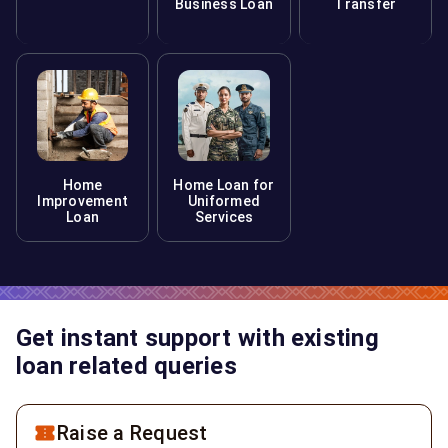
Business Loan
Transfer
Home
Home Loan for
Improvement
Uniformed
Loan
Services
Get instant support with existing
loan related queries
Raise a Request