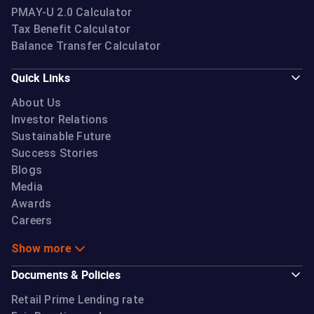
PMAY-U 2.0 Calculator
Tax Benefit Calculator
Balance Transfer Calculator
Quick Links
About Us
Investor Relations
Sustainable Future
Success Stories
Blogs
Media
Awards
Careers
Show more
Documents & Policies
Retail Prime Lending rate