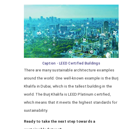
Caption - LEED Certified Buildings
There are many sustainable architecture examples
around the world. One well-known example is the Burj
Khalifa in Dubai, which is the tallest building in the
world. The Burj Khalifa is LEED Platinum certified,
which means that it meets the highest standards for
sustainability.
Ready to take the next step towards a