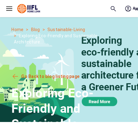
Skip to main content
Home
Blog
Sustainable-Living
Exploring Eco-Friendly and Sustainable
Architecture...
Go Back to blog listing page
Exploring Eco-
Friendly and
Sustainable