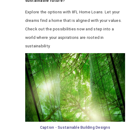
sustainable future?
Explore the options with IIFL Home Loans. Let your
dreams find a home that is aligned with your values.
Check out the possibilities now and step into a
world where your aspirations are rooted in
sustainability.
Caption - Sustainable Building Designs