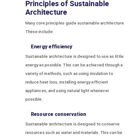
Principles of Sustainable
Architecture
Many core principles guide sustainable architecture.
These include:
Energy efficiency
Sustainable architecture is designed to use as little
energy as possible. This can be achieved through a
variety of methods, such as using insulation to
reduce heat loss, installing energy-efficient
appliances, and using natural light whenever
possible.
Resource conservation
Sustainable architecture is designed to conserve
resources such as water and materials. This can be