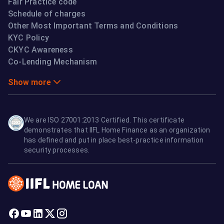
Fair Practice code
Schedule of charges
Other Most Important Terms and Conditions
KYC Policy
CKYC Awareness
Co-Lending Mechanism
Show more
We are ISO 27001:2013 Certified. This certificate
demonstrates that IIFL Home Finance as an organization
has defined and put in place best-practice information
security processes.