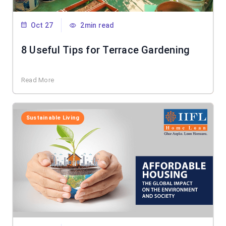
Oct 27
2min read
8 Useful Tips for Terrace Gardening
Read More
Sustainable Living