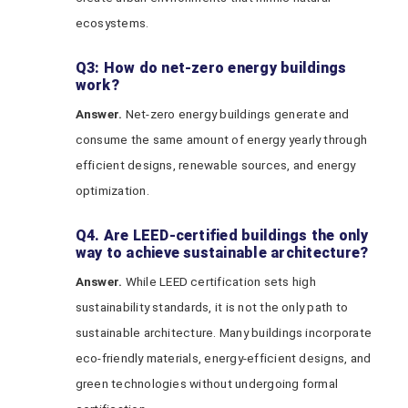
ecosystems.
Q3: How do net-zero energy buildings
work?
Answer.
Net-zero energy buildings generate and
consume the same amount of energy yearly through
efficient designs, renewable sources, and energy
optimization.
Q4. Are LEED-certified buildings the only
way to achieve sustainable architecture?
Answer.
While LEED certification sets high
sustainability standards, it is not the only path to
sustainable architecture. Many buildings incorporate
eco-friendly materials, energy-efficient designs, and
green technologies without undergoing formal