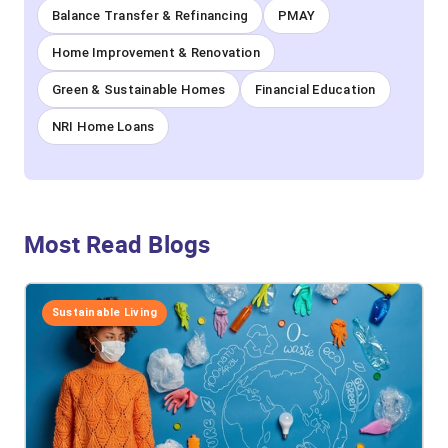
Balance Transfer & Refinancing
PMAY
Home Improvement & Renovation
Green & Sustainable Homes
Financial Education
NRI Home Loans
Most Read Blogs
Sustainable Living