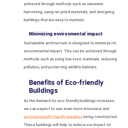
achieved through methods such as rainwater
harvesting, using recycled materials, and designing
buildings that are easy to maintain.
Minimizing environmental impact
Sustainable architecture is designed to minimize its
environmental impact. This can be achieved through
methods such as using low-toxic materials, reducing
pollution, and protecting wildlife habitats
Benefits of Eco-friendly
Buildings
As the demand for eco-friendly buildings increases,
we can expect to see even more innovative and
environmentally friendly buildings
being constructed.
These buildings will help to reduce our impact on