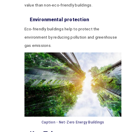
value than non-eco-friendly buildings.
Environmental protection
Eco-friendly buildings help to protect the
environment by reducing pollution and greenhouse
gas emissions.
Caption - Net-Zero Energy Buildings