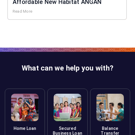
Affordable New Habitat ANGAN
Read More
What can we help you with?
Home Loan
Secured
Balance
Business Loan
Transfer