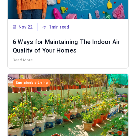
Nov 22
1min read
6 Ways for Maintaining The Indoor Air
Quality of Your Homes
Read More
Sustainable Living