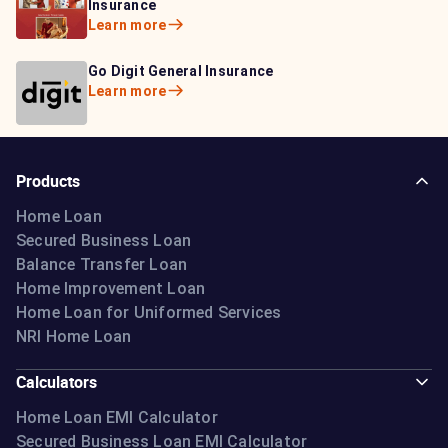
Learn more
Insurance
Insurance
Learn more
Learn more
Bajaj Life Insurance
Go Digit General Insurance
Bajaj Allianz General
Learn more
Learn more
Insurance
Learn more
Products
Home Loan
Secured Business Loan
Balance Transfer Loan
Home Improvement Loan
Home Loan for Uniformed Services
NRI Home Loan
Calculators
Home Loan EMI Calculator
Secured Business Loan EMI Calculator