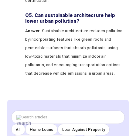
certification.
Q5. Can sustainable architecture help
lower urban pollution?
Answer.
Sustainable architecture reduces pollution
by incorporating features like green roofs and
permeable surfaces that absorb pollutants, using
low-toxic materials that minimize indoor air
pollutants, and encouraging transportation options
that decrease vehicle emissions in urban areas.
All
Home Loans
Loan Against Property