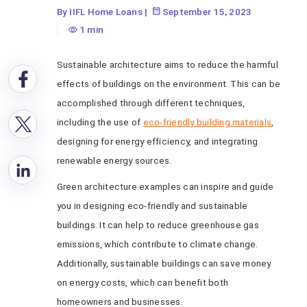
Architecture for a
By IIFL Home Loans
|
September 15, 2023
Greener Future
1 min
Sustainable architecture aims to reduce the harmful
effects of buildings on the environment. This can be
accomplished through different techniques,
including the use of
eco-friendly building materials
,
designing for energy efficiency, and integrating
renewable energy sources.
Green architecture examples can inspire and guide
you in designing eco-friendly and sustainable
buildings. It can help to reduce greenhouse gas
emissions, which contribute to climate change.
Additionally, sustainable buildings can save money
on energy costs, which can benefit both
homeowners and businesses.