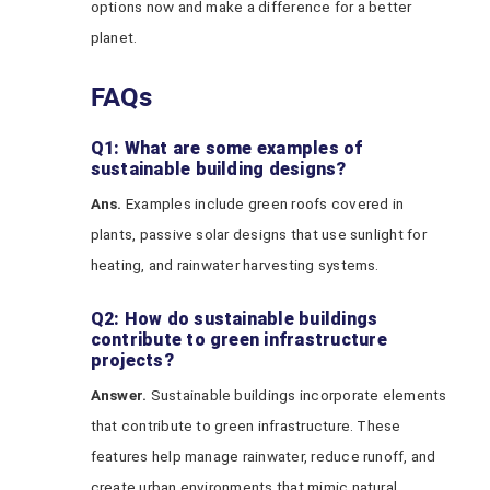
options now and make a difference for a better
planet.
FAQs
Q1: What are some examples of
sustainable building designs?
Ans.
Examples include green roofs covered in
plants, passive solar designs that use sunlight for
heating, and rainwater harvesting systems.
Q2: How do sustainable buildings
contribute to green infrastructure
projects?
Answer.
Sustainable buildings incorporate elements
that contribute to green infrastructure. These
features help manage rainwater, reduce runoff, and
create urban environments that mimic natural