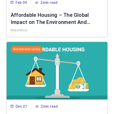
Feb 04
2min read
Affordable Housing – The Global
Impact on The Environment And
Society
Read More
Sustainable Living
Dec 21
2min read