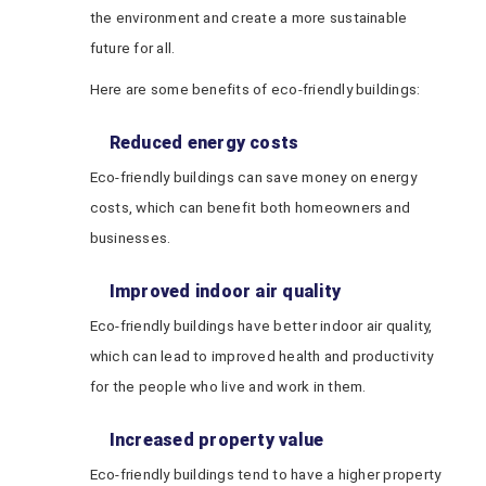
the environment and create a more sustainable
future for all.
Here are some benefits of eco-friendly buildings:
Reduced energy costs
Eco-friendly buildings can save money on energy
costs, which can benefit both homeowners and
businesses.
Improved indoor air quality
Eco-friendly buildings have better indoor air quality,
which can lead to improved health and productivity
for the people who live and work in them.
Increased property value
Eco-friendly buildings tend to have a higher property