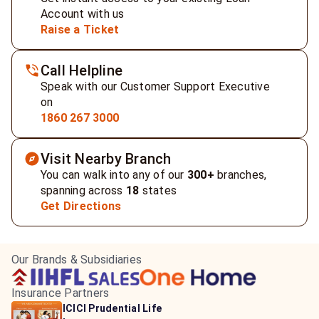
Account with us
Raise a Ticket
Call Helpline
Speak with our Customer Support Executive
on
1860 267 3000
Visit Nearby Branch
You can walk into any of our
300+
branches,
spanning across
18
states
Get Directions
Our Brands & Subsidiaries
Insurance Partners
HDFC Life Insurance
ICICI Prudential Life
Aditya Birla Capital