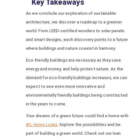
Key Takeaways
As we conclude our exploration of sustainable
architecture, we discover a roadmap to a greener
world. From LEED-certified wonders to solar panels
and smart designs, each discovery points to a future
where buildings and nature coexist in harmony.
Eco-friendly buildings are necessary as they save
energy and money, and help protect nature. As the
demand for eco-friendly buildings increases, we can
expect to see even more innovative and
environmentally friendly buildings being constructed
in the years to come.
Your dreams of a green future could find a home with
IIFL Home Loans
. Explore the possibilities and be
part of building a green world. Check out our loan