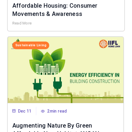
Affordable Housing: Consumer
Movements & Awareness
Read More
Sustainable Living
Dec 11
2min read
Augmenting Nature By Green