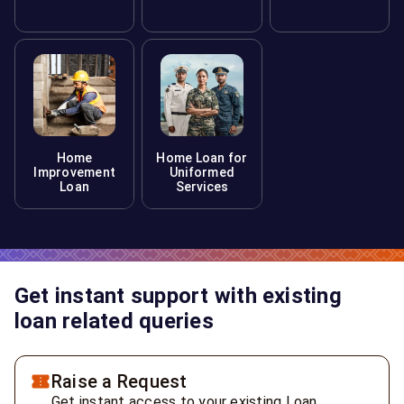
Home
Home Loan for
Improvement
Uniformed
Loan
Services
Get instant support with existing
loan related queries
Raise a Request
Get instant access to your existing Loan