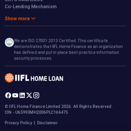
Co-Lending Mechanism
Show more
We are ISO 27001:2013 Certified. This certificate
demonstrates that IIFL Home Finance as an organization
has defined and put in place best-practice information
security processes.
© IIFL Home Finance Limited 2026. All Rights Reserved.
CIN - U65993MH2006PLC166475
Privacy Policy
|
Disclaimer