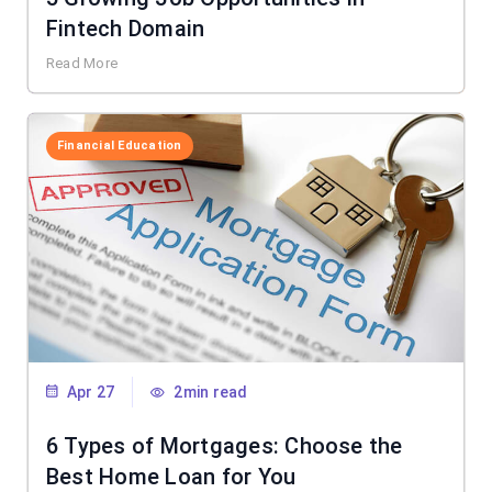
Fintech Domain
Read More
Financial Education
Apr 27
2min read
6 Types of Mortgages: Choose the
Best Home Loan for You