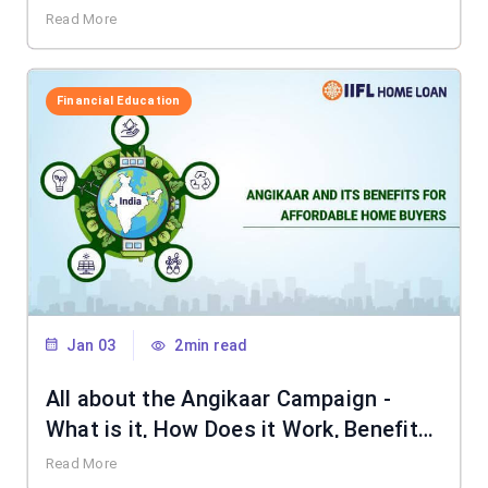
Read More
Financial Education
Jan 03
2min read
All about the Angikaar Campaign -
What is it, How Does it Work, Benefits
& More
Read More