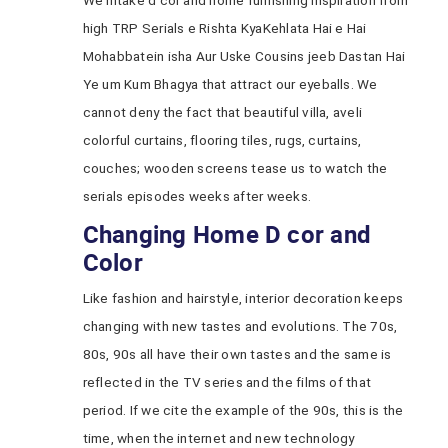
We intake d cor and home furnishing inspiration from
high TRP Serials e Rishta KyaKehlata Hai e Hai
Mohabbatein isha Aur Uske Cousins jeeb Dastan Hai
Ye um Kum Bhagya that attract our eyeballs. We
cannot deny the fact that beautiful villa, aveli
colorful curtains, flooring tiles, rugs, curtains,
couches; wooden screens tease us to watch the
serials episodes weeks after weeks.
Changing Home D cor and
Color
Like fashion and hairstyle, interior decoration keeps
changing with new tastes and evolutions. The 70s,
80s, 90s all have their own tastes and the same is
reflected in the TV series and the films of that
period. If we cite the example of the 90s, this is the
time, when the internet and new technology