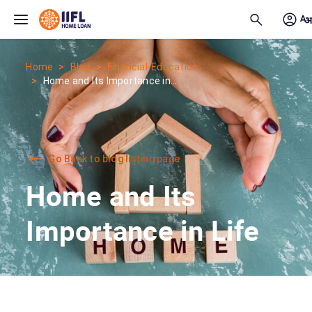
Skip to main content
Home
Blog
Financial-Education
Home and Its Importance in...
Go Back to blog listing page
Home and Its
Importance in Life