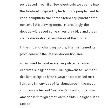
penetrated in our life. New electronic toys came into
the forefront. Inspired by technology, people used to
keep computers and home stereo equipment at the
center of the drawing rooms. Interestingly, the
decade witnessed some silver, gray, blue and green
colors decoration at an interior of the rooms.
In the midst of changing colors, hite maintained its
prominence in the interior decoration area.
am inclined to paint everything white because it
captures sunlight so well. Gaunginwent to Tahiti for
this kind of light. I have always heard it called rtist
light, and I m envious of its abundance in the most
southern states and Australia.Our best shot at it in
America is through great white paints. Designer Dana
Gibson