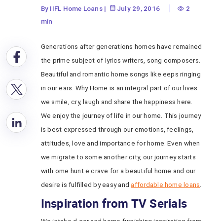
By IIFL Home Loans
|
July 29, 2016
2
min
Generations after generations homes have remained
the prime subject of lyrics writers, song composers.
Beautiful and romantic home songs like eeps ringing
in our ears. Why Home is an integral part of our lives
we smile, cry, laugh and share the happiness here.
We enjoy the journey of life in our home. This journey
is best expressed through our emotions, feelings,
attitudes, love and importance for home. Even when
we migrate to some another city, our journey starts
with ome hunt e crave for a beautiful home and our
desire is fulfilled by easy and
affordable home loans
.
Inspiration from TV Serials