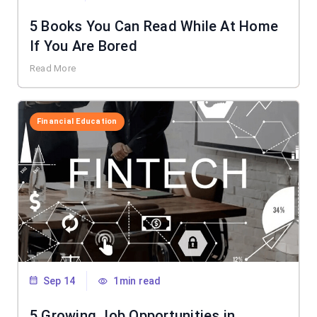
5 Books You Can Read While At Home
If You Are Bored
Read More
Financial Education
Sep 14
1min read
5 Growing Job Opportunities in