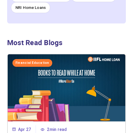
NRI Home Loans
Most Read Blogs
Financial Education
Apr 27
2min read