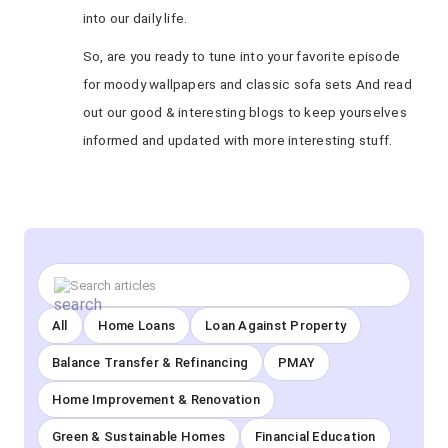
into our daily life.
So, are you ready to tune into your favorite episode
for moody wallpapers and classic sofa sets And read
out our good & interesting blogs to keep yourselves
informed and updated with more interesting stuff.
All
Home Loans
Loan Against Property
Balance Transfer & Refinancing
PMAY
Home Improvement & Renovation
Green & Sustainable Homes
Financial Education