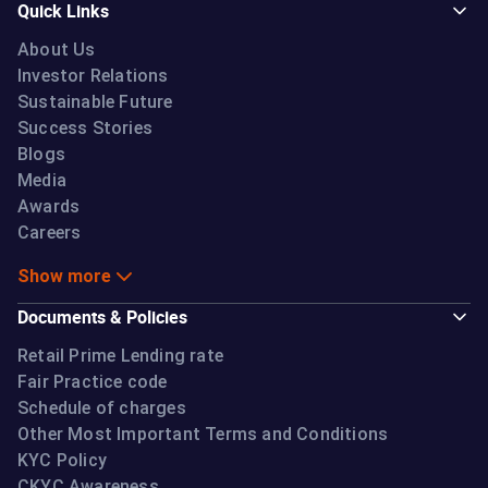
Quick Links
About Us
Investor Relations
Sustainable Future
Success Stories
Blogs
Media
Awards
Careers
Show more
Documents & Policies
Retail Prime Lending rate
Fair Practice code
Schedule of charges
Other Most Important Terms and Conditions
KYC Policy
CKYC Awareness