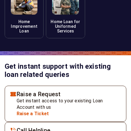
Home
Home Loan for
Improvement
Uniformed
Loan
Services
Get instant support with existing
loan related queries
Raise a Request
Get instant access to your existing Loan
Account with us
Raise a Ticket
Call Helpline