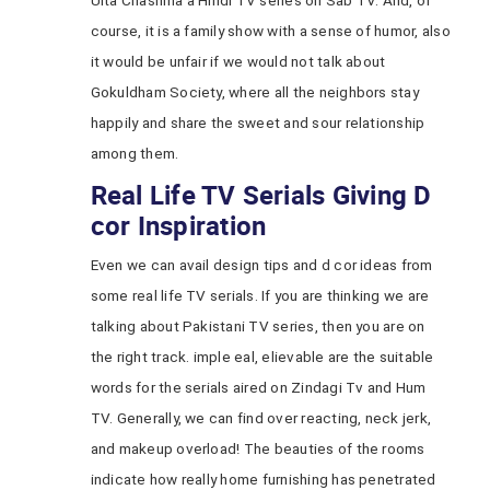
Ulta Chashma a Hindi TV series on Sab TV. And, of
course, it is a family show with a sense of humor, also
it would be unfair if we would not talk about
Gokuldham Society, where all the neighbors stay
happily and share the sweet and sour relationship
among them.
Real Life TV Serials Giving D
cor Inspiration
Even we can avail design tips and d cor ideas from
some real life TV serials. If you are thinking we are
talking about Pakistani TV series, then you are on
the right track. imple eal, elievable are the suitable
words for the serials aired on Zindagi Tv and Hum
TV. Generally, we can find over reacting, neck jerk,
and makeup overload! The beauties of the rooms
indicate how really home furnishing has penetrated