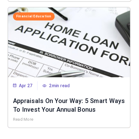
Financial Education
Apr 27
2min read
Appraisals On Your Way: 5 Smart Ways
To Invest Your Annual Bonus
Read More