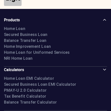
Learn more
Products
Home Loan
Secured Business Loan
Balance Transfer Loan
Home Improvement Loan
Home Loan for Uniformed Services
NRI Home Loan
Calculators
Home Loan EMI Calculator
Secured Business Loan EMI Calculator
PMAY-U 2.0 Calculator
Tax Benefit Calculator
Balance Transfer Calculator