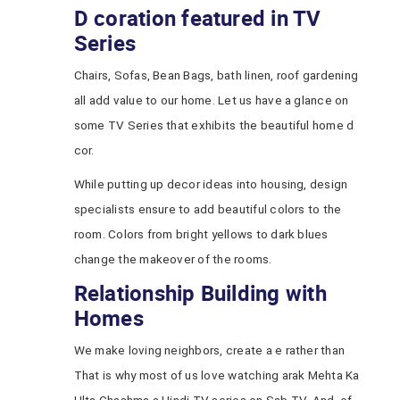
D coration featured in TV
Series
Chairs, Sofas, Bean Bags, bath linen, roof gardening
all add value to our home. Let us have a glance on
some TV Series that exhibits the beautiful home d
cor.
While putting up decor ideas into housing, design
specialists ensure to add beautiful colors to the
room. Colors from bright yellows to dark blues
change the makeover of the rooms.
Relationship Building with
Homes
We make loving neighbors, create a e rather than
That is why most of us love watching arak Mehta Ka