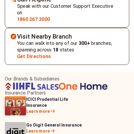
Speak with our Customer Support Executive
on
1860 267 3000
Visit Nearby Branch
You can walk into any of our
300+
branches,
spanning across
18
states
Get Directions
Our Brands & Subsidiaries
Insurance Partners
HDFC Life Insurance
ICICI Prudential Life
Aditya Birla Capital
Learn more
Insurance
Insurance
Learn more
Learn more
Bajaj Life Insurance
Go Digit General Insurance
Bajaj Allianz General
Learn more
Learn more
Insurance