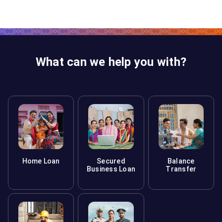
What can we help you with?
Home Loan
Secured
Balance
Business Loan
Transfer