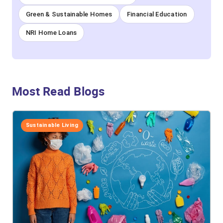
Green & Sustainable Homes
Financial Education
NRI Home Loans
Most Read Blogs
Sustainable Living