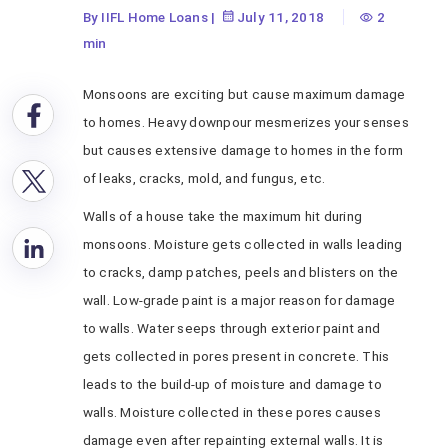
By IIFL Home Loans
|
July 11, 2018
2
min
Monsoons are exciting but cause maximum damage
to homes. Heavy downpour mesmerizes your senses
but causes extensive damage to homes in the form
of leaks, cracks, mold, and fungus, etc.
Walls of a house take the maximum hit during
monsoons. Moisture gets collected in walls leading
to cracks, damp patches, peels and blisters on the
wall. Low-grade paint is a major reason for damage
to walls. Water seeps through exterior paint and
gets collected in pores present in concrete. This
leads to the build-up of moisture and damage to
walls. Moisture collected in these pores causes
damage even after repainting external walls. It is