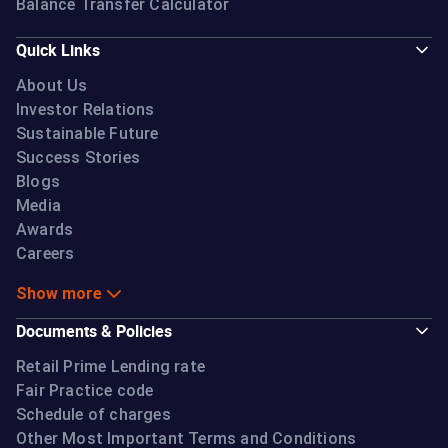
Balance Transfer Calculator
Quick Links
About Us
Investor Relations
Sustainable Future
Success Stories
Blogs
Media
Awards
Careers
Show more
Documents & Policies
Retail Prime Lending rate
Fair Practice code
Schedule of charges
Other Most Important Terms and Conditions