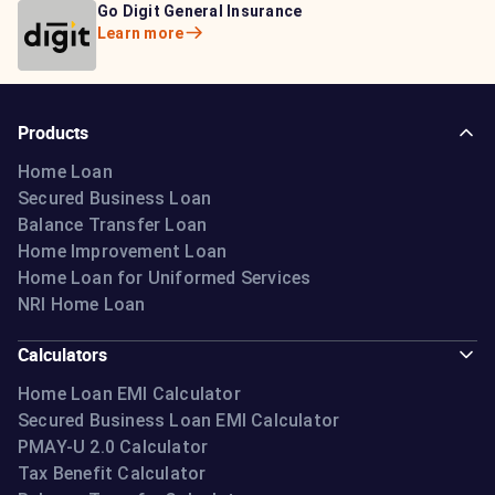
Bajaj Life Insurance
Go Digit General Insurance
Bajaj Allianz General
Learn more
Learn more
Insurance
Learn more
Products
Home Loan
Secured Business Loan
Balance Transfer Loan
Home Improvement Loan
Home Loan for Uniformed Services
NRI Home Loan
Calculators
Home Loan EMI Calculator
Secured Business Loan EMI Calculator
PMAY-U 2.0 Calculator
Tax Benefit Calculator