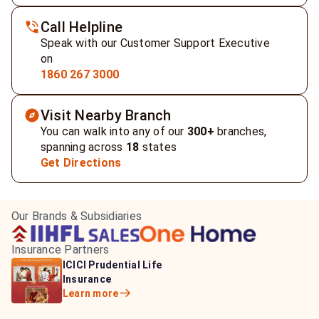
Call Helpline
Speak with our Customer Support Executive
on
1860 267 3000
Visit Nearby Branch
You can walk into any of our
300+
branches,
spanning across
18
states
Get Directions
Our Brands & Subsidiaries
Insurance Partners
HDFC Life Insurance
ICICI Prudential Life
Aditya Birla Capital
Learn more
Insurance
Insurance
Learn more
Learn more