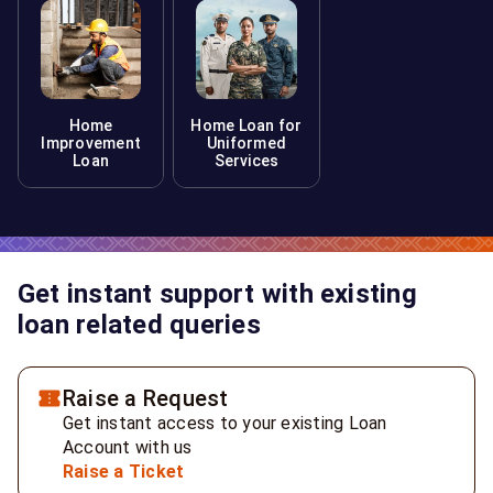
Home
Home Loan for
Improvement
Uniformed
Loan
Services
Get instant support with existing
loan related queries
Raise a Request
Get instant access to your existing Loan
Account with us
Raise a Ticket