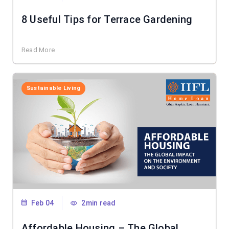
8 Useful Tips for Terrace Gardening
Read More
Sustainable Living
Feb 04
2min read
Affordable Housing – The Global