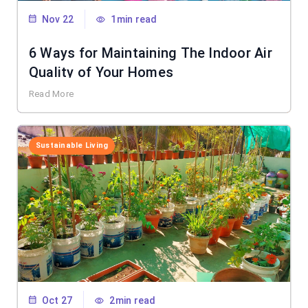
Nov 22
1min read
6 Ways for Maintaining The Indoor Air
Quality of Your Homes
Read More
Sustainable Living
Oct 27
2min read