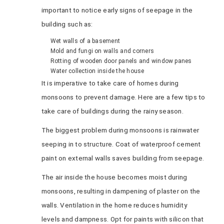
important to notice early signs of seepage in the
building such as:
Wet walls of a basement
Mold and fungi on walls and corners
Rotting of wooden door panels and window panes
Water collection inside the house
It is imperative to take care of homes during
monsoons to prevent damage. Here are a few tips to
take care of buildings during the rainy season.
The biggest problem during monsoons is rainwater
seeping in to structure. Coat of waterproof cement
paint on external walls saves building from seepage.
The air inside the house becomes moist during
monsoons, resulting in dampening of plaster on the
walls. Ventilation in the home reduces humidity
levels and dampness. Opt for paints with silicon that