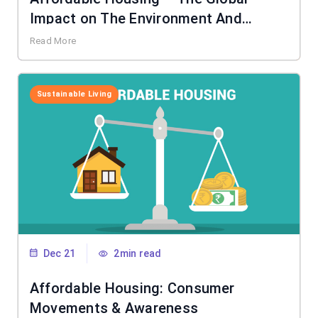
Impact on The Environment And
Society
Read More
Sustainable Living
Dec 21
2min read
Affordable Housing: Consumer
Movements & Awareness