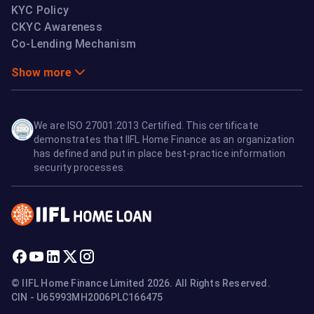
KYC Policy
CKYC Awareness
Co-Lending Mechanism
Show more
We are ISO 27001:2013 Certified. This certificate
demonstrates that IIFL Home Finance as an organization
has defined and put in place best-practice information
security processes.
© IIFL Home Finance Limited 2026. All Rights Reserved.
CIN - U65993MH2006PLC166475