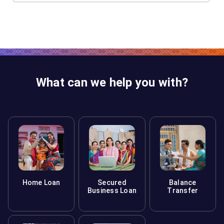
What can we help you with?
Home Loan
Secured
Balance
Business Loan
Transfer