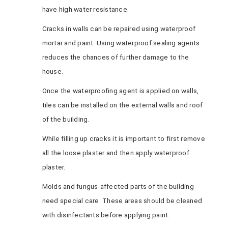
have high water resistance.
Cracks in walls can be repaired using waterproof
mortar and paint. Using waterproof sealing agents
reduces the chances of further damage to the
house.
Once the waterproofing agent is applied on walls,
tiles can be installed on the external walls and roof
of the building.
While filling up cracks it is important to first remove
all the loose plaster and then apply waterproof
plaster.
Molds and fungus-affected parts of the building
need special care. These areas should be cleaned
with disinfectants before applying paint.