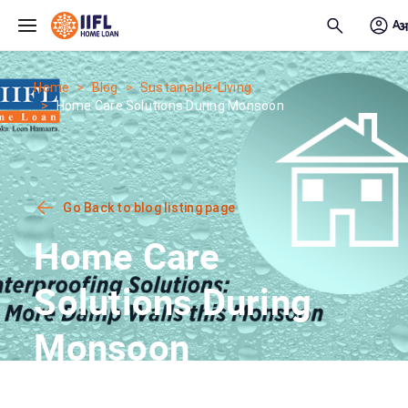
Skip to main content
Home
Blog
Sustainable-Living
Home Care Solutions During Monsoon
Go Back to blog listing page
Home Care
Solutions During
Monsoon