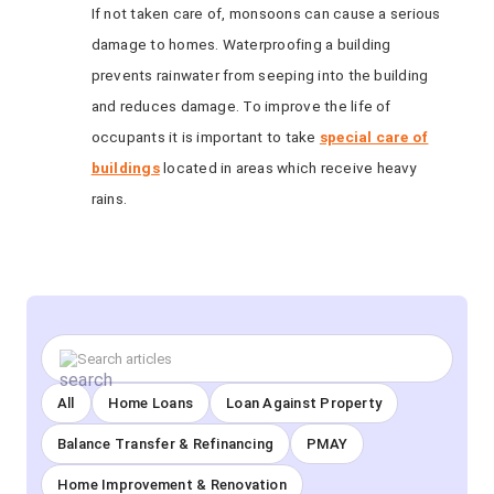
If not taken care of, monsoons can cause a serious
damage to homes. Waterproofing a building
prevents rainwater from seeping into the building
and reduces damage. To improve the life of
occupants it is important to take
special care of
buildings
located in areas which receive heavy
rains.
All
Home Loans
Loan Against Property
Balance Transfer & Refinancing
PMAY
Home Improvement & Renovation