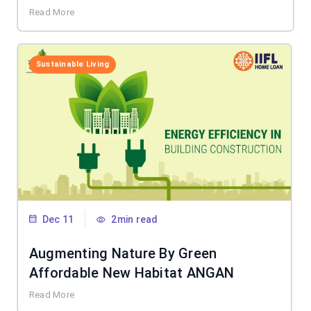
Read More
Sustainable Living
Dec 11
2min read
Augmenting Nature By Green
Affordable New Habitat ANGAN
Read More