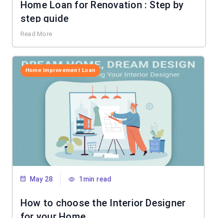
Home Loan for Renovation : Step by
step guide
Read More
Home Improvement Loan
May 28
1min read
How to choose the Interior Designer
for your Home