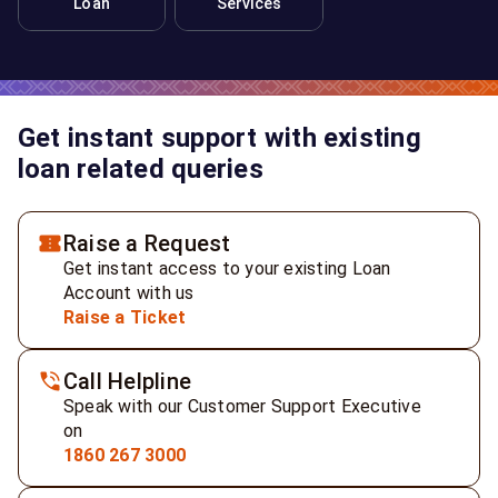
Loan
Services
Get instant support with existing
loan related queries
Raise a Request
Get instant access to your existing Loan
Account with us
Raise a Ticket
Call Helpline
Speak with our Customer Support Executive
on
1860 267 3000