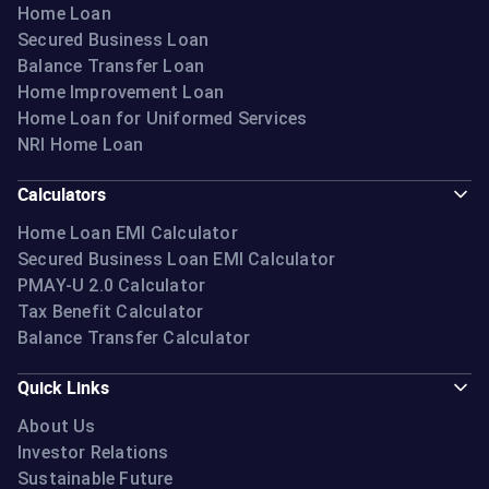
Home Loan
Secured Business Loan
Balance Transfer Loan
Home Improvement Loan
Home Loan for Uniformed Services
NRI Home Loan
Calculators
Home Loan EMI Calculator
Secured Business Loan EMI Calculator
PMAY-U 2.0 Calculator
Tax Benefit Calculator
Balance Transfer Calculator
Quick Links
About Us
Investor Relations
Sustainable Future