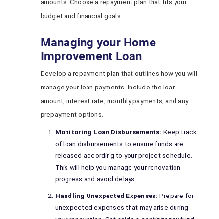
amounts. Choose a repayment plan that fits your
budget and financial goals.
Managing your Home
Improvement Loan
Develop a repayment plan that outlines how you will
manage your loan payments. Include the loan
amount, interest rate, monthly payments, and any
prepayment options.
Monitoring Loan Disbursements:
Keep track
of loan disbursements to ensure funds are
released according to your project schedule.
This will help you manage your renovation
progress and avoid delays.
Handling Unexpected Expenses:
Prepare for
unexpected expenses that may arise during