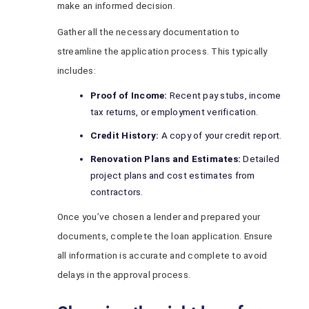
make an informed decision.
Gather all the necessary documentation to
streamline the application process. This typically
includes:
Proof of Income:
Recent pay stubs, income
tax returns, or employment verification.
Credit History:
A copy of your credit report.
Renovation Plans and Estimates:
Detailed
project plans and cost estimates from
contractors.
Once you’ve chosen a lender and prepared your
documents, complete the loan application. Ensure
all information is accurate and complete to avoid
delays in the approval process.