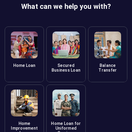
What can we help you with?
Home Loan
Secured
Balance
Business Loan
Transfer
Home
Home Loan for
Improvement
Uniformed