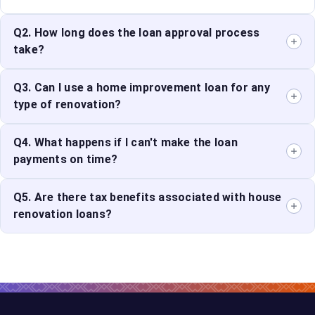
Q2. How long does the loan approval process
take?
The loan approval process can take anywhere from a
Q3. Can I use a home improvement loan for any
few days to a few weeks, depending on the lender and
type of renovation?
the completeness of your application.
Yes, home improvement financing can be used for
Q4. What happens if I can't make the loan
various types of renovations, including structural
payments on time?
repairs, cosmetic upgrades, and energy-efficient
improvements.
If you miss loan payments, you may incur late fees and
Q5. Are there tax benefits associated with house
penalties. Consistently missing payments can
renovation loans?
negatively impact your credit score and lead to default.
In some cases, interest paid on house renovation loans
may be tax-deductible. Consult with a tax professional
to understand the tax benefits available.