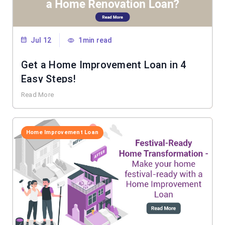
Jul 12
1min read
Get a Home Improvement Loan in 4
Easy Steps!
Read More
Home Improvement Loan