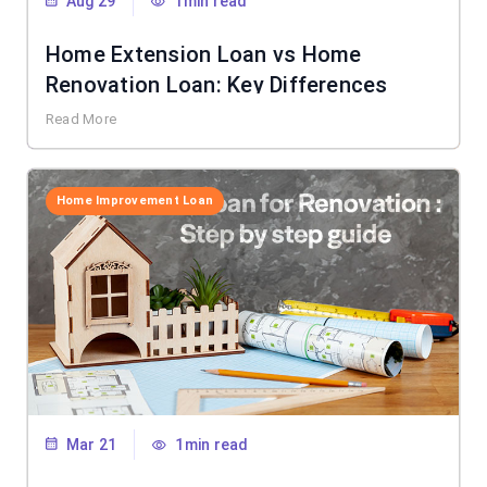
Aug 29
1min read
Home Extension Loan vs Home
Renovation Loan: Key Differences
Read More
Home Improvement Loan
Mar 21
1min read