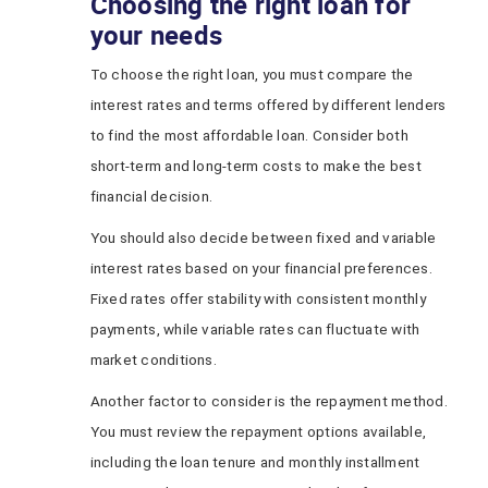
Choosing the right loan for
your needs
To choose the right loan, you must compare the
interest rates and terms offered by different lenders
to find the most affordable loan. Consider both
short-term and long-term costs to make the best
financial decision.
You should also decide between fixed and variable
interest rates based on your financial preferences.
Fixed rates offer stability with consistent monthly
payments, while variable rates can fluctuate with
market conditions.
Another factor to consider is the repayment method.
You must review the repayment options available,
including the loan tenure and monthly installment