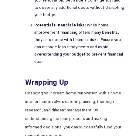
your renovation. Set aside a contingency fund
to cover any additional costs without disrupting
your budget.
Potential Financial Risks:
While home
improvement financing offers many benefits,
they also come with financial risks. Ensure you
can manage loan repayments and avoid
overextending your budget to prevent financial
strain.
Wrapping Up
Financing your dream home renovation with a home
interior loan involves careful planning, thorough
research, and diligent management. By
understanding the loan process and making
informed decisions, you can successfully fund your
renovation projects.