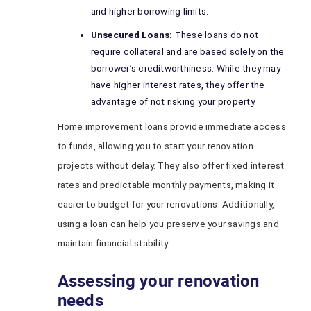
and higher borrowing limits.
Unsecured Loans:
These loans do not
require collateral and are based solely on the
borrower’s creditworthiness. While they may
have higher interest rates, they offer the
advantage of not risking your property.
Home improvement loans provide immediate access
to funds, allowing you to start your renovation
projects without delay. They also offer fixed interest
rates and predictable monthly payments, making it
easier to budget for your renovations. Additionally,
using a loan can help you preserve your savings and
maintain financial stability.
Assessing your renovation
needs