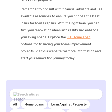
Remember to consult with financial advisors and use
available resources to ensure you choose the best
loans for house repairs. With the right loan, you can
turn your renovation ideas into reality and enhance
your living space. Explore the
IIFL Home Loan
options for financing your home improvement
projects. Visit our website for more information and
start your renovation journey today.
All
Home Loans
Loan Against Property