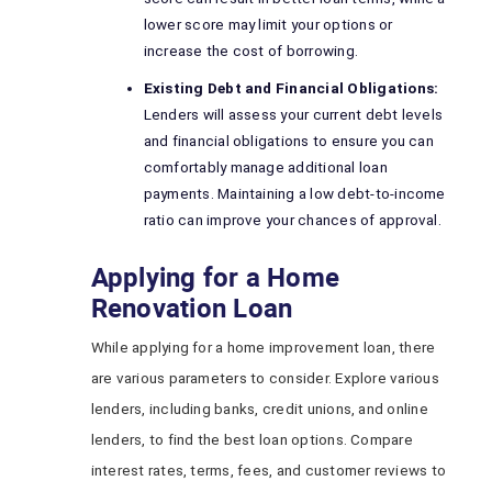
lower score may limit your options or
increase the cost of borrowing.
Existing Debt and Financial Obligations:
Lenders will assess your current debt levels
and financial obligations to ensure you can
comfortably manage additional loan
payments. Maintaining a low debt-to-income
ratio can improve your chances of approval.
Applying for a Home
Renovation Loan
While applying for a home improvement loan, there
are various parameters to consider. Explore various
lenders, including banks, credit unions, and online
lenders, to find the best loan options. Compare
interest rates, terms, fees, and customer reviews to