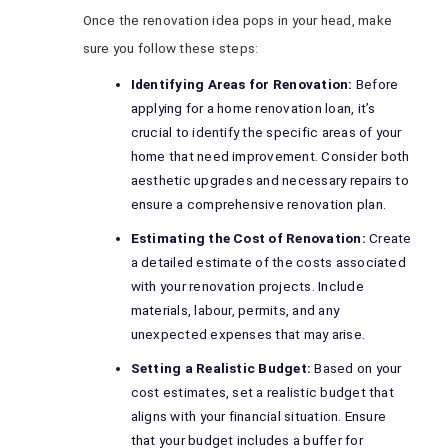
Once the renovation idea pops in your head, make
sure you follow these steps:
Identifying Areas for Renovation:
Before
applying for a home renovation loan, it’s
crucial to identify the specific areas of your
home that need improvement. Consider both
aesthetic upgrades and necessary repairs to
ensure a comprehensive renovation plan.
Estimating the Cost of Renovation:
Create
a detailed estimate of the costs associated
with your renovation projects. Include
materials, labour, permits, and any
unexpected expenses that may arise.
Setting a Realistic Budget:
Based on your
cost estimates, set a realistic budget that
aligns with your financial situation. Ensure
that your budget includes a buffer for