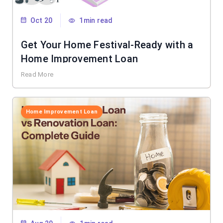
Oct 20
1min read
Get Your Home Festival-Ready with a
Home Improvement Loan
Read More
Home Improvement Loan