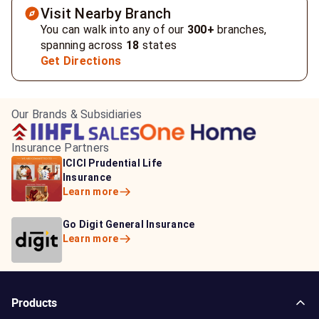
Visit Nearby Branch
You can walk into any of our
300+
branches,
spanning across
18
states
Get Directions
Our Brands & Subsidiaries
Insurance Partners
HDFC Life Insurance
ICICI Prudential Life
Aditya Birla Capital
Learn more
Insurance
Insurance
Learn more
Learn more
Bajaj Life Insurance
Go Digit General Insurance
Bajaj Allianz General
Learn more
Learn more
Insurance
Learn more
Products