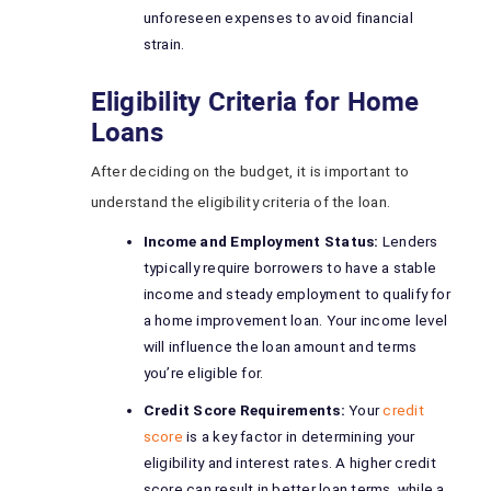
unforeseen expenses to avoid financial
strain.
Eligibility Criteria for Home
Loans
After deciding on the budget, it is important to
understand the eligibility criteria of the loan.
Income and Employment Status:
Lenders
typically require borrowers to have a stable
income and steady employment to qualify for
a home improvement loan. Your income level
will influence the loan amount and terms
you’re eligible for.
Credit Score Requirements:
Your
credit
score
is a key factor in determining your
eligibility and interest rates. A higher credit
score can result in better loan terms, while a