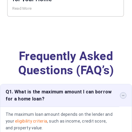
Read More
Frequently Asked
Questions (FAQ’s)
Q1. What is the maximum amount I can borrow
for a home loan?
The maximum loan amount depends on the lender and
your
eligibility criteria
, such as income, credit score,
and property value.