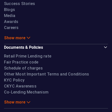
Success Stories
Blogs
Media
Awards
Careers
Show more
Documents & Policies
Retail Prime Lending rate
Fair Practice code
Schedule of charges
Other Most Important Terms and Conditions
KYC Policy
CKYC Awareness
Co-Lending Mechanism
Show more