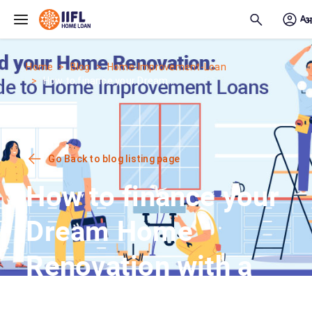
Skip to main content
Home
Blog
Home-Improvement-Loan
How to finance your Dream...
Go Back to blog listing page
How to finance your
Dream Home
Renovation with a
Home Improvement