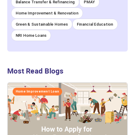
Balance Transfer & Refinancing
PMAY
Home Improvement & Renovation
Green & Sustainable Homes
Financial Education
NRI Home Loans
Most Read Blogs
Home Improvement Loan