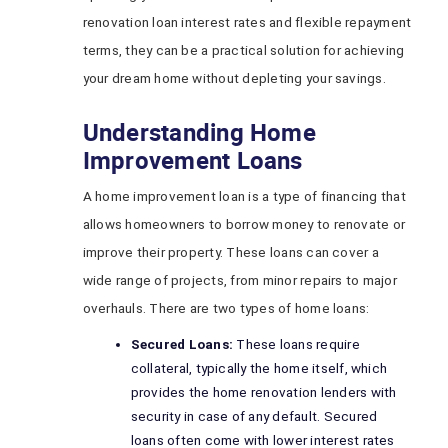
renovation loan interest rates and flexible repayment
terms, they can be a practical solution for achieving
your dream home without depleting your savings.
Understanding Home
Improvement Loans
A home improvement loan is a type of financing that
allows homeowners to borrow money to renovate or
improve their property. These loans can cover a
wide range of projects, from minor repairs to major
overhauls. There are two types of home loans:
Secured Loans:
These loans require
collateral, typically the home itself, which
provides the home renovation lenders with
security in case of any default. Secured
loans often come with lower interest rates