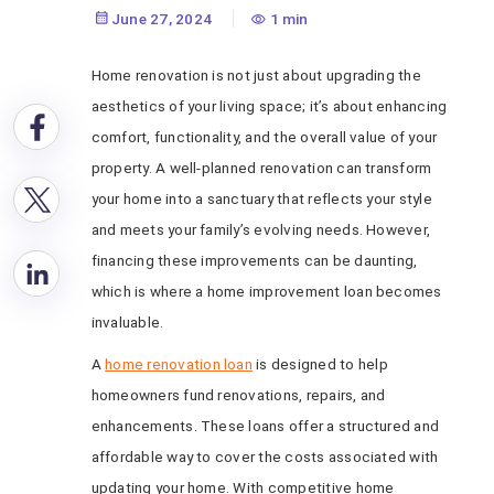
Loan
June 27, 2024
1 min
Home renovation is not just about upgrading the
aesthetics of your living space; it’s about enhancing
comfort, functionality, and the overall value of your
property. A well-planned renovation can transform
your home into a sanctuary that reflects your style
and meets your family’s evolving needs. However,
financing these improvements can be daunting,
which is where a home improvement loan becomes
invaluable.
A
home renovation loan
is designed to help
homeowners fund renovations, repairs, and
enhancements. These loans offer a structured and
affordable way to cover the costs associated with
updating your home. With competitive home