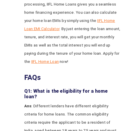
processing, IIFL Home Loans gives you a seamless
home financing experience. You can also calculate
your home loan EMIs by simply using the
IIFL Home
Loan EMI Calculator
. By just entering the loan amount,
tenure, and interest rate, you will get your monthly
EMIs as well as the total interest you will end up
paying during the tenure of your home loan. Apply for
the
IIFL Home Loan
now!
FAQs
Q1: What is the eligibility for a home
loan?
Ans
: Different lenders have different eligibility
criteria for home loans. The common eligibility
criteria require the applicant to be a resident of
India, aged between 18 years to 75 years and must