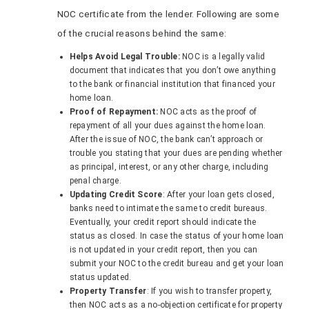
NOC certificate from the lender. Following are some
of the crucial reasons behind the same:
Helps Avoid Legal Trouble:
NOC is a legally valid
document that indicates that you don’t owe anything
to the bank or financial institution that financed your
home loan.
Proof of Repayment:
NOC acts as the proof of
repayment of all your dues against the home loan.
After the issue of NOC, the bank can’t approach or
trouble you stating that your dues are pending whether
as principal, interest, or any other charge, including
penal charge.
Updating Credit Score
: After your loan gets closed,
banks need to intimate the same to credit bureaus.
Eventually, your credit report should indicate the
status as closed. In case the status of your home loan
is not updated in your credit report, then you can
submit your NOC to the credit bureau and get your loan
status updated.
Property Transfer
: If you wish to transfer property,
then NOC acts as a no-objection certificate for property