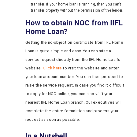
transfer. If your home loan is running, then you can’t
transfer property without the permission of the lender.
How to obtain NOC from IIFL
Home Loan?
Getting the no-objection certificate from IIFL Home
Loan is quite simple and easy. You can raise a
service request directly from the IIFL Home Loan’s
website.
Click here
to visit the website and enter
your loan account number. You can then proceed to
raise the service request. In case you find it difficult
to apply for NOC online, you can also visit your
nearest IIFL Home Loan branch. Our executives will
complete the entire formalities and process your
request as soon as possible.
In a Nutshell