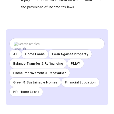
the provisions of income tax laws.
All
Home Loans
Loan Against Property
Balance Transfer & Refinancing
PMAY
Home Improvement & Renovation
Green & Sustainable Homes
Financial Education
NRI Home Loans