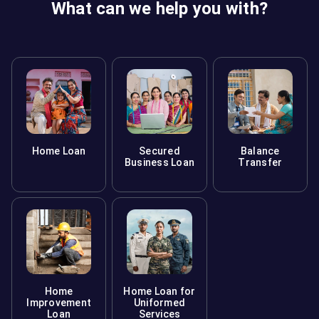
What can we help you with?
Home Loan
Secured
Balance
Business Loan
Transfer
Home
Home Loan for
Improvement
Uniformed
Loan
Services