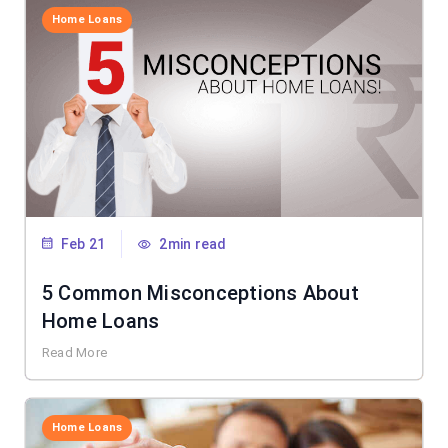
Home Loans
Feb 21
2min read
5 Common Misconceptions About
Home Loans
Read More
Home Loans