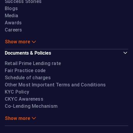
Success Stories
Blogs
Media
Awards
Careers
Show more
Documents & Policies
Retail Prime Lending rate
Fair Practice code
Schedule of charges
Other Most Important Terms and Conditions
KYC Policy
CKYC Awareness
Co-Lending Mechanism
Show more