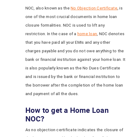
NOC, also known as the
No Objection Certificate
, is
one of the most crucial documents in home loan
closure formalities. NOC is used to lift any
restriction. In the case of a
home loan
, NOC denotes
that you have paid all your EMIs and any other
charges payable and you do not owe anything to the
bank or financial institution against your home loan. It
is also popularly known as the No Dues Certificate
and is issued by the bank or financial institution to
the borrower after the completion of the home loan
and payment of all the dues.
How to get a Home Loan
NOC?
As no objection certificate indicates the closure of