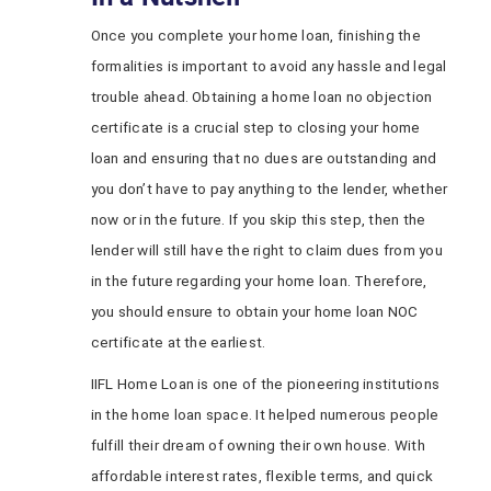
Once you complete your home loan, finishing the
formalities is important to avoid any hassle and legal
trouble ahead. Obtaining a home loan no objection
certificate is a crucial step to closing your home
loan and ensuring that no dues are outstanding and
you don’t have to pay anything to the lender, whether
now or in the future. If you skip this step, then the
lender will still have the right to claim dues from you
in the future regarding your home loan. Therefore,
you should ensure to obtain your home loan NOC
certificate at the earliest.
IIFL Home Loan is one of the pioneering institutions
in the home loan space. It helped numerous people
fulfill their dream of owning their own house. With
affordable interest rates, flexible terms, and quick