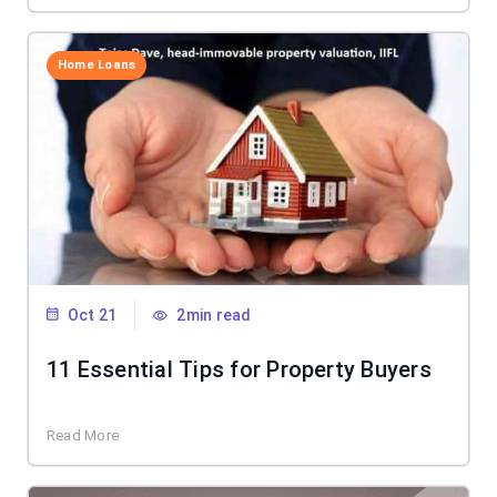
Home Loans
Oct 21
2min read
11 Essential Tips for Property Buyers
Read More