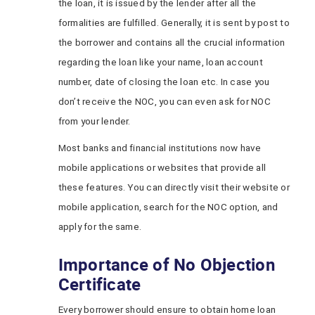
the loan, it is issued by the lender after all the
formalities are fulfilled. Generally, it is sent by post to
the borrower and contains all the crucial information
regarding the loan like your name, loan account
number, date of closing the loan etc. In case you
don’t receive the NOC, you can even ask for NOC
from your lender.
Most banks and financial institutions now have
mobile applications or websites that provide all
these features. You can directly visit their website or
mobile application, search for the NOC option, and
apply for the same.
Importance of No Objection
Certificate
Every borrower should ensure to obtain home loan