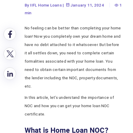
By IIFL Home Loans
|
January 11, 2024
1
min
No feeling can be better than completing your home
loan! Now you completely own your dream home and
have no debt attached to it whatsoever. But before
it all settles down, you need to complete certain
formalities associated with your home loan. You
need to obtain certain important documents from
the lender including the NOC, property documents,
etc.
In this article, let’s understand the importance of
NOC and how you can get your home loan NOC
certificate.
What is Home Loan NOC?