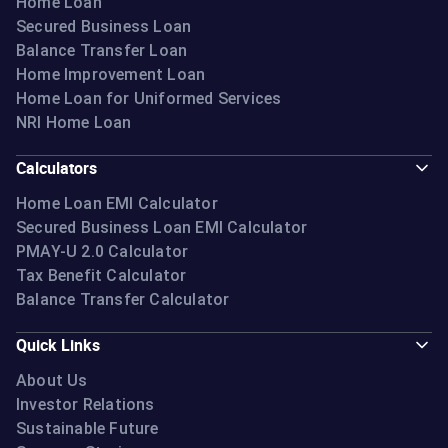
Home Loan
Secured Business Loan
Balance Transfer Loan
Home Improvement Loan
Home Loan for Uniformed Services
NRI Home Loan
Calculators
Home Loan EMI Calculator
Secured Business Loan EMI Calculator
PMAY-U 2.0 Calculator
Tax Benefit Calculator
Balance Transfer Calculator
Quick Links
About Us
Investor Relations
Sustainable Future