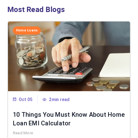
Most Read Blogs
Home Loans
Oct 05
2min read
10 Things You Must Know About Home
Loan EMI Calculator
Read More