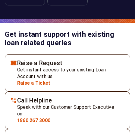
Get instant support with existing
loan related queries
Raise a Request
Get instant access to your existing Loan
Account with us
Raise a Ticket
Call Helpline
Speak with our Customer Support Executive
on
1860 267 3000