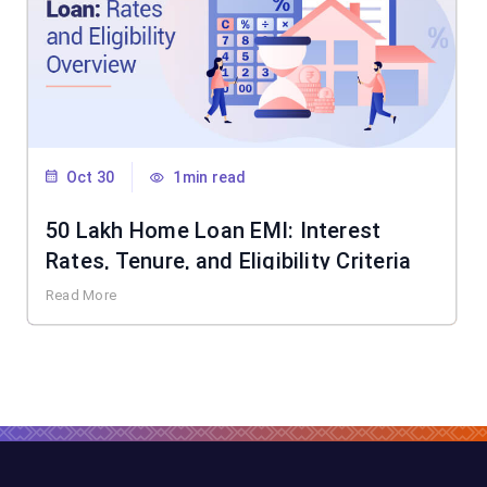
Oct 30
1min read
50 Lakh Home Loan EMI: Interest
Rates, Tenure, and Eligibility Criteria
Read More