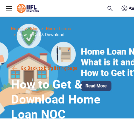
Skip to main content
Home
Blog
Home-Loans
How to Get & Download...
Go Back to blog listing page
How to Get &
Download Home
Loan NOC
Certificate?