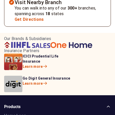
Visit Nearby Branch
You can walk into any of our
300+
branches,
spanning across
18
states
Get Directions
Our Brands & Subsidiaries
Insurance Partners
HDFC Life Insurance
ICICI Prudential Life
Aditya Birla Capital
Learn more
Insurance
Insurance
Learn more
Learn more
Bajaj Life Insurance
Go Digit General Insurance
Bajaj Allianz General
Learn more
Learn more
Insurance
Learn more
Products