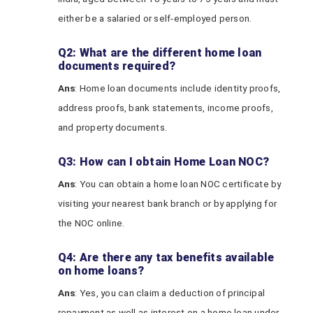
either be a salaried or self-employed person.
Q2: What are the different home loan
documents required?
Ans
: Home loan documents include identity proofs,
address proofs, bank statements, income proofs,
and property documents.
Q3: How can I obtain Home Loan NOC?
Ans
: You can obtain a home loan NOC certificate by
visiting your nearest bank branch or by applying for
the NOC online.
Q4: Are there any tax benefits available
on home loans?
Ans
: Yes, you can claim a deduction of principal
repayment as well as interest on a home loan under