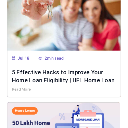
Jul 18
2min read
5 Effective Hacks to Improve Your
Home Loan Eligibility | IIFL Home Loan
Read More
Home Loans