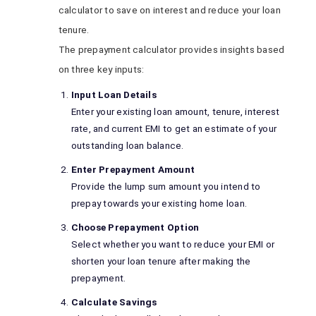
calculator to save on interest and reduce your loan
tenure.
The prepayment calculator provides insights based
on three key inputs:
Input Loan Details
Enter your existing loan amount, tenure, interest
rate, and current EMI to get an estimate of your
outstanding loan balance.
Enter Prepayment Amount
Provide the lump sum amount you intend to
prepay towards your existing home loan.
Choose Prepayment Option
Select whether you want to reduce your EMI or
shorten your loan tenure after making the
prepayment.
Calculate Savings