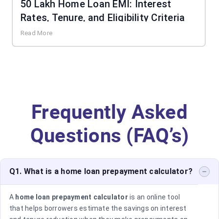
50 Lakh Home Loan EMI: Interest
Rates, Tenure, and Eligibility Criteria
Read More
Frequently Asked
Questions (FAQ’s)
Q1. What is a home loan prepayment calculator?
A
home loan prepayment calculator
is an online tool
that helps borrowers estimate the savings on interest