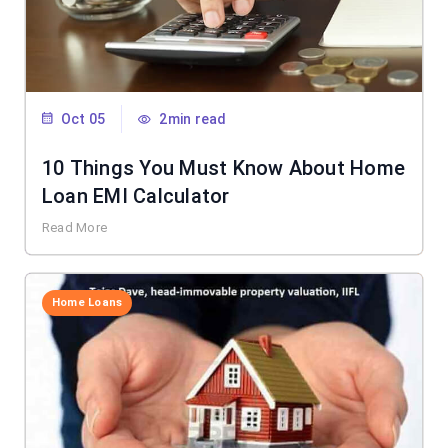
Oct 05
2min read
10 Things You Must Know About Home
Loan EMI Calculator
Read More
Home Loans