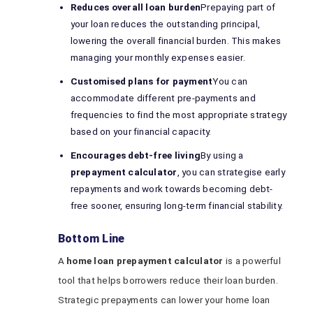
Reduces overall loan burden
Prepaying part of
your loan reduces the outstanding principal,
lowering the overall financial burden. This makes
managing your monthly expenses easier.
Customised plans for payment
You can
accommodate different pre-payments and
frequencies to find the most appropriate strategy
based on your financial capacity.
Encourages debt-free living
By using a
prepayment calculator
, you can strategise early
repayments and work towards becoming debt-
free sooner, ensuring long-term financial stability.
Bottom Line
A
home loan prepayment calculator
is a powerful
tool that helps borrowers reduce their loan burden.
Strategic prepayments can lower your home loan