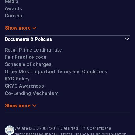
Media
Awards
Careers
Show more
Documents & Policies
Retail Prime Lending rate
Fair Practice code
Schedule of charges
Other Most Important Terms and Conditions
KYC Policy
CKYC Awareness
Co-Lending Mechanism
Show more
We are ISO 27001:2013 Certified. This certificate
demonstrates that IIFL Home Finance as an organization