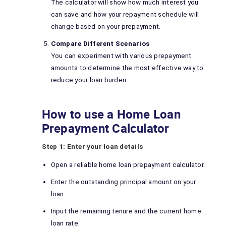
The calculator will show how much interest you
can save and how your repayment schedule will
change based on your prepayment.
Compare Different Scenarios
You can experiment with various prepayment
amounts to determine the most effective way to
reduce your loan burden.
How to use a Home Loan
Prepayment Calculator
Step 1: Enter your loan details
Open a reliable home loan prepayment calculator.
Enter the outstanding principal amount on your
loan.
Input the remaining tenure and the current home
loan rate.