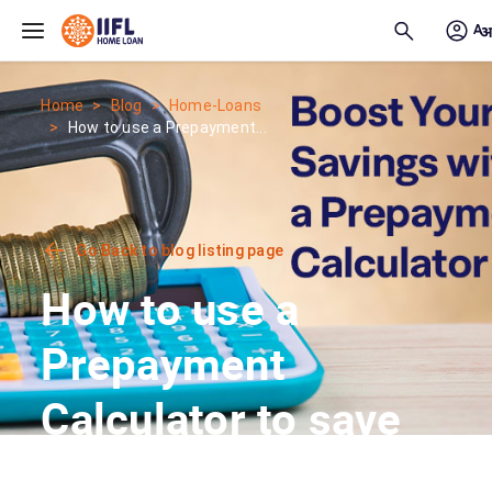
Skip to main content
Home
Blog
Home-Loans
How to use a Prepayment...
Go Back to blog listing page
How to use a
Prepayment
Calculator to save
interest on your