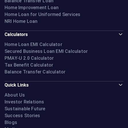
Balance Transfer Loan
Home Improvement Loan
Home Loan for Uniformed Services
NRI Home Loan
Calculators
Home Loan EMI Calculator
Secured Business Loan EMI Calculator
PMAY-U 2.0 Calculator
Tax Benefit Calculator
Balance Transfer Calculator
Quick Links
About Us
Investor Relations
Sustainable Future
Success Stories
Blogs