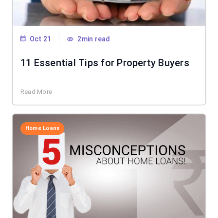
Oct 21
2min read
11 Essential Tips for Property Buyers
Read More
Home Loans