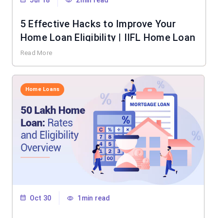
Jul 18
2min read
5 Effective Hacks to Improve Your
Home Loan Eligibility | IIFL Home Loan
Read More
Home Loans
Oct 30
1min read