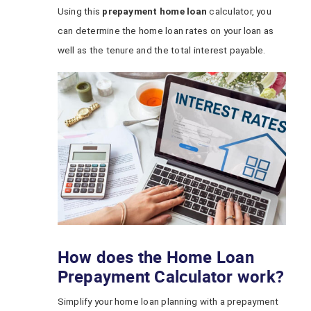
Using this
prepayment home loan
calculator, you
can determine the home loan rates on your loan as
well as the tenure and the total interest payable.
How does the Home Loan
Prepayment Calculator work?
Simplify your home loan planning with a prepayment