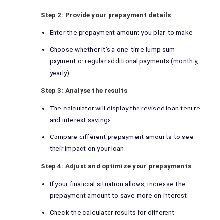
Step 2: Provide your prepayment details
Enter the prepayment amount you plan to make.
Choose whether it’s a one-time lump sum
payment or regular additional payments (monthly,
yearly).
Step 3: Analyse the results
The calculator will display the revised loan tenure
and interest savings.
Compare different prepayment amounts to see
their impact on your loan.
Step 4: Adjust and optimize your prepayments
If your financial situation allows, increase the
prepayment amount to save more on interest.
Check the calculator results for different