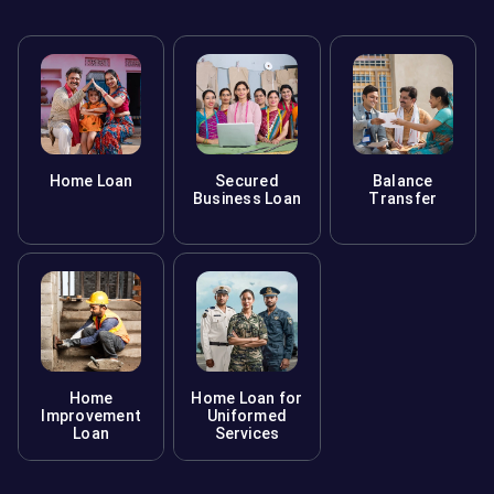
Home Loan
Secured
Balance
Business Loan
Transfer
Home
Home Loan for
Improvement
Uniformed
Loan
Services