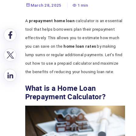
Home Loan
March 28, 2025
1 min
A
prepayment home loan
calculator is an essential
tool that helps borrowers plan their prepayment
effectively. This allows you to estimate how much
you can save on the
home loan rates
by making
lump sums or regular additional payments. Let's find
out how to use a prepaid calculator and maximize
the benefits of reducing your housing loan rate.
What is a Home Loan
Prepayment Calculator?