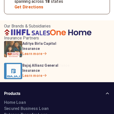
spanning across
18
states
Get Directions
Our Brands & Subsidiaries
Insurance Partners
HDFC Life Insurance
ICICI Prudential Life
Aditya Birla Capital
Learn more
Insurance
Insurance
Learn more
Learn more
Bajaj Life Insurance
Go Digit General Insurance
Bajaj Allianz General
Learn more
Learn more
Insurance
Learn more
Products
Home Loan
Secured Business Loan