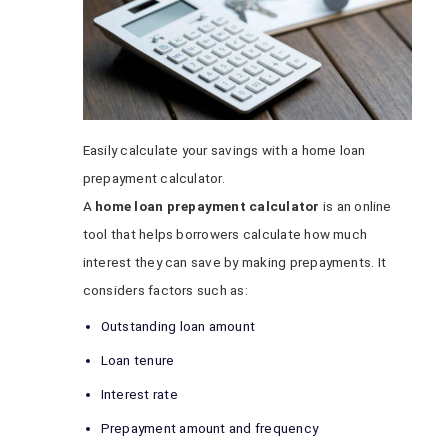
Easily calculate your savings with a home loan
prepayment calculator.
A
home loan prepayment calculator
is an online
tool that helps borrowers calculate how much
interest they can save by making prepayments. It
considers factors such as:
Outstanding loan amount
Loan tenure
Interest rate
Prepayment amount and frequency