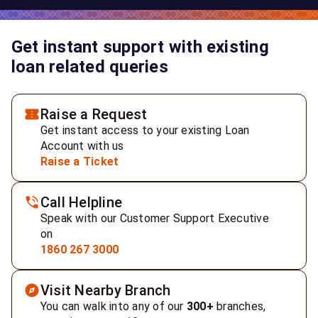
Get instant support with existing
loan related queries
Raise a Request
Get instant access to your existing Loan
Account with us
Raise a Ticket
Call Helpline
Speak with our Customer Support Executive
on
1860 267 3000
Visit Nearby Branch
You can walk into any of our
300+
branches,