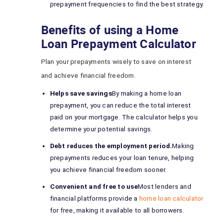
prepayment frequencies to find the best strategy.
Benefits of using a Home
Loan Prepayment Calculator
Plan your prepayments wisely to save on interest
and achieve financial freedom.
Helps save savings
By making a home loan
prepayment, you can reduce the total interest
paid on your mortgage. The calculator helps you
determine your potential savings.
Debt reduces the employment period.
Making
prepayments reduces your loan tenure, helping
you achieve financial freedom sooner.
Convenient and free to use
Most lenders and
financial platforms provide a
home loan calculator
for free, making it available to all borrowers.