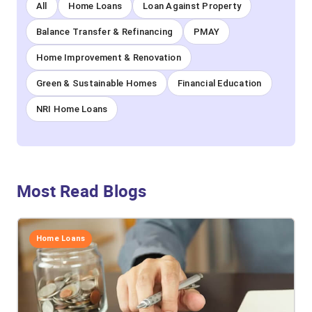
All
Home Loans
Loan Against Property
Balance Transfer & Refinancing
PMAY
Home Improvement & Renovation
Green & Sustainable Homes
Financial Education
NRI Home Loans
Most Read Blogs
Home Loans