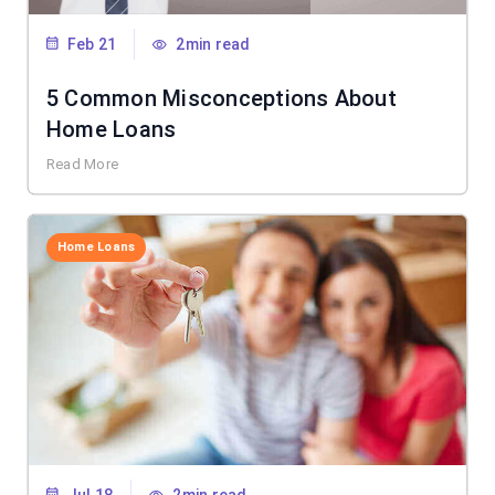
Feb 21
2min read
5 Common Misconceptions About
Home Loans
Read More
Home Loans