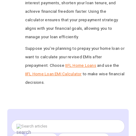
interest payments, shorten your loan tenure, and
achieve financial freedom faster. Using the
calculator ensures that your prepayment strategy
aligns with your financial goals, allowing you to
manage your loan efficiently.
Suppose you're planning to prepay your home loan or
want to calculate your revised EMIs after
prepayment. Choose
IIFL Home Loans
and use the
IIFL Home Loan EMI Calculator
to make wise financial
decisions.