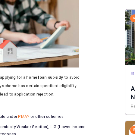
 applying for a
home loan subsidy
to avoid
 scheme has certain specified eligibility
A
lead to application rejection.
N
E
R
ible under
PMAY
or other schemes.
nomically Weaker Section), LIG (Lower Income
tegories.