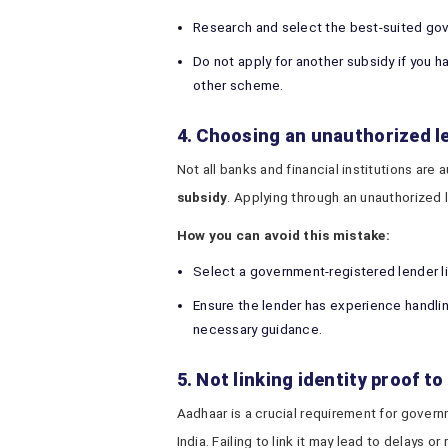
Research and select the best-suited gov
Do not apply for another subsidy if you 
other scheme.
4. Choosing an unauthorized l
Not all banks and financial institutions are
subsidy
. Applying through an unauthorized 
How you can avoid this mistake:
Select a government-registered lender l
Ensure the lender has experience handli
necessary guidance.
5. Not linking identity proof t
Aadhaar is a crucial requirement for gover
India. Failing to link it may lead to delays or 