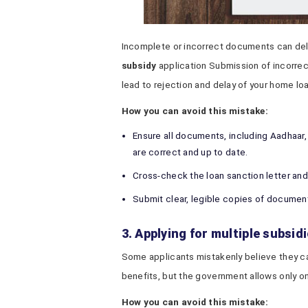
Incomplete or incorrect documents can dela
subsidy
application Submission of incorre
lead to rejection and delay of your home lo
How you can avoid this mistake:
Ensure all documents, including Aadhaar,
are correct and up to date.
Cross-check the loan sanction letter an
Submit clear, legible copies of document
3. Applying for multiple subsid
Some applicants mistakenly believe they c
benefits, but the government allows only o
How you can avoid this mistake: