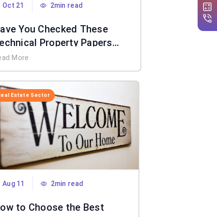
Oct 21
2min read
ave You Checked These
echnical Property Papers
efore Taking The Keys?
ead More
Real Estate Sector
Aug 11
2min read
ow to Choose the Best