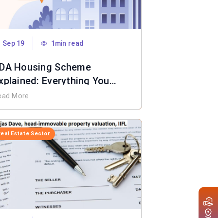
Sep 19
1min read
DA Housing Scheme
xplained: Everything You
eed to Know
ead More
Real Estate Sector