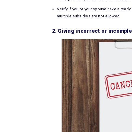
Verify if you or your spouse have already
multiple subsidies are not allowed.
2. Giving incorrect or incomp