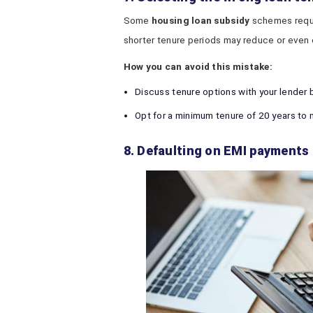
Some
housing loan subsidy
schemes requir
shorter tenure periods may reduce or even 
How you can avoid this mistake:
Discuss tenure options with your lender 
Opt for a minimum tenure of 20 years to 
8. Defaulting on EMI payments