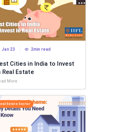
Jan 23
2min read
est Cities in India to Invest
n Real Estate
ead More
Real Estate Sector