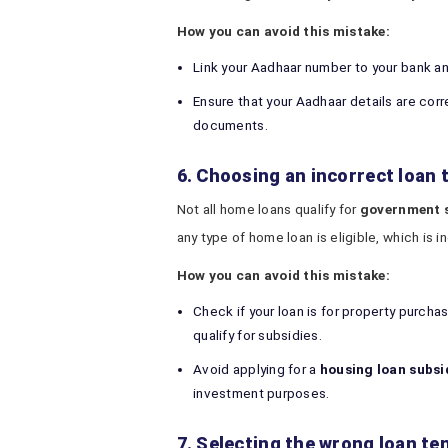
How you can avoid this mistake:
Link your Aadhaar number to your bank a
Ensure that your Aadhaar details are cor
documents.
6. Choosing an incorrect loan 
Not all home loans qualify for
government s
any type of home loan is eligible, which is i
How you can avoid this mistake:
Check if your loan is for property purcha
qualify for subsidies.
Avoid applying for a
housing loan subsi
investment purposes.
7. Selecting the wrong loan te