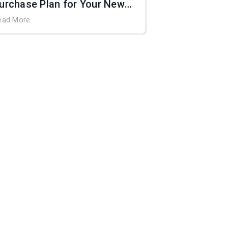
urchase Plan for Your New
ome
ead More