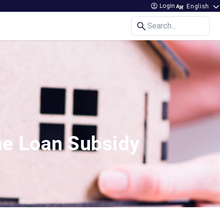
Login
Search...
me Loan Subsidy