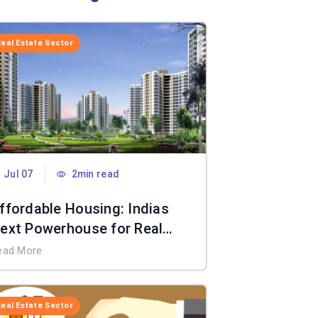
Real Estate Sector
Jul 07
2min read
ffordable Housing: Indias
ext Powerhouse for Real
state
ead More
Real Estate Sector