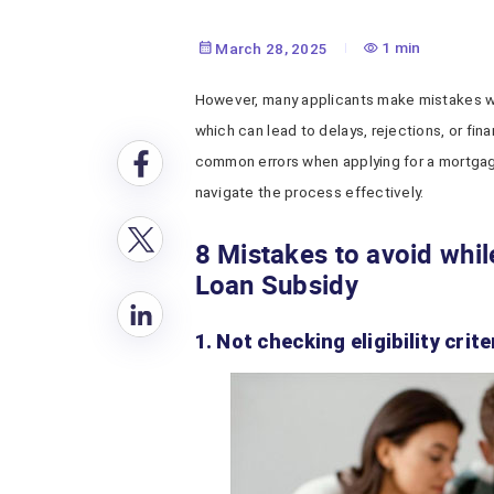
1 min
March 28, 2025
However, many applicants make mistakes w
which can lead to delays, rejections, or fina
common errors when applying for a mortgage
navigate the process effectively.
8 Mistakes to avoid whi
Loan Subsidy
1. Not checking eligibility crite