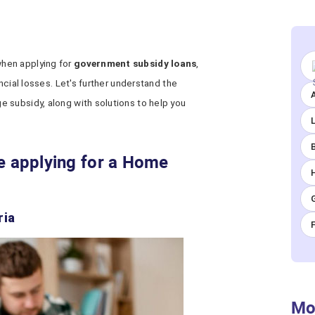
hen applying for
government subsidy loans
,
ncial losses. Let's further understand the
A
 subsidy, along with solutions to help you
le applying for a Home
ria
Mo