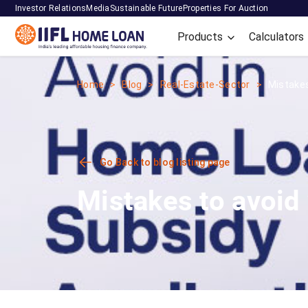
Investor Relations
Media
Sustainable Future
Properties For Auction
Products
Calculators
Home
Blog
Real-Estate-Sector
Mistakes 
Go Back to blog listing page
Mistakes to avoid