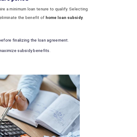
e a minimum loan tenure to qualify. Selecting
eliminate the benefit of
home loan subsidy
.
before finalizing the loan agreement.
maximize subsidy benefits.