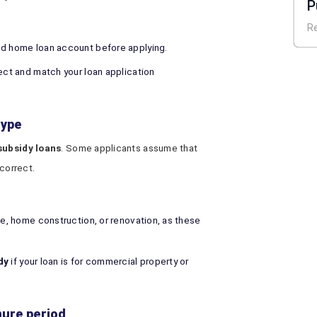
P
H
R
nd home loan account before applying.
rect and match your loan application
type
ubsidy loans
. Some applicants assume that
ncorrect.
se, home construction, or renovation, as these
dy
if your loan is for commercial property or
nure period