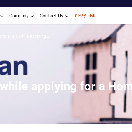
Skip to main content
₹ Pay EMI
Company
Contact Us
to avoid while applying...
 while applying for a Ho