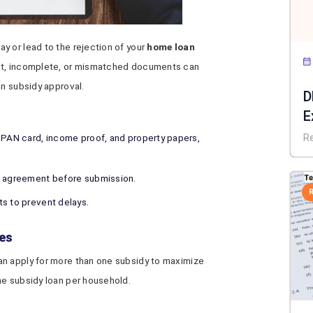
y or lead to the rejection of your
home loan
ct, incomplete, or mismatched documents can
an subsidy approval.
D
E
N
 PAN card, income proof, and property papers,
R
d agreement before submission.
s to prevent delays.
ies
an apply for more than one subsidy to maximize
ne subsidy loan per household.