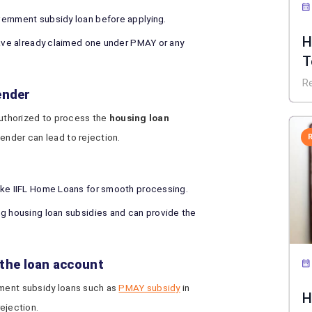
ernment subsidy loan before applying.
H
have already claimed one under PMAY or any
T
B
R
ender
 authorized to process the
housing loan
lender can lead to rejection.
ike IIFL Home Loans for smooth processing.
ng housing loan subsidies and can provide the
o the loan account
nment subsidy loans such as
PMAY subsidy
in
H
rejection.