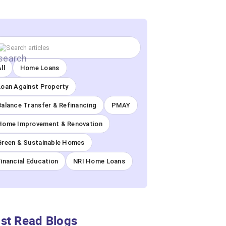
ll
Home Loans
Loan Against Property
Balance Transfer & Refinancing
PMAY
Home Improvement & Renovation
Green & Sustainable Homes
Financial Education
NRI Home Loans
st Read Blogs