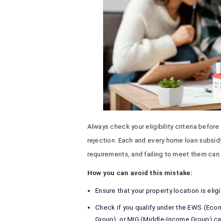
Always check your eligibility criteria before
rejection. Each and every home loan subsidy
requirements, and failing to meet them can 
How you can avoid this mistake:
Ensure that your property location is elig
Check if you qualify under the EWS (Eco
Group), or MIG (Middle-Income Group) ca