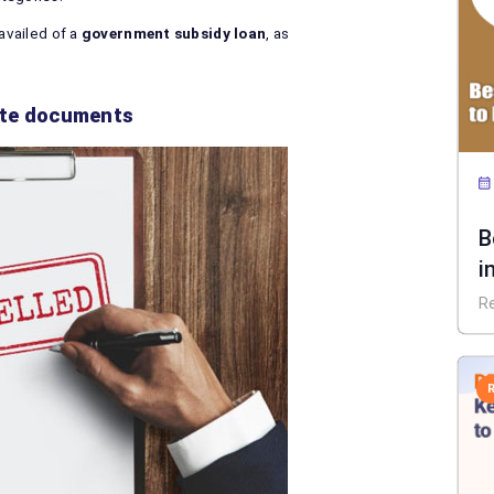
 availed of a
government subsidy loan
, as
lete documents
B
i
R