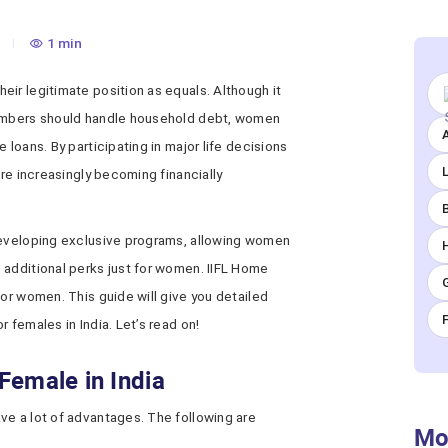
1 min
ir legitimate position as equals. Although it
members should handle household debt, women
A
 loans. By participating in major life decisions
are increasingly becoming financially
developing exclusive programs, allowing women
 additional perks just for women. IIFL Home
for women. This guide will give you detailed
 females in India. Let’s read on!
Female in India
ve a lot of advantages. The following are
Mo