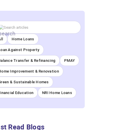
ll
Home Loans
Loan Against Property
Balance Transfer & Refinancing
PMAY
Home Improvement & Renovation
Green & Sustainable Homes
Financial Education
NRI Home Loans
st Read Blogs