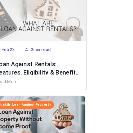
Feb 22
2min read
oan Against Rentals:
eatures, Eligibility & Benefits
xplained
ead More
Shakthi Loan Against Property