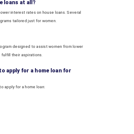
 loans at all?
 lower interest rates on house loans. Several
grams tailored just for women.
 program designed to assist women from lower
ulfill their aspirations.
o apply for a home loan for
o apply for a home loan: