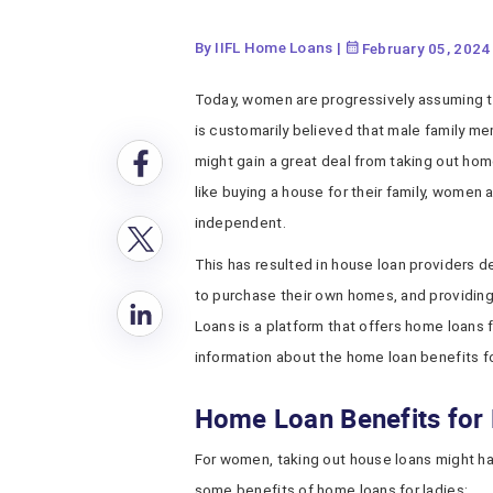
By IIFL Home Loans
|
February 05, 2024
Today, women are progressively assuming the
is customarily believed that male family 
might gain a great deal from taking out home
like buying a house for their family, women 
independent.
This has resulted in house loan providers 
to purchase their own homes, and providing
Loans is a platform that offers home loans 
information about the home loan benefits for
Home Loan Benefits for 
For women, taking out house loans might ha
some benefits of home loans for ladies: