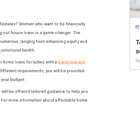
r females? Women who want to be financially
g out house loans is a game-changer. The
T
numerous, ranging from enhancing equity and
s
 emotional health.
P
R
on home loans for ladies with a
lower interest
d
different requirements, you will be provided
t your budget.
 will be offered tailored guidance to help you
. For more information about affordable home