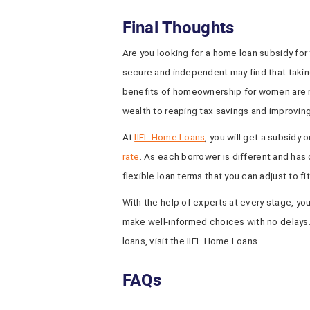
Final Thoughts
Are you looking for a home loan subsidy fo
secure and independent may find that takin
benefits of homeownership for women are 
wealth to reaping tax savings and improving
At
IIFL Home Loans
, you will get a subsidy 
rate
. As each borrower is different and has 
flexible loan terms that you can adjust to fi
With the help of experts at every stage, you
make well-informed choices with no delays
loans, visit the IIFL Home Loans.
FAQs