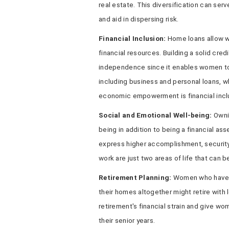
real estate. This diversification can ser
and aid in dispersing risk.
Financial Inclusion:
Home loans allow w
financial resources. Building a solid credi
independence since it enables women to 
including business and personal loans, w
economic empowerment is financial incl
Social and Emotional Well-being:
Ownin
being in addition to being a financial a
express higher accomplishment, security,
work are just two areas of life that can b
Retirement Planning:
Women who have p
their homes altogether might retire with
retirement's financial strain and give w
their senior years.