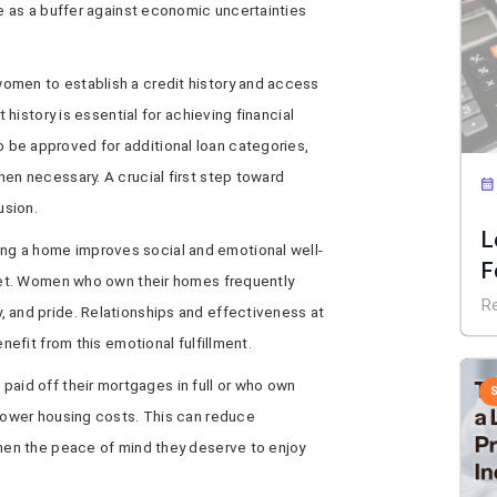
ve as a buffer against economic uncertainties
omen to establish a credit history and access
t history is essential for achieving financial
be approved for additional loan categories,
hen necessary. A crucial first step toward
usion.
L
g a home improves social and emotional well-
F
sset. Women who own their homes frequently
E
R
 and pride. Relationships and effectiveness at
enefit from this emotional fulfillment.
aid off their mortgages in full or who own
 lower housing costs. This can reduce
omen the peace of mind they deserve to enjoy