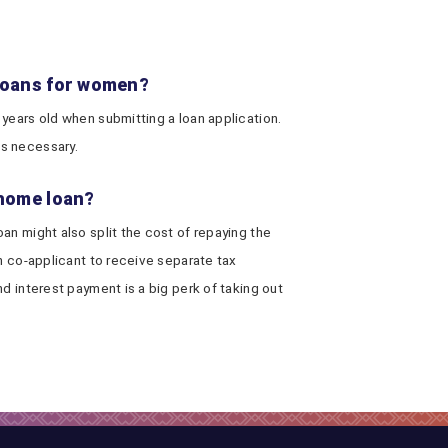
 loans for women?
 years old when submitting a loan application.
s necessary.
 home loan?
an might also split the cost of repaying the
ch co-applicant to receive separate tax
d interest payment is a big perk of taking out