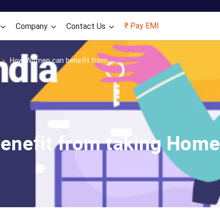
Skip to main content
₹ Pay EMI
Company
Contact Us
How Women can benefit from...
nefit from taking Home