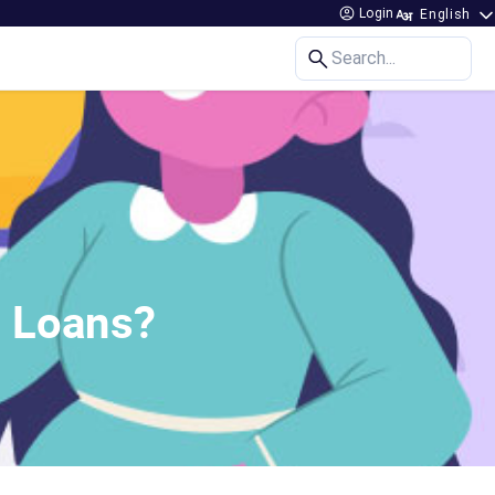
Login
Search...
 Loans?