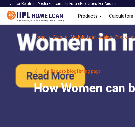
Investor Relations
Media
Sustainable Future
Properties For Auction
Products
Calculators
Home
Blog
Shakthi-Loan-Against-Property
Go Back to blog listing page
How Women can be