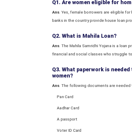
Q1. Are women eligible for home
Ans
. Yes, female borrowers are eligible for
banks in the country provide house loan pro
Q2. What is Mahila Loan?
Ans
. The Mahila Samridhi Yojana is a loan
financial and social classes who struggle to f
Q3. What paperwork is needed t
women?
Ans
. The following documents are needed t
Pan Card
Aadhar Card
A passport
Voter ID Card