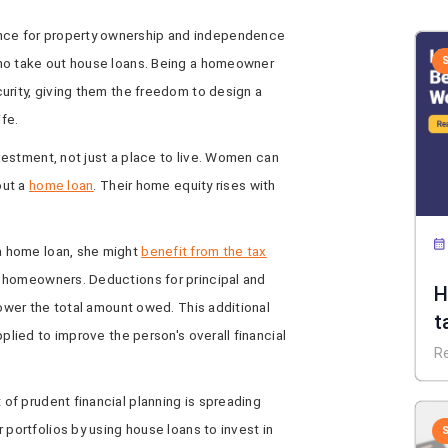
nce for property ownership and independence
ho take out house loans. Being a homeowner
urity, giving them the freedom to design a
ife.
vestment, not just a place to live. Women can
out a
home loan
. Their home equity rises with
a home loan, she might
benefit from the tax
 homeowners. Deductions for principal and
H
lower the total amount owed. This additional
t
pplied to improve the person's overall financial
R
of prudent financial planning is spreading
 portfolios by using house loans to invest in