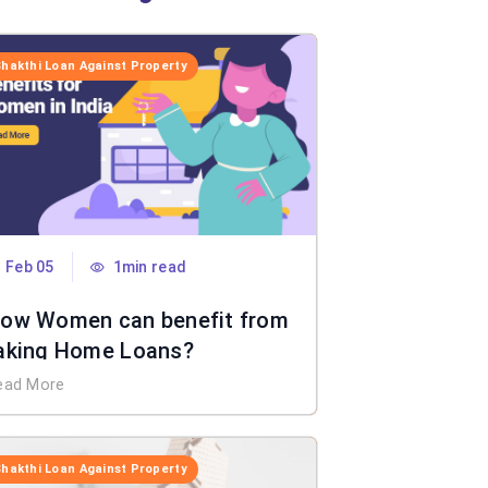
Shakthi Loan Against Property
Feb 05
1min read
ow Women can benefit from
aking Home Loans?
ead More
Shakthi Loan Against Property