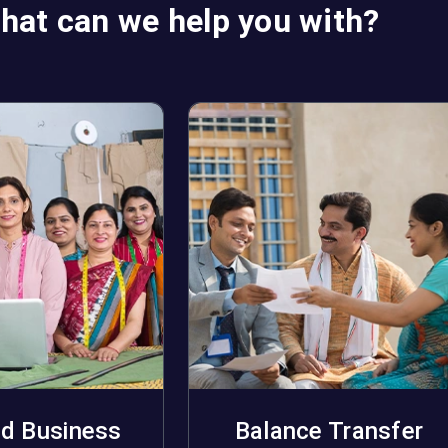
hat can we help you with?
d Business
Balance Transfer
pply Now
Apply Now