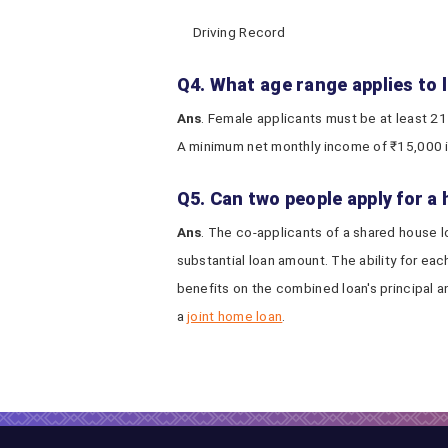
Driving Record
Q4. What age range applies to
Ans
. Female applicants must be at least 21
A minimum net monthly income of ₹15,000 i
Q5. Can two people apply for a
Ans
. The co-applicants of a shared house lo
substantial loan amount. The ability for ea
benefits on the combined loan's principal an
a
joint home loan
.