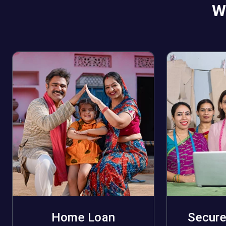
W
Home Loan
Secure
Apply Now
A