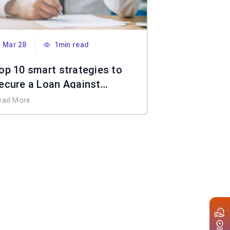
Mar 28
1min read
op 10 smart strategies to
ecure a Loan Against
roperty without income
ead More
ocuments