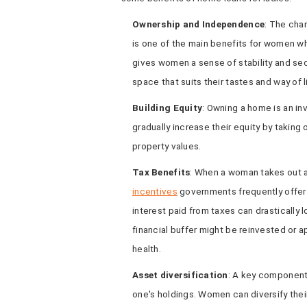
Ownership and Independence
: The cha
is one of the main benefits for women w
gives women a sense of stability and sec
space that suits their tastes and way of l
Building Equity
: Owning a home is an in
gradually increase their equity by taking 
property values.
Tax Benefits
: When a woman takes out 
incentives
governments frequently offer
interest paid from taxes can drastically 
financial buffer might be reinvested or a
health.
Asset diversification
: A key component 
one's holdings. Women can diversify their