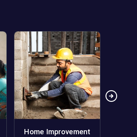
Home Improvement
Ho
Apply Now