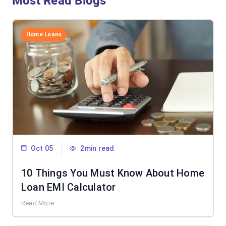
Most Read Blogs
Home Loans
Oct 05
2min read
10 Things You Must Know About Home
Loan EMI Calculator
Read More