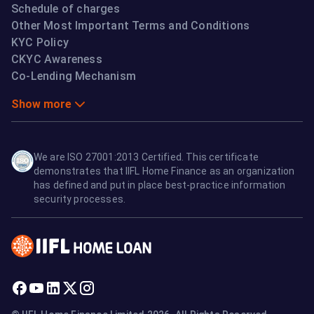
Schedule of charges
Other Most Important Terms and Conditions
KYC Policy
CKYC Awareness
Co-Lending Mechanism
Show more
We are ISO 27001:2013 Certified. This certificate
demonstrates that IIFL Home Finance as an organization
has defined and put in place best-practice information
security processes.