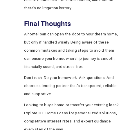
there’s no litigation history.
Final Thoughts
A home loan can open the door to your dream home,
but only if handled wisely. Being aware of these
common mistakes and taking steps to avoid them
can ensure your homeownership journey is smooth,
financially sound, and stress-free.
Don’t rush. Do your homework. Ask questions. And
choose a lending partner that’s transparent, reliable,
and supportive.
Looking to buy a home or transfer your existing loan?
Explore IIFL Home Loans for personalized solutions,
competitive interest rates, and expert guidance
every step of the way.