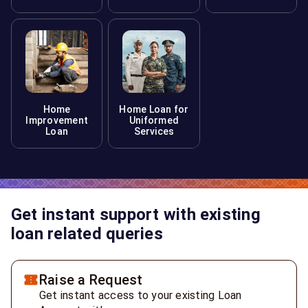
Home
Home Loan for
Improvement
Uniformed
Loan
Services
Get instant support with existing
loan related queries
Raise a Request
Get instant access to your existing Loan