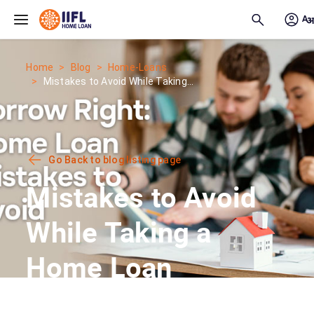
Skip to main content
Home
Blog
Home-Loans
Mistakes to Avoid While Taking...
Go Back to blog listing page
Mistakes to Avoid
While Taking a
Home Loan