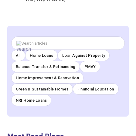
All
Home Loans
Loan Against Property
Balance Transfer & Refinancing
PMAY
Home Improvement & Renovation
Green & Sustainable Homes
Financial Education
NRI Home Loans