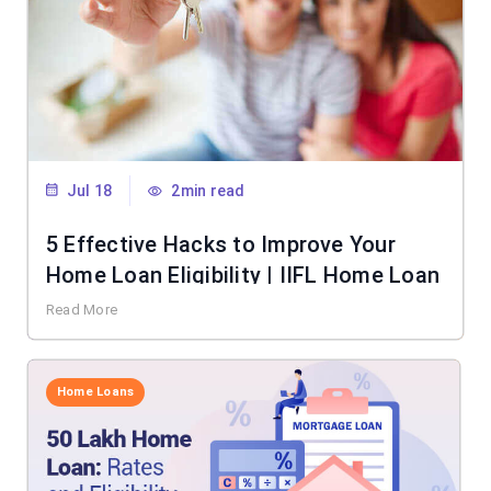
Jul 18
2min read
5 Effective Hacks to Improve Your
Home Loan Eligibility | IIFL Home Loan
Read More
Home Loans