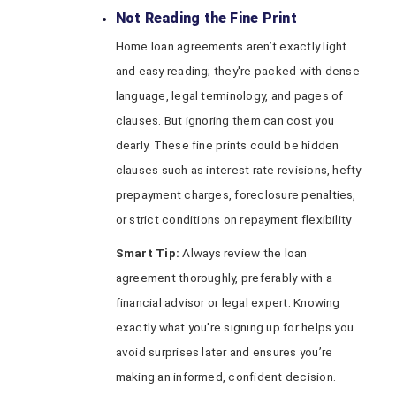
Not Reading the Fine Print
Home loan agreements aren’t exactly light
and easy reading; they're packed with dense
language, legal terminology, and pages of
clauses. But ignoring them can cost you
dearly. These fine prints could be hidden
clauses such as interest rate revisions, hefty
prepayment charges, foreclosure penalties,
or strict conditions on repayment flexibility
Smart Tip:
Always review the loan
agreement thoroughly, preferably with a
financial advisor or legal expert. Knowing
exactly what you're signing up for helps you
avoid surprises later and ensures you’re
making an informed, confident decision.