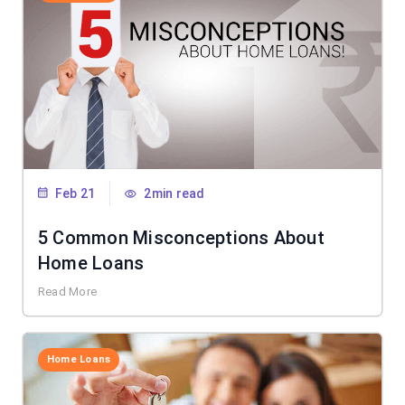
Feb 21
2min read
5 Common Misconceptions About
Home Loans
Read More
Home Loans