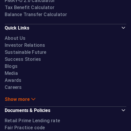
PMAY-U 2.0 Calculator
Tax Benefit Calculator
Balance Transfer Calculator
Quick Links
About Us
Investor Relations
Sustainable Future
Success Stories
Blogs
Media
Awards
Careers
Show more
Documents & Policies
Retail Prime Lending rate
Fair Practice code