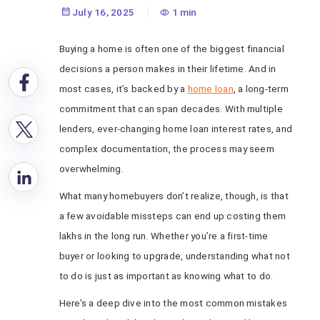
July 16, 2025
1 min
Buying a home is often one of the biggest financial
decisions a person makes in their lifetime. And in
most cases, it’s backed by a
home loan
, a long-term
commitment that can span decades. With multiple
lenders, ever-changing home loan interest rates, and
complex documentation, the process may seem
overwhelming.
What many homebuyers don’t realize, though, is that
a few avoidable missteps can end up costing them
lakhs in the long run. Whether you’re a first-time
buyer or looking to upgrade, understanding what not
to do is just as important as knowing what to do.
Here’s a deep dive into the most common mistakes