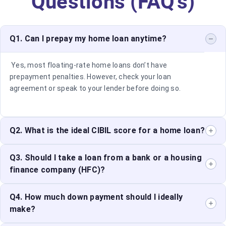
Questions (FAQ’s)
Q1. Can I prepay my home loan anytime?
Yes, most floating-rate home loans don’t have
prepayment penalties. However, check your loan
agreement or speak to your lender before doing so.
Q2. What is the ideal CIBIL score for a home loan?
A score of 750 or above is considered good and
Q3. Should I take a loan from a bank or a housing
improves your chances of loan approval with better
finance company (HFC)?
terms.
Both have pros and cons. Banks offer lower interest
Q4. How much down payment should I ideally
rates but are stricter with documentation. HFCs offer
make?
flexible eligibility but may charge higher rates.