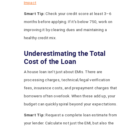
Impact
Smart Tip:
Check your credit score at least 3–6
months before applying. If it's below 750, work on
improving it by clearing dues and maintaining a
healthy credit mix.
Underestimating the Total
Cost of the Loan
A house loan isn’t just about EMIs. There are
processing charges, technical/legal verification
fees, insurance costs, and prepayment charges that
borrowers often overlook. When these add up, your
budget can quickly spiral beyond your expectations.
Smart Tip:
Request a complete loan estimate from
your lender. Calculate not just the EMI, but also the