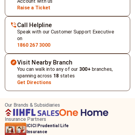
Account with us
Raise a Ticket
Call Helpline
Speak with our Customer Support Executive
on
1860 267 3000
Visit Nearby Branch
You can walk into any of our
300+
branches,
spanning across
18
states
Get Directions
Our Brands & Subsidiaries
Insurance Partners
HDFC Life Insurance
ICICI Prudential Life
Aditya Birla Capital
Learn more
Insurance
Insurance