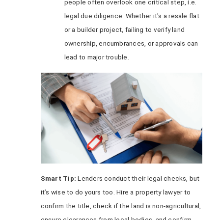
people often overlook one critical step, i.e.
legal due diligence. Whether it's a resale flat
or a builder project, failing to verify land
ownership, encumbrances, or approvals can
lead to major trouble.
Smart Tip:
Lenders conduct their legal checks, but
it’s wise to do yours too. Hire a property lawyer to
confirm the title, check if the land is non-agricultural,
ensure clearances from local bodies, and confirm