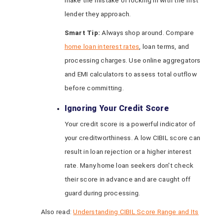
make the mistake of locking in with the first
lender they approach.
Smart Tip:
Always shop around. Compare
home loan interest rates
, loan terms, and
processing charges. Use online aggregators
and EMI calculators to assess total outflow
before committing.
Ignoring Your Credit Score
Your credit score is a powerful indicator of
your creditworthiness. A low CIBIL score can
result in loan rejection or a higher interest
rate. Many home loan seekers don't check
their score in advance and are caught off
guard during processing.
Also read:
Understanding CIBIL Score Range and Its