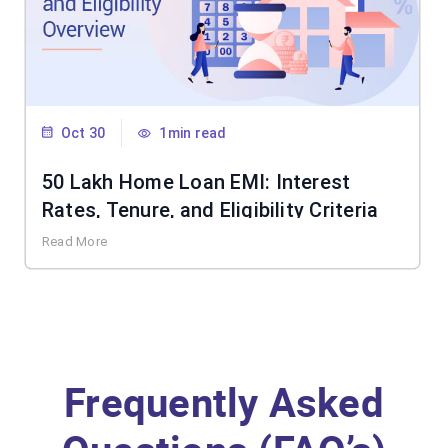
Oct 30
1min read
50 Lakh Home Loan EMI: Interest
Rates, Tenure, and Eligibility Criteria
Read More
Frequently Asked