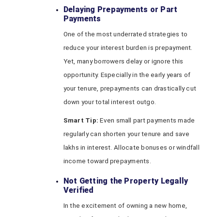
Delaying Prepayments or Part
Payments
One of the most underrated strategies to
reduce your interest burden is prepayment.
Yet, many borrowers delay or ignore this
opportunity. Especially in the early years of
your tenure, prepayments can drastically cut
down your total interest outgo.
Smart Tip:
Even small part payments made
regularly can shorten your tenure and save
lakhs in interest. Allocate bonuses or windfall
income toward prepayments.
Not Getting the Property Legally
Verified
In the excitement of owning a new home,