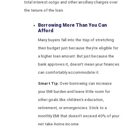
total interest outgo and other ancillary charges over
the tenure of the loan.
Borrowing More Than You Can
Afford
Many buyers fall into the trap of stretching
their budget just because they’re eligible for
a higher loan amount. But just because the
bank approves it, doesn’t mean your finances
can comfortably accommodate it.
Smart Tip:
Over-borrowing can increase
your EMI burden and leave little room for
other goals like children's education,
retirement, or emergencies. Stick to a
monthly EMI that doesn't exceed 40% of your
net take-home income.