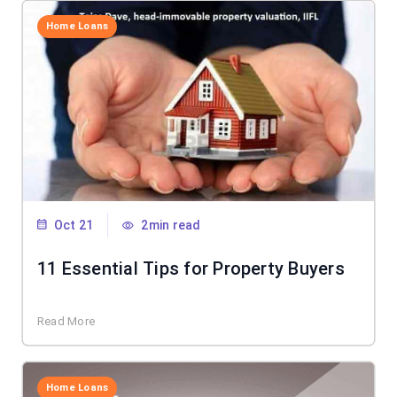
Home Loans
Oct 21
2min read
11 Essential Tips for Property Buyers
Read More
Home Loans