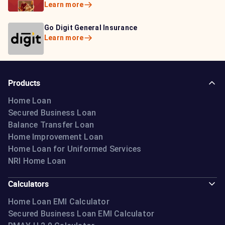
Learn more
Learn more
Bajaj Life Insurance
Go Digit General Insurance
Bajaj Allianz General
Learn more
Learn more
Insurance
Learn more
Products
Home Loan
Secured Business Loan
Balance Transfer Loan
Home Improvement Loan
Home Loan for Uniformed Services
NRI Home Loan
Calculators
Home Loan EMI Calculator
Secured Business Loan EMI Calculator