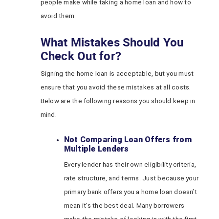
people make while taking a home loan and how to
avoid them.
What Mistakes Should You
Check Out for?
Signing the home loan is acceptable, but you must
ensure that you avoid these mistakes at all costs.
Below are the following reasons you should keep in
mind.
Not Comparing Loan Offers from
Multiple Lenders
Every lender has their own eligibility criteria,
rate structure, and terms. Just because your
primary bank offers you a home loan doesn’t
mean it’s the best deal. Many borrowers