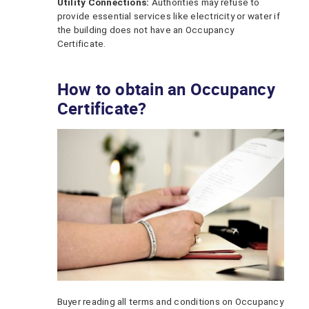
Utility Connections:
Authorities may refuse to
provide essential services like electricity or water if
the building does not have an Occupancy
Certificate.
How to obtain an Occupancy
Certificate?
Buyer reading all terms and conditions on Occupancy