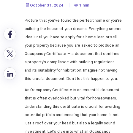
Importance &
October 31, 2024
1 min
Process
Picture this: you’ve found the perfect home or you’re
building the house of your dreams. Everything seems
ideal until you have to apply for a home loan or sell
your property because you are asked to produce an
Occupancy Certificate — a document that confirms
a property’s compliance with building regulations
and its suitability for habitation. Imagine not having
this crucial document. Don’t let this happen to you.
An Occupancy Certificate is an essential document
that is often overlooked but vital for homeowners.
Understanding this certificate is crucial for avoiding
potential pitfalls and ensuring that your home is not
just a roof over your head but also a legally sound
investment. Let’s dive into what an Occupancy