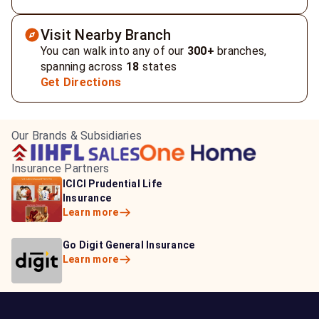
Visit Nearby Branch
You can walk into any of our
300+
branches,
spanning across
18
states
Get Directions
Our Brands & Subsidiaries
Insurance Partners
HDFC Life Insurance
ICICI Prudential Life
Aditya Birla Capital
Learn more
Insurance
Insurance
Learn more
Learn more
Bajaj Life Insurance
Go Digit General Insurance
Bajaj Allianz General
Learn more
Learn more
Insurance
Learn more