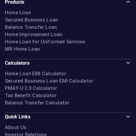
Products
Home Loan
Secured Business Loan
Balance Transfer Loan
Home Improvement Loan
Home Loan for Uniformed Services
NRI Home Loan
Calculators
Home Loan EMI Calculator
Secured Business Loan EMI Calculator
PMAY-U 2.0 Calculator
Tax Benefit Calculator
Balance Transfer Calculator
Quick Links
About Us
Investor Relations