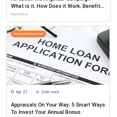
What is it, How Does it Work, Benefits
& More
Read More
Financial Education
Apr 27
2min read
Appraisals On Your Way: 5 Smart Ways
To Invest Your Annual Bonus