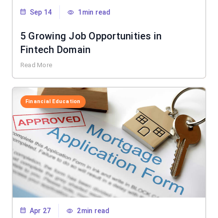
Sep 14
1min read
5 Growing Job Opportunities in
Fintech Domain
Read More
Financial Education
Apr 27
2min read