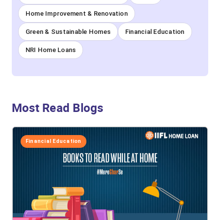
Home Improvement & Renovation
Green & Sustainable Homes
Financial Education
NRI Home Loans
Most Read Blogs
Financial Education