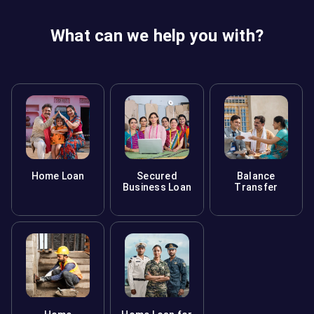
loan. You may also face issues during property resale.
What can we help you with?
Home Loan
Secured
Balance
Business Loan
Transfer