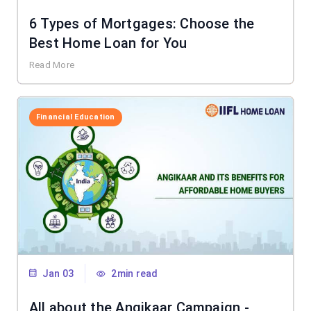
6 Types of Mortgages: Choose the
Best Home Loan for You
Read More
Financial Education
Jan 03
2min read
All about the Angikaar Campaign -