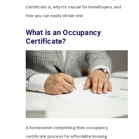
Certificate is, why it’s crucial for homebuyers, and
how you can easily obtain one.
What is an Occupancy
Certificate?
A homeowner completing their occupancy
certificate process for affordable housing.