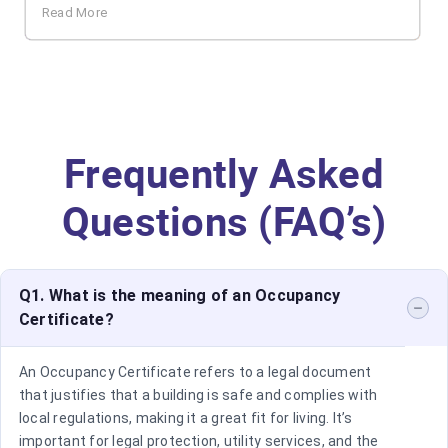
Read More
Frequently Asked
Questions (FAQ’s)
Q1. What is the meaning of an Occupancy
Certificate?
An Occupancy Certificate refers to a legal document
that justifies that a building is safe and complies with
local regulations, making it a great fit for living. It’s
important for legal protection, utility services, and the