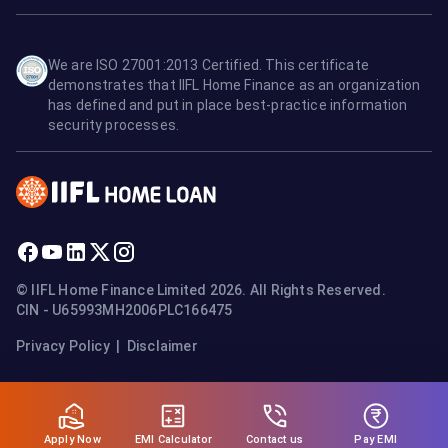
We are ISO 27001:2013 Certified. This certificate
demonstrates that IIFL Home Finance as an organization
has defined and put in place best-practice information
security processes.
© IIFL Home Finance Limited 2026. All Rights Reserved.
CIN - U65993MH2006PLC166475
Privacy Policy
|
Disclaimer
Apply Now
Pay EMI
EMI Calculator
Contact us