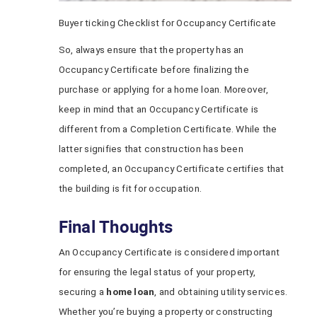
Buyer ticking Checklist for Occupancy Certificate
So, always ensure that the property has an
Occupancy Certificate before finalizing the
purchase or applying for a home loan. Moreover,
keep in mind that an Occupancy Certificate is
different from a Completion Certificate. While the
latter signifies that construction has been
completed, an Occupancy Certificate certifies that
the building is fit for occupation.
Final Thoughts
An Occupancy Certificate is considered important
for ensuring the legal status of your property,
securing a
home loan
, and obtaining utility services.
Whether you’re buying a property or constructing