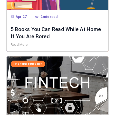
Apr 27
2min read
5 Books You Can Read While At Home
If You Are Bored
Read More
Financial Education