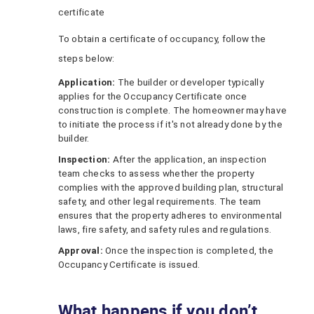
certificate
To obtain a certificate of occupancy, follow the
steps below:
Application:
The builder or developer typically
applies for the Occupancy Certificate once
construction is complete. The homeowner may have
to initiate the process if it's not already done by the
builder.
Inspection:
After the application, an inspection
team checks to assess whether the property
complies with the approved building plan, structural
safety, and other legal requirements. The team
ensures that the property adheres to environmental
laws, fire safety, and safety rules and regulations.
Approval:
Once the inspection is completed, the
Occupancy Certificate is issued.
What happens if you don’t