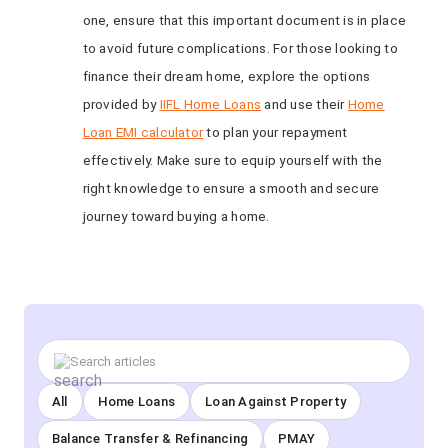
one, ensure that this important document is in place
to avoid future complications. For those looking to
finance their dream home, explore the options
provided by
IIFL Home Loans
and use their
Home
Loan EMI calculator
to plan your repayment
effectively. Make sure to equip yourself with the
right knowledge to ensure a smooth and secure
journey toward buying a home.
All
Home Loans
Loan Against Property
Balance Transfer & Refinancing
PMAY