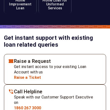
Home
Home Loan for
Improvement
Uniformed
Loan
Services
Get instant support with existing
loan related queries
Raise a Request
Get instant access to your existing Loan
Account with us
Raise a Ticket
Call Helpline
Speak with our Customer Support Executive
on
1860 267 3000