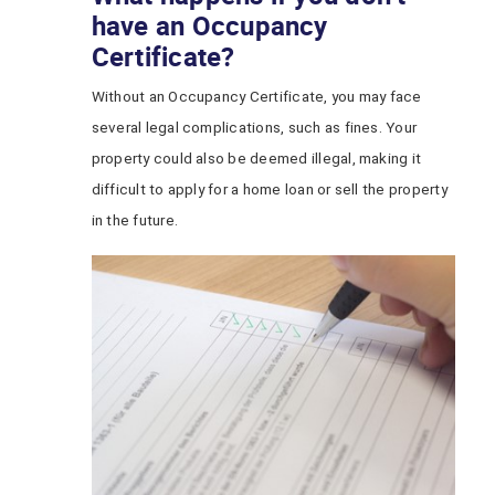
have an Occupancy
Certificate?
Without an Occupancy Certificate, you may face
several legal complications, such as fines. Your
property could also be deemed illegal, making it
difficult to apply for a home loan or sell the property
in the future.