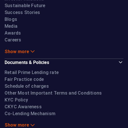
Sustainable Future
Success Stories
Blogs
Media
Awards
Careers
Show more
Documents & Policies
Retail Prime Lending rate
Fair Practice code
Schedule of charges
Other Most Important Terms and Conditions
KYC Policy
CKYC Awareness
Co-Lending Mechanism
Show more