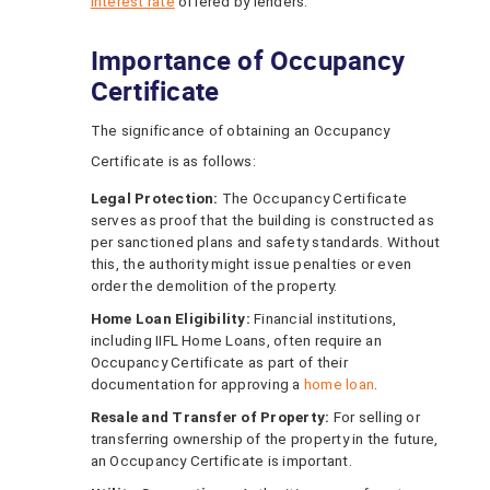
interest rate
offered by lenders.
Importance of Occupancy
Certificate
The significance of obtaining an Occupancy
Certificate is as follows:
Legal Protection:
The Occupancy Certificate
serves as proof that the building is constructed as
per sanctioned plans and safety standards. Without
this, the authority might issue penalties or even
order the demolition of the property.
Home Loan Eligibility:
Financial institutions,
including IIFL Home Loans, often require an
Occupancy Certificate as part of their
documentation for approving a
home loan
.
Resale and Transfer of Property:
For selling or
transferring ownership of the property in the future,
an Occupancy Certificate is important.