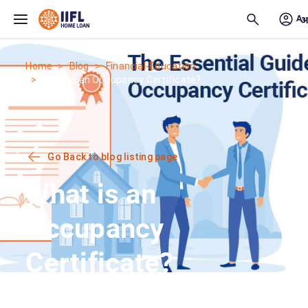
Skip to main content
Home
Blog
Financial-Education
What is an Occupancy Certificate?...
Go Back to blog listing page
What is an
Occupancy
Certificate?
Meaning,