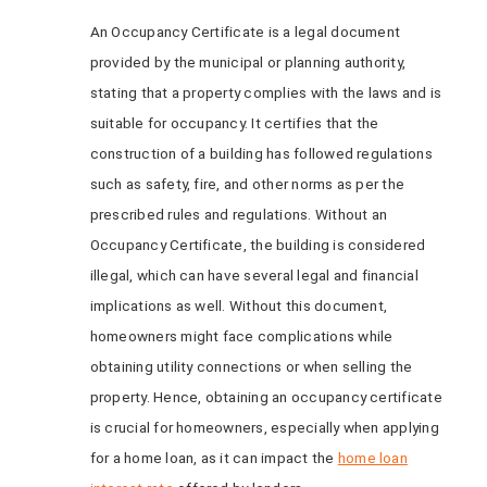
An Occupancy Certificate is a legal document
provided by the municipal or planning authority,
stating that a property complies with the laws and is
suitable for occupancy. It certifies that the
construction of a building has followed regulations
such as safety, fire, and other norms as per the
prescribed rules and regulations. Without an
Occupancy Certificate, the building is considered
illegal, which can have several legal and financial
implications as well. Without this document,
homeowners might face complications while
obtaining utility connections or when selling the
property. Hence, obtaining an occupancy certificate
is crucial for homeowners, especially when applying
for a home loan, as it can impact the
home loan