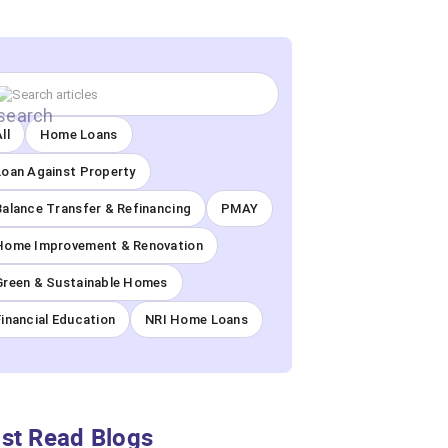
ll
Home Loans
Loan Against Property
Balance Transfer & Refinancing
PMAY
Home Improvement & Renovation
Green & Sustainable Homes
Financial Education
NRI Home Loans
st Read Blogs