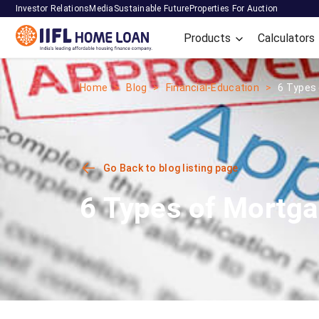
Investor Relations
Media
Sustainable Future
Properties For Auction
Products
Calculators
Home
Blog
Financial-Education
6 Types 
Go Back to blog listing page
6 Types of Mortga