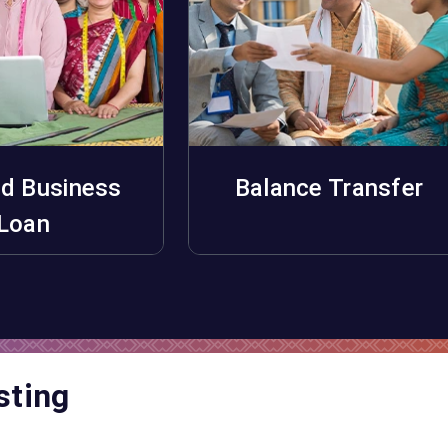
d Business
Balance Transfer
pply Now
Apply Now
Loan
sting