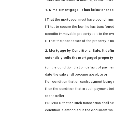
There are six kinds of mortgages which are 
1. Simple Mortgage: It has below charact
i That the mortgagor must have bound himse
ii That to secure the loan he has transferre
specific immovable property sold in the eve
iii That the possession of the property is no
2. Mortgage by Conditional Sale: It defi
ostensibly sells the mortgaged property
i on the condition that on default of payme
date the sale shall become absolute or
ii on condition that on such payment being 
iii on the condition that in such payment be
to the seller,
PROVIDED that no such transaction shall b
condition is embodied in the document whic