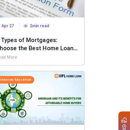
Apr 27
2min read
 Types of Mortgages:
hoose the Best Home Loan
or You
ead More
Financial Education