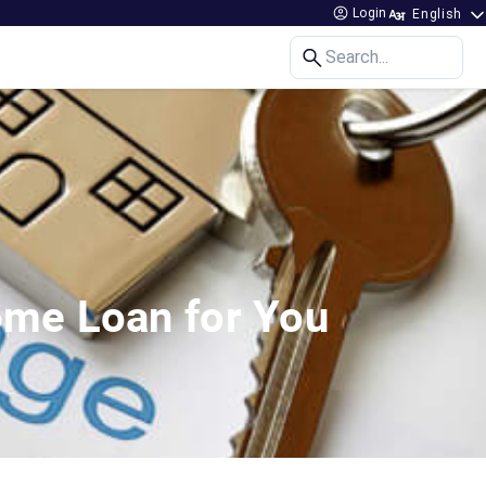
Login
Search...
ome Loan for You