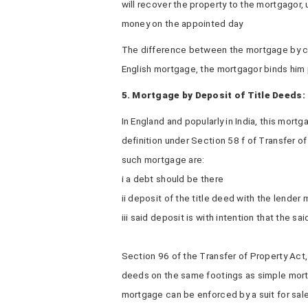
will recover the property to the mortgagor
money on the appointed day
The difference between the mortgage by con
English mortgage, the mortgagor binds him 
5. Mortgage by Deposit of Title Deeds:
In England and popularly in India, this mort
definition under Section 58 f of Transfer of
such mortgage are:
i a debt should be there
ii deposit of the title deed with the lender
iii said deposit is with intention that the sa
Section 96 of the Transfer of Property Act
deeds on the same footings as simple mortg
mortgage can be enforced by a suit for sal