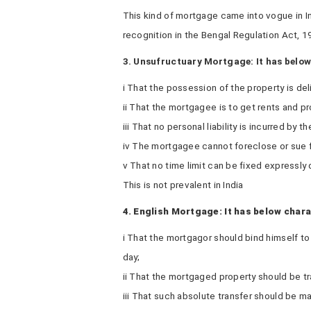
This kind of mortgage came into vogue in In
recognition in the Bengal Regulation Act, 1
3. Unsufructuary Mortgage: It has below
i That the possession of the property is de
ii That the mortgagee is to get rents and prof
iii That no personal liability is incurred by 
iv The mortgagee cannot foreclose or sue f
v That no time limit can be fixed expressly 
This is not prevalent in India
4. English Mortgage: It has below chara
i That the mortgagor should bind himself t
day;
ii That the mortgaged property should be t
iii That such absolute transfer should be 