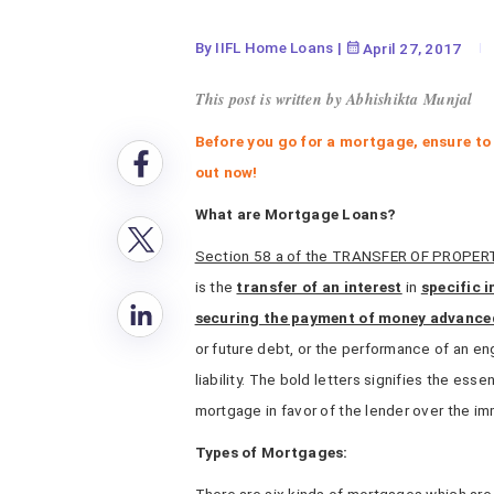
By IIFL Home Loans
|
April 27, 2017
This post is written by Abhishikta Munjal
Before you go for a mortgage, ensure to
out now!
What are Mortgage Loans?
Section 58 a of the TRANSFER OF PROPER
is the
transfer of an interest
in
specific 
securing the payment of money advance
or future debt, or the performance of an e
liability. The bold letters signifies the esse
mortgage in favor of the lender over the i
Types of Mortgages: