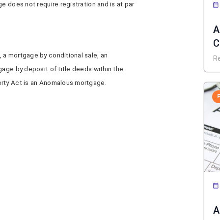
e does not require registration and is at par
A
C
 a mortgage by conditional sale, an
D
R
gage by deposit of title deeds within the
erty Act is an Anomalous mortgage.
A