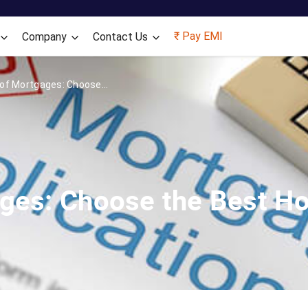
Skip to main content
₹ Pay EMI
Company
Contact Us
of Mortgages: Choose...
ges: Choose the Best H