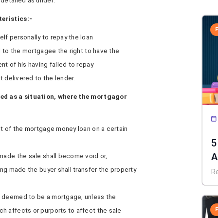
detailed as under:
eristics:-
lf personally to repay the loan
d to the mortgagee the right to have the
nt of his having failed to repay
t delivered to the lender.
ned as a situation, where the mortgagor
nt of the mortgage money loan on a certain
5
A
made the sale shall become void or,
ing made the buyer shall transfer the property
R
e deemed to be a mortgage, unless the
h affects or purports to affect the sale