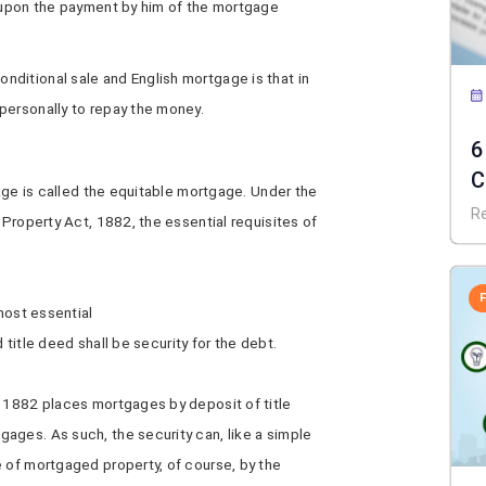
, upon the payment by him of the mortgage
ditional sale and English mortgage is that in
personally to repay the money.
6
C
gage is called the equitable mortgage. Under the
f
R
 Property Act, 1882, the essential requisites of
 most essential
id title deed shall be security for the debt.
, 1882 places mortgages by deposit of title
ages. As such, the security can, like a simple
e of mortgaged property, of course, by the