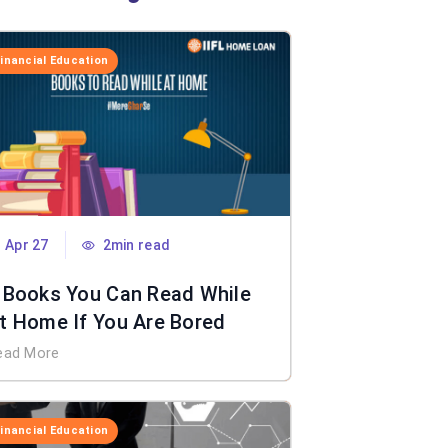
Financial Education
Apr 27
2min read
 Books You Can Read While
t Home If You Are Bored
ead More
Financial Education