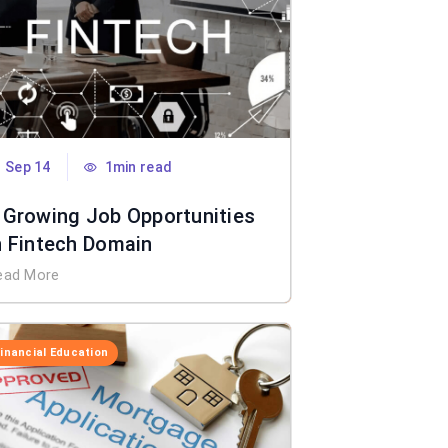
Sep 14
1min read
 Growing Job Opportunities
n Fintech Domain
ead More
Financial Education