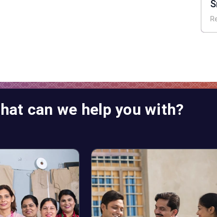
S
A
R
hat can we help you with?