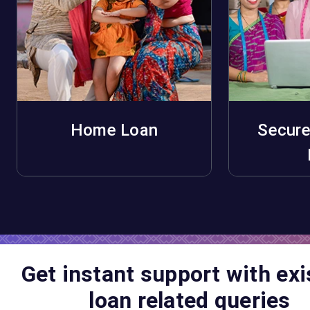
Home Loan
Secure
Apply Now
A
Get instant support with exi
loan related queries