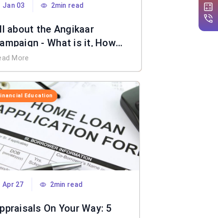
Jan 03
2min read
ll about the Angikaar
ampaign - What is it, How
oes it Work, Benefits & More
ead More
Financial Education
Apr 27
2min read
ppraisals On Your Way: 5