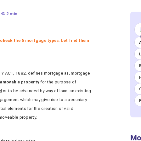
2 min
 check the 6 mortgage types. Let find them
A
TY ACT, 1882
, defines mortgage as, mortgage
immovable property
for the purpose of
d
or to be advanced by way of loan, an existing
ngagement which may give rise to a pecuniary
ntial elements for the creation of valid
mmoveable property.
Mo