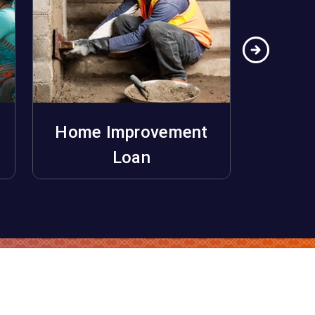
Home Improvement
Ho
Apply Now
Loan
Unifo