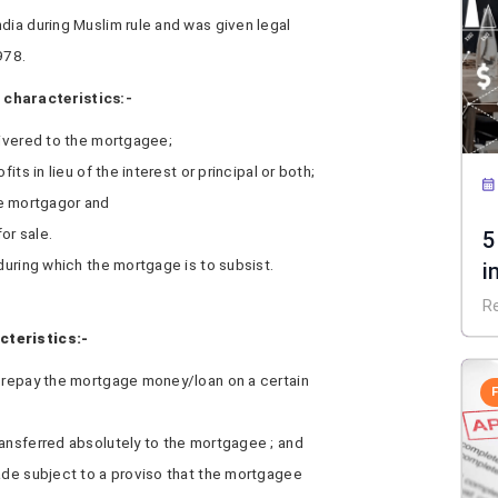
dia during Muslim rule and was given legal
978.
 characteristics:-
livered to the mortgagee;
its in lieu of the interest or principal or both;
the mortgagor and
or sale.
5
during which the mortgage is to subsist.
i
R
cteristics:-
o repay the mortgage money/loan on a certain
ransferred absolutely to the mortgagee ; and
made subject to a proviso that the mortgagee