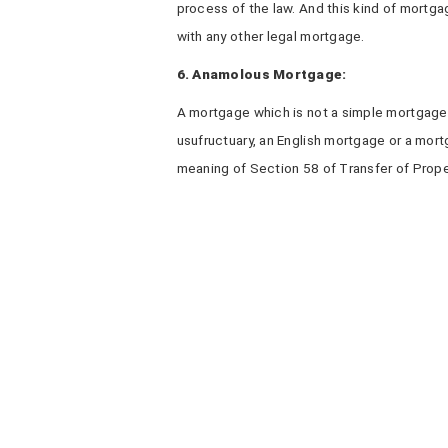
process of the law. And this kind of mortgag
with any other legal mortgage.
6. Anamolous Mortgage:
A mortgage which is not a simple mortgage,
usufructuary, an English mortgage or a mort
meaning of Section 58 of Transfer of Prop