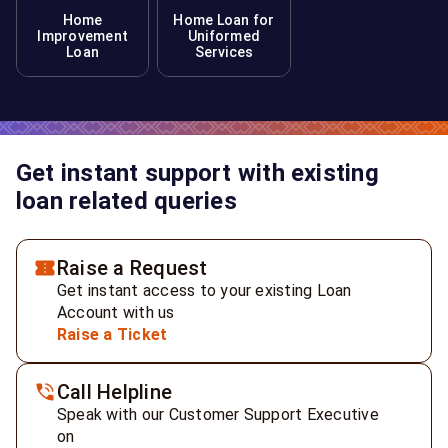
Home
Home Loan for
Improvement
Uniformed
Loan
Services
Get instant support with existing
loan related queries
Raise a Request
Get instant access to your existing Loan
Account with us
Raise a Ticket
Call Helpline
Speak with our Customer Support Executive
on