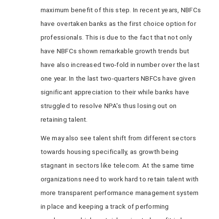
maximum benefit of this step. In recent years, NBFCs
have overtaken banks as the first choice option for
professionals. This is due to the fact that not only
have NBFCs shown remarkable growth trends but
have also increased two-fold in number over the last
one year. In the last two-quarters NBFCs have given
significant appreciation to their while banks have
struggled to resolve NPA's thus losing out on
retaining talent.
We may also see talent shift from different sectors
towards housing specifically, as growth being
stagnant in sectors like telecom. At the same time
organizations need to work hard to retain talent with
more transparent performance management system
in place and keeping a track of performing