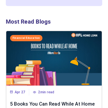
Most Read Blogs
Financial Education
Apr 27
2min read
5 Books You Can Read While At Home