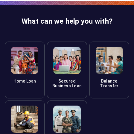
What can we help you with?
Home Loan
Secured
Balance
Business Loan
Transfer