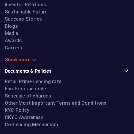
Investor Relations
Sustainable Future
Success Stories
Blogs
Media
Awards
Careers
Show more
Documents & Policies
Retail Prime Lending rate
Fair Practice code
Schedule of charges
Other Most Important Terms and Conditions
KYC Policy
CKYC Awareness
Co-Lending Mechanism