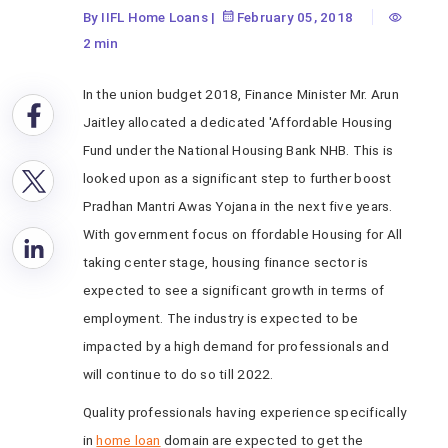
By IIFL Home Loans
|
February 05, 2018
2 min
In the union budget 2018, Finance Minister Mr. Arun
Jaitley allocated a dedicated 'Affordable Housing
Fund under the National Housing Bank NHB. This is
looked upon as a significant step to further boost
Pradhan Mantri Awas Yojana in the next five years.
With government focus on ffordable Housing for All
taking center stage, housing finance sector is
expected to see a significant growth in terms of
employment. The industry is expected to be
impacted by a high demand for professionals and
will continue to do so till 2022.
Quality professionals having experience specifically
in
home loan
domain are expected to get the