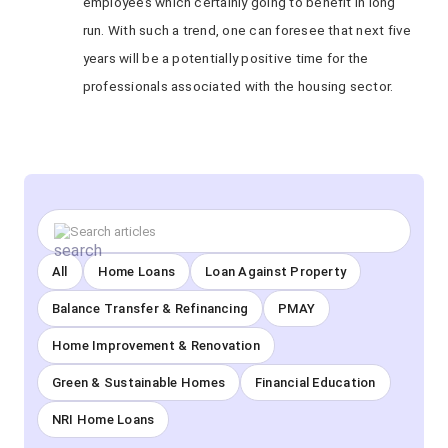
employees which certainly going to benefit in long
run. With such a trend, one can foresee that next five
years will be a potentially positive time for the
professionals associated with the housing sector.
All
Home Loans
Loan Against Property
Balance Transfer & Refinancing
PMAY
Home Improvement & Renovation
Green & Sustainable Homes
Financial Education
NRI Home Loans