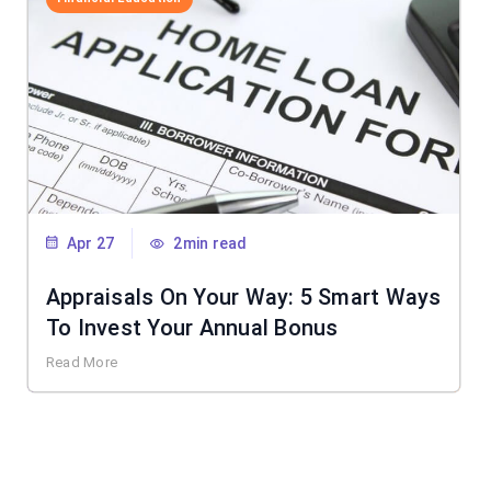
Apr 27
2min read
Appraisals On Your Way: 5 Smart Ways
To Invest Your Annual Bonus
Read More