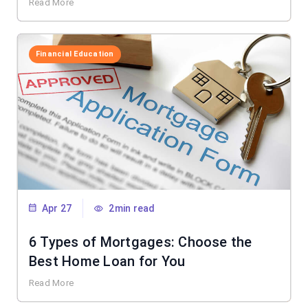
Read More
Financial Education
Apr 27
2min read
6 Types of Mortgages: Choose the
Best Home Loan for You
Read More