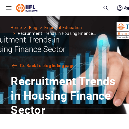
Skip to main content
Home
Blog
Financial-Education
Recruitment Trends in Housing Finance...
Go Back to blog listing page
Recruitment Trends
in Housing Finance
Sector