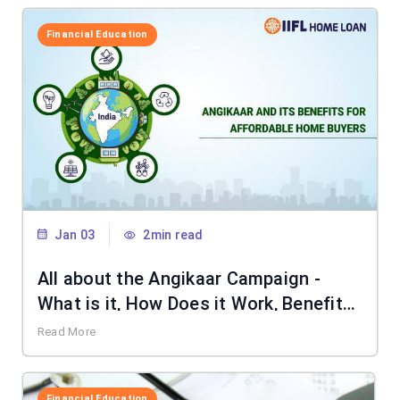
Financial Education
Jan 03
2min read
All about the Angikaar Campaign -
What is it, How Does it Work, Benefits
& More
Read More
Financial Education