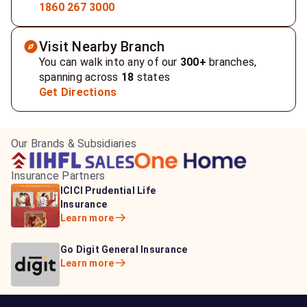
1860 267 3000
Visit Nearby Branch
You can walk into any of our
300+
branches,
spanning across
18
states
Get Directions
Our Brands & Subsidiaries
Insurance Partners
HDFC Life Insurance
ICICI Prudential Life
Aditya Birla Capital
Learn more
Insurance
Insurance
Learn more
Learn more
Bajaj Life Insurance
Go Digit General Insurance
Bajaj Allianz General
Learn more
Learn more
Insurance
Learn more