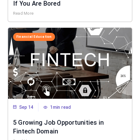
If You Are Bored
Read More
Financial Education
Sep 14
1min read
5 Growing Job Opportunities in
Fintech Domain