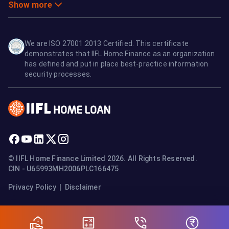
Show more
We are ISO 27001:2013 Certified. This certificate
demonstrates that IIFL Home Finance as an organization
has defined and put in place best-practice information
security processes.
© IIFL Home Finance Limited 2026. All Rights Reserved.
CIN - U65993MH2006PLC166475
Privacy Policy
|
Disclaimer