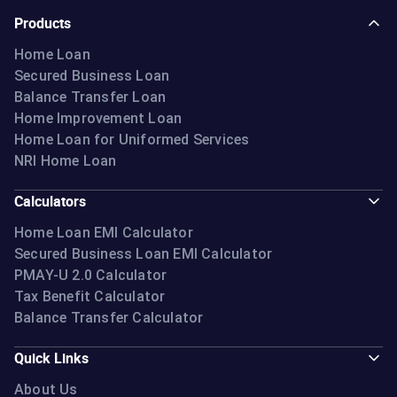
Products
Home Loan
Secured Business Loan
Balance Transfer Loan
Home Improvement Loan
Home Loan for Uniformed Services
NRI Home Loan
Calculators
Home Loan EMI Calculator
Secured Business Loan EMI Calculator
PMAY-U 2.0 Calculator
Tax Benefit Calculator
Balance Transfer Calculator
Quick Links
About Us