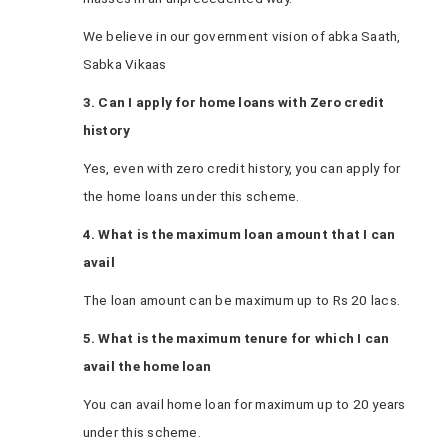
We believe in our government vision of abka Saath,
Sabka Vikaas
3. Can I apply for home loans with Zero credit
history
Yes, even with zero credit history, you can apply for
the home loans under this scheme.
4. What is the maximum loan amount that I can
avail
The loan amount can be maximum up to Rs 20 lacs.
5. What is the maximum tenure for which I can
avail the home loan
You can avail home loan for maximum up to 20 years
under this scheme.