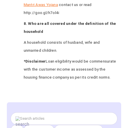
Mantri Awas Yojana
contact us or read
http://goo.gl/h7ol4i
8. Who are all covered under the definition of the
household
A household consists of husband, wife and
unmarried children.
*Disclaimer
Loan eligibility would be commensurate
with the customer income as assessed by the
housing finance company as per its credit norms.