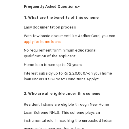
Frequently Asked Questions:-
1. What are the benefits of this scheme
Easy documentation process
With few basic document like Aadhar Card, you can
apply for home loans
.
No requirement for minimum educational
qualification of the applicant
Home loan tenure up to 20 years
Interest subsidy up to Rs 2,20,000/-on your home
loan under CLSS-PMAY Conditions Apply*.
2. Who are all eligible under this scheme
Resident Indians are eligible through New Home
Loan Scheme NHLS. This scheme plays an
instrumental role in reaching the unreached Indian
masses in an unprecedented way.