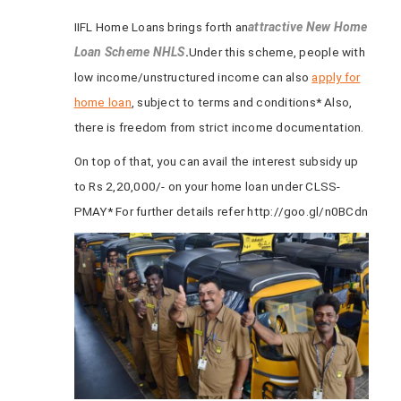
IIFL Home Loans brings forth an
attractive New Home
Loan Scheme NHLS
.
Under this scheme, people with
low income/unstructured income can also
apply for
home loan
, subject to terms and conditions* Also,
there is freedom from strict income documentation.
On top of that, you can avail the interest subsidy up
to Rs 2,20,000/- on your home loan under CLSS-
PMAY* For further details refer http://goo.gl/n0BCdn