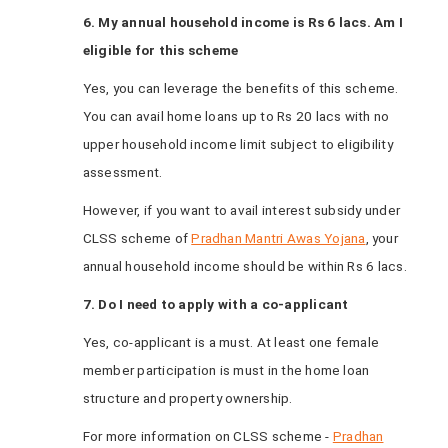
6. My annual household income is Rs 6 lacs. Am I
eligible for this scheme
Yes, you can leverage the benefits of this scheme.
You can avail home loans up to Rs 20 lacs with no
upper household income limit subject to eligibility
assessment.
However, if you want to avail interest subsidy under
CLSS scheme of
Pradhan Mantri Awas Yojana
, your
annual household income should be within Rs 6 lacs.
7. Do I need to apply with a co-applicant
Yes, co-applicant is a must. At least one female
member participation is must in the home loan
structure and property ownership.
For more information on CLSS scheme -
Pradhan