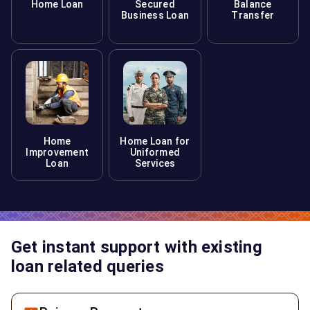
Home Loan
Secured
Balance
Business Loan
Transfer
Home
Home Loan for
Improvement
Uniformed
Loan
Services
Get instant support with existing
loan related queries