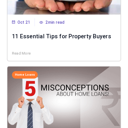
Oct 21
2min read
11 Essential Tips for Property Buyers
Read More
Home Loans