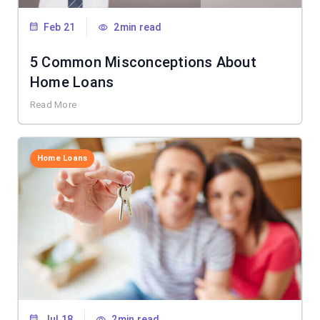
Feb 21
2min read
5 Common Misconceptions About
Home Loans
Read More
Home Loans
Jul 18
2min read