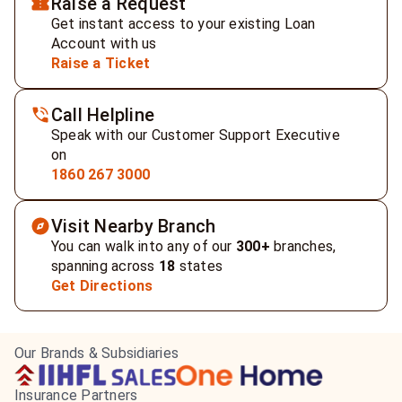
Raise a Request
Get instant access to your existing Loan
Account with us
Raise a Ticket
Call Helpline
Speak with our Customer Support Executive
on
1860 267 3000
Visit Nearby Branch
You can walk into any of our
300+
branches,
spanning across
18
states
Get Directions
Our Brands & Subsidiaries
Insurance Partners