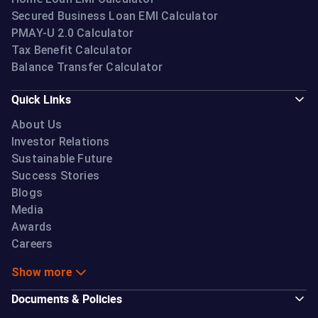
Secured Business Loan EMI Calculator
PMAY-U 2.0 Calculator
Tax Benefit Calculator
Balance Transfer Calculator
Quick Links
About Us
Investor Relations
Sustainable Future
Success Stories
Blogs
Media
Awards
Careers
Show more
Documents & Policies