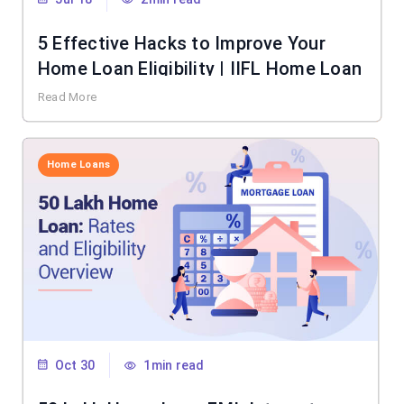
5 Effective Hacks to Improve Your
Home Loan Eligibility | IIFL Home Loan
Read More
Home Loans
Oct 30
1min read