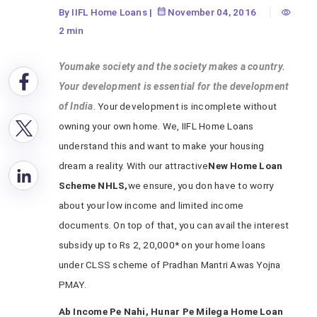
By IIFL Home Loans
|
November 04, 2016
2 min
Youmake society and the society makes a country.
Your development is essential for the development
of India
. Your development is incomplete without
owning your own home. We, IIFL Home Loans
understand this and want to make your housing
dream a reality. With our attractive
New Home Loan
Scheme NHLS,
we ensure, you don have to worry
about your low income and limited income
documents. On top of that, you can avail the interest
subsidy up to Rs 2, 20,000* on your home loans
under CLSS scheme of Pradhan Mantri Awas Yojna
PMAY.
Ab Income Pe Nahi, Hunar Pe Milega Home Loan