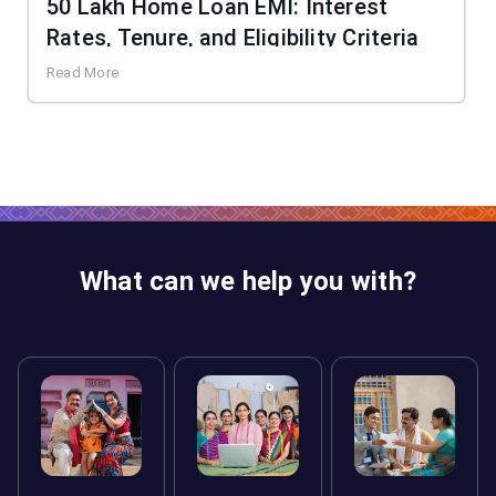
50 Lakh Home Loan EMI: Interest
Rates, Tenure, and Eligibility Criteria
Read More
What can we help you with?