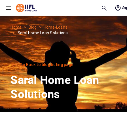
Skip to main content
Home
Blog
Home-Loans
Saral Home Loan Solutions
Go Back to blog listing page
Saral Home Loan
Solutions