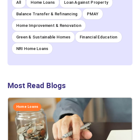
All
Home Loans
Loan Against Property
Balance Transfer & Refinancing
PMAY
Home Improvement & Renovation
Green & Sustainable Homes
Financial Education
NRI Home Loans
Most Read Blogs
Home Loans