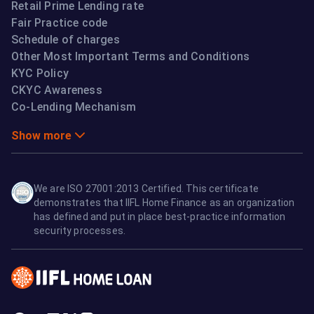
Retail Prime Lending rate
Fair Practice code
Schedule of charges
Other Most Important Terms and Conditions
KYC Policy
CKYC Awareness
Co-Lending Mechanism
Show more
We are ISO 27001:2013 Certified. This certificate
demonstrates that IIFL Home Finance as an organization
has defined and put in place best-practice information
security processes.