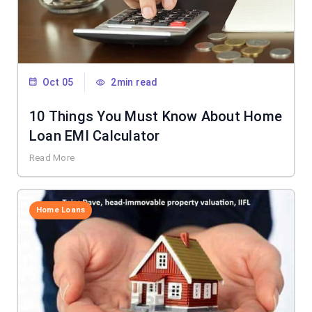
Oct 05
2min read
10 Things You Must Know About Home
Loan EMI Calculator
Read More
Home Loans