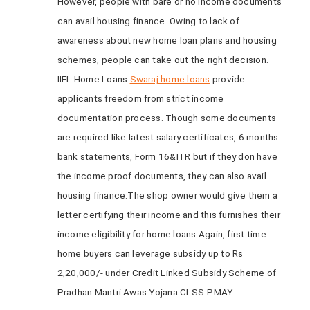
However, people with bare or no income documents
can avail housing finance. Owing to lack of
awareness about new home loan plans and housing
schemes, people can take out the right decision.
IIFL Home Loans
Swaraj home loans
provide
applicants freedom from strict income
documentation process. Though some documents
are required like latest salary certificates, 6 months
bank statements, Form 16&ITR but if they don have
the income proof documents, they can also avail
housing finance.The shop owner would give them a
letter certifying their income and this furnishes their
income eligibility for home loans.Again, first time
home buyers can leverage subsidy up to Rs
2,20,000/- under Credit Linked Subsidy Scheme of
Pradhan Mantri Awas Yojana CLSS-PMAY.