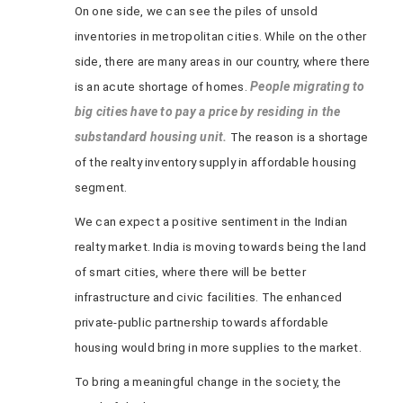
On one side, we can see the piles of unsold
inventories in metropolitan cities. While on the other
side, there are many areas in our country, where there
is an acute shortage of homes.
People migrating to
big cities have to pay a price by residing in the
substandard housing unit.
The reason is a shortage
of the realty inventory supply in affordable housing
segment.
We can expect a positive sentiment in the Indian
realty market. India is moving towards being the land
of smart cities, where there will be better
infrastructure and civic facilities. The enhanced
private-public partnership towards affordable
housing would bring in more supplies to the market.
To bring a meaningful change in the society, the