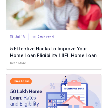
Jul 18
2min read
5 Effective Hacks to Improve Your
Home Loan Eligibility | IIFL Home Loan
Read More
Home Loans