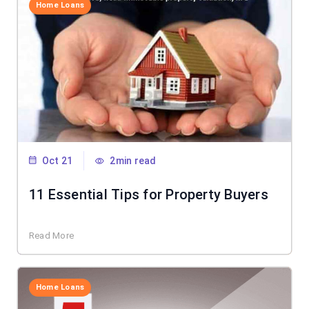
Home Loans
Oct 21
2min read
11 Essential Tips for Property Buyers
Read More
Home Loans