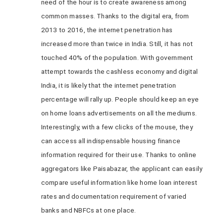
need of the hour is to create awareness among
common masses. Thanks to the digital era, from
2013 to 2016, the internet penetration has
increased more than twice in India. Still, it has not
touched 40% of the population. With government
attempt towards the cashless economy and digital
India, it is likely that the internet penetration
percentage will rally up. People should keep an eye
on home loans advertisements on all the mediums.
Interestingly, with a few clicks of the mouse, they
can access all indispensable housing finance
information required for their use. Thanks to online
aggregators like Paisabazar, the applicant can easily
compare useful information like home loan interest
rates and documentation requirement of varied
banks and NBFCs at one place.