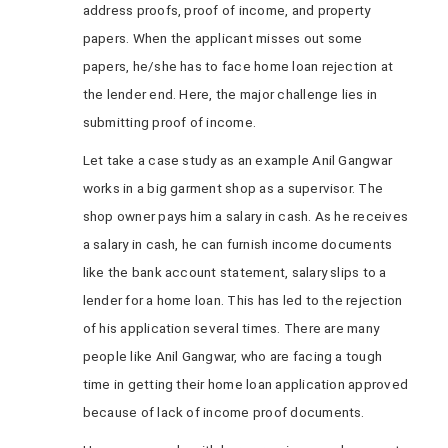
address proofs, proof of income, and property
papers. When the applicant misses out some
papers, he/she has to face home loan rejection at
the lender end. Here, the major challenge lies in
submitting proof of income.
Let take a case study as an example Anil Gangwar
works in a big garment shop as a supervisor. The
shop owner pays him a salary in cash. As he receives
a salary in cash, he can furnish income documents
like the bank account statement, salary slips to a
lender for a home loan. This has led to the rejection
of his application several times. There are many
people like Anil Gangwar, who are facing a tough
time in getting their home loan application approved
because of lack of income proof documents.