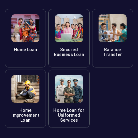
Home Loan
Secured
Balance
Business Loan
Transfer
Home
Home Loan for
Improvement
Uniformed
Loan
Services