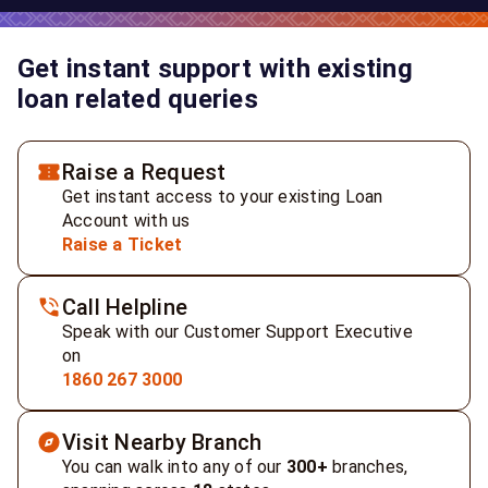
Get instant support with existing
loan related queries
Raise a Request
Get instant access to your existing Loan
Account with us
Raise a Ticket
Call Helpline
Speak with our Customer Support Executive
on
1860 267 3000
Visit Nearby Branch
You can walk into any of our
300+
branches,