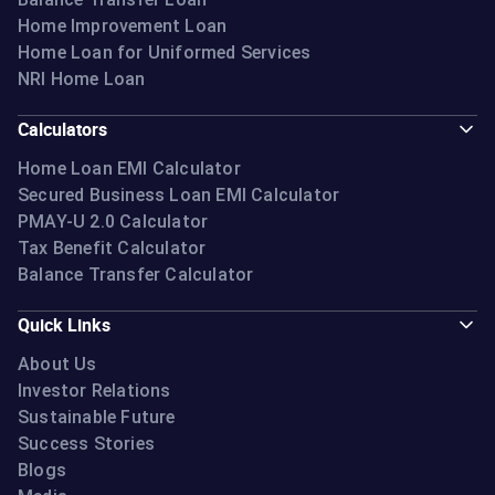
Home Improvement Loan
Home Loan for Uniformed Services
NRI Home Loan
Calculators
Home Loan EMI Calculator
Secured Business Loan EMI Calculator
PMAY-U 2.0 Calculator
Tax Benefit Calculator
Balance Transfer Calculator
Quick Links
About Us
Investor Relations
Sustainable Future
Success Stories
Blogs