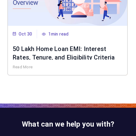
Oct 30
1min read
50 Lakh Home Loan EMI: Interest
Rates, Tenure, and Eligibility Criteria
Read More
What can we help you with?