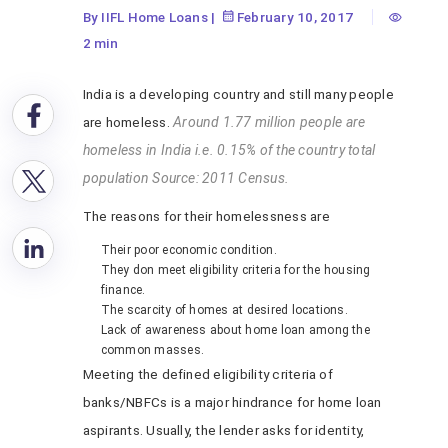
By IIFL Home Loans
|
February 10, 2017
2 min
India is a developing country and still many people
are homeless.
Around 1.77 million people are
homeless in India i.e. 0.15% of the country total
population Source: 2011 Census.
The reasons for their homelessness are
Their poor economic condition.
They don meet eligibility criteria for the housing
finance.
The scarcity of homes at desired locations.
Lack of awareness about home loan among the
common masses.
Meeting the defined eligibility criteria of
banks/NBFCs is a major hindrance for home loan
aspirants. Usually, the lender asks for identity,