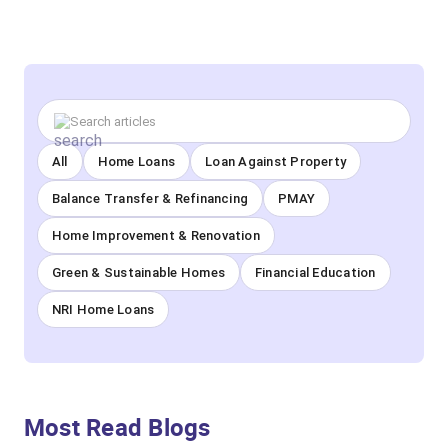
All
Home Loans
Loan Against Property
Balance Transfer & Refinancing
PMAY
Home Improvement & Renovation
Green & Sustainable Homes
Financial Education
NRI Home Loans
Most Read Blogs