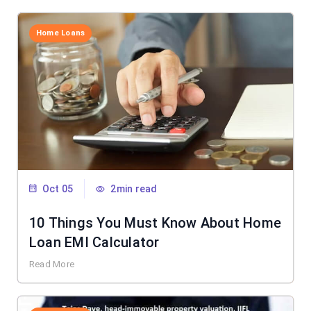
Home Loans
Oct 05
2min read
10 Things You Must Know About Home
Loan EMI Calculator
Read More