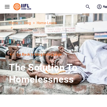
Skip to main content
Home
Blog
Home-Loans
The Solution To Homelessness
Go Back to blog listing page
The Solution To
Homelessness