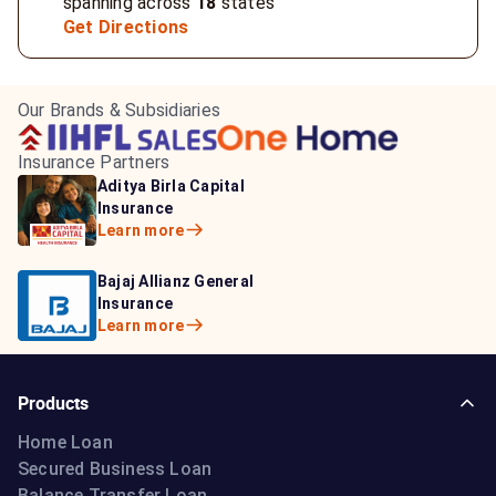
spanning across
18
states
Get Directions
Our Brands & Subsidiaries
Insurance Partners
HDFC Life Insurance
ICICI Prudential Life
Aditya Birla Capital
Learn more
Insurance
Insurance
Learn more
Learn more
Bajaj Life Insurance
Go Digit General Insurance
Bajaj Allianz General
Learn more
Learn more
Insurance
Learn more
Products
Home Loan
Secured Business Loan
Balance Transfer Loan