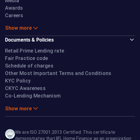
Media
Awards
Careers
Show more
Documents & Policies
Retail Prime Lending rate
Fair Practice code
Schedule of charges
Other Most Important Terms and Conditions
KYC Policy
CKYC Awareness
Co-Lending Mechanism
Show more
We are ISO 27001:2013 Certified. This certificate
demonstrates that IIFL Home Finance as an organization