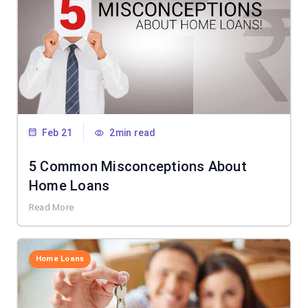
Feb 21
2min read
5 Common Misconceptions About
Home Loans
Read More
Home Loans