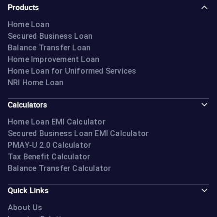
Products
Home Loan
Secured Business Loan
Balance Transfer Loan
Home Improvement Loan
Home Loan for Uniformed Services
NRI Home Loan
Calculators
Home Loan EMI Calculator
Secured Business Loan EMI Calculator
PMAY-U 2.0 Calculator
Tax Benefit Calculator
Balance Transfer Calculator
Quick Links
About Us