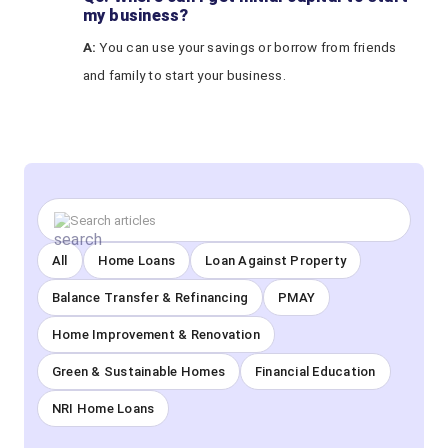
my business?
A:
You can use your savings or borrow from friends
and family to start your business.
All
Home Loans
Loan Against Property
Balance Transfer & Refinancing
PMAY
Home Improvement & Renovation
Green & Sustainable Homes
Financial Education
NRI Home Loans