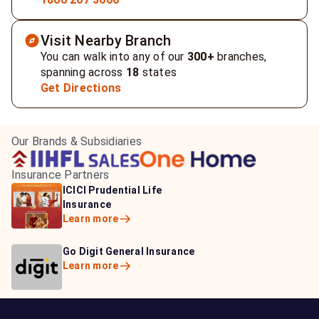
Visit Nearby Branch
You can walk into any of our
300+
branches,
spanning across
18
states
Get Directions
Our Brands & Subsidiaries
Insurance Partners
HDFC Life Insurance
ICICI Prudential Life
Aditya Birla Capital
Learn more
Insurance
Insurance
Learn more
Learn more
Bajaj Life Insurance
Go Digit General Insurance
Bajaj Allianz General
Learn more
Learn more
Insurance
Learn more