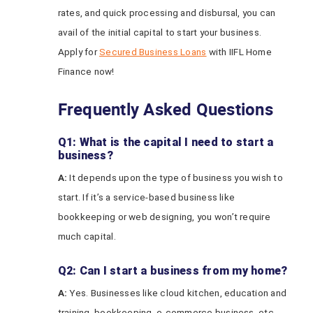
rates, and quick processing and disbursal, you can
avail of the initial capital to start your business.
Apply for
Secured Business Loans
with IIFL Home
Finance now!
Frequently Asked Questions
Q1: What is the capital I need to start a
business?
A:
It depends upon the type of business you wish to
start. If it’s a service-based business like
bookkeeping or web designing, you won’t require
much capital.
Q2: Can I start a business from my home?
A:
Yes. Businesses like cloud kitchen, education and
training, bookkeeping, e-commerce business, etc.,