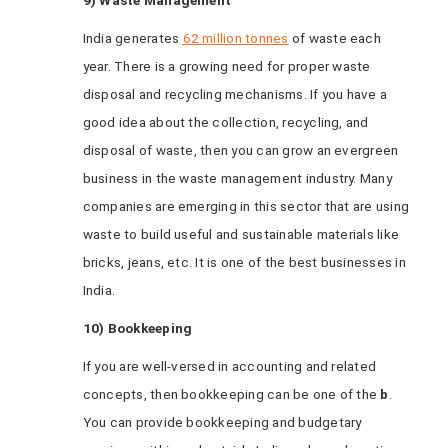
9) Waste Management
India generates
62 million tonnes
of waste each
year. There is a growing need for proper waste
disposal and recycling mechanisms. If you have a
good idea about the collection, recycling, and
disposal of waste, then you can grow an evergreen
business in the waste management industry. Many
companies are emerging in this sector that are using
waste to build useful and sustainable materials like
bricks, jeans, etc. It is one of the best businesses in
India.
10) Bookkeeping
If you are well-versed in accounting and related
concepts, then bookkeeping can be one of the
b
.
You can provide bookkeeping and budgetary