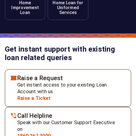
Home
Home Loan for
Improvement
Uniformed
Loan
Services
Get instant support with existing
loan related queries
Raise a Request
Get instant access to your existing Loan
Account with us
Raise a Ticket
Call Helpline
Speak with our Customer Support Executive
on
1860 267 3000