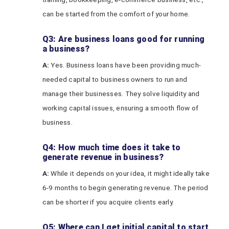
can be started from the comfort of your home.
Q3: Are business loans good for running
a business?
A:
Yes. Business loans have been providing much-
needed capital to business owners to run and
manage their businesses. They solve liquidity and
working capital issues, ensuring a smooth flow of
business.
Q4: How much time does it take to
generate revenue in business?
A:
While it depends on your idea, it might ideally take
6-9 months to begin generating revenue. The period
can be shorter if you acquire clients early.
Q5: Where can I get initial capital to start