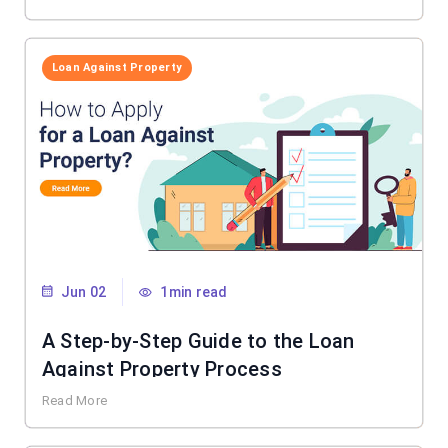
Loan Against Property
Jun 02
1min read
A Step-by-Step Guide to the Loan
Against Property Process
Read More