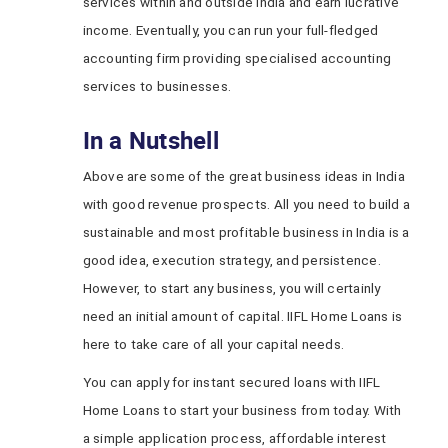
services within and outside India and earn lucrative
income. Eventually, you can run your full-fledged
accounting firm providing specialised accounting
services to businesses.
In a Nutshell
Above are some of the great business ideas in India
with good revenue prospects. All you need to build a
sustainable and most profitable business in India is a
good idea, execution strategy, and persistence.
However, to start any business, you will certainly
need an initial amount of capital. IIFL Home Loans is
here to take care of all your capital needs.
You can apply for instant secured loans with IIFL
Home Loans to start your business from today. With
a simple application process, affordable interest