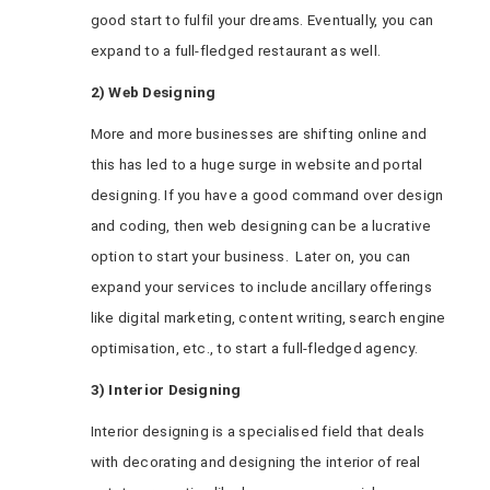
good start to fulfil your dreams. Eventually, you can
expand to a full-fledged restaurant as well.
2) Web Designing
More and more businesses are shifting online and
this has led to a huge surge in website and portal
designing. If you have a good command over design
and coding, then web designing can be a lucrative
option to start your business. Later on, you can
expand your services to include ancillary offerings
like digital marketing, content writing, search engine
optimisation, etc., to start a full-fledged agency.
3) Interior Designing
Interior designing is a specialised field that deals
with decorating and designing the interior of real