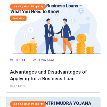
Loan Against Property
Jan 11
1min read
Advantages and Disadvantages of
Applying for a Business Loan
Read More
Loan Against Property