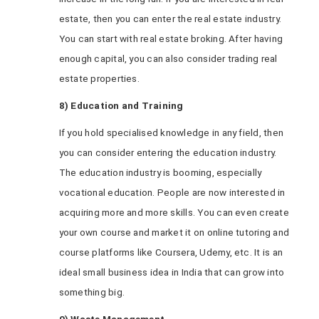
estate, then you can enter the real estate industry.
You can start with real estate broking. After having
enough capital, you can also consider trading real
estate properties.
8) Education and Training
If you hold specialised knowledge in any field, then
you can consider entering the education industry.
The education industry is booming, especially
vocational education. People are now interested in
acquiring more and more skills. You can even create
your own course and market it on online tutoring and
course platforms like Coursera, Udemy, etc. It is an
ideal small business idea in India that can grow into
something big.