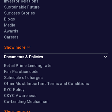
Investor Relations
Sustainable Future
Success Stories
Blogs
Media
Awards
Careers
Show more
Documents & Policies
Retail Prime Lending rate
Fair Practice code
Schedule of charges
Other Most Important Terms and Conditions
KYC Policy
CKYC Awareness
Co-Lending Mechanism
Show more