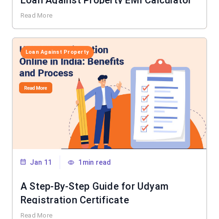
Loan Against Property EMI Calculator
Read More
Loan Against Property
Jan 11
1min read
A Step-By-Step Guide for Udyam
Registration Certificate
Read More