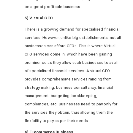
be a great profitable business.
5) Virtual CFO
There is a growing demand for specialised financial
services. However, unlike big establishments, not all
businesses can afford CFOs. This is where Virtual
CFO services come in, which have been gaining
prominence as they allow such businesses to avail
of specialised financial services. A virtual CFO
provides comprehensive services ranging from
strategy making, business consultancy, financial
management, budgeting, bookkeeping,
compliances, etc. Businesses need to pay only for
the services they obtain, thus allowing them the
flexibility to pay as per their needs.
6) E-commerce Business