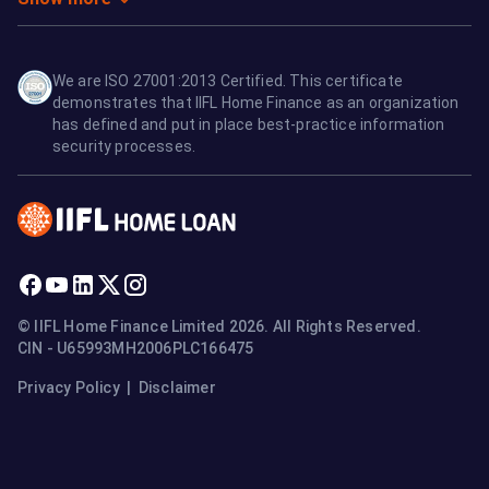
We are ISO 27001:2013 Certified. This certificate
demonstrates that IIFL Home Finance as an organization
has defined and put in place best-practice information
security processes.
© IIFL Home Finance Limited 2026. All Rights Reserved.
CIN - U65993MH2006PLC166475
Privacy Policy
|
Disclaimer