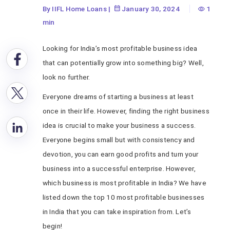
By IIFL Home Loans
|
January 30, 2024
1
min
Looking for India’s most profitable business
idea
that can potentially grow into something big? Well,
look no further.
Everyone dreams of starting a business at least
once in their life. However, finding the right business
idea is crucial to make your business a success.
Everyone begins small but with consistency and
devotion, you can earn good profits and turn your
business into a successful enterprise. However,
which business is most profitable in India? We have
listed down the top 10 most profitable businesses
in India that you can take inspiration from. Let’s
begin!