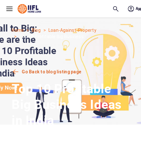
Skip to main content
Home
Blog
Loan-Against-Property
Top 10 Profitable Big Business...
Go Back to blog listing page
Top 10 Profitable
Big Business Ideas
in India