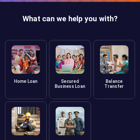
What can we help you with?
Home Loan
Secured
Balance
Business Loan
Transfer