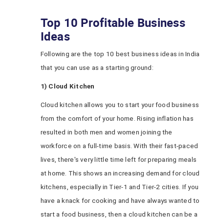
Top 10 Profitable Business
Ideas
Following are the top 10 best business ideas in India
that you can use as a starting ground:
1) Cloud Kitchen
Cloud kitchen allows you to start your food business
from the comfort of your home. Rising inflation has
resulted in both men and women joining the
workforce on a full-time basis. With their fast-paced
lives, there's very little time left for preparing meals
at home. This shows an increasing demand for cloud
kitchens, especially in Tier-1 and Tier-2 cities. If you
have a knack for cooking and have always wanted to
start a food business, then a cloud kitchen can be a