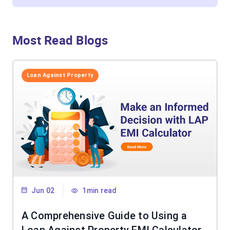
Most Read Blogs
Loan Against Property
Jun 02
1min read
A Comprehensive Guide to Using a