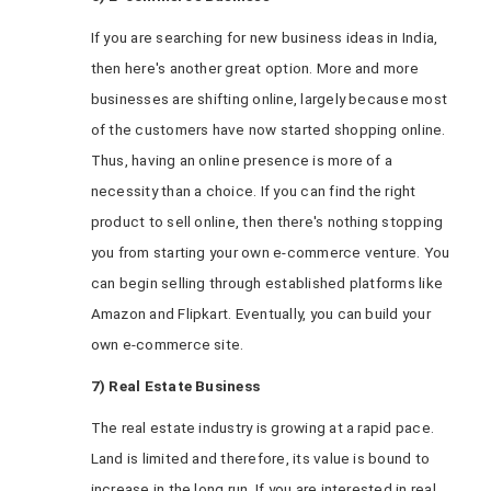
If you are searching for new business ideas in India,
then here's another great option. More and more
businesses are shifting online, largely because most
of the customers have now started shopping online.
Thus, having an online presence is more of a
necessity than a choice. If you can find the right
product to sell online, then there's nothing stopping
you from starting your own e-commerce venture. You
can begin selling through established platforms like
Amazon and Flipkart. Eventually, you can build your
own e-commerce site.
7) Real Estate Business
The real estate industry is growing at a rapid pace.
Land is limited and therefore, its value is bound to
increase in the long run. If you are interested in real