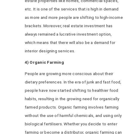
estate properties like homes, commercial spaces,
etc. It is one of the services that is high in demand
as more and more people are shifting to high-income
brackets. Moreover, real estate investment has
always remained a lucrative investment option,
which means that there will also be a demand for
interior designing services.
4) Organic Farming
People are growing more conscious about their
dietary preferences. In the era of junk and fast food,
people have now started shifting to healthier food
habits, resulting in the growing need for organically
farmed products. Organic farming involves farming
without the use of harmful chemicals, and using only
biological fertilisers. Whether you decide to enter
farming or become a distributor, organic farming can