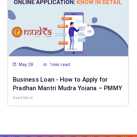
May 28
1min read
Business Loan - How to Apply for
Pradhan Mantri Mudra Yojana – PMMY
Read More